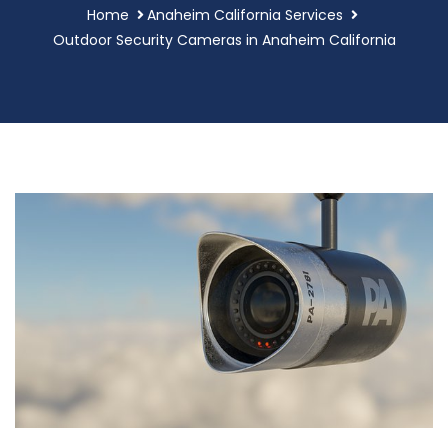
Home
Anaheim California Services
Outdoor Security Cameras in Anaheim California