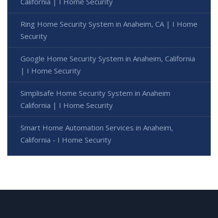
California | I Home Security
Ring Home Security System in Anaheim, CA | I Home
Security
Google Home Security System in Anaheim, California
| I Home Security
Simplisafe Home Security System in Anaheim
California | I Home Security
Smart Home Automation Services in Anaheim,
California - I Home Security