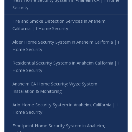
Security
Fire and Smoke Detection Services in Anaheim
California | I Home Security
Alder Home Security System in Anaheim California | I
Home Security
Residential Security Systems in Anaheim California | I
Home Security
Anaheim CA Home Security: Wyze System
Installation & Monitoring
Arlo Home Security System in Anaheim, California | I
Home Security
Frontpoint Home Security System in Anaheim,