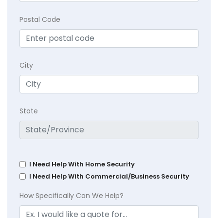
Postal Code
City
State
I Need Help With Home Security
I Need Help With Commercial/Business Security
How Specifically Can We Help?