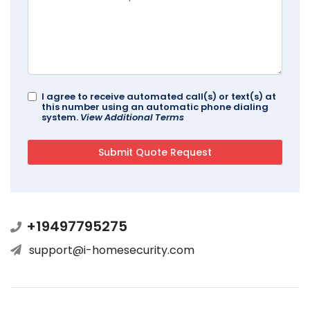
I agree to receive automated call(s) or text(s) at
this number using an automatic phone dialing
system.
View Additional Terms
+19497795275
support@i-homesecurity.com