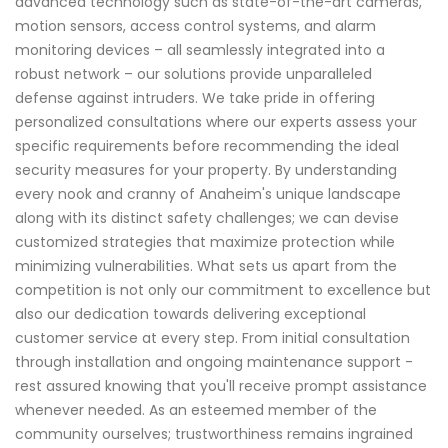
advanced technology such as state-of-the-art cameras,
motion sensors, access control systems, and alarm
monitoring devices – all seamlessly integrated into a
robust network – our solutions provide unparalleled
defense against intruders. We take pride in offering
personalized consultations where our experts assess your
specific requirements before recommending the ideal
security measures for your property. By understanding
every nook and cranny of Anaheim's unique landscape
along with its distinct safety challenges; we can devise
customized strategies that maximize protection while
minimizing vulnerabilities. What sets us apart from the
competition is not only our commitment to excellence but
also our dedication towards delivering exceptional
customer service at every step. From initial consultation
through installation and ongoing maintenance support -
rest assured knowing that you'll receive prompt assistance
whenever needed. As an esteemed member of the
community ourselves; trustworthiness remains ingrained