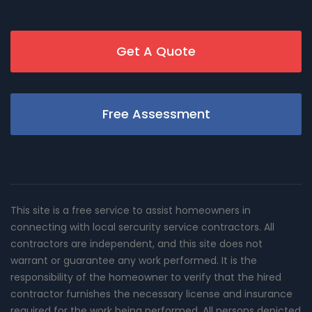
Get A Quote
Free Assessment
This site is a free service to assist homeowners in
connecting with local sercurity service contractors. All
contractors are independent, and this site does not
warrant or guarantee any work performed. It is the
responsibility of the homeowner to verify that the hired
contractor furnishes the necessary license and insurance
required for the work being performed. All persons depicted