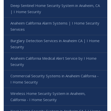
Deep Sentinel Home Security System in Anaheim, CA
| I Home Security
Anaheim California Alarm Systems | I Home Security
Services
Burglary Detection Services in Anaheim CA | I Home
Security
Anaheim California Medical Alert Service by I Home
Security
Commercial Security Systems in Anaheim California -
I Home Security
Wireless Home Security System in Anaheim,
California - I Home Security
Nest Home Security System in Anaheim CA | I Home