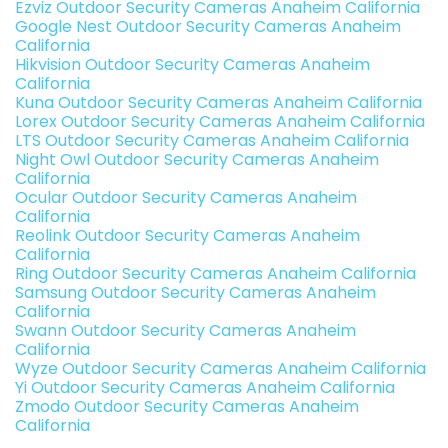
Ezviz Outdoor Security Cameras Anaheim California
Google Nest Outdoor Security Cameras Anaheim
California
Hikvision Outdoor Security Cameras Anaheim
California
Kuna Outdoor Security Cameras Anaheim California
Lorex Outdoor Security Cameras Anaheim California
LTS Outdoor Security Cameras Anaheim California
Night Owl Outdoor Security Cameras Anaheim
California
Ocular Outdoor Security Cameras Anaheim
California
Reolink Outdoor Security Cameras Anaheim
California
Ring Outdoor Security Cameras Anaheim California
Samsung Outdoor Security Cameras Anaheim
California
Swann Outdoor Security Cameras Anaheim
California
Wyze Outdoor Security Cameras Anaheim California
Yi Outdoor Security Cameras Anaheim California
Zmodo Outdoor Security Cameras Anaheim
California