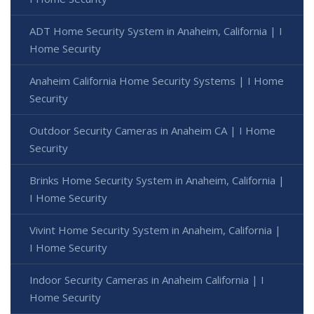
ADT Home Security System in Anaheim, California | I
Home Security
Anaheim California Home Security Systems | I Home
Security
Outdoor Security Cameras in Anaheim CA | I Home
Security
Brinks Home Security System in Anaheim, California |
I Home Security
Vivint Home Security System in Anaheim, California |
I Home Security
Indoor Security Cameras in Anaheim California | I
Home Security