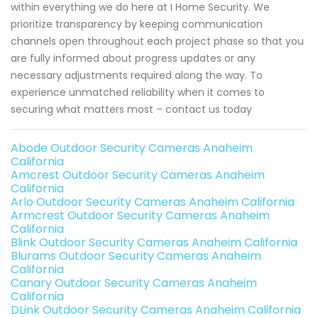
within everything we do here at I Home Security. We
prioritize transparency by keeping communication
channels open throughout each project phase so that you
are fully informed about progress updates or any
necessary adjustments required along the way. To
experience unmatched reliability when it comes to
securing what matters most – contact us today
Abode Outdoor Security Cameras Anaheim
California
Amcrest Outdoor Security Cameras Anaheim
California
Arlo Outdoor Security Cameras Anaheim California
Armcrest Outdoor Security Cameras Anaheim
California
Blink Outdoor Security Cameras Anaheim California
Blurams Outdoor Security Cameras Anaheim
California
Canary Outdoor Security Cameras Anaheim
California
DLink Outdoor Security Cameras Anaheim California