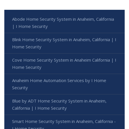
Abode Home Security System in Anaheim, California
| I Home Security
Blink Home Security System in Anaheim, California | I
Home Security
Cove Home Security System in Anaheim California | I
Home Security
Anaheim Home Automation Services by I Home
Security
Blue by ADT Home Security System in Anaheim,
California | I Home Security
Smart Home Security System in Anaheim, California -
I Home Security