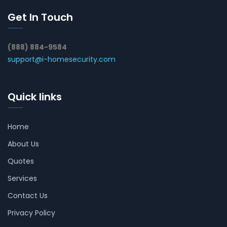
Get In Touch
(888) 884-9584
support@i-homesecurity.com
Quick links
Home
About Us
Quotes
Services
Contact Us
Privacy Policy