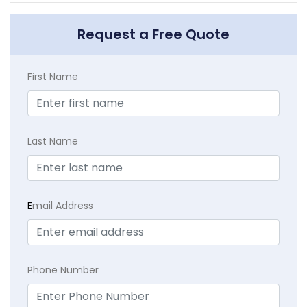
Request a Free Quote
First Name
Last Name
E
mail Address
Phone Number