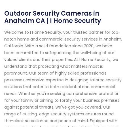
Outdoor Security Cameras in
Anaheim CA | I Home Security
Welcome to I Home Security, your trusted partner for top-
notch home and commercial security services in Anaheim,
California. With a solid foundation since 2020, we have
been committed to safeguarding the well-being of our
valued clients and their properties. At I Home Security, we
understand that protecting what matters most is
paramount. Our team of highly skilled professionals
possesses extensive expertise in designing tailored security
solutions that cater to both residential and commercial
needs. Whether you're seeking comprehensive protection
for your family or aiming to fortify your business premises
against potential threats, we've got you covered. Our
range of cutting-edge security systems ensures round-
the-clock surveillance and peace of mind. Equipped with