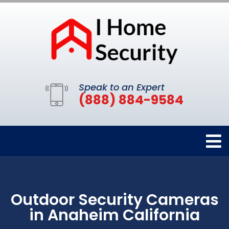
Speak to an Expert
(888) 884-9584
Outdoor Security Cameras
in Anaheim California