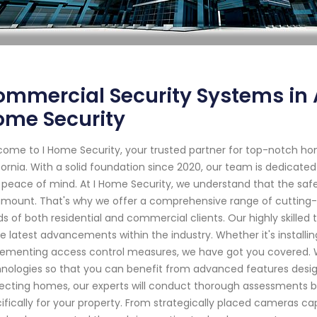
mmercial Security Systems in 
ome Security
ome to I Home Security, your trusted partner for top-notch h
fornia. With a solid foundation since 2020, our team is dedicate
 peace of mind. At I Home Security, we understand that the safe
mount. That's why we offer a comprehensive range of cutting-e
s of both residential and commercial clients. Our highly skille
he latest advancements within the industry. Whether it's installi
ementing access control measures, we have got you covered. W
nologies so that you can benefit from advanced features desi
ecting homes, our experts will conduct thorough assessments b
ifically for your property. From strategically placed cameras c