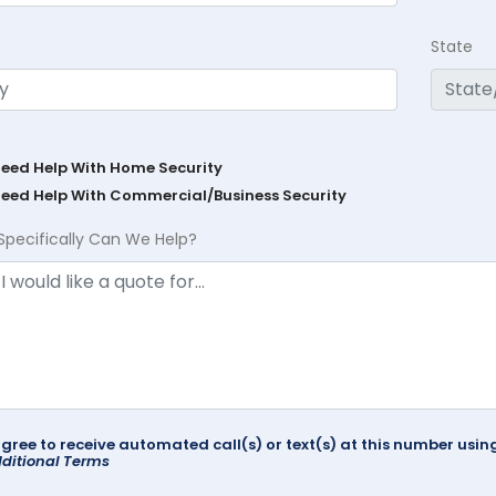
State
Need Help With Home Security
Need Help With Commercial/Business Security
Specifically Can We Help?
agree to receive automated call(s) or text(s) at this number us
ditional Terms