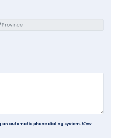
ing an automatic phone dialing system.
View