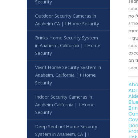
seam
Security
secu
Outdoor Security Cameras in
no f
Anaheim CA | I Home Security
smoo
mech
Brinks Home Security System
- tr
in Anaheim, California | I Home
sets
Security
exce
on t
Vivint Home Security System in
secu
Anaheim, California | I Home
Security
Abo
ADT
Ald
Indoor Security Cameras in
Blu
Anaheim California | I Home
Bri
Security
Can
Cov
Dee
Deep Sentinel Home Security
Fro
System in Anaheim, CA | I
Lin