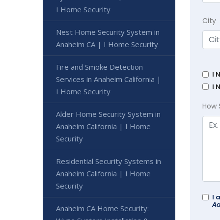
I Home Security
City
Nest Home Security System in
Anaheim CA | I Home Security
Fire and Smoke Detection
I 
Services in Anaheim California |
I 
I Home Security
How 
Alder Home Security System in
Anaheim California | I Home
Security
Residential Security Systems in
Anaheim California | I Home
Security
I 
Ad
Anaheim CA Home Security: