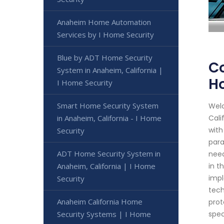
Anaheim Home Automation
Services by I Home Security
Blue by ADT Home Security
Co
System in Anaheim, California |
H
I Home Security
Smart Home Security System
Welc
in Anaheim, California - I Home
Cali
with
Security
para
ADT Home Security System in
need
Anaheim, California | I Home
in t
impl
Security
tech
Anaheim California Home
prot
Security Systems | I Home
spec