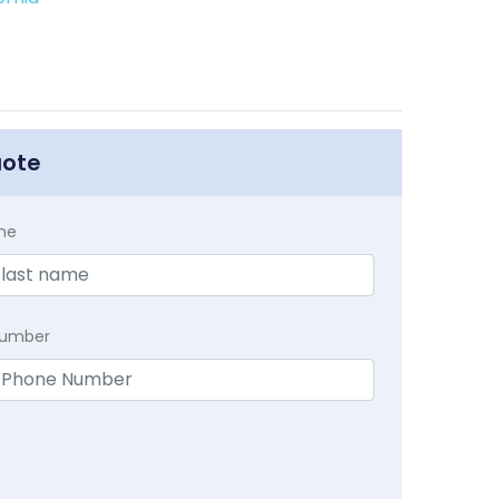
uote
me
Number