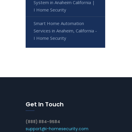
System in Anaheim California |
I Home Security
Smart Home Automation
Services in Anaheim, California -
I Home Security
Get In Touch
(888) 884-9584
support@i-homesecurity.com