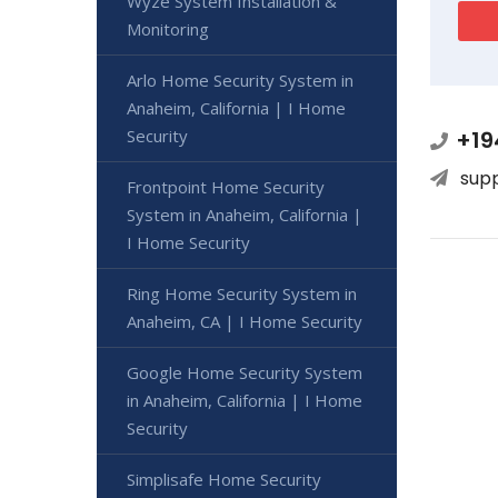
Wyze System Installation &
Monitoring
Arlo Home Security System in
Anaheim, California | I Home
Security
+19
sup
Frontpoint Home Security
System in Anaheim, California |
I Home Security
Ring Home Security System in
Anaheim, CA | I Home Security
Google Home Security System
in Anaheim, California | I Home
Security
Simplisafe Home Security