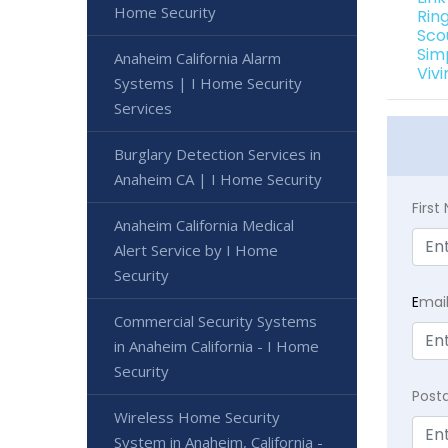
Home Security
Rin
Sco
Sim
Anaheim California Alarm
Viv
Systems | I Home Security
Services
Burglary Detection Services in
Anaheim CA | I Home Security
Firs
Anaheim California Medical
Alert Service by I Home
Security
E
mai
Commercial Security Systems
in Anaheim California - I Home
Security
Post
Wireless Home Security
System in Anaheim, California -