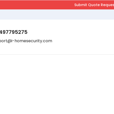
497795275
port@i-homesecurity.com