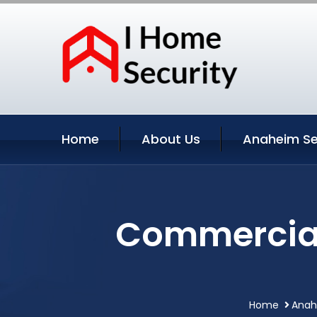
Home
About Us
Anaheim Se
Commercial
Home
Anahe