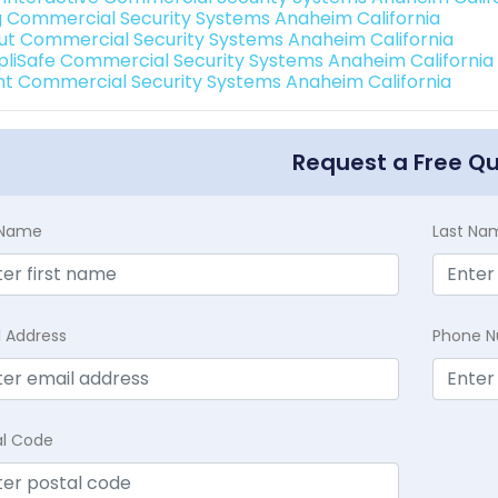
g Commercial Security Systems Anaheim California
ut Commercial Security Systems Anaheim California
pliSafe Commercial Security Systems Anaheim California
int Commercial Security Systems Anaheim California
Request a Free Q
t Name
Last Na
l Address
Phone 
al Code