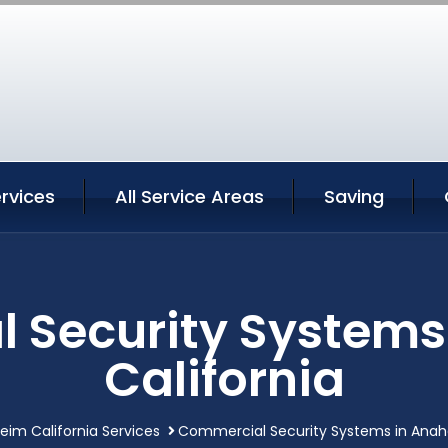
rvices
All Service Areas
Saving
 Security Systems
California
im California Services
Commercial Security Systems in Anahe