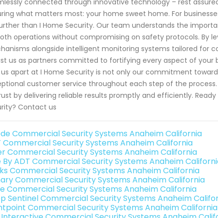
lessly connected through innovative technology – rest assure
ring what matters most: your home sweet home. For businesses 
urther than I Home Security. Our team understands the importan
th operations without compromising on safety protocols. By le
anisms alongside intelligent monitoring systems tailored for co
ust us as partners committed to fortifying every aspect of your
 us apart at I Home Security is not only our commitment toward
ptional customer service throughout each step of the process. W
rust by delivering reliable results promptly and efficiently. Rea
rity? Contact us
de Commercial Security Systems Anaheim California
 Commercial Security Systems Anaheim California
er Commercial Security Systems Anaheim California
e By ADT Commercial Security Systems Anaheim Californi
nks Commercial Security Systems Anaheim California
ary Commercial Security Systems Anaheim California
e Commercial Security Systems Anaheim California
p Sentinel Commercial Security Systems Anaheim Califor
ntpoint Commercial Security Systems Anaheim California
k Interactive Commercial Security Systems Anaheim Calif