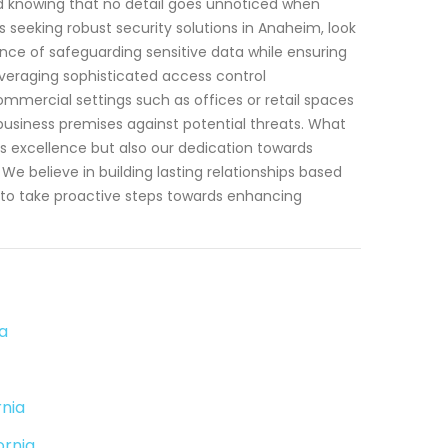
d knowing that no detail goes unnoticed when
seeking robust security solutions in Anaheim, look
ce of safeguarding sensitive data while ensuring
veraging sophisticated access control
mmercial settings such as offices or retail spaces
 business premises against potential threats. What
s excellence but also our dedication towards
e believe in building lasting relationships based
dy to take proactive steps towards enhancing
a
nia
ornia