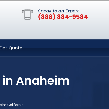
Speak to an Expert
(888) 884-9584
Get Quote
 in Anaheim
im California