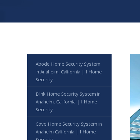
Abode Home Security System
in Anaheim, California | I Home
Security
Blink Home Security System in
Anaheim, California | I Home
Security
Cove Home Security System in
Anaheim California | I Home
Security