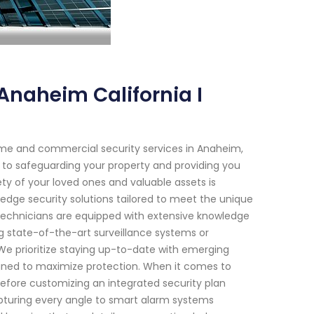
Anaheim California I
ome and commercial security services in Anaheim,
d to safeguarding your property and providing you
ty of your loved ones and valuable assets is
dge security solutions tailored to meet the unique
d technicians are equipped with extensive knowledge
ng state-of-the-art surveillance systems or
e prioritize staying up-to-date with emerging
gned to maximize protection. When it comes to
efore customizing an integrated security plan
apturing every angle to smart alarm systems