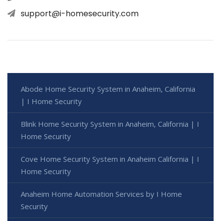
support@i-homesecurity.com
Abode Home Security System in Anaheim, California
| I Home Security
Blink Home Security System in Anaheim, California | I
Home Security
Cove Home Security System in Anaheim California | I
Home Security
Anaheim Home Automation Services by I Home
Security