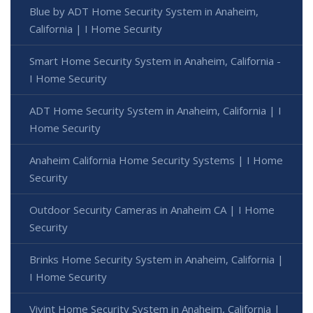
Blue by ADT Home Security System in Anaheim,
California | I Home Security
Smart Home Security System in Anaheim, California -
I Home Security
ADT Home Security System in Anaheim, California | I
Home Security
Anaheim California Home Security Systems | I Home
Security
Outdoor Security Cameras in Anaheim CA | I Home
Security
Brinks Home Security System in Anaheim, California |
I Home Security
Vivint Home Security System in Anaheim, California |