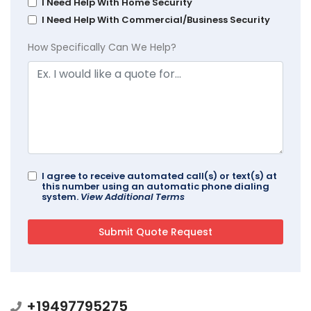
I Need Help With Home Security
I Need Help With Commercial/Business Security
How Specifically Can We Help?
I agree to receive automated call(s) or text(s) at
this number using an automatic phone dialing
system.
View Additional Terms
+19497795275