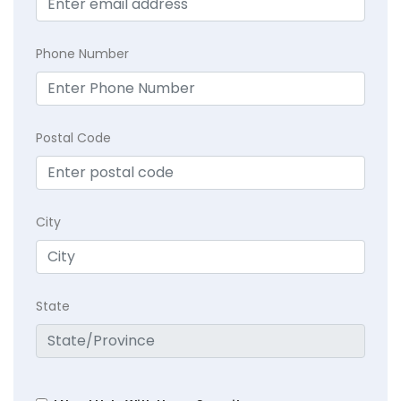
Phone Number
Postal Code
City
State