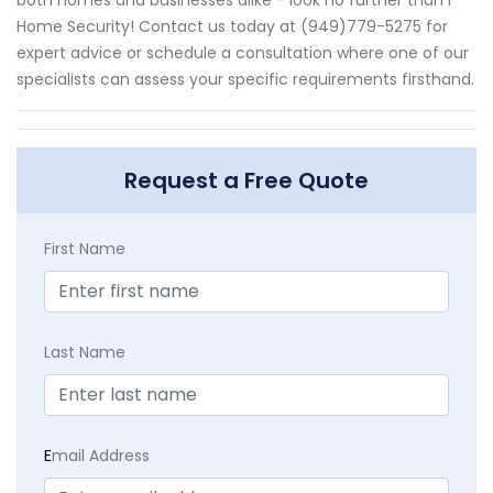
Home Security! Contact us today at (949)779-5275 for
expert advice or schedule a consultation where one of our
specialists can assess your specific requirements firsthand.
Request a Free Quote
First Name
Last Name
E
mail Address