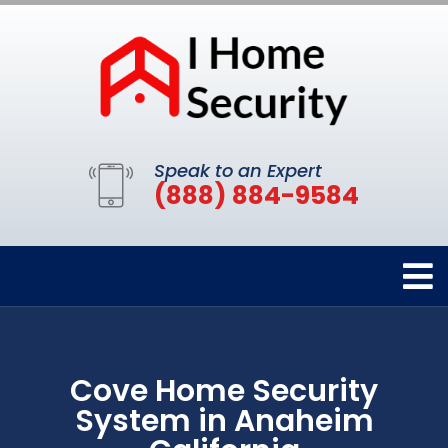
Speak to an Expert
(888) 884-9584
Cove Home Security
System in Anaheim