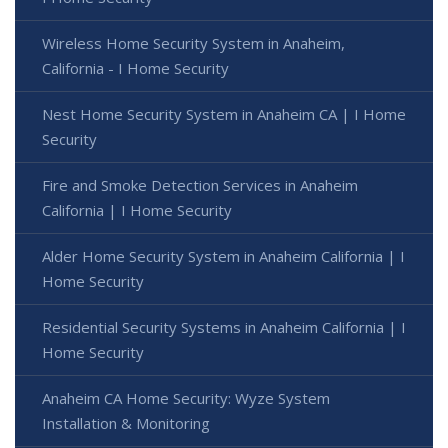
Wireless Home Security System in Anaheim,
California - I Home Security
Nest Home Security System in Anaheim CA | I Home
Security
Fire and Smoke Detection Services in Anaheim
California | I Home Security
Alder Home Security System in Anaheim California | I
Home Security
Residential Security Systems in Anaheim California | I
Home Security
Anaheim CA Home Security: Wyze System
Installation & Monitoring