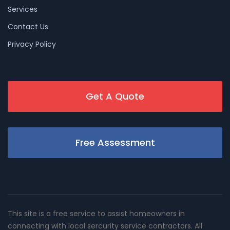
Services
Contact Us
Privacy Policy
Get A Quote
Free Assessment
This site is a free service to assist homeowners in
connecting with local sercurity service contractors. All