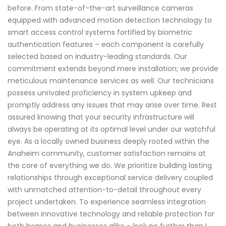
before. From state-of-the-art surveillance cameras
equipped with advanced motion detection technology to
smart access control systems fortified by biometric
authentication features – each component is carefully
selected based on industry-leading standards. Our
commitment extends beyond mere installation; we provide
meticulous maintenance services as well. Our technicians
possess unrivaled proficiency in system upkeep and
promptly address any issues that may arise over time. Rest
assured knowing that your security infrastructure will
always be operating at its optimal level under our watchful
eye. As a locally owned business deeply rooted within the
Anaheim community, customer satisfaction remains at
the core of everything we do. We prioritize building lasting
relationships through exceptional service delivery coupled
with unmatched attention-to-detail throughout every
project undertaken. To experience seamless integration
between innovative technology and reliable protection for
both homes and businesses alike - look no further than I