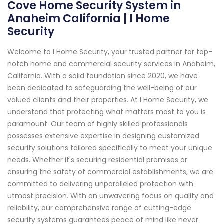
Cove Home Security System in
Anaheim California | I Home
Security
Welcome to I Home Security, your trusted partner for top-
notch home and commercial security services in Anaheim,
California. With a solid foundation since 2020, we have
been dedicated to safeguarding the well-being of our
valued clients and their properties. At I Home Security, we
understand that protecting what matters most to you is
paramount. Our team of highly skilled professionals
possesses extensive expertise in designing customized
security solutions tailored specifically to meet your unique
needs. Whether it's securing residential premises or
ensuring the safety of commercial establishments, we are
committed to delivering unparalleled protection with
utmost precision. With an unwavering focus on quality and
reliability, our comprehensive range of cutting-edge
security systems guarantees peace of mind like never