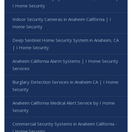
I Home Security
Indoor Security Cameras in Anaheim California | I
Home Security
Deep Sentinel Home Security System in Anaheim, CA
| I Home Security
Anaheim California Alarm Systems | I Home Security
Services
Burglary Detection Services in Anaheim CA | I Home
Security
Anaheim California Medical Alert Service by I Home
Security
Commercial Security Systems in Anaheim California -
I Home Security