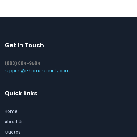
Get In Touch
(888) 884-9584
support@i-homesecurity.com
Quick links
Home
About Us
Quotes