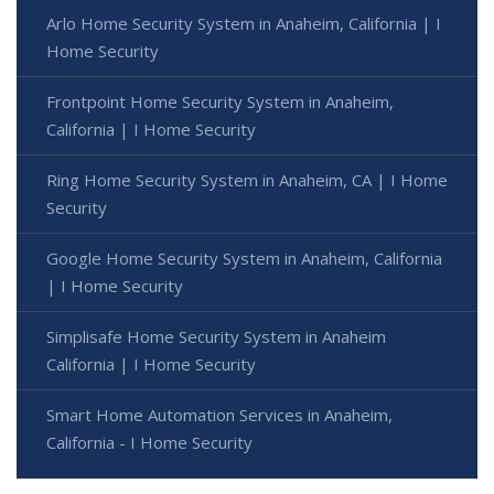
Arlo Home Security System in Anaheim, California | I
Home Security
Frontpoint Home Security System in Anaheim,
California | I Home Security
Ring Home Security System in Anaheim, CA | I Home
Security
Google Home Security System in Anaheim, California
| I Home Security
Simplisafe Home Security System in Anaheim
California | I Home Security
Smart Home Automation Services in Anaheim,
California - I Home Security