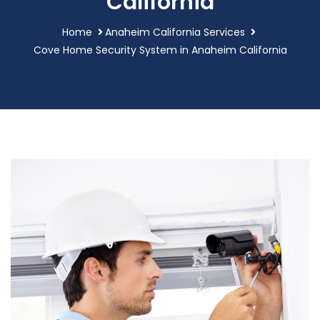
California
Home
Anaheim California Services
Cove Home Security System in Anaheim California