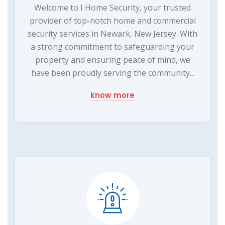
Welcome to I Home Security, your trusted
provider of top-notch home and commercial
security services in Newark, New Jersey. With
a strong commitment to safeguarding your
property and ensuring peace of mind, we
have been proudly serving the community...
know more