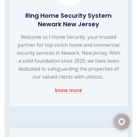
Ring Home Security System
Newark New Jersey
Welcome to I Home Security, your trusted
partner for top-notch home and commercial
security services in Newark, New Jersey. With
a solid foundation since 2020, we have been
dedicated to safeguarding the properties of
our valued clients with utmost...
know more