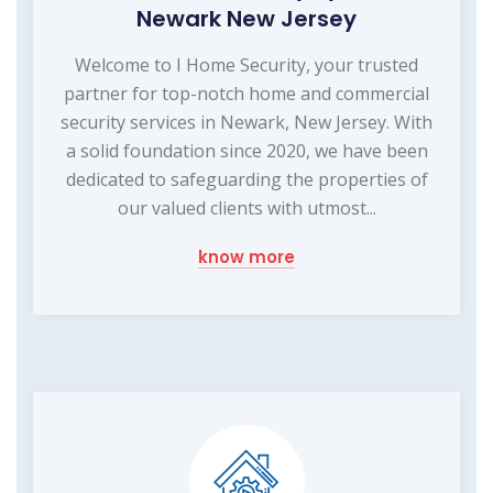
Newark New Jersey
Welcome to I Home Security, your trusted
partner for top-notch home and commercial
security services in Newark, New Jersey. With
a solid foundation since 2020, we have been
dedicated to safeguarding the properties of
our valued clients with utmost...
know more