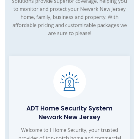
solutions provide superior coverage, helping you
to monitor and protect your Newark New Jersey
home, family, business and property. With
affordable pricing and customizable packages we
are sure to please!
ADT Home Security System
Newark New Jersey
Welcome to I Home Security, your trusted
provider of top-notch home and commercial