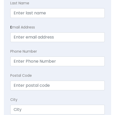
Last Name
E
mail Address
Phone Number
Postal Code
City