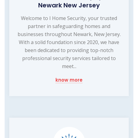
Newark New Jersey
Welcome to I Home Security, your trusted
partner in safeguarding homes and
businesses throughout Newark, New Jersey.
With a solid foundation since 2020, we have
been dedicated to providing top-notch
professional security services tailored to
meet...
know more