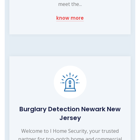
meet the...
know more
Burglary Detection Newark New
Jersey
Welcome to I Home Security, your trusted
partner for top-notch home and commercial