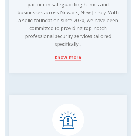
partner in safeguarding homes and
businesses across Newark, New Jersey. With
a solid foundation since 2020, we have been
committed to providing top-notch
professional security services tailored
specifically...
know more