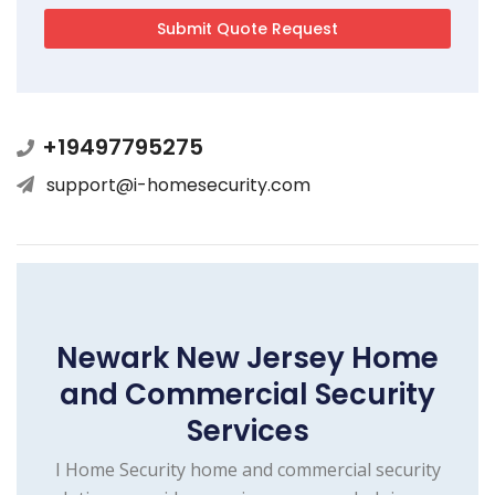
+19497795275
support@i-homesecurity.com
Newark New Jersey Home
and Commercial Security
Services
I Home Security home and commercial security