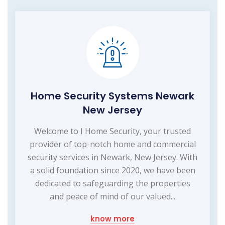
Home Security Systems Newark
New Jersey
Welcome to I Home Security, your trusted
provider of top-notch home and commercial
security services in Newark, New Jersey. With
a solid foundation since 2020, we have been
dedicated to safeguarding the properties
and peace of mind of our valued...
know more