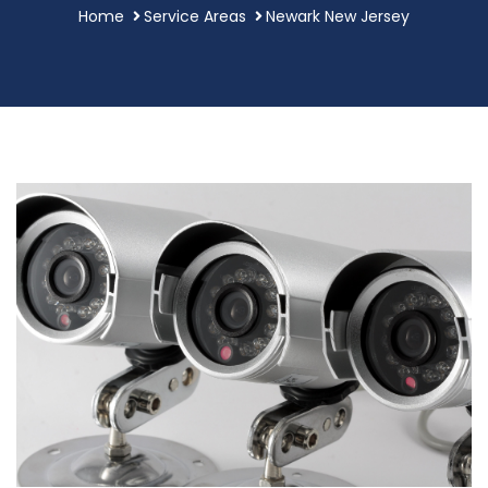
Home
Service Areas
Newark New Jersey