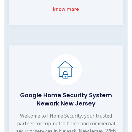
know more
Google Home Security System
Newark New Jersey
Welcome to I Home Security, your trusted
partner for top-notch home and commercial
security services in Newark, New Jersey. With