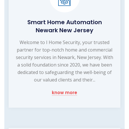
Smart Home Automation
Newark New Jersey
Welcome to I Home Security, your trusted
partner for top-notch home and commercial
security services in Newark, New Jersey. With
a solid foundation since 2020, we have been
dedicated to safeguarding the well-being of
our valued clients and their...
know more