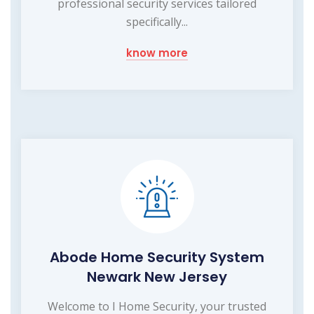
professional security services tailored
specifically...
know more
Abode Home Security System
Newark New Jersey
Welcome to I Home Security, your trusted