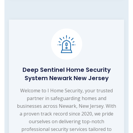
Deep Sentinel Home Security
System Newark New Jersey
Welcome to I Home Security, your trusted
partner in safeguarding homes and
businesses across Newark, New Jersey. With
a proven track record since 2020, we pride
ourselves on delivering top-notch
professional security services tailored to