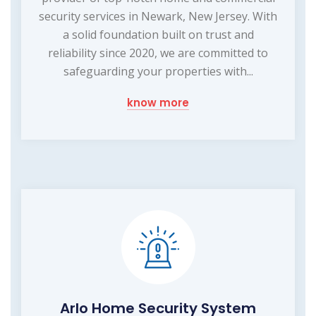
security services in Newark, New Jersey. With
a solid foundation built on trust and
reliability since 2020, we are committed to
safeguarding your properties with...
know more
Arlo Home Security System