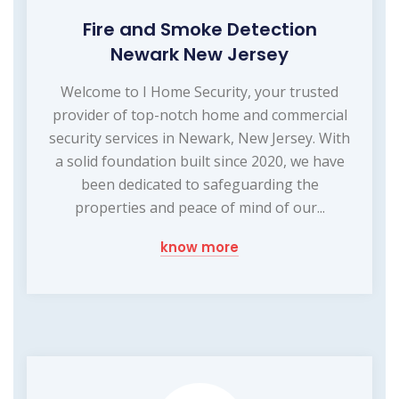
Fire and Smoke Detection
Newark New Jersey
Welcome to I Home Security, your trusted
provider of top-notch home and commercial
security services in Newark, New Jersey. With
a solid foundation built since 2020, we have
been dedicated to safeguarding the
properties and peace of mind of our...
know more