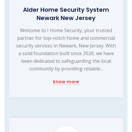
Alder Home Security System
Newark New Jersey
Welcome to I Home Security, your trusted
partner for top-notch home and commercial
security services in Newark, New Jersey. With
a solid foundation built since 2020, we have
been dedicated to safeguarding the local
community by providing reliable...
know more