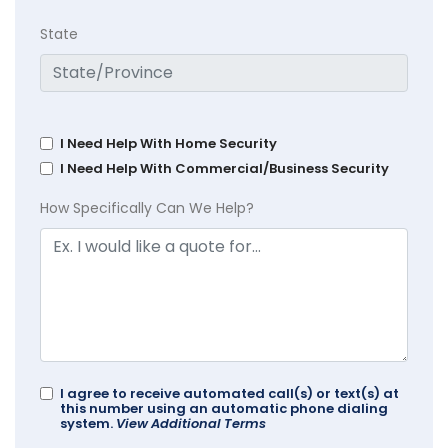
State
I Need Help With Home Security
I Need Help With Commercial/Business Security
How Specifically Can We Help?
I agree to receive automated call(s) or text(s) at
this number using an automatic phone dialing
system.
View Additional Terms