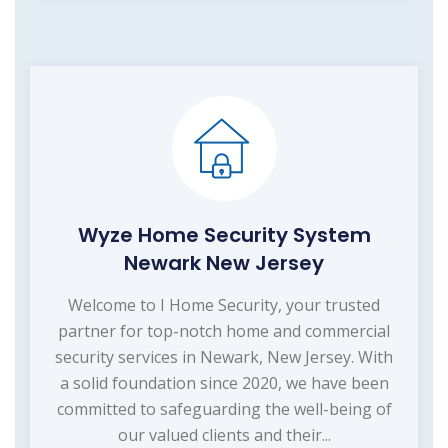
Wyze Home Security System
Newark New Jersey
Welcome to I Home Security, your trusted
partner for top-notch home and commercial
security services in Newark, New Jersey. With
a solid foundation since 2020, we have been
committed to safeguarding the well-being of
our valued clients and their...