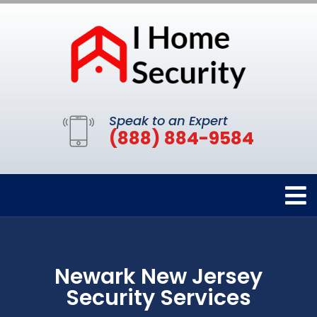
Speak to an Expert
(888) 884-9584
Newark New Jersey
Security Services