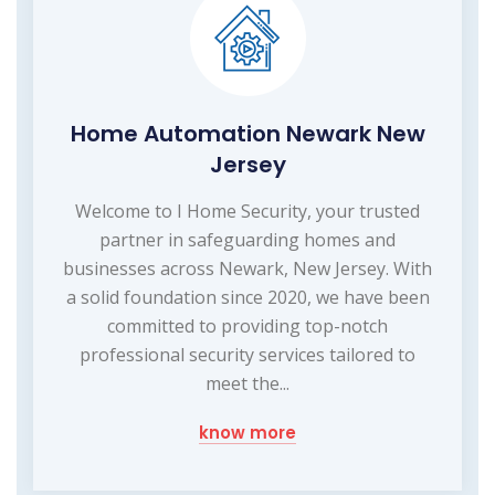
Home Automation Newark New
Jersey
Welcome to I Home Security, your trusted
partner in safeguarding homes and
businesses across Newark, New Jersey. With
a solid foundation since 2020, we have been
committed to providing top-notch
professional security services tailored to
meet the...
know more