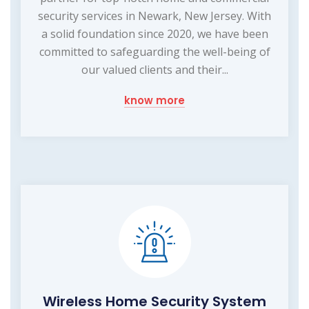
security services in Newark, New Jersey. With
a solid foundation since 2020, we have been
committed to safeguarding the well-being of
our valued clients and their...
know more
Wireless Home Security System