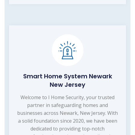
Smart Home System Newark
New Jersey
Welcome to I Home Security, your trusted
partner in safeguarding homes and
businesses across Newark, New Jersey. With
a solid foundation since 2020, we have been
dedicated to providing top-notch