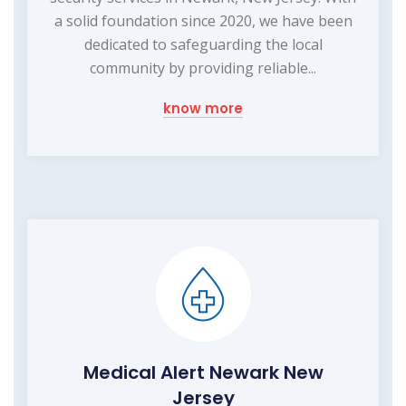
a solid foundation since 2020, we have been
dedicated to safeguarding the local
community by providing reliable...
know more
Medical Alert Newark New
Jersey