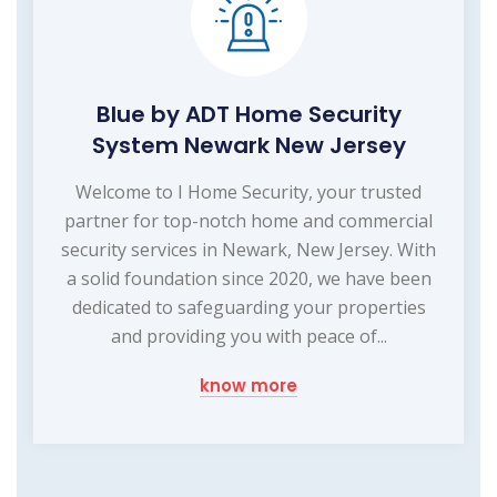
Blue by ADT Home Security
System Newark New Jersey
Welcome to I Home Security, your trusted
partner for top-notch home and commercial
security services in Newark, New Jersey. With
a solid foundation since 2020, we have been
dedicated to safeguarding your properties
and providing you with peace of...
know more