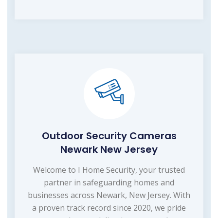
Outdoor Security Cameras
Newark New Jersey
Welcome to I Home Security, your trusted
partner in safeguarding homes and
businesses across Newark, New Jersey. With
a proven track record since 2020, we pride