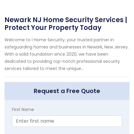
Newark NJ Home Security Services |
Protect Your Property Today
Welcome to I Home Security, your trusted partner in
safeguarding homes and businesses in Newark, New Jersey.
With a solid foundation since 2020, we have been
dedicated to providing top-notch professional security
services tailored to meet the unique...
Request a Free Quote
First Name