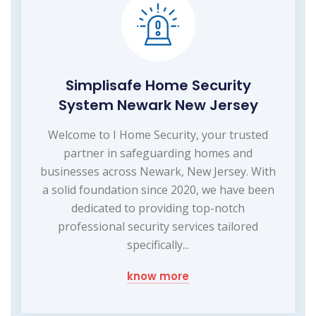
Simplisafe Home Security
System Newark New Jersey
Welcome to I Home Security, your trusted
partner in safeguarding homes and
businesses across Newark, New Jersey. With
a solid foundation since 2020, we have been
dedicated to providing top-notch
professional security services tailored
specifically...
know more