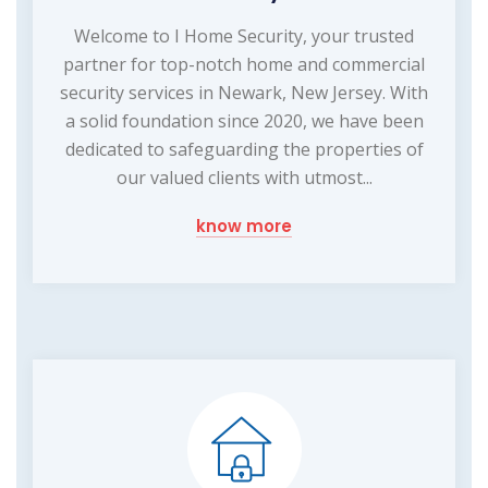
Welcome to I Home Security, your trusted
partner for top-notch home and commercial
security services in Newark, New Jersey. With
a solid foundation since 2020, we have been
dedicated to safeguarding the properties of
our valued clients with utmost...
know more