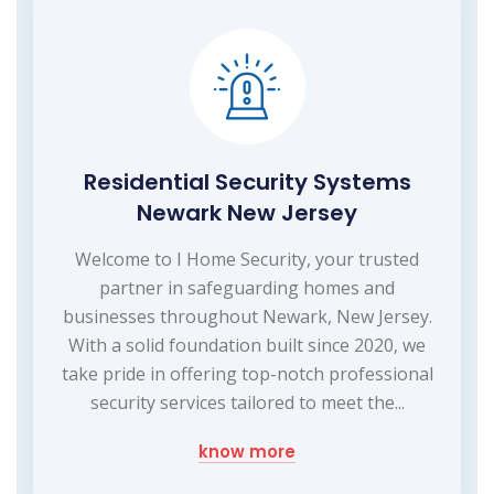
Residential Security Systems
Newark New Jersey
Welcome to I Home Security, your trusted
partner in safeguarding homes and
businesses throughout Newark, New Jersey.
With a solid foundation built since 2020, we
take pride in offering top-notch professional
security services tailored to meet the...
know more