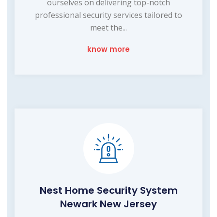
ourselves on delivering top-notch
professional security services tailored to
meet the...
know more
Nest Home Security System
Newark New Jersey