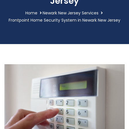
Jersey
Home
Newark New Jersey Services
Frontpoint Home Security System in Newark New Jersey