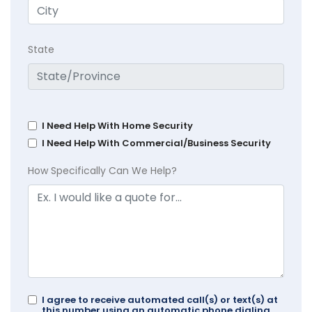
State
I Need Help With Home Security
I Need Help With Commercial/Business Security
How Specifically Can We Help?
I agree to receive automated call(s) or text(s) at
this number using an automatic phone dialing