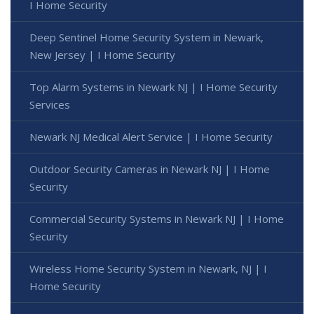
I Home Security
Deep Sentinel Home Security System in Newark,
New Jersey | I Home Security
Top Alarm Systems in Newark NJ | I Home Security
Services
Newark NJ Medical Alert Service | I Home Security
Outdoor Security Cameras in Newark NJ | I Home
Security
Commercial Security Systems in Newark NJ | I Home
Security
Wireless Home Security System in Newark, NJ | I
Home Security