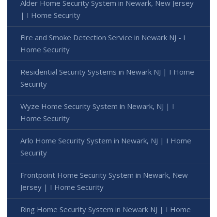
Alder Home Security System in Newark, New Jersey
| I Home Security
Fire and Smoke Detection Service in Newark NJ - I
Home Security
Residential Security Systems in Newark NJ | I Home
Security
Wyze Home Security System in Newark, NJ | I
Home Security
Arlo Home Security System in Newark, NJ | I Home
Security
Frontpoint Home Security System in Newark, New
Jersey | I Home Security
Ring Home Security System in Newark NJ | I Home