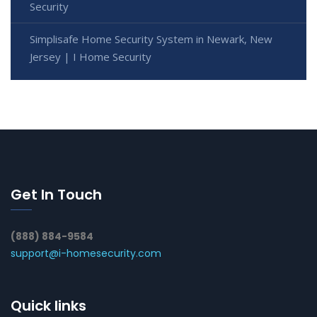
Security
Simplisafe Home Security System in Newark, New
Jersey | I Home Security
Get In Touch
(888) 884-9584
support@i-homesecurity.com
Quick links