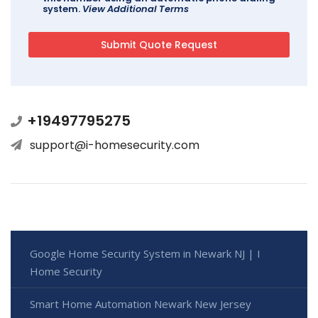
system.
View Additional Terms
+19497795275
support@i-homesecurity.com
Google Home Security System in Newark NJ | I
Home Security
Smart Home Automation Newark New Jersey