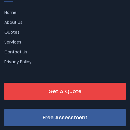
Home
About Us
Quotes
Services
Contact Us
Privacy Policy
Get A Quote
Free Assessment