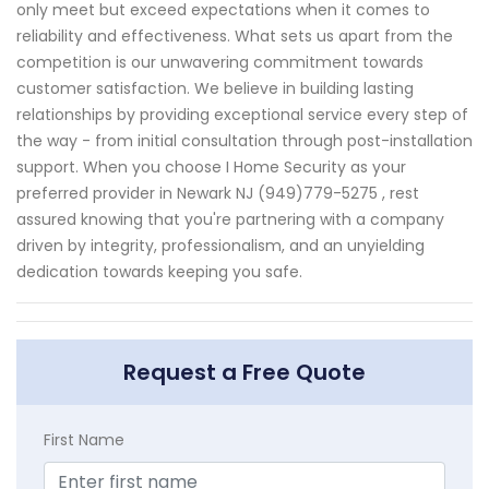
only meet but exceed expectations when it comes to
reliability and effectiveness. What sets us apart from the
competition is our unwavering commitment towards
customer satisfaction. We believe in building lasting
relationships by providing exceptional service every step of
the way - from initial consultation through post-installation
support. When you choose I Home Security as your
preferred provider in Newark NJ (949)779-5275 , rest
assured knowing that you're partnering with a company
driven by integrity, professionalism, and an unyielding
dedication towards keeping you safe.
Request a Free Quote
First Name