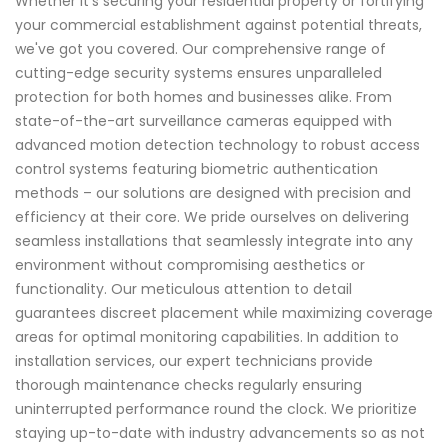
Whether it's securing your residential property or fortifying
your commercial establishment against potential threats,
we've got you covered. Our comprehensive range of
cutting-edge security systems ensures unparalleled
protection for both homes and businesses alike. From
state-of-the-art surveillance cameras equipped with
advanced motion detection technology to robust access
control systems featuring biometric authentication
methods – our solutions are designed with precision and
efficiency at their core. We pride ourselves on delivering
seamless installations that seamlessly integrate into any
environment without compromising aesthetics or
functionality. Our meticulous attention to detail
guarantees discreet placement while maximizing coverage
areas for optimal monitoring capabilities. In addition to
installation services, our expert technicians provide
thorough maintenance checks regularly ensuring
uninterrupted performance round the clock. We prioritize
staying up-to-date with industry advancements so as not