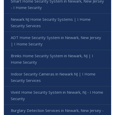
Smart Home Security System in Newark, New Jersey
- I Home Security
Newark NJ Home Security Systems | I Home
Security Services
ADT Home Security System in Newark, New Jersey
| I Home Security
Brinks Home Security System in Newark, NJ | I
Home Security
Indoor Security Cameras in Newark NJ | I Home
Security Services
Vivint Home Security System in Newark, NJ - I Home
Security
Burglary Detection Services in Newark, New Jersey -