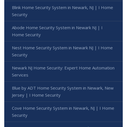
Blink Home Security System in Newark, NJ | I Home
Security
Abode Home Security System in Newark NJ | I
Home Security
Nest Home Security System in Newark NJ | I Home
Security
Newark NJ Home Security: Expert Home Automation
Services
Blue by ADT Home Security System in Newark, New
Jersey | I Home Security
Cove Home Security System in Newark, NJ | I Home
Security