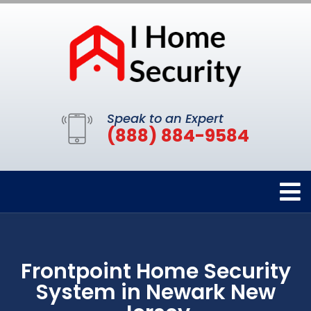
Speak to an Expert
(888) 884-9584
Frontpoint Home Security
System in Newark New