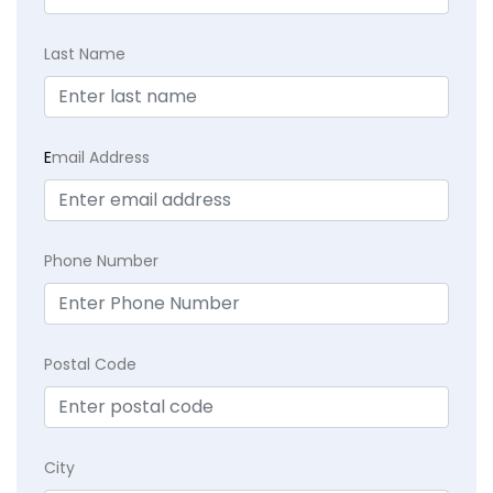
Last Name
E
mail Address
Phone Number
Postal Code
City