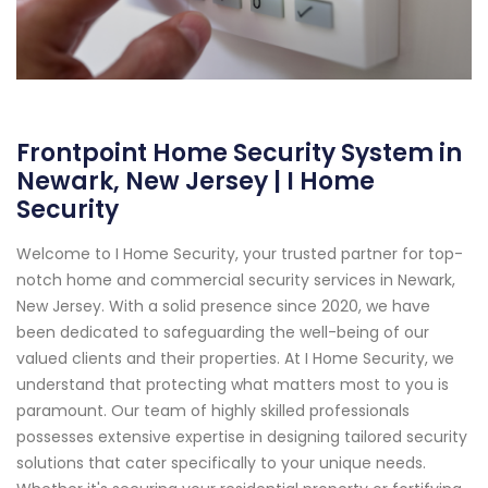
Frontpoint Home Security System in
Newark, New Jersey | I Home
Security
Welcome to I Home Security, your trusted partner for top-
notch home and commercial security services in Newark,
New Jersey. With a solid presence since 2020, we have
been dedicated to safeguarding the well-being of our
valued clients and their properties. At I Home Security, we
understand that protecting what matters most to you is
paramount. Our team of highly skilled professionals
possesses extensive expertise in designing tailored security
solutions that cater specifically to your unique needs.