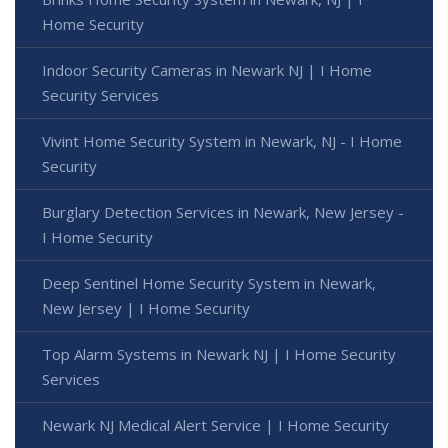
Home Security
Indoor Security Cameras in Newark NJ | I Home
Security Services
Vivint Home Security System in Newark, NJ - I Home
Security
Burglary Detection Services in Newark, New Jersey -
I Home Security
Deep Sentinel Home Security System in Newark,
New Jersey | I Home Security
Top Alarm Systems in Newark NJ | I Home Security
Services
Newark NJ Medical Alert Service | I Home Security