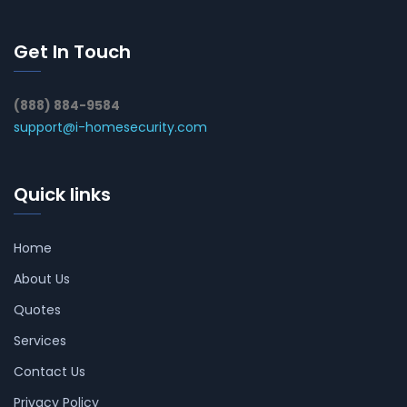
Get In Touch
(888) 884-9584
support@i-homesecurity.com
Quick links
Home
About Us
Quotes
Services
Contact Us
Privacy Policy