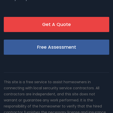
Get A Quote
Free Assessment
This site is a free service to assist homeowners in
connecting with local sercurity service contractors. All
contractors are independent, and this site does not
warrant or guarantee any work performed. It is the
responsibility of the homeowner to verify that the hired
contractor furnishes the necessary license and insurance