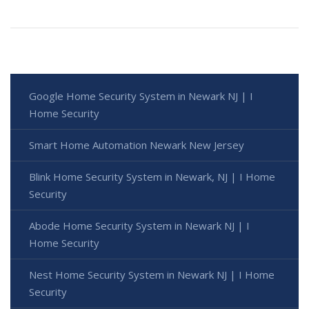
Google Home Security System in Newark NJ | I
Home Security
Smart Home Automation Newark New Jersey
Blink Home Security System in Newark, NJ | I Home
Security
Abode Home Security System in Newark NJ | I
Home Security
Nest Home Security System in Newark NJ | I Home
Security