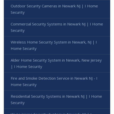
Outdoor Security Cameras in Newark NJ | I Home
Security
Commercial Security Systems in Newark NJ | I Home
Security
Wireless Home Security System in Newark, NJ | I
Home Security
Alder Home Security System in Newark, New Jersey
| I Home Security
Fire and Smoke Detection Service in Newark NJ - I
Home Security
Residential Security Systems in Newark NJ | I Home
Security