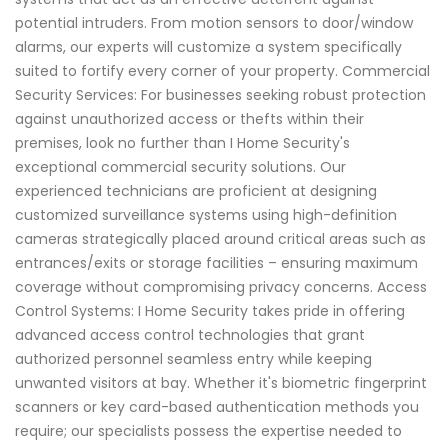
potential intruders. From motion sensors to door/window
alarms, our experts will customize a system specifically
suited to fortify every corner of your property. Commercial
Security Services: For businesses seeking robust protection
against unauthorized access or thefts within their
premises, look no further than I Home Security's
exceptional commercial security solutions. Our
experienced technicians are proficient at designing
customized surveillance systems using high-definition
cameras strategically placed around critical areas such as
entrances/exits or storage facilities – ensuring maximum
coverage without compromising privacy concerns. Access
Control Systems: I Home Security takes pride in offering
advanced access control technologies that grant
authorized personnel seamless entry while keeping
unwanted visitors at bay. Whether it's biometric fingerprint
scanners or key card-based authentication methods you
require; our specialists possess the expertise needed to