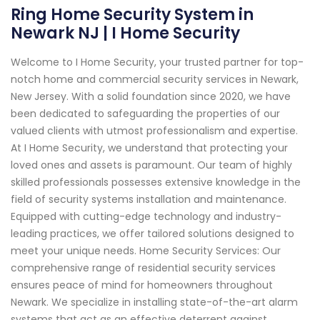
Ring Home Security System in
Newark NJ | I Home Security
Welcome to I Home Security, your trusted partner for top-
notch home and commercial security services in Newark,
New Jersey. With a solid foundation since 2020, we have
been dedicated to safeguarding the properties of our
valued clients with utmost professionalism and expertise.
At I Home Security, we understand that protecting your
loved ones and assets is paramount. Our team of highly
skilled professionals possesses extensive knowledge in the
field of security systems installation and maintenance.
Equipped with cutting-edge technology and industry-
leading practices, we offer tailored solutions designed to
meet your unique needs. Home Security Services: Our
comprehensive range of residential security services
ensures peace of mind for homeowners throughout
Newark. We specialize in installing state-of-the-art alarm
systems that act as an effective deterrent against