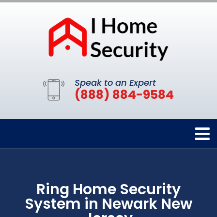
Speak to an Expert
(888) 884-9584
Ring Home Security
System in Newark New