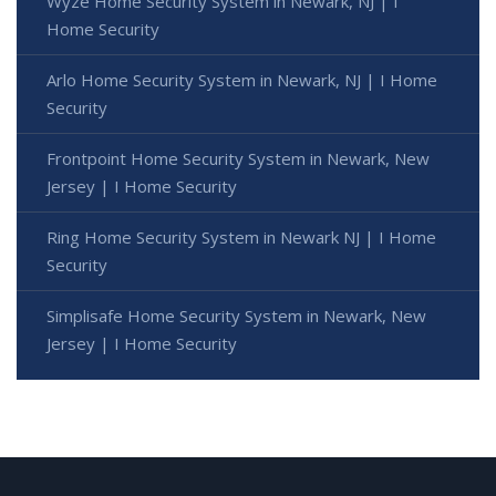
Wyze Home Security System in Newark, NJ | I
Home Security
Arlo Home Security System in Newark, NJ | I Home
Security
Frontpoint Home Security System in Newark, New
Jersey | I Home Security
Ring Home Security System in Newark NJ | I Home
Security
Simplisafe Home Security System in Newark, New
Jersey | I Home Security