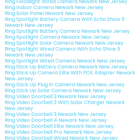
Ring Floodlight Wired Camera Newark New Jersey
Ring Indoor Camera Newark New Jersey
Ring Solar Panel Newark New Jersey
Ring Spotlight Battery Camera With Echo Show 5
Newark New Jersey
Ring Spotlight Battery Camera Newark New Jersey
Ring Spotlight Camera Newark New Jersey
Ring Spotlight Solar Camera Newark New Jersey
Ring Spotlight Wired Camera With Echo Show 5
Newark New Jersey
Ring Spotlight Wired Camera Newark New Jersey
Ring Stick Up Battery Camera Newark New Jersey
Ring Stick Up Camera Elite With POE Adapter Newark
New Jersey
Ring Stick Up Plug In Camera Newark New Jersey
Ring Stick Up Solar Camera Newark New Jersey
Ring Video Doorbell 2 Newark New Jersey
Ring Video Doorbell 3 With Solar Charger Newark
New Jersey
Ring Video Doorbell 3 Newark New Jersey
Ring Video Doorbell 4 Newark New Jersey
Ring Video Doorbell Elite Newark New Jersey
Ring Video Doorbell Pro Newark New Jersey
Ring Video Doorbell Wired Newark New Jersey