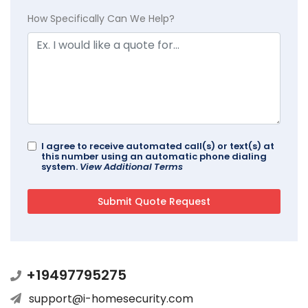
How Specifically Can We Help?
I agree to receive automated call(s) or text(s) at
this number using an automatic phone dialing
system.
View Additional Terms
+19497795275
support@i-homesecurity.com