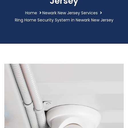
Jersey
Home
Newark New Jersey Services
Ring Home Security System in Newark New Jersey