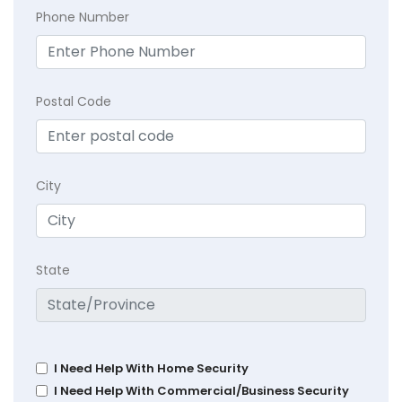
Phone Number
Postal Code
City
State
I Need Help With Home Security
I Need Help With Commercial/Business Security