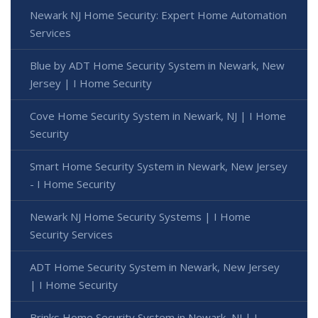
Newark NJ Home Security: Expert Home Automation
Services
Blue by ADT Home Security System in Newark, New
Jersey | I Home Security
Cove Home Security System in Newark, NJ | I Home
Security
Smart Home Security System in Newark, New Jersey
- I Home Security
Newark NJ Home Security Systems | I Home
Security Services
ADT Home Security System in Newark, New Jersey
| I Home Security
Brinks Home Security System in Newark, NJ | I