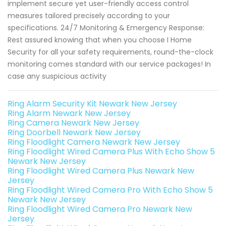
implement secure yet user-friendly access control
measures tailored precisely according to your
specifications. 24/7 Monitoring & Emergency Response:
Rest assured knowing that when you choose I Home
Security for all your safety requirements, round-the-clock
monitoring comes standard with our service packages! In
case any suspicious activity
Ring Alarm Security Kit Newark New Jersey
Ring Alarm Newark New Jersey
Ring Camera Newark New Jersey
Ring Doorbell Newark New Jersey
Ring Floodlight Camera Newark New Jersey
Ring Floodlight Wired Camera Plus With Echo Show 5
Newark New Jersey
Ring Floodlight Wired Camera Plus Newark New
Jersey
Ring Floodlight Wired Camera Pro With Echo Show 5
Newark New Jersey
Ring Floodlight Wired Camera Pro Newark New
Jersey