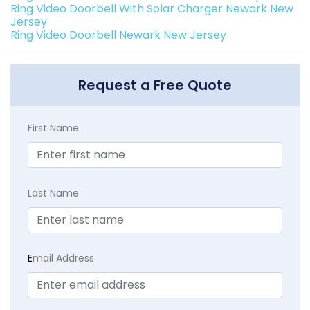
Ring Video Doorbell With Solar Charger Newark New
Jersey
Ring Video Doorbell Newark New Jersey
Request a Free Quote
First Name
Last Name
E
mail Address