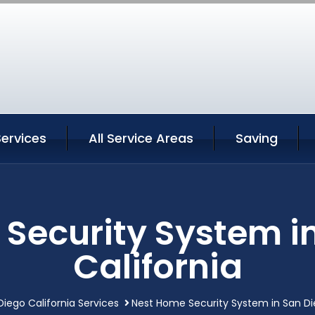
ervices
All Service Areas
Saving
Security System i
California
Diego California Services
Nest Home Security System in San Di