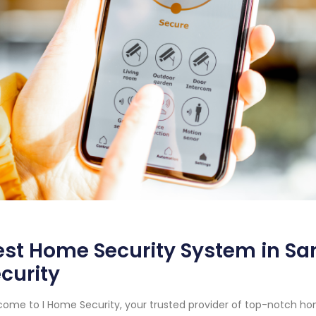
st Home Security System in San
curity
ome to I Home Security, your trusted provider of top-notch ho