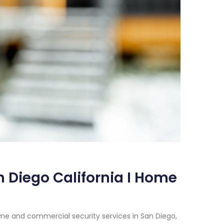
 Diego California I Home
me and commercial security services in San Diego,