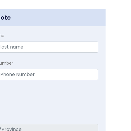
uote
me
Number