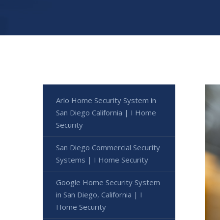
Arlo Home Security System in
San Diego California | I Home
Security
San Diego Commercial Security
Systems | I Home Security
Google Home Security System
in San Diego, California | I
Home Security