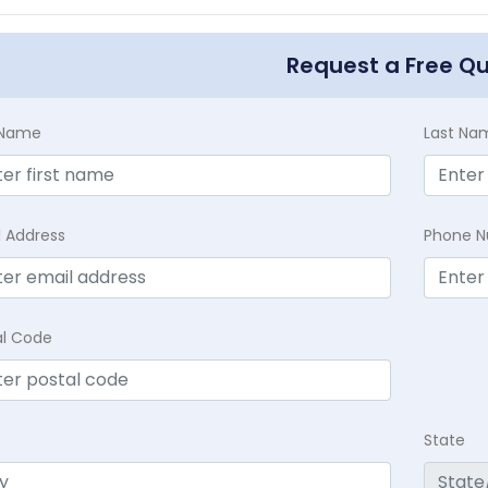
Request a Free Q
t Name
Last Na
l Address
Phone 
al Code
State