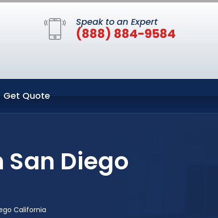
Speak to an Expert
(888) 884-9584
Get Quote
n San Diego
ego California