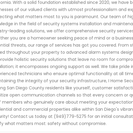
fornia. With a solid foundation established since 2020, we hav
nesses of our valued clients with utmost professionalism and ex
ecting what matters most to you is paramount. Our team of high
ledge in the field of security systems installation and mainte
stry-leading solutions, we offer comprehensive security services
her you are a homeowner seeking peace of mind or a business
ntial threats, our range of services has got you covered. From 
ed throughout your property to advanced alarm systems desig
rovide holistic security solutions that leave no room for co
allation; it encompasses ongoing support as well. We take pride 
rienced technicians who ensure optimal functionality at all ti
taining the integrity of your security infrastructure, I Home Secu
ing San Diego County residents like yourself, customer satisfact
ritize open communication channels so that every concern or qu
f members who genuinely care about meeting your expectations.
dential and commercial properties alike within San Diego's vib
rity! Contact us today at (949)779-5275 for an initial consult
ify what matters most: safety without compromise.