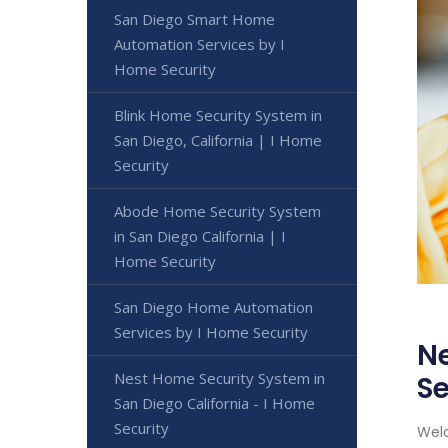
San Diego Smart Home
Automation Services by I
Home Security
Blink Home Security System in
San Diego, California | I Home
Security
Abode Home Security System
in San Diego California | I
Home Security
San Diego Home Automation
Services by I Home Security
Ne
Nest Home Security System in
Se
San Diego California - I Home
Security
Welc