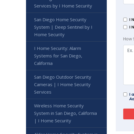
Services by I Home Security
San Diego Home Security
I 
System | Deep Sentinel by I
I 
Home Security
How 
I Home Security: Alarm
Systems for San Diego,
California
San Diego Outdoor Security
Cameras | I Home Security
Services
I 
Ad
Wireless Home Security
System in San Diego, California
| I Home Security