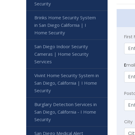
Security
Brinks Home Security System
in San Diego California | I
Home Security
Firs
San Diego Indoor Security
Cameras | Home Security
Services
E
mai
Vivint Home Security System in
San Diego, California | I Home
Security
Post
Burglary Detection Services in
San Diego, California - I Home
Security
City
San Diego Medical Alert