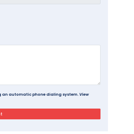
ing an automatic phone dialing system.
View