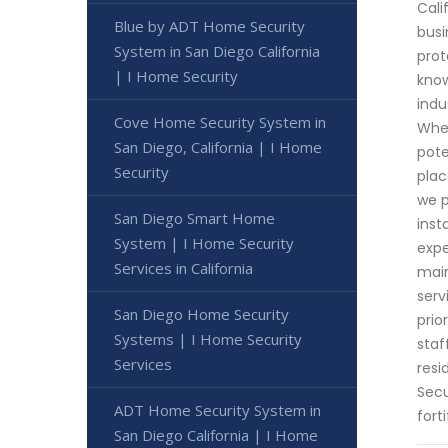
Cali
Blue by ADT Home Security
busi
System in San Diego California
prot
| I Home Security
know
indu
Cove Home Security System in
Whet
San Diego, California | I Home
pote
Security
plac
we p
San Diego Smart Home
inst
System | I Home Security
expe
Services in California
main
serv
San Diego Home Security
prio
Systems | I Home Security
staf
Services
resi
Secu
ADT Home Security System in
fort
San Diego California | I Home