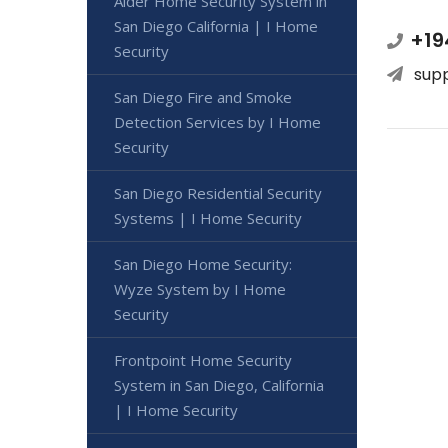
Alder Home Security System in
San Diego California | I Home
+19
Security
sup
San Diego Fire and Smoke
Detection Services by I Home
Security
San Diego Residential Security
Systems | I Home Security
San Diego Home Security:
Wyze System by I Home
Security
Frontpoint Home Security
System in San Diego, California
| I Home Security