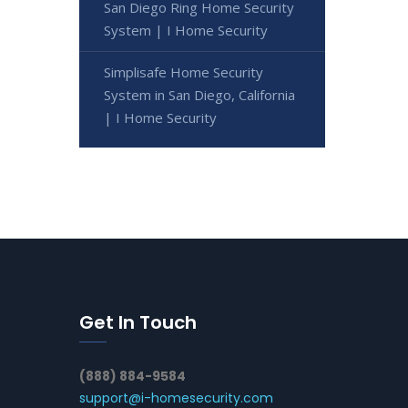
San Diego Ring Home Security
System | I Home Security
Simplisafe Home Security
System in San Diego, California
| I Home Security
Get In Touch
(888) 884-9584
support@i-homesecurity.com