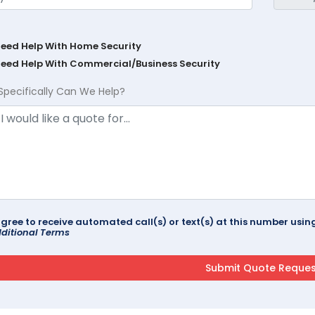
Need Help With Home Security
Need Help With Commercial/Business Security
Specifically Can We Help?
agree to receive automated call(s) or text(s) at this number us
ditional Terms