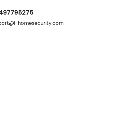
497795275
port@i-homesecurity.com