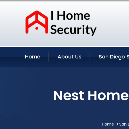
Home
About Us
San Diego S
Nest Home 
Home
San 