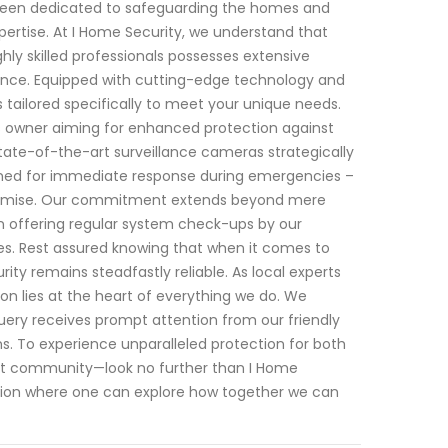
e been dedicated to safeguarding the homes and
pertise. At I Home Security, we understand that
ly skilled professionals possesses extensive
nance. Equipped with cutting-edge technology and
 tailored specifically to meet your unique needs.
 owner aiming for enhanced protection against
state-of-the-art surveillance cameras strategically
ned for immediate response during emergencies –
mpromise. Our commitment extends beyond mere
in offering regular system check-ups by our
mes. Rest assured knowing that when it comes to
rity remains steadfastly reliable. As local experts
ion lies at the heart of everything we do. We
ery receives prompt attention from our friendly
 To experience unparalleled protection for both
rant community—look no further than I Home
ation where one can explore how together we can