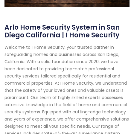
Arlo Home Security System in San
Diego California | I Home Security
Welcome to I Home Security, your trusted partner in
safeguarding homes and businesses across San Diego,
California. With a solid foundation since 2020, we have
been dedicated to providing top-notch professional
security services tailored specifically for residential and
commercial properties. At I Home Security, we understand
that the safety of your loved ones and valuable assets is
paramount. Our team of highly skilled experts possesses
extensive knowledge in the field of home and commercial
security systems. Equipped with cutting-edge technology
and years of experience, we offer comprehensive solutions
designed to meet all your specific needs. Our range of
services includes state-of-the-art surveillance system