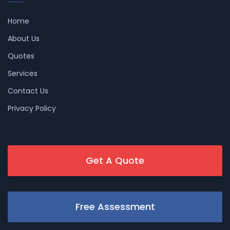
Home
About Us
Quotes
Services
Contact Us
Privacy Policy
Get A Quote
Free Assessment