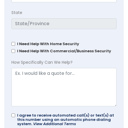
State
I Need Help With Home Security
I Need Help With Commercial/Business Security
How Specifically Can We Help?
I agree to receive automated call(s) or text(s) at
this number using an automatic phone dialing
system.
View Additional Terms