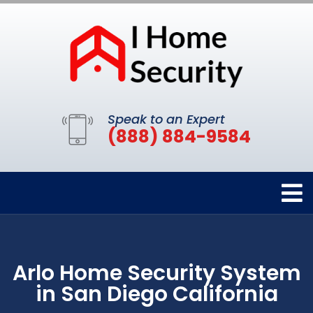
Speak to an Expert
(888) 884-9584
Arlo Home Security System
in San Diego California