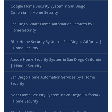
Google Home Security System in San Diego,
California | I Home Security
San Diego Smart Home Automation Services by I
Home Security
Blink Home Security System in San Diego, California |
I Home Security
Abode Home Security System in San Diego California
| I Home Security
San Diego Home Automation Services by I Home
Security
Nest Home Security System in San Diego California -
I Home Security