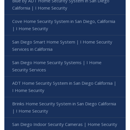
Blue by ADT Home Security System in San Diego
California | I Home Security
Cove Home Security System in San Diego, California
| I Home Security
San Diego Smart Home System | I Home Security
Services in California
San Diego Home Security Systems | I Home
Security Services
ADT Home Security System in San Diego California |
I Home Security
Brinks Home Security System in San Diego California
| I Home Security
San Diego Indoor Security Cameras | Home Security