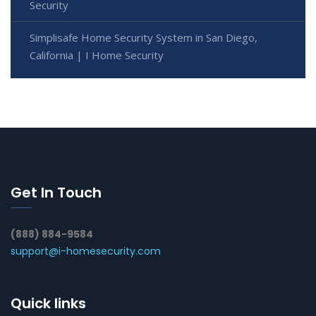
Security
Simplisafe Home Security System in San Diego,
California | I Home Security
Get In Touch
(888) 884-9584
support@i-homesecurity.com
Quick links