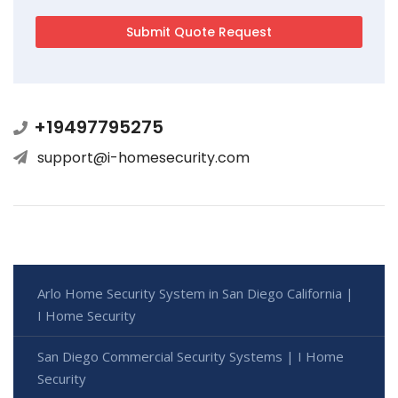
+19497795275
support@i-homesecurity.com
Arlo Home Security System in San Diego California |
I Home Security
San Diego Commercial Security Systems | I Home
Security