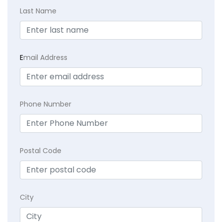
Last Name
E
mail Address
Phone Number
Postal Code
City