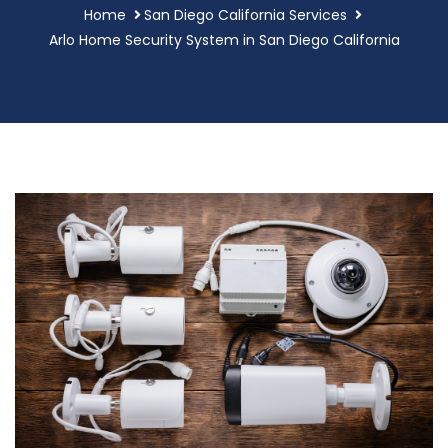
Home
San Diego California Services
Arlo Home Security System in San Diego California