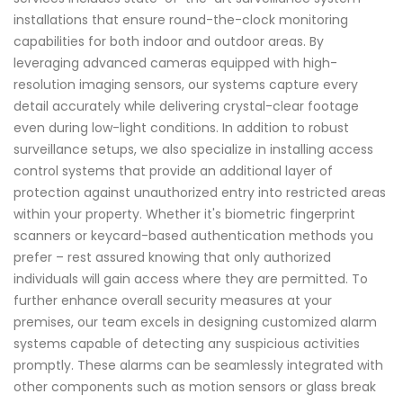
installations that ensure round-the-clock monitoring
capabilities for both indoor and outdoor areas. By
leveraging advanced cameras equipped with high-
resolution imaging sensors, our systems capture every
detail accurately while delivering crystal-clear footage
even during low-light conditions. In addition to robust
surveillance setups, we also specialize in installing access
control systems that provide an additional layer of
protection against unauthorized entry into restricted areas
within your property. Whether it's biometric fingerprint
scanners or keycard-based authentication methods you
prefer – rest assured knowing that only authorized
individuals will gain access where they are permitted. To
further enhance overall security measures at your
premises, our team excels in designing customized alarm
systems capable of detecting any suspicious activities
promptly. These alarms can be seamlessly integrated with
other components such as motion sensors or glass break