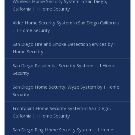
Wireless Home Security System in San Diego,
California | I Home Security
Alder Home Security System in San Diego California
| I Home Security
San Diego Fire and Smoke Detection Services by I
Home Security
San Diego Residential Security Systems | I Home
Security
San Diego Home Security: Wyze System by I Home
Security
Frontpoint Home Security System in San Diego,
California | I Home Security
San Diego Ring Home Security System | I Home