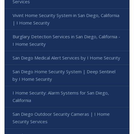
Services
Vivint Home Security System in San Diego, California
| I Home Security
Burglary Detection Services in San Diego, California -
I Home Security
San Diego Medical Alert Services by I Home Security
San Diego Home Security System | Deep Sentinel
by I Home Security
I Home Security: Alarm Systems for San Diego,
California
San Diego Outdoor Security Cameras | I Home
Security Services