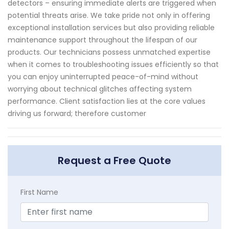
detectors – ensuring immediate alerts are triggered when
potential threats arise. We take pride not only in offering
exceptional installation services but also providing reliable
maintenance support throughout the lifespan of our
products. Our technicians possess unmatched expertise
when it comes to troubleshooting issues efficiently so that
you can enjoy uninterrupted peace-of-mind without
worrying about technical glitches affecting system
performance. Client satisfaction lies at the core values
driving us forward; therefore customer
Request a Free Quote
First Name