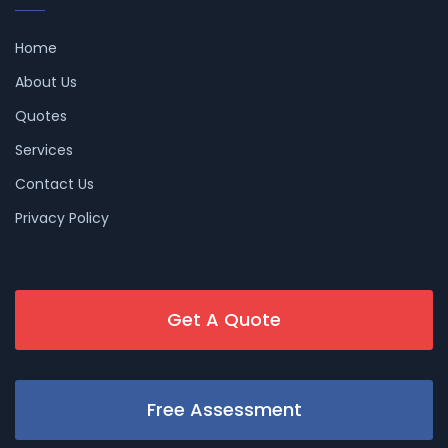
Home
About Us
Quotes
Services
Contact Us
Privacy Policy
Get A Quote
Free Assessment