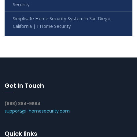
Security
Simplisafe Home Security System in San Diego,
California | I Home Security
Get In Touch
(888) 884-9584
support@i-homesecurity.com
Quick links