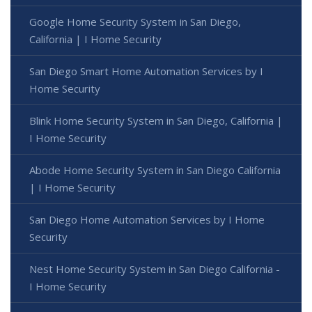
Google Home Security System in San Diego,
California | I Home Security
San Diego Smart Home Automation Services by I
Home Security
Blink Home Security System in San Diego, California |
I Home Security
Abode Home Security System in San Diego California
| I Home Security
San Diego Home Automation Services by I Home
Security
Nest Home Security System in San Diego California -
I Home Security