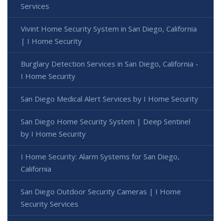
Services
Vivint Home Security System in San Diego, California
| I Home Security
Burglary Detection Services in San Diego, California -
I Home Security
San Diego Medical Alert Services by I Home Security
San Diego Home Security System | Deep Sentinel
by I Home Security
I Home Security: Alarm Systems for San Diego,
California
San Diego Outdoor Security Cameras | I Home
Security Services