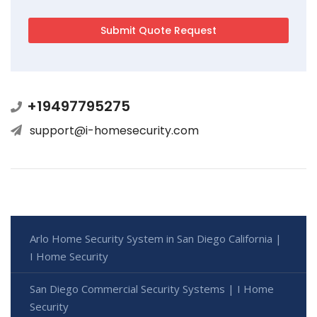
+19497795275
support@i-homesecurity.com
Arlo Home Security System in San Diego California |
I Home Security
San Diego Commercial Security Systems | I Home
Security