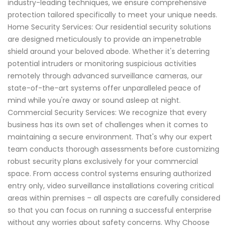
industry-leading techniques, we ensure comprehensive
protection tailored specifically to meet your unique needs.
Home Security Services: Our residential security solutions
are designed meticulously to provide an impenetrable
shield around your beloved abode. Whether it's deterring
potential intruders or monitoring suspicious activities
remotely through advanced surveillance cameras, our
state-of-the-art systems offer unparalleled peace of
mind while you're away or sound asleep at night.
Commercial Security Services: We recognize that every
business has its own set of challenges when it comes to
maintaining a secure environment. That's why our expert
team conducts thorough assessments before customizing
robust security plans exclusively for your commercial
space. From access control systems ensuring authorized
entry only, video surveillance installations covering critical
areas within premises – all aspects are carefully considered
so that you can focus on running a successful enterprise
without any worries about safety concerns. Why Choose