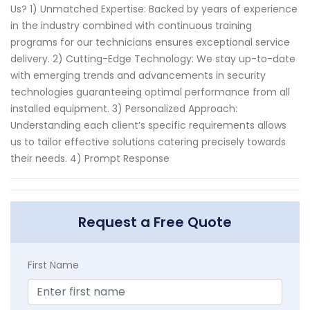
Us? 1) Unmatched Expertise: Backed by years of experience
in the industry combined with continuous training
programs for our technicians ensures exceptional service
delivery. 2) Cutting-Edge Technology: We stay up-to-date
with emerging trends and advancements in security
technologies guaranteeing optimal performance from all
installed equipment. 3) Personalized Approach:
Understanding each client’s specific requirements allows
us to tailor effective solutions catering precisely towards
their needs. 4) Prompt Response
Request a Free Quote
First Name