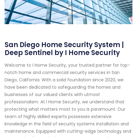
San Diego Home Security System |
Deep Sentinel by I Home Security
Welcome to I Home Security, your trusted partner for top-
notch home and commercial security services in San
Diego, California. With a solid foundation since 2020, we
have been dedicated to safeguarding the homes and
businesses of our valued clients with utmost
professionalism. At I Home Security, we understand that
protecting what matters most to you is paramount. Our
team of highly skilled experts possesses extensive
knowledge in the field of security systems installation and
maintenance. Equipped with cutting-edge technology and