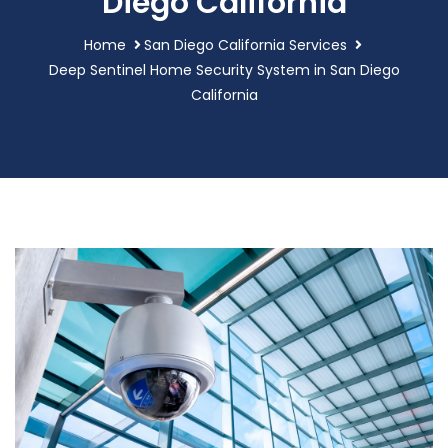
Diego California
Home
San Diego California Services
Deep Sentinel Home Security System in San Diego
California