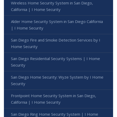
Wireless Home Security System in San Diego,
California | I Home Security
Alder Home Security System in San Diego California
| I Home Security
San Diego Fire and Smoke Detection Services by I
Home Security
San Diego Residential Security Systems | I Home
Security
San Diego Home Security: Wyze System by I Home
Security
Frontpoint Home Security System in San Diego,
California | I Home Security
San Diego Ring Home Security System | I Home