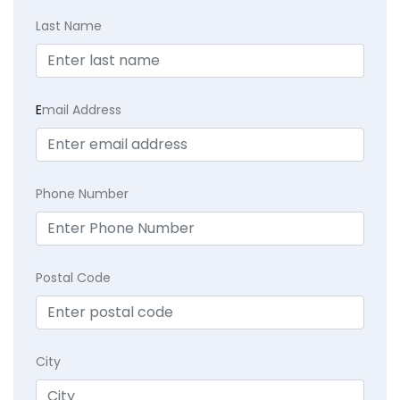
Last Name
E
mail Address
Phone Number
Postal Code
City