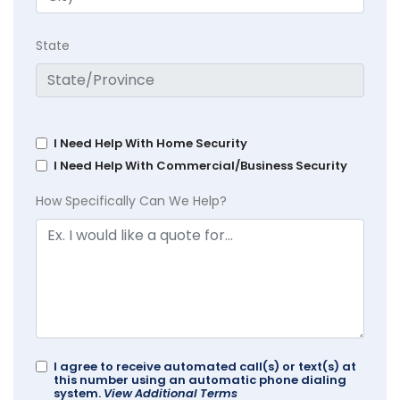
State
I Need Help With Home Security
I Need Help With Commercial/Business Security
How Specifically Can We Help?
I agree to receive automated call(s) or text(s) at
this number using an automatic phone dialing
system.
View Additional Terms