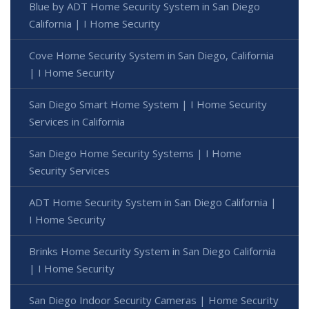
Blue by ADT Home Security System in San Diego
California | I Home Security
Cove Home Security System in San Diego, California
| I Home Security
San Diego Smart Home System | I Home Security
Services in California
San Diego Home Security Systems | I Home
Security Services
ADT Home Security System in San Diego California |
I Home Security
Brinks Home Security System in San Diego California
| I Home Security
San Diego Indoor Security Cameras | Home Security