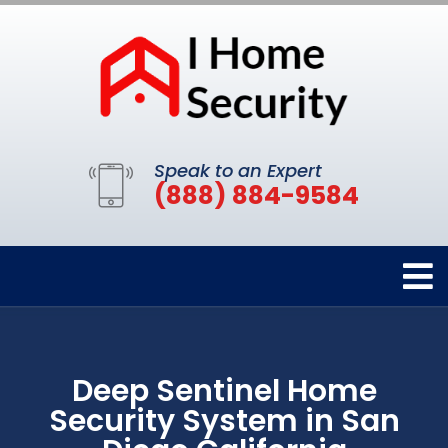
Speak to an Expert
(888) 884-9584
Deep Sentinel Home
Security System in San