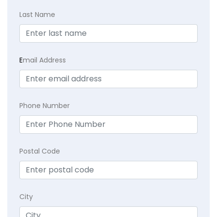
Last Name
E
mail Address
Phone Number
Postal Code
City