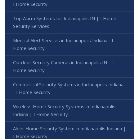
I Home Security
Top Alarm Systems for Indianapolis IN | I Home
Security Services
Medical Alert Services in Indianapolis Indiana - I
Home Security
Outdoor Security Cameras in Indianapolis IN - I
Home Security
Commercial Security Systems in Indianapolis Indiana
- I Home Security
Wireless Home Security Systems in Indianapolis
Indiana | I Home Security
Alder Home Security System in Indianapolis Indiana |
I Home Security