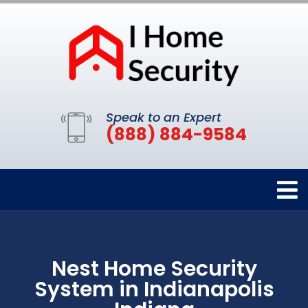
Speak to an Expert
(888) 884-9584
Nest Home Security
System in Indianapolis