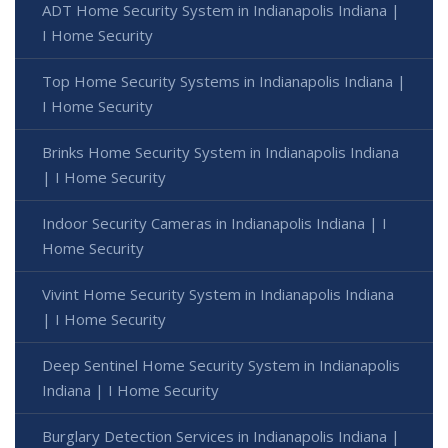
ADT Home Security System in Indianapolis Indiana |
I Home Security
Top Home Security Systems in Indianapolis Indiana |
I Home Security
Brinks Home Security System in Indianapolis Indiana
| I Home Security
Indoor Security Cameras in Indianapolis Indiana | I
Home Security
Vivint Home Security System in Indianapolis Indiana
| I Home Security
Deep Sentinel Home Security System in Indianapolis
Indiana | I Home Security
Burglary Detection Services in Indianapolis Indiana |