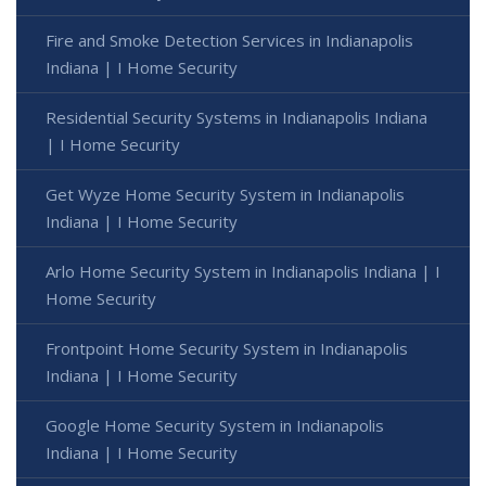
Fire and Smoke Detection Services in Indianapolis
Indiana | I Home Security
Residential Security Systems in Indianapolis Indiana
| I Home Security
Get Wyze Home Security System in Indianapolis
Indiana | I Home Security
Arlo Home Security System in Indianapolis Indiana | I
Home Security
Frontpoint Home Security System in Indianapolis
Indiana | I Home Security
Google Home Security System in Indianapolis
Indiana | I Home Security