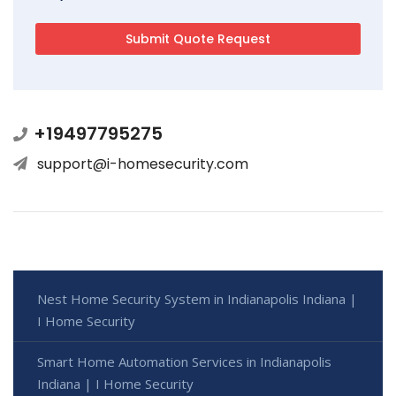
+19497795275
support@i-homesecurity.com
Nest Home Security System in Indianapolis Indiana |
I Home Security
Smart Home Automation Services in Indianapolis
Indiana | I Home Security