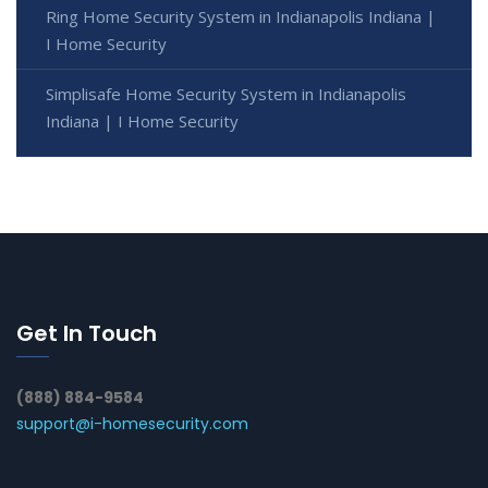
Ring Home Security System in Indianapolis Indiana |
I Home Security
Simplisafe Home Security System in Indianapolis
Indiana | I Home Security
Get In Touch
(888) 884-9584
support@i-homesecurity.com