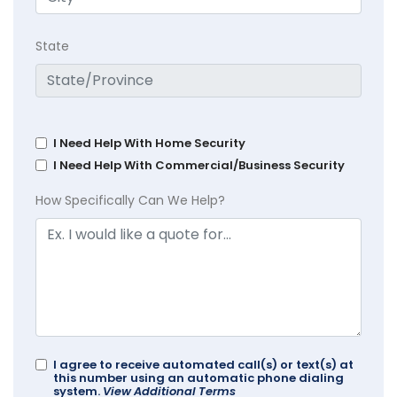
State
I Need Help With Home Security
I Need Help With Commercial/Business Security
How Specifically Can We Help?
I agree to receive automated call(s) or text(s) at
this number using an automatic phone dialing
system.
View Additional Terms