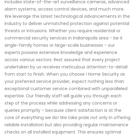
includes state-of-the-art surveillance cameras, advanced
alarm systems, access control devices, and much more.
We leverage the latest technological advancements in the
industry to deliver unmatched protection against potential
threats or intrusions. Whether you require residential or
commercial security services in Indianapolis area - be it
single-family homes or large-scale businesses - our
experts possess extensive knowledge and experience
across various sectors. Rest assured that every project
undertaken by us receives meticulous attention-to-detail
from start to finish. When you choose I Home Security as
your preferred service provider, expect nothing less than
exceptional customer service combined with unparalleled
expertise. Our friendly staff will guide you through each
step of the process while addressing any concerns or
queries promptly – because client satisfaction is at the
core of everything we do! We take pride not only in offering
reliable installation but also providing regular maintenance
checks on all installed equipment. This ensures optimal