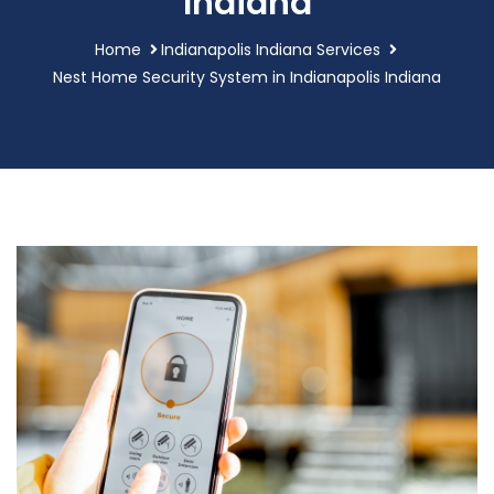
Indiana
Home
Indianapolis Indiana Services
Nest Home Security System in Indianapolis Indiana