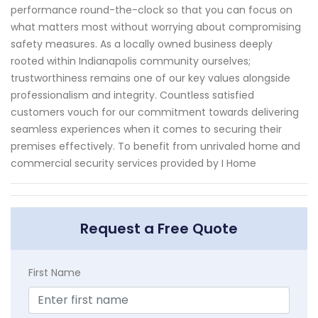
performance round-the-clock so that you can focus on
what matters most without worrying about compromising
safety measures. As a locally owned business deeply
rooted within Indianapolis community ourselves;
trustworthiness remains one of our key values alongside
professionalism and integrity. Countless satisfied
customers vouch for our commitment towards delivering
seamless experiences when it comes to securing their
premises effectively. To benefit from unrivaled home and
commercial security services provided by I Home
Request a Free Quote
First Name