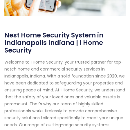
Nest Home Security System in
Indianapolis Indiana | I Home
Security
Welcome to I Home Security, your trusted partner for top-
notch home and commercial security services in
Indianapolis, Indiana. With a solid foundation since 2020, we
have been dedicated to safeguarding your properties and
ensuring peace of mind. At I Home Security, we understand
that the safety of your loved ones and valuable assets is
paramount. That's why our team of highly skilled
professionals works tirelessly to provide comprehensive
security solutions tailored specifically to meet your unique
needs. Our range of cutting-edge security systems