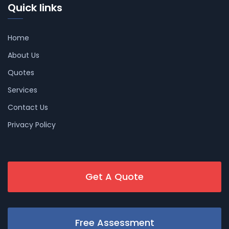
Quick links
Home
About Us
Quotes
Services
Contact Us
Privacy Policy
Get A Quote
Free Assessment