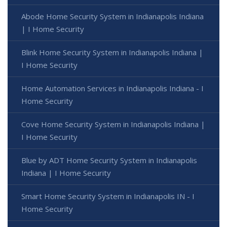
Abode Home Security System in Indianapolis Indiana
| I Home Security
Blink Home Security System in Indianapolis Indiana |
I Home Security
Home Automation Services in Indianapolis Indiana - I
Home Security
Cove Home Security System in Indianapolis Indiana |
I Home Security
Blue by ADT Home Security System in Indianapolis
Indiana | I Home Security
Smart Home Security System in Indianapolis IN - I
Home Security