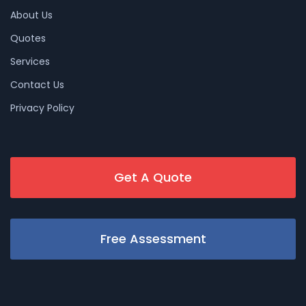
About Us
Quotes
Services
Contact Us
Privacy Policy
Get A Quote
Free Assessment