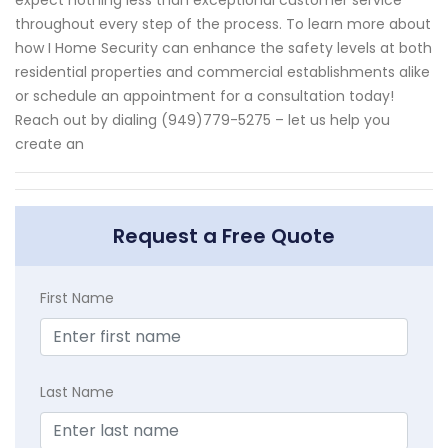
throughout every step of the process. To learn more about
how I Home Security can enhance the safety levels at both
residential properties and commercial establishments alike
or schedule an appointment for a consultation today!
Reach out by dialing (949)779-5275 – let us help you
create an
Request a Free Quote
First Name
Last Name