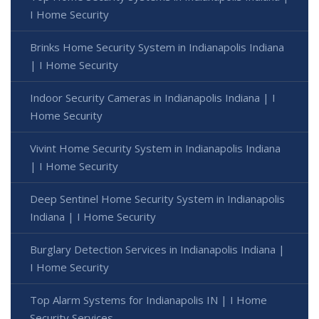
I Home Security
Brinks Home Security System in Indianapolis Indiana
| I Home Security
Indoor Security Cameras in Indianapolis Indiana | I
Home Security
Vivint Home Security System in Indianapolis Indiana
| I Home Security
Deep Sentinel Home Security System in Indianapolis
Indiana | I Home Security
Burglary Detection Services in Indianapolis Indiana |
I Home Security
Top Alarm Systems for Indianapolis IN | I Home
Security Services