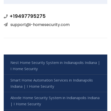
+19497795275
support@i-homesecurity.com
Nest Home Security System in Indianapolis Indiana |
I Home Security
Smart Home Automation Services in Indianapolis
Indiana | I Home Security
Abode Home Security System in Indianapolis Indiana
| I Home Security