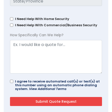
I Need Help With Home Security
I Need Help With Commercial/Business Security
How Specifically Can We Help?
I agree to receive automated call(s) or text(s) at
this number using an automatic phone dialing
system.
View Additional Terms