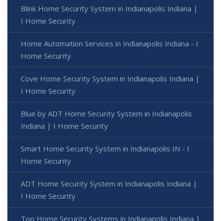
Blink Home Security System in Indianapolis Indiana |
I Home Security
Home Automation Services in Indianapolis Indiana - I
Home Security
Cove Home Security System in Indianapolis Indiana |
I Home Security
Blue by ADT Home Security System in Indianapolis
Indiana | I Home Security
Smart Home Security System in Indianapolis IN - I
Home Security
ADT Home Security System in Indianapolis Indiana |
I Home Security
Top Home Security Systems in Indianapolis Indiana |