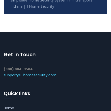
Indiana | I Home Security
Get In Touch
(888) 884-9584
support@i-homesecurity.com
Quick links
Home