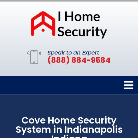
Speak to an Expert
(888) 884-9584
Cove Home Security
System in Indianapolis