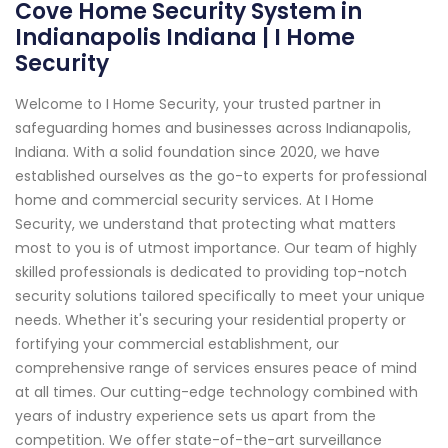
Cove Home Security System in
Indianapolis Indiana | I Home
Security
Welcome to I Home Security, your trusted partner in
safeguarding homes and businesses across Indianapolis,
Indiana. With a solid foundation since 2020, we have
established ourselves as the go-to experts for professional
home and commercial security services. At I Home
Security, we understand that protecting what matters
most to you is of utmost importance. Our team of highly
skilled professionals is dedicated to providing top-notch
security solutions tailored specifically to meet your unique
needs. Whether it's securing your residential property or
fortifying your commercial establishment, our
comprehensive range of services ensures peace of mind
at all times. Our cutting-edge technology combined with
years of industry experience sets us apart from the
competition. We offer state-of-the-art surveillance