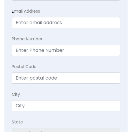
E
mail Address
Phone Number
Postal Code
City
State