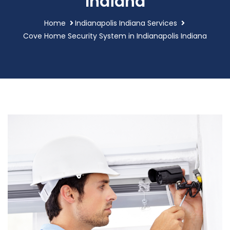
Indiana
Home
Indianapolis Indiana Services
Cove Home Security System in Indianapolis Indiana