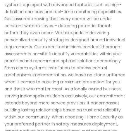
systems equipped with advanced features such as high-
definition cameras and real-time monitoring capabilities.
Rest assured knowing that every corner will be under
constant watchful eyes – deterring potential threats
before they even occur. We take pride in delivering
personalized security strategies designed around individual
requirements. Our expert technicians conduct thorough
assessments on-site to identify vulnerabilities within your
premises and recommend optimal solutions accordingly.
From alarm systems installation to access control
mechanisms implementation, we leave no stone unturned
when it comes to ensuring maximum protection for you
and those who matter most. As a locally owned business
serving Indianapolis residents exclusively, our commitment
extends beyond mere service provision; it encompasses
building lasting relationships based on trust and reliability
within our community. When choosing I Home Security as
your preferred partner in safety measures deployment,
expect nothing less than exceptional customer service