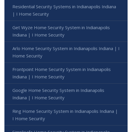
Residential Security Systems in Indianapolis Indiana
| I Home Security
Get Wyze Home Security System in Indianapolis
Indiana | I Home Security
Arlo Home Security System in Indianapolis Indiana | I
Home Security
Frontpoint Home Security System in Indianapolis
Indiana | I Home Security
Google Home Security System in Indianapolis
Indiana | I Home Security
Ring Home Security System in Indianapolis Indiana |
I Home Security
Simplisafe Home Security System in Indianapolis