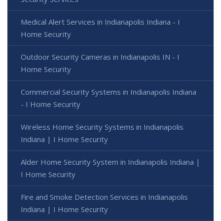
Medical Alert Services in Indianapolis Indiana - I
Home Security
Outdoor Security Cameras in Indianapolis IN - I
Home Security
Commercial Security Systems in Indianapolis Indiana
- I Home Security
Wireless Home Security Systems in Indianapolis
Indiana | I Home Security
Alder Home Security System in Indianapolis Indiana |
I Home Security
Fire and Smoke Detection Services in Indianapolis
Indiana | I Home Security