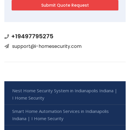
+19497795275
support@i-homesecurity.com
Nest Home Security System in Indianapolis Indiana |
I Home Security
Smart Home Automation Services in Indianapolis
Indiana | I Home Security