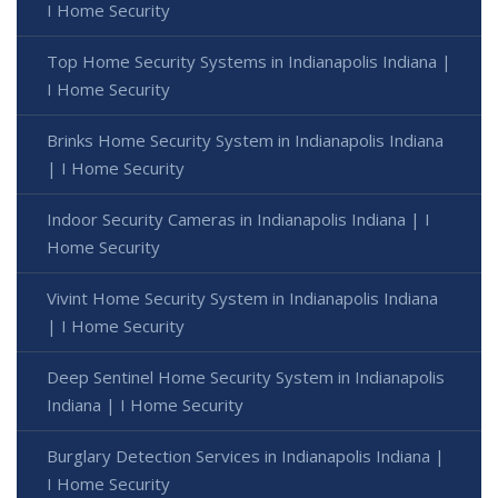
I Home Security
Top Home Security Systems in Indianapolis Indiana |
I Home Security
Brinks Home Security System in Indianapolis Indiana
| I Home Security
Indoor Security Cameras in Indianapolis Indiana | I
Home Security
Vivint Home Security System in Indianapolis Indiana
| I Home Security
Deep Sentinel Home Security System in Indianapolis
Indiana | I Home Security
Burglary Detection Services in Indianapolis Indiana |
I Home Security