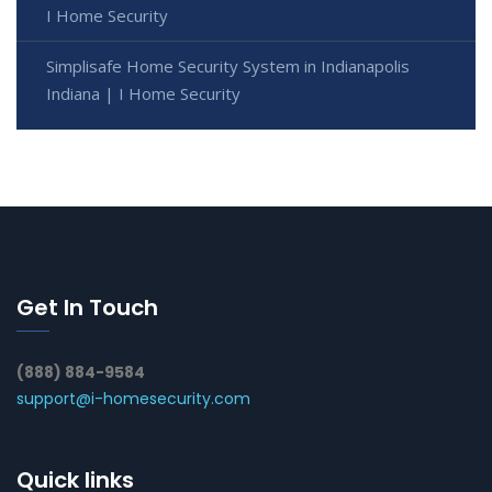
I Home Security
Simplisafe Home Security System in Indianapolis
Indiana | I Home Security
Get In Touch
(888) 884-9584
support@i-homesecurity.com
Quick links