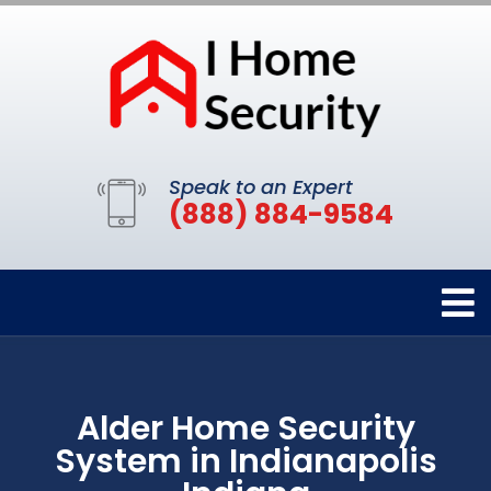
Speak to an Expert
(888) 884-9584
Alder Home Security
System in Indianapolis