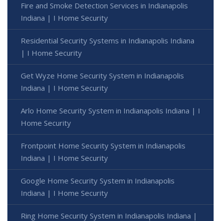
Fire and Smoke Detection Services in Indianapolis
Indiana | I Home Security
Residential Security Systems in Indianapolis Indiana
| I Home Security
Get Wyze Home Security System in Indianapolis
Indiana | I Home Security
Arlo Home Security System in Indianapolis Indiana | I
Home Security
Frontpoint Home Security System in Indianapolis
Indiana | I Home Security
Google Home Security System in Indianapolis
Indiana | I Home Security
Ring Home Security System in Indianapolis Indiana |