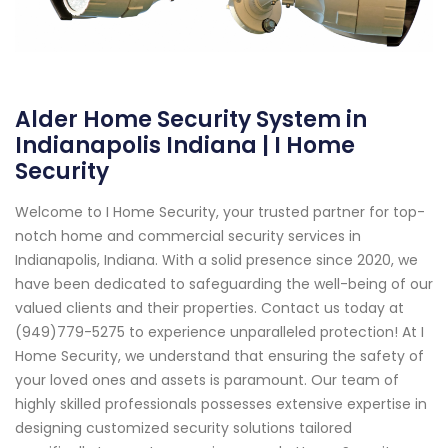
Alder Home Security System in
Indianapolis Indiana | I Home
Security
Welcome to I Home Security, your trusted partner for top-
notch home and commercial security services in
Indianapolis, Indiana. With a solid presence since 2020, we
have been dedicated to safeguarding the well-being of our
valued clients and their properties. Contact us today at
(949)779-5275 to experience unparalleled protection! At I
Home Security, we understand that ensuring the safety of
your loved ones and assets is paramount. Our team of
highly skilled professionals possesses extensive expertise in
designing customized security solutions tailored