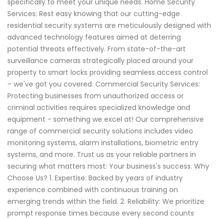
specifically to meet your unique needs. Home Security
Services: Rest easy knowing that our cutting-edge
residential security systems are meticulously designed with
advanced technology features aimed at deterring
potential threats effectively. From state-of-the-art
surveillance cameras strategically placed around your
property to smart locks providing seamless access control
– we've got you covered. Commercial Security Services:
Protecting businesses from unauthorized access or
criminal activities requires specialized knowledge and
equipment - something we excel at! Our comprehensive
range of commercial security solutions includes video
monitoring systems, alarm installations, biometric entry
systems, and more. Trust us as your reliable partners in
securing what matters most: Your business's success. Why
Choose Us? 1. Expertise: Backed by years of industry
experience combined with continuous training on
emerging trends within the field. 2. Reliability: We prioritize
prompt response times because every second counts