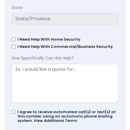
State
I Need Help With Home Security
I Need Help With Commercial/Business Security
How Specifically Can We Help?
I agree to receive automated call(s) or text(s) at
this number using an automatic phone dialing
system.
View Additional Terms