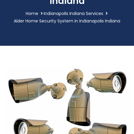
Indiana
Home
Indianapolis Indiana Services
Alder Home Security System in Indianapolis Indiana