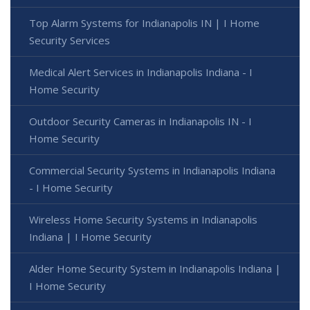
Top Alarm Systems for Indianapolis IN | I Home
Security Services
Medical Alert Services in Indianapolis Indiana - I
Home Security
Outdoor Security Cameras in Indianapolis IN - I
Home Security
Commercial Security Systems in Indianapolis Indiana
- I Home Security
Wireless Home Security Systems in Indianapolis
Indiana | I Home Security
Alder Home Security System in Indianapolis Indiana |
I Home Security