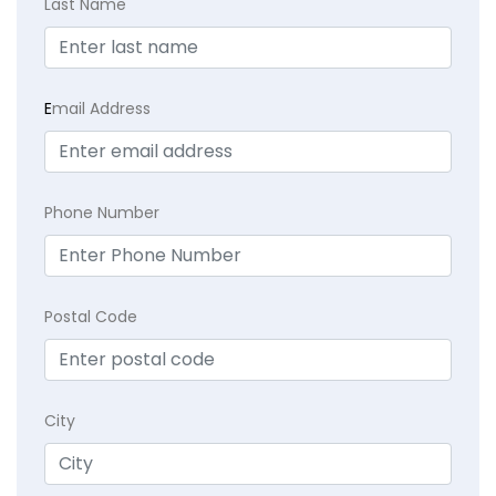
Last Name
E
mail Address
Phone Number
Postal Code
City