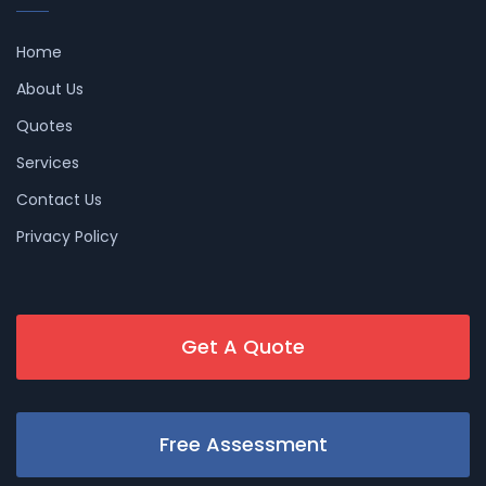
Home
About Us
Quotes
Services
Contact Us
Privacy Policy
Get A Quote
Free Assessment