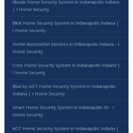
Abode Home Security System in Indianapolis Indiana
| I Home Security
Blink Home Security System in Indianapolis Indiana |
I Home Security
Home Automation Services in Indianapolis Indiana - I
Home Security
Cove Home Security System in Indianapolis Indiana |
I Home Security
Blue by ADT Home Security System in Indianapolis
Indiana | I Home Security
Smart Home Security System in Indianapolis IN - I
Home Security
ADT Home Security System in Indianapolis Indiana |