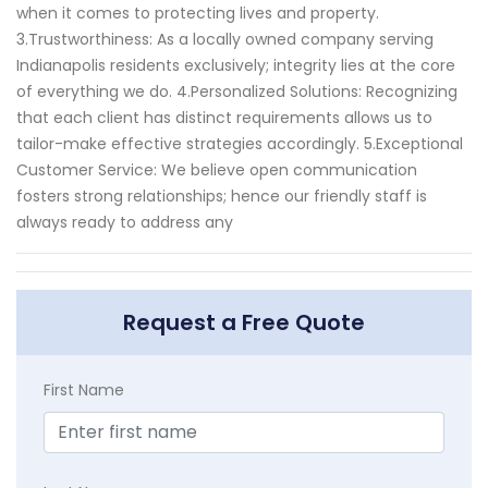
when it comes to protecting lives and property.
3.Trustworthiness: As a locally owned company serving
Indianapolis residents exclusively; integrity lies at the core
of everything we do. 4.Personalized Solutions: Recognizing
that each client has distinct requirements allows us to
tailor-make effective strategies accordingly. 5.Exceptional
Customer Service: We believe open communication
fosters strong relationships; hence our friendly staff is
always ready to address any
Request a Free Quote
First Name