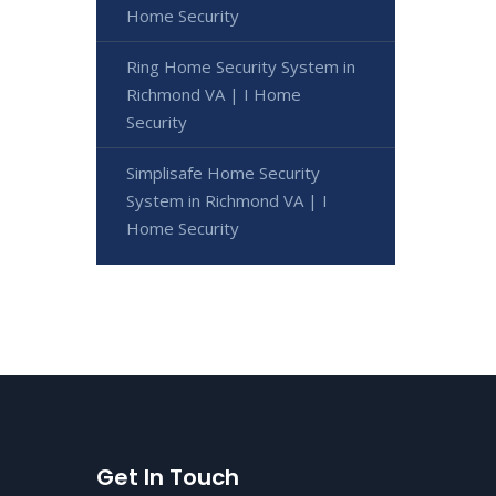
Home Security
Ring Home Security System in
Richmond VA | I Home
Security
Simplisafe Home Security
System in Richmond VA | I
Home Security
Get In Touch