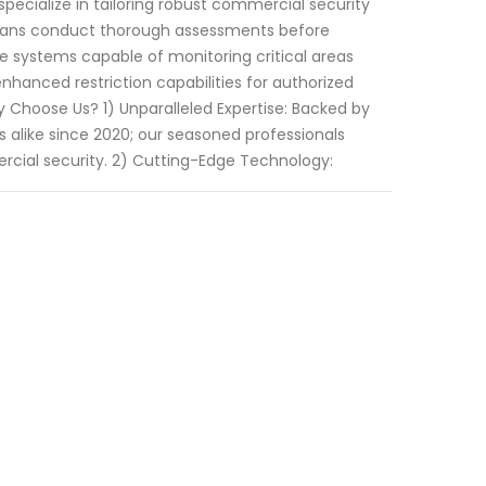
specialize in tailoring robust commercial security
cians conduct thorough assessments before
 systems capable of monitoring critical areas
hanced restriction capabilities for authorized
y Choose Us? 1) Unparalleled Expertise: Backed by
 alike since 2020; our seasoned professionals
cial security. 2) Cutting-Edge Technology: