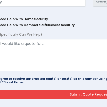
Need Help With Home Security
Need Help With Commercial/Business Security
Specifically Can We Help?
agree to receive automated call(s) or text(s) at this number us
ditional Terms