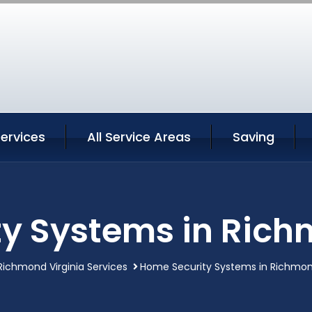
ervices
All Service Areas
Saving
y Systems in Rich
Richmond Virginia Services
Home Security Systems in Richmond