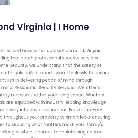
nd Virginia | I Home
omes and businesses across Richmond, Virginia.
ding top-notch professional security services
 Home Security, we understand that the safety of
of highly skilled experts works tirelessly to ensure
t lies in delivering peace of mind through
 mind. Residential Security Services: We offer an
afety measures within your living space. Whether
nals are equipped with industry-leading knowledge
amlessly into any environment. From state-of-
d throughout your property to smart locks ensuring
es to securing what matters most: your family's
challenges when it comes to maintaining optimal