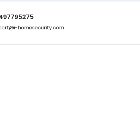
497795275
port@i-homesecurity.com