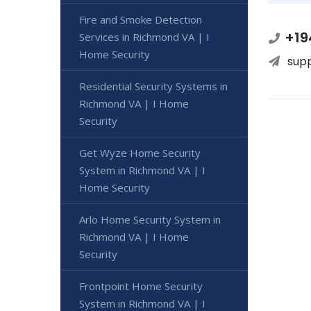
Fire and Smoke Detection
+19
Services in Richmond VA | I
Home Security
sup
Residential Security Systems in
Richmond VA | I Home
Security
Get Wyze Home Security
System in Richmond VA | I
Home Security
Arlo Home Security System in
Richmond VA | I Home
Security
Frontpoint Home Security
System in Richmond VA | I