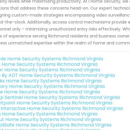
rity levels while maximizing productivity. At I Home Security, we 
tions that address these concerns head-on. Our expert techni
gning custom-made strategies encompassing video surveillance
d-the-clock. Additionally, access control mechanisms provide en
onnel only – minimizing unauthorized entry risks effectively. Wh
s of experience serving Richmond residents and business owners
ess unmatched expertise within the realm of home and commer
de Home Security Systems Richmond Virginia
 Home Security Systems Richmond Virginia
er Home Security Systems Richmond Virginia
e By ADT Home Security Systems Richmond Virginia
nks Home Security Systems Richmond Virginia
ary Home Security Systems Richmond Virginia
e Home Security Systems Richmond Virginia
p Sentinel Home Security Systems Richmond Virginia
ntpoint Home Security Systems Richmond Virginia
k Interactive Home Security Systems Richmond Virginia
g Home Security Systems Richmond Virginia
ut Home Security Systems Richmond Virginia
pliSafe Home Security Systems Richmond Virginia