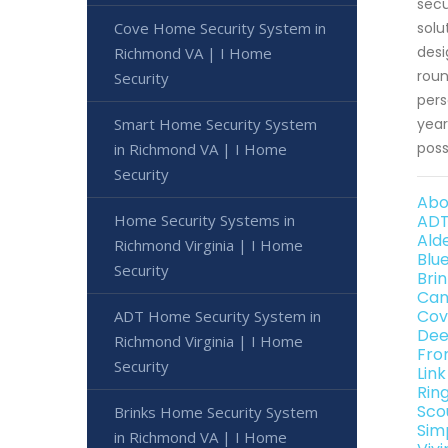
secu
Cove Home Security System in
solu
desi
Richmond VA | I Home
roun
Security
pers
Smart Home Security System
year
poss
in Richmond VA | I Home
Security
Abo
Home Security Systems in
ADT
Ald
Richmond Virginia | I Home
Blu
Security
Bri
Can
Cov
ADT Home Security System in
Dee
Richmond Virginia | I Home
Fro
Security
Lin
Rin
Sco
Brinks Home Security System
Sim
in Richmond VA | I Home