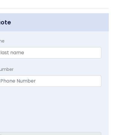
uote
me
Number