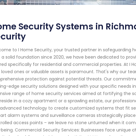
me Security Systems in Richmo
curity
ome to I Home Security, your trusted partner in safeguarding h
 a solid foundation since 2020, we have been dedicated to provi
ored specifically for residential and commercial properties. At I
 loved ones or valuable assets is paramount. That's why our team 
rehensive protection against potential threats. Our commitmen
ing-edge security solutions designed with your specific needs in
nsive range of home security services aimed at fortifying the s
reside in a cozy apartment or a sprawling estate, our professio
advanced technology to create customized systems that fit se
art alarm systems and surveillance cameras strategically place
rolled access points – we leave no stone unturned when it com
-being. Commercial Security Services: Businesses face unique 