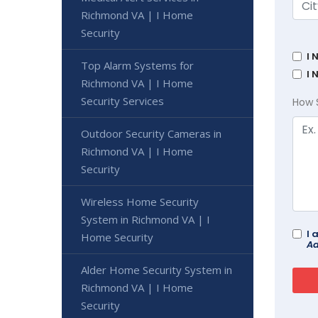
Richmond VA | I Home
Security
I 
Top Alarm Systems for
I 
Richmond VA | I Home
Security Services
How 
Outdoor Security Cameras in
Richmond VA | I Home
Security
Wireless Home Security
System in Richmond VA | I
I 
Home Security
Ad
Alder Home Security System in
Richmond VA | I Home
Security