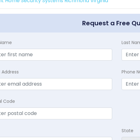
int Home Security Systems Richmond Virginia
Request a Free Q
t Name
Last Na
l Address
Phone 
al Code
State