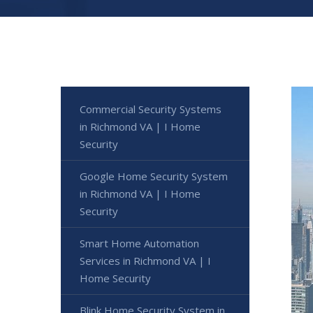
Commercial Security Systems
in Richmond VA | I Home
Security
Google Home Security System
in Richmond VA | I Home
Security
Smart Home Automation
Services in Richmond VA | I
Home Security
Blink Home Security System in