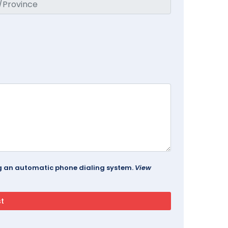
ing an automatic phone dialing system.
View