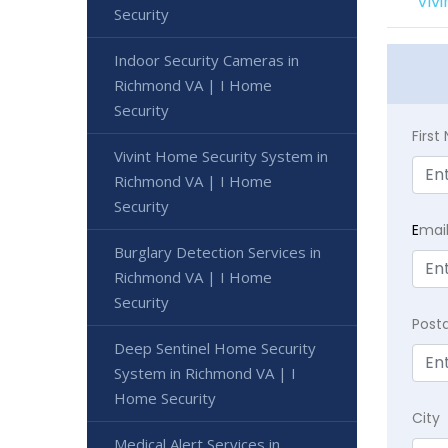
Viv
Security
Indoor Security Cameras in
Richmond VA | I Home
Security
Firs
Vivint Home Security System in
Richmond VA | I Home
Security
E
mai
Burglary Detection Services in
Richmond VA | I Home
Security
Post
Deep Sentinel Home Security
System in Richmond VA | I
Home Security
City
Medical Alert Services in