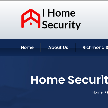
Home
About Us
Richmond S
Home Securit
Home