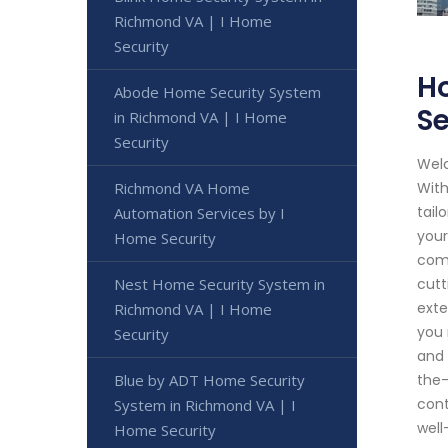
Richmond VA | I Home
Security
Ho
Abode Home Security System
Se
in Richmond VA | I Home
Security
Welc
Richmond VA Home
With
tail
Automation Services by I
your
Home Security
comp
Nest Home Security System in
cutt
exte
Richmond VA | I Home
you 
Security
and 
Blue by ADT Home Security
the-
cont
System in Richmond VA | I
well
Home Security