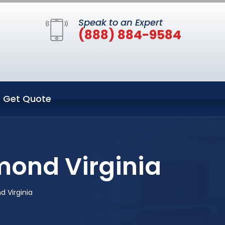
Speak to an Expert
(888) 884-9584
Get Quote
mond Virginia
 Virginia