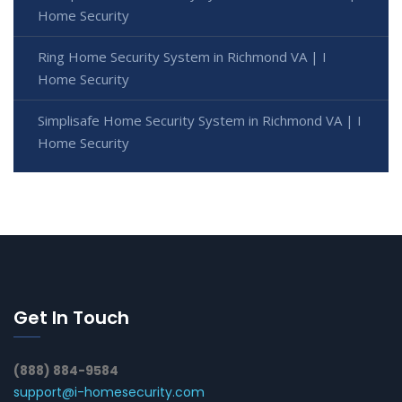
Home Security
Ring Home Security System in Richmond VA | I
Home Security
Simplisafe Home Security System in Richmond VA | I
Home Security
Get In Touch
(888) 884-9584
support@i-homesecurity.com