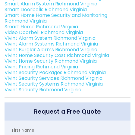
Smart Alarm System Richmond Virginia
Smart Doorbells Richmond Virginia
Smart Home Home Security and Monitoring
Richmond Virginia
Smart Home Richmond Virginia
Video Doorbell Richmond Virginia
Vivint Alarm System Richmond Virginia
Vivint Alarm Systems Richmond Virginia
Vivint Burglar Alarms Richmond Virginia
Vivint Home Security Cost Richmond Virginia
Vivint Home Security Richmond Virginia
Vivint Pricing Richmond Virginia
Vivint Security Packages Richmond Virginia
Vivint Security Services Richmond Virginia
Vivint Security Systems Richmond Virginia
Vivint Security Richmond Virginia
Request a Free Quote
First Name