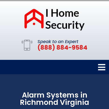
Speak to an Expert
(888) 884-9584
Alarm Systems in
Richmond Virginia