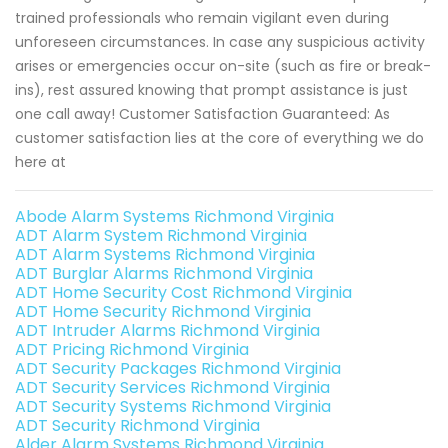
trained professionals who remain vigilant even during
unforeseen circumstances. In case any suspicious activity
arises or emergencies occur on-site (such as fire or break-
ins), rest assured knowing that prompt assistance is just
one call away! Customer Satisfaction Guaranteed: As
customer satisfaction lies at the core of everything we do
here at
Abode Alarm Systems Richmond Virginia
ADT Alarm System Richmond Virginia
ADT Alarm Systems Richmond Virginia
ADT Burglar Alarms Richmond Virginia
ADT Home Security Cost Richmond Virginia
ADT Home Security Richmond Virginia
ADT Intruder Alarms Richmond Virginia
ADT Pricing Richmond Virginia
ADT Security Packages Richmond Virginia
ADT Security Services Richmond Virginia
ADT Security Systems Richmond Virginia
ADT Security Richmond Virginia
Alder Alarm Systems Richmond Virginia