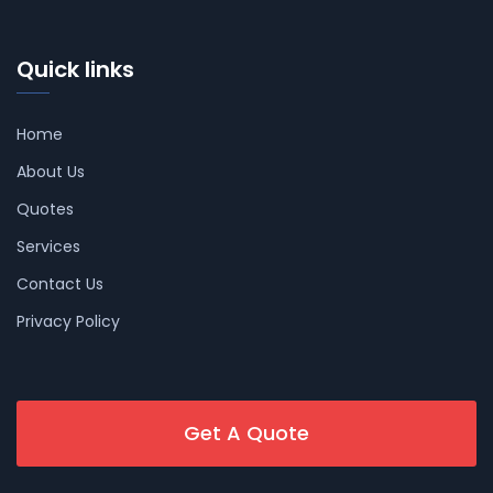
Quick links
Home
About Us
Quotes
Services
Contact Us
Privacy Policy
Get A Quote