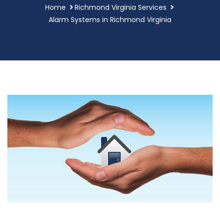
Home
Richmond Virginia Services
Alarm Systems in Richmond Virginia