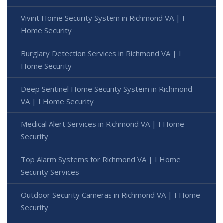
Vivint Home Security System in Richmond VA | I
Home Security
Burglary Detection Services in Richmond VA | I
Home Security
Deep Sentinel Home Security System in Richmond
VA | I Home Security
Medical Alert Services in Richmond VA | I Home
Security
Top Alarm Systems for Richmond VA | I Home
Security Services
Outdoor Security Cameras in Richmond VA | I Home
Security