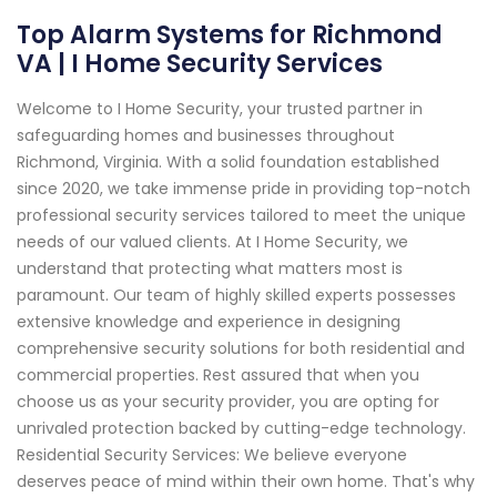
Top Alarm Systems for Richmond
VA | I Home Security Services
Welcome to I Home Security, your trusted partner in
safeguarding homes and businesses throughout
Richmond, Virginia. With a solid foundation established
since 2020, we take immense pride in providing top-notch
professional security services tailored to meet the unique
needs of our valued clients. At I Home Security, we
understand that protecting what matters most is
paramount. Our team of highly skilled experts possesses
extensive knowledge and experience in designing
comprehensive security solutions for both residential and
commercial properties. Rest assured that when you
choose us as your security provider, you are opting for
unrivaled protection backed by cutting-edge technology.
Residential Security Services: We believe everyone
deserves peace of mind within their own home. That's why