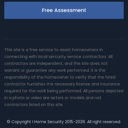
Free Assessment
This site is a free service to assist homeowners in
connecting with local sercurity service contractors. All
contractors are independent, and this site does not
warrant or guarantee any work performed. It is the
responsibility of the homeowner to verify that the hired
contractor furnishes the necessary license and insurance
required for the work being performed. All persons depicted
in a photo or video are actors or models and not
contractors listed on this site.
© Copyright
I Home Security
2015-2026. All right reserved.