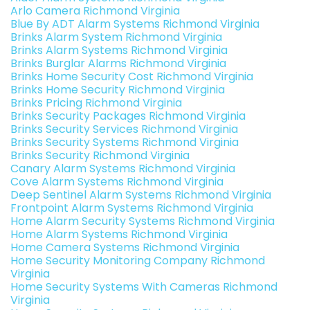
Arlo Camera Richmond Virginia
Blue By ADT Alarm Systems Richmond Virginia
Brinks Alarm System Richmond Virginia
Brinks Alarm Systems Richmond Virginia
Brinks Burglar Alarms Richmond Virginia
Brinks Home Security Cost Richmond Virginia
Brinks Home Security Richmond Virginia
Brinks Pricing Richmond Virginia
Brinks Security Packages Richmond Virginia
Brinks Security Services Richmond Virginia
Brinks Security Systems Richmond Virginia
Brinks Security Richmond Virginia
Canary Alarm Systems Richmond Virginia
Cove Alarm Systems Richmond Virginia
Deep Sentinel Alarm Systems Richmond Virginia
Frontpoint Alarm Systems Richmond Virginia
Home Alarm Security Systems Richmond Virginia
Home Alarm Systems Richmond Virginia
Home Camera Systems Richmond Virginia
Home Security Monitoring Company Richmond
Virginia
Home Security Systems With Cameras Richmond
Virginia