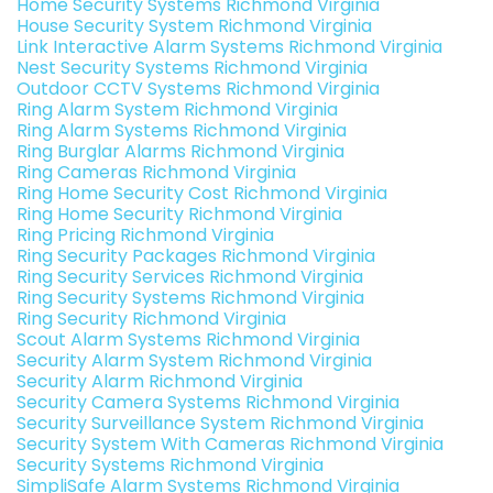
Home Security Systems Richmond Virginia
House Security System Richmond Virginia
Link Interactive Alarm Systems Richmond Virginia
Nest Security Systems Richmond Virginia
Outdoor CCTV Systems Richmond Virginia
Ring Alarm System Richmond Virginia
Ring Alarm Systems Richmond Virginia
Ring Burglar Alarms Richmond Virginia
Ring Cameras Richmond Virginia
Ring Home Security Cost Richmond Virginia
Ring Home Security Richmond Virginia
Ring Pricing Richmond Virginia
Ring Security Packages Richmond Virginia
Ring Security Services Richmond Virginia
Ring Security Systems Richmond Virginia
Ring Security Richmond Virginia
Scout Alarm Systems Richmond Virginia
Security Alarm System Richmond Virginia
Security Alarm Richmond Virginia
Security Camera Systems Richmond Virginia
Security Surveillance System Richmond Virginia
Security System With Cameras Richmond Virginia
Security Systems Richmond Virginia
SimpliSafe Alarm Systems Richmond Virginia