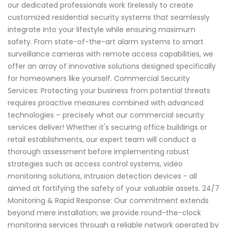
our dedicated professionals work tirelessly to create
customized residential security systems that seamlessly
integrate into your lifestyle while ensuring maximum
safety. From state-of-the-art alarm systems to smart
surveillance cameras with remote access capabilities, we
offer an array of innovative solutions designed specifically
for homeowners like yourself. Commercial Security
Services: Protecting your business from potential threats
requires proactive measures combined with advanced
technologies – precisely what our commercial security
services deliver! Whether it's securing office buildings or
retail establishments, our expert team will conduct a
thorough assessment before implementing robust
strategies such as access control systems, video
monitoring solutions, intrusion detection devices - all
aimed at fortifying the safety of your valuable assets. 24/7
Monitoring & Rapid Response: Our commitment extends
beyond mere installation; we provide round-the-clock
monitoring services through a reliable network operated by