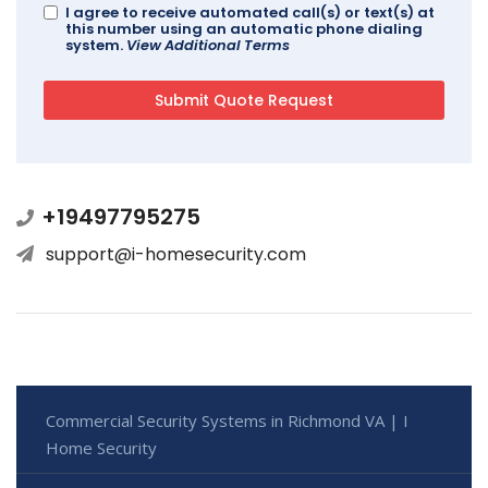
I agree to receive automated call(s) or text(s) at
this number using an automatic phone dialing
system.
View Additional Terms
+19497795275
support@i-homesecurity.com
Commercial Security Systems in Richmond VA | I
Home Security