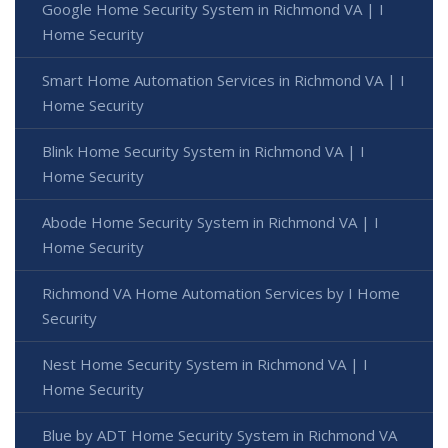
Google Home Security System in Richmond VA | I
Home Security
Smart Home Automation Services in Richmond VA | I
Home Security
Blink Home Security System in Richmond VA | I
Home Security
Abode Home Security System in Richmond VA | I
Home Security
Richmond VA Home Automation Services by I Home
Security
Nest Home Security System in Richmond VA | I
Home Security
Blue by ADT Home Security System in Richmond VA