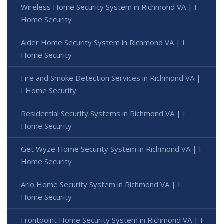
Wireless Home Security System in Richmond VA | I
Home Security
Alder Home Security System in Richmond VA | I
Home Security
Fire and Smoke Detection Services in Richmond VA |
I Home Security
Residential Security Systems in Richmond VA | I
Home Security
Get Wyze Home Security System in Richmond VA | I
Home Security
Arlo Home Security System in Richmond VA | I
Home Security
Frontpoint Home Security System in Richmond VA | I