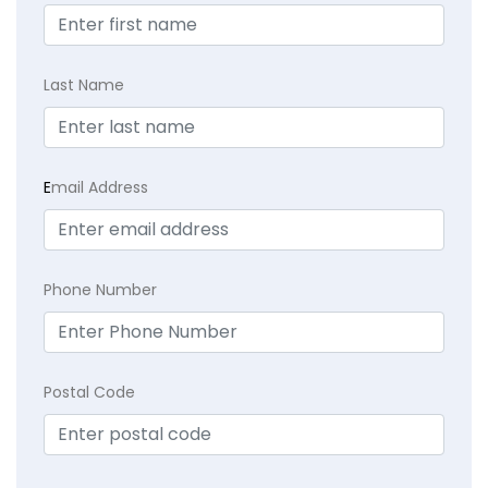
Last Name
E
mail Address
Phone Number
Postal Code