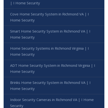
| I Home Security
Cove Home Security System in Richmond VA | I
Home Security
Smart Home Security System in Richmond VA | I
Home Security
Home Security Systems in Richmond Virginia | I
Home Security
ADT Home Security System in Richmond Virginia | I
Home Security
Brinks Home Security System in Richmond VA | I
Home Security
Indoor Security Cameras in Richmond VA | I Home
Security