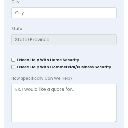
City
State
I Need Help With Home Security
I Need Help With Commercial/Business Security
How Specifically Can We Help?