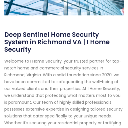
Deep Sentinel Home Security
System in Richmond VA | I Home
Security
Welcome to I Home Security, your trusted partner for top-
notch home and commercial security services in
Richmond, Virginia. With a solid foundation since 2020, we
have been committed to safeguarding the well-being of
our valued clients and their properties. At I Home Security,
we understand that protecting what matters most to you
is paramount. Our team of highly skilled professionals
possesses extensive expertise in designing tailored security
solutions that cater specifically to your unique needs.
Whether it's securing your residential property or fortifying