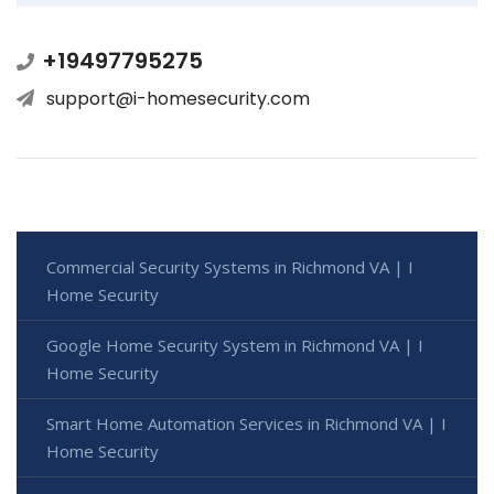
+19497795275
support@i-homesecurity.com
Commercial Security Systems in Richmond VA | I
Home Security
Google Home Security System in Richmond VA | I
Home Security
Smart Home Automation Services in Richmond VA | I
Home Security