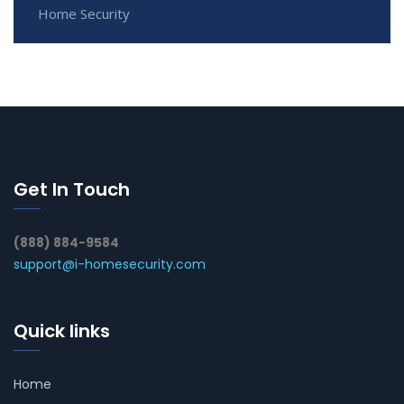
Home Security
Get In Touch
(888) 884-9584
support@i-homesecurity.com
Quick links
Home