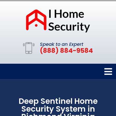
Speak to an Expert
(888) 884-9584
Deep Sentinel Home
Security System in