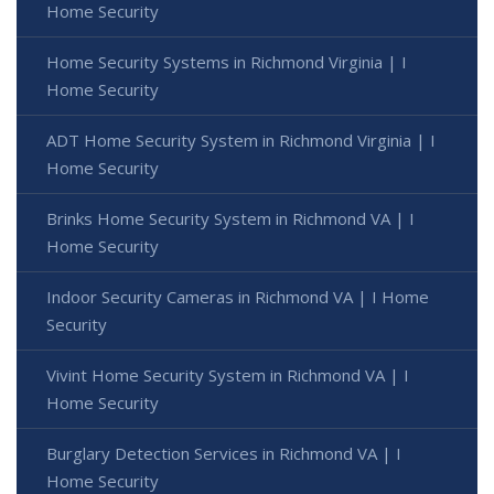
Home Security
Home Security Systems in Richmond Virginia | I
Home Security
ADT Home Security System in Richmond Virginia | I
Home Security
Brinks Home Security System in Richmond VA | I
Home Security
Indoor Security Cameras in Richmond VA | I Home
Security
Vivint Home Security System in Richmond VA | I
Home Security
Burglary Detection Services in Richmond VA | I
Home Security