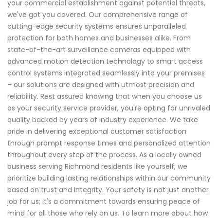
your commercial establishment against potential threats,
we've got you covered. Our comprehensive range of
cutting-edge security systems ensures unparalleled
protection for both homes and businesses alike. From
state-of-the-art surveillance cameras equipped with
advanced motion detection technology to smart access
control systems integrated seamlessly into your premises
– our solutions are designed with utmost precision and
reliability. Rest assured knowing that when you choose us
as your security service provider, you're opting for unrivaled
quality backed by years of industry experience. We take
pride in delivering exceptional customer satisfaction
through prompt response times and personalized attention
throughout every step of the process. As a locally owned
business serving Richmond residents like yourself, we
prioritize building lasting relationships within our community
based on trust and integrity. Your safety is not just another
job for us; it's a commitment towards ensuring peace of
mind for all those who rely on us. To learn more about how