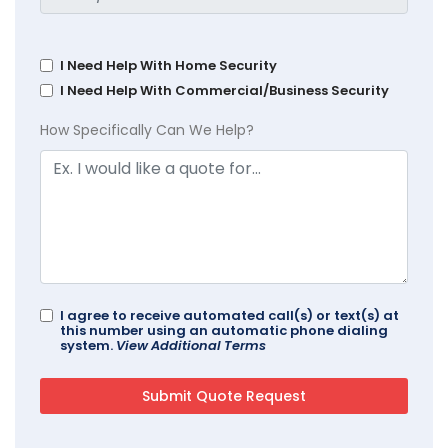
I Need Help With Home Security
I Need Help With Commercial/Business Security
How Specifically Can We Help?
I agree to receive automated call(s) or text(s) at
this number using an automatic phone dialing
system.
View Additional Terms