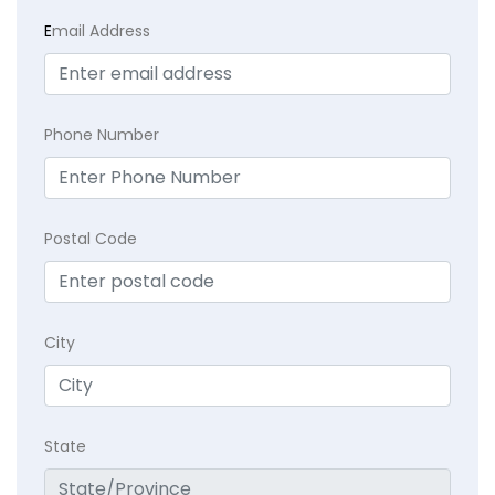
E
mail Address
Phone Number
Postal Code
City
State