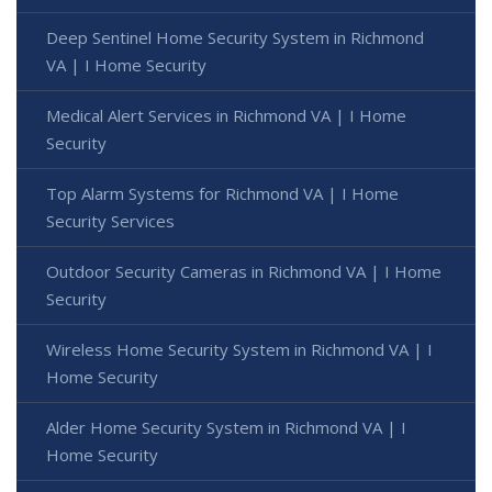
Deep Sentinel Home Security System in Richmond
VA | I Home Security
Medical Alert Services in Richmond VA | I Home
Security
Top Alarm Systems for Richmond VA | I Home
Security Services
Outdoor Security Cameras in Richmond VA | I Home
Security
Wireless Home Security System in Richmond VA | I
Home Security
Alder Home Security System in Richmond VA | I
Home Security