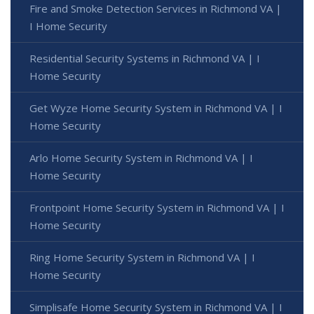
Fire and Smoke Detection Services in Richmond VA |
I Home Security
Residential Security Systems in Richmond VA | I
Home Security
Get Wyze Home Security System in Richmond VA | I
Home Security
Arlo Home Security System in Richmond VA | I
Home Security
Frontpoint Home Security System in Richmond VA | I
Home Security
Ring Home Security System in Richmond VA | I
Home Security
Simplisafe Home Security System in Richmond VA | I