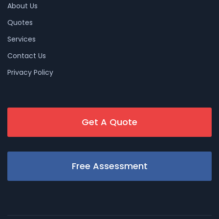
About Us
Quotes
Services
Contact Us
Privacy Policy
Get A Quote
Free Assessment