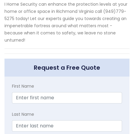
I Home Security can enhance the protection levels at your
home or office space in Richmond Virginia call (949)779-
5275 today! Let our experts guide you towards creating an
impenetrable fortress around what matters most -
because when it comes to safety, we leave no stone
unturned!
Request a Free Quote
First Name
Last Name