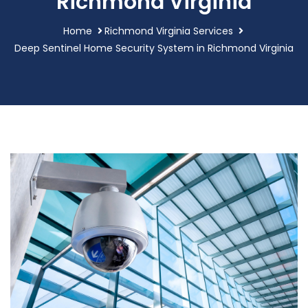
Richmond Virginia
Home
Richmond Virginia Services
Deep Sentinel Home Security System in Richmond Virginia