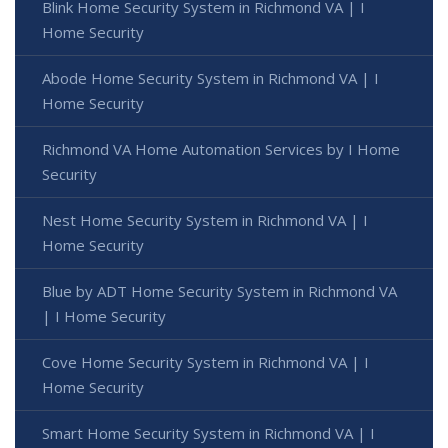
Blink Home Security System in Richmond VA | I
Home Security
Abode Home Security System in Richmond VA | I
Home Security
Richmond VA Home Automation Services by I Home
Security
Nest Home Security System in Richmond VA | I
Home Security
Blue by ADT Home Security System in Richmond VA
| I Home Security
Cove Home Security System in Richmond VA | I
Home Security
Smart Home Security System in Richmond VA | I