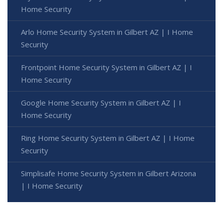
Home Security
Arlo Home Security System in Gilbert AZ | I Home
Security
Frontpoint Home Security System in Gilbert AZ | I
Home Security
Google Home Security System in Gilbert AZ | I
Home Security
Ring Home Security System in Gilbert AZ | I Home
Security
Simplisafe Home Security System in Gilbert Arizona
| I Home Security