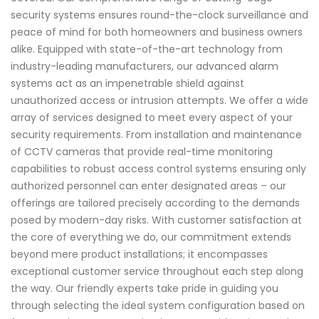
security systems ensures round-the-clock surveillance and
peace of mind for both homeowners and business owners
alike. Equipped with state-of-the-art technology from
industry-leading manufacturers, our advanced alarm
systems act as an impenetrable shield against
unauthorized access or intrusion attempts. We offer a wide
array of services designed to meet every aspect of your
security requirements. From installation and maintenance
of CCTV cameras that provide real-time monitoring
capabilities to robust access control systems ensuring only
authorized personnel can enter designated areas – our
offerings are tailored precisely according to the demands
posed by modern-day risks. With customer satisfaction at
the core of everything we do, our commitment extends
beyond mere product installations; it encompasses
exceptional customer service throughout each step along
the way. Our friendly experts take pride in guiding you
through selecting the ideal system configuration based on