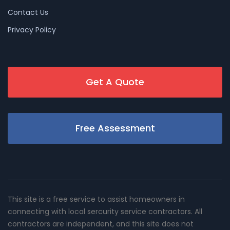
Contact Us
Privacy Policy
Get A Quote
Free Assessment
This site is a free service to assist homeowners in
connecting with local sercurity service contractors. All
contractors are independent, and this site does not