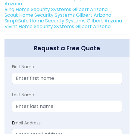
Arizona
Ring Home Security Systems Gilbert Arizona
Scout Home Security Systems Gilbert Arizona
SimpliSafe Home Security Systems Gilbert Arizona
Vivint Home Security Systems Gilbert Arizona
Request a Free Quote
First Name
Last Name
E
mail Address