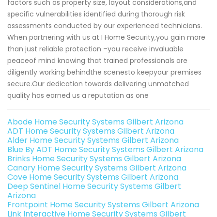
factors such as property size, layout considerations,and
specific vulnerabilities identified during thorough risk
assessments conducted by our experienced technicians.
When partnering with us at I Home Security,you gain more
than just reliable protection –you receive invaluable
peaceof mind knowing that trained professionals are
diligently working behindthe scenesto keepyour premises
secure.Our dedication towards delivering unmatched
quality has earned us a reputation as one
Abode Home Security Systems Gilbert Arizona
ADT Home Security Systems Gilbert Arizona
Alder Home Security Systems Gilbert Arizona
Blue By ADT Home Security Systems Gilbert Arizona
Brinks Home Security Systems Gilbert Arizona
Canary Home Security Systems Gilbert Arizona
Cove Home Security Systems Gilbert Arizona
Deep Sentinel Home Security Systems Gilbert
Arizona
Frontpoint Home Security Systems Gilbert Arizona
Link Interactive Home Security Systems Gilbert