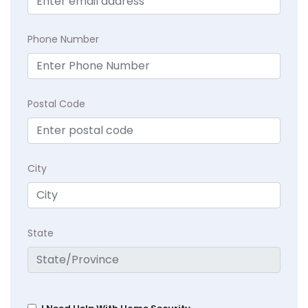
Phone Number
Postal Code
City
State