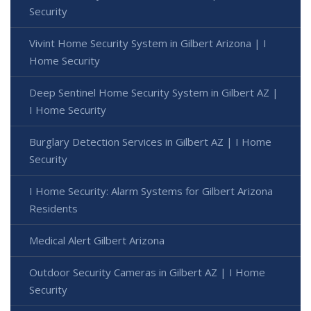
Security
Vivint Home Security System in Gilbert Arizona | I
Home Security
Deep Sentinel Home Security System in Gilbert AZ |
I Home Security
Burglary Detection Services in Gilbert AZ | I Home
Security
I Home Security: Alarm Systems for Gilbert Arizona
Residents
Medical Alert Gilbert Arizona
Outdoor Security Cameras in Gilbert AZ | I Home
Security