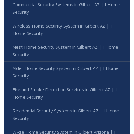
Commercial Security Systems in Gilbert AZ | I Home
Security
Wireless Home Security System in Gilbert AZ | I
Home Security
Nest Home Security System in Gilbert AZ | I Home
Security
Alder Home Security System in Gilbert AZ | I Home
Security
Fire and Smoke Detection Services in Gilbert AZ | I
Home Security
Residential Security Systems in Gilbert AZ | I Home
Security
Wyze Home Security System in Gilbert Arizona | I