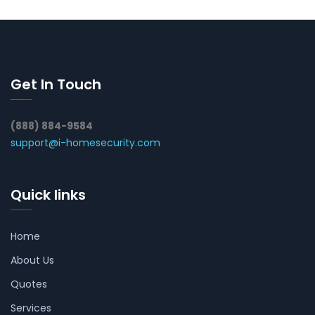
Get In Touch
(888) 884-9584
support@i-homesecurity.com
Quick links
Home
About Us
Quotes
Services