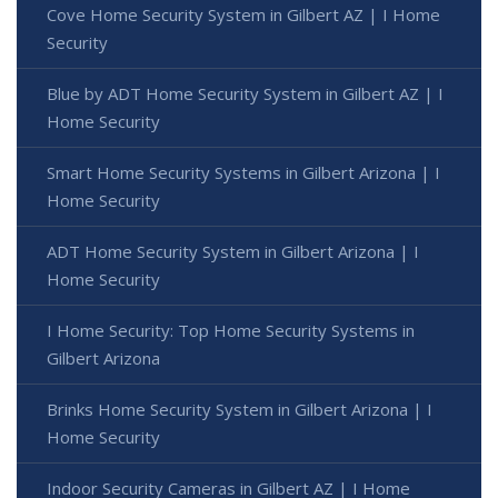
Cove Home Security System in Gilbert AZ | I Home
Security
Blue by ADT Home Security System in Gilbert AZ | I
Home Security
Smart Home Security Systems in Gilbert Arizona | I
Home Security
ADT Home Security System in Gilbert Arizona | I
Home Security
I Home Security: Top Home Security Systems in
Gilbert Arizona
Brinks Home Security System in Gilbert Arizona | I
Home Security
Indoor Security Cameras in Gilbert AZ | I Home