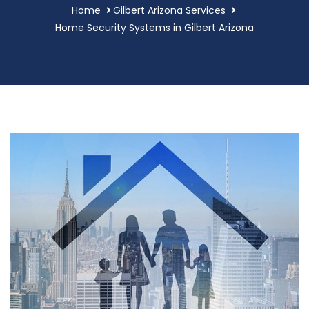
Home
Gilbert Arizona Services
Home Security Systems in Gilbert Arizona