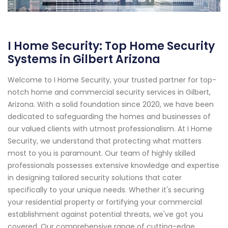
I Home Security: Top Home Security
Systems in Gilbert Arizona
Welcome to I Home Security, your trusted partner for top-
notch home and commercial security services in Gilbert,
Arizona. With a solid foundation since 2020, we have been
dedicated to safeguarding the homes and businesses of
our valued clients with utmost professionalism. At I Home
Security, we understand that protecting what matters
most to you is paramount. Our team of highly skilled
professionals possesses extensive knowledge and expertise
in designing tailored security solutions that cater
specifically to your unique needs. Whether it's securing
your residential property or fortifying your commercial
establishment against potential threats, we've got you
covered. Our comprehensive range of cutting-edge