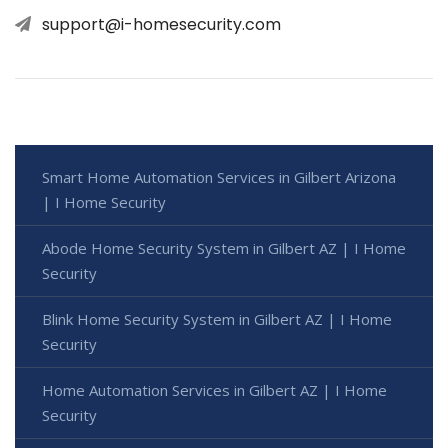
support@i-homesecurity.com
Smart Home Automation Services in Gilbert Arizona
| I Home Security
Abode Home Security System in Gilbert AZ | I Home
Security
Blink Home Security System in Gilbert AZ | I Home
Security
Home Automation Services in Gilbert AZ | I Home
Security