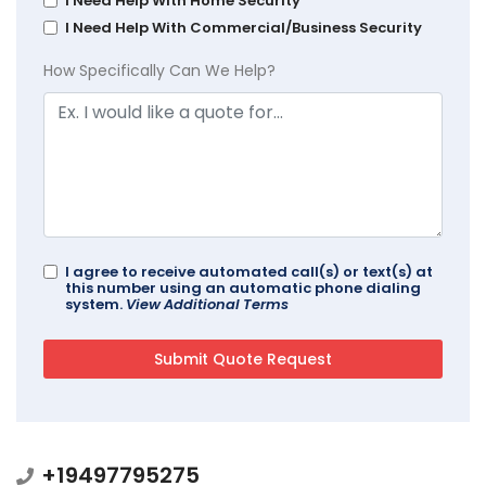
I Need Help With Home Security
I Need Help With Commercial/Business Security
How Specifically Can We Help?
I agree to receive automated call(s) or text(s) at
this number using an automatic phone dialing
system.
View Additional Terms
+19497795275