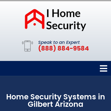
Speak to an Expert
(888) 884-9584
Home Security Systems in
Gilbert Arizona