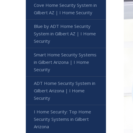
Cove Home Security System in
Gilbert AZ | I Home Security
Blue by ADT Home Security
System in Gilbert AZ | I Home
Security
Smart Home Security Systems
in Gilbert Arizona | I Home
Security
ADT Home Security System in
Gilbert Arizona | I Home
Security
I Home Security: Top Home
Security Systems in Gilbert
Arizona