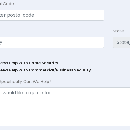
al Code
State
Need Help With Home Security
Need Help With Commercial/Business Security
Specifically Can We Help?