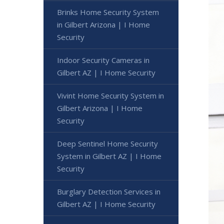
Brinks Home Security System
in Gilbert Arizona | I Home
Security
Indoor Security Cameras in
Gilbert AZ | I Home Security
Vivint Home Security System in
Gilbert Arizona | I Home
Security
Deep Sentinel Home Security
System in Gilbert AZ | I Home
Security
Burglary Detection Services in
Gilbert AZ | I Home Security