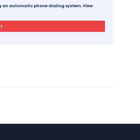
ing an automatic phone dialing system.
View