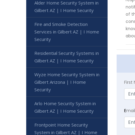
Alder Home Security System in
noti
Gilbert AZ | I Home Security
of t
cons
Fire and Smoke Detection
know
Services in Gilbert AZ | I Home
abou
Security
Residential Security Systems in
Gilbert AZ | I Home Security
Wyze Home Security System in
Gilbert Arizona | I Home
Firs
Security
Arlo Home Security System in
E
mai
Gilbert AZ | I Home Security
Frontpoint Home Security
System in Gilbert AZ | I Home