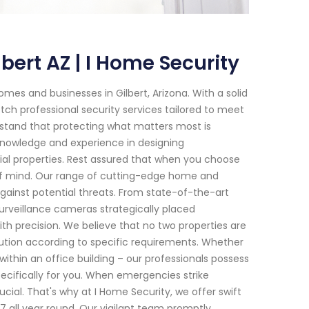
ert AZ | I Home Security
es and businesses in Gilbert, Arizona. With a solid
ch professional security services tailored to meet
rstand that protecting what matters most is
knowledge and experience in designing
al properties. Rest assured that when you choose
e of mind. Our range of cutting-edge home and
ainst potential threats. From state-of-the-art
rveillance cameras strategically placed
th precision. We believe that no two properties are
lution according to specific requirements. Whether
ithin an office building – our professionals possess
cifically for you. When emergencies strike
cial. That's why at I Home Security, we offer swift
7 all year round. Our vigilant team promptly