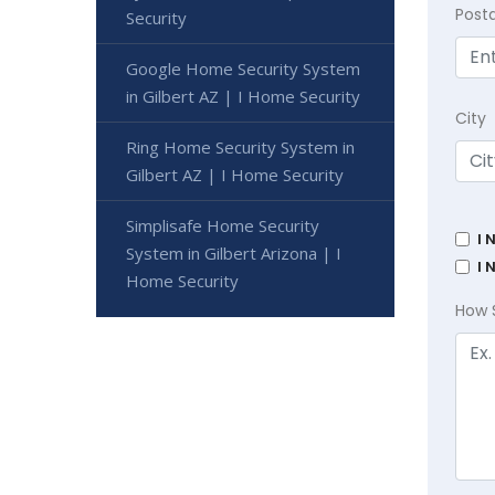
Post
Security
Google Home Security System
in Gilbert AZ | I Home Security
City
Ring Home Security System in
Gilbert AZ | I Home Security
Simplisafe Home Security
I 
System in Gilbert Arizona | I
I 
Home Security
How 