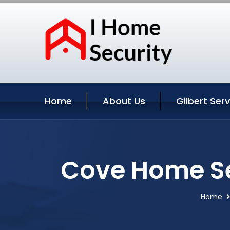
Home
About Us
Gilbert Ser
Cove Home Sec
Home