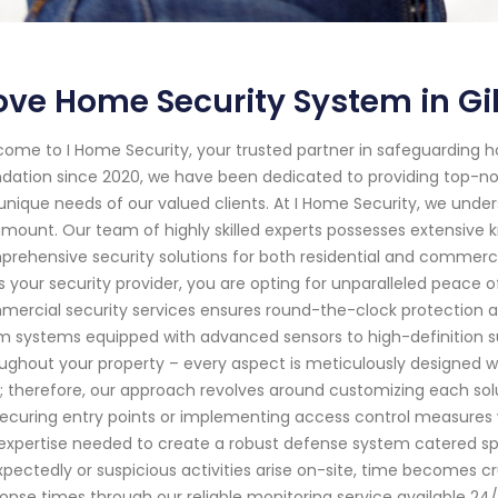
ve Home Security System in Gilb
ome to I Home Security, your trusted partner in safeguarding hom
dation since 2020, we have been dedicated to providing top-not
unique needs of our valued clients. At I Home Security, we unde
mount. Our team of highly skilled experts possesses extensive 
rehensive security solutions for both residential and commerci
s your security provider, you are opting for unparalleled peac
ercial security services ensures round-the-clock protection ag
m systems equipped with advanced sensors to high-definition su
ughout your property – every aspect is meticulously designed wi
e; therefore, our approach revolves around customizing each so
 securing entry points or implementing access control measures w
expertise needed to create a robust defense system catered spe
pectedly or suspicious activities arise on-site, time becomes cru
onse times through our reliable monitoring service available 24/