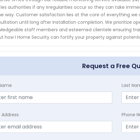
fies authorities if any irregularities occur so they can take im
he way. Customer satisfaction lies at the core of everything we d
ultation until long after installation completion. We prioritiz
ledgeable staff members and esteemed clientele ensuring tra
t how I Home Security can fortify your property against potentia
Request a Free Q
t Name
Last Na
l Address
Phone 