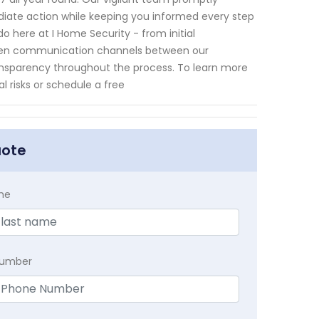
mediate action while keeping you informed every step
o here at I Home Security - from initial
e open communication channels between our
nsparency throughout the process. To learn more
l risks or schedule a free
uote
me
Number