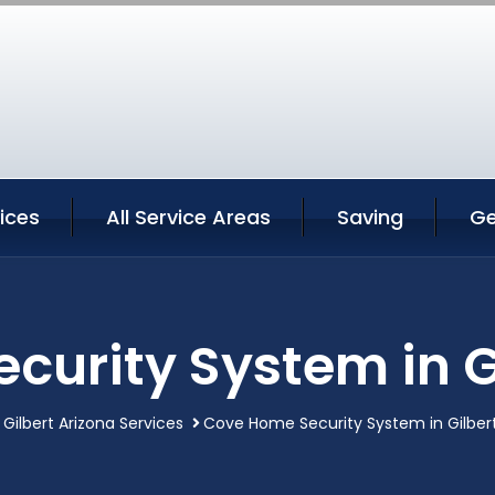
vices
All Service Areas
Saving
Ge
urity System in G
Gilbert Arizona Services
Cove Home Security System in Gilbert