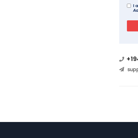
I 
Ad
+19
sup