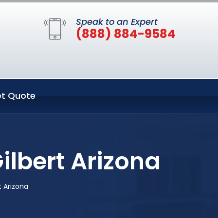
Speak to an Expert
(888) 884-9584
t Quote
ilbert Arizona
 Arizona