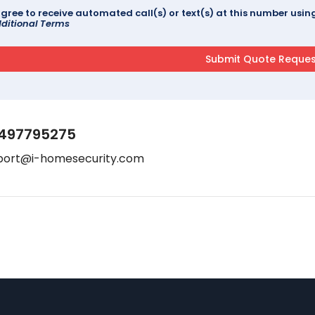
agree to receive automated call(s) or text(s) at this number us
ditional Terms
497795275
port@i-homesecurity.com