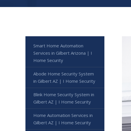
Smart Home Automation
Services in Gilbert Arizona | I
Home Security
Abode Home Security System
in Gilbert AZ | I Home Security
Blink Home Security System in
Gilbert AZ | I Home Security
Home Automation Services in
Gilbert AZ | I Home Security