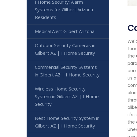
I Home Security: Alarm
Systems for Gilbert Arizona
Residents
Co
Medical Alert Gilbert Arizona
Welc
Outdoor Security Cameras in
foun
Gilbert AZ | I Home Security
the 
para
Commercial Security Systems
comp
in Gilbert AZ | I Home Security
us a
comm
Wireless Home Security
alar
System in Gilbert AZ | I Home
thro
Security
alik
it's
Nest Home Security System in
the 
Gilbert AZ | I Home Security
unex
resp