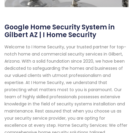
Google Home Security System in
Gilbert AZ | I Home Security
Welcome to I Home Security, your trusted partner for top-
notch home and commercial security services in Gilbert,
Arizona. With a solid foundation since 2020, we have been
dedicated to safeguarding the homes and businesses of
our valued clients with utmost professionalism and
expertise. At I Home Security, we understand that
protecting what matters most to you is paramount. Our
team of highly skilled professionals possesses extensive
knowledge in the field of security systems installation and
maintenance. Rest assured that when you choose us as
your security service provider, you are opting for
excellence at every step. Home Security Services: We offer
comprehensive home security solutions tailored