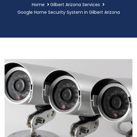
Home
Gilbert Arizona Services
Google Home Security System in Gilbert Arizona