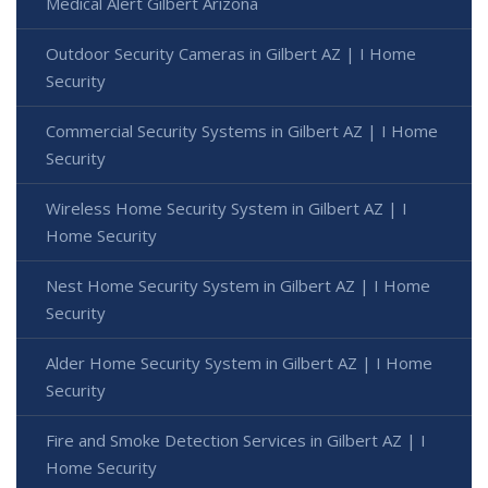
Medical Alert Gilbert Arizona
Outdoor Security Cameras in Gilbert AZ | I Home
Security
Commercial Security Systems in Gilbert AZ | I Home
Security
Wireless Home Security System in Gilbert AZ | I
Home Security
Nest Home Security System in Gilbert AZ | I Home
Security
Alder Home Security System in Gilbert AZ | I Home
Security
Fire and Smoke Detection Services in Gilbert AZ | I
Home Security