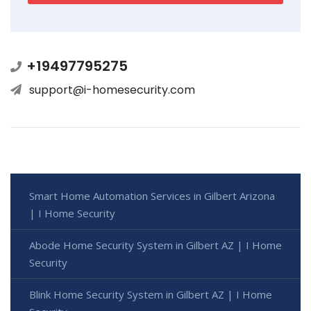
+19497795275
support@i-homesecurity.com
Smart Home Automation Services in Gilbert Arizona
| I Home Security
Abode Home Security System in Gilbert AZ | I Home
Security
Blink Home Security System in Gilbert AZ | I Home