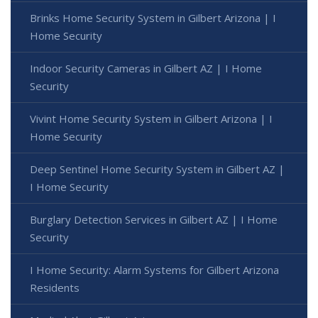
Brinks Home Security System in Gilbert Arizona | I
Home Security
Indoor Security Cameras in Gilbert AZ | I Home
Security
Vivint Home Security System in Gilbert Arizona | I
Home Security
Deep Sentinel Home Security System in Gilbert AZ |
I Home Security
Burglary Detection Services in Gilbert AZ | I Home
Security
I Home Security: Alarm Systems for Gilbert Arizona
Residents