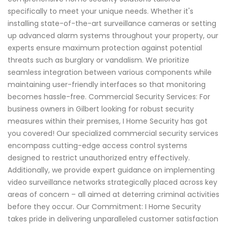
specifically to meet your unique needs. Whether it's
installing state-of-the-art surveillance cameras or setting
up advanced alarm systems throughout your property, our
experts ensure maximum protection against potential
threats such as burglary or vandalism. We prioritize
seamless integration between various components while
maintaining user-friendly interfaces so that monitoring
becomes hassle-free. Commercial Security Services: For
business owners in Gilbert looking for robust security
measures within their premises, I Home Security has got
you covered! Our specialized commercial security services
encompass cutting-edge access control systems
designed to restrict unauthorized entry effectively.
Additionally, we provide expert guidance on implementing
video surveillance networks strategically placed across key
areas of concern – all aimed at deterring criminal activities
before they occur. Our Commitment: I Home Security
takes pride in delivering unparalleled customer satisfaction