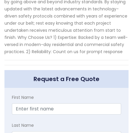
by going above and beyond industry standards. By staying
updated with the latest advancements in technology-
driven safety protocols combined with years of experience
under our belt; rest easy knowing that each project
undertaken receives meticulous attention from start to
finish. Why Choose Us? 1) Expertise: Backed by a team well-
versed in modern-day residential and commercial safety
practices. 2) Reliability: Count on us for prompt response
Request a Free Quote
First Name
Last Name