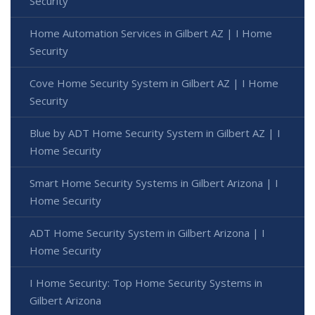
Security
Home Automation Services in Gilbert AZ | I Home
Security
Cove Home Security System in Gilbert AZ | I Home
Security
Blue by ADT Home Security System in Gilbert AZ | I
Home Security
Smart Home Security Systems in Gilbert Arizona | I
Home Security
ADT Home Security System in Gilbert Arizona | I
Home Security
I Home Security: Top Home Security Systems in
Gilbert Arizona