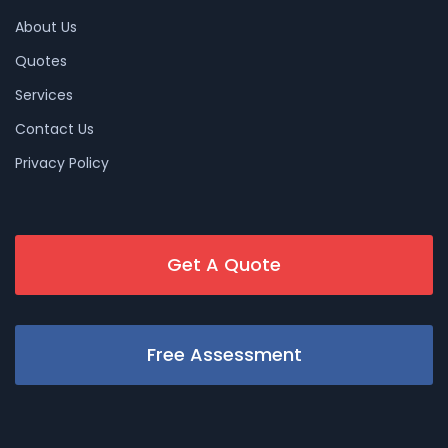
About Us
Quotes
Services
Contact Us
Privacy Policy
Get A Quote
Free Assessment