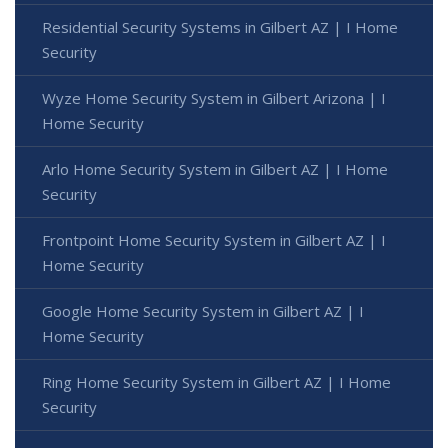
Residential Security Systems in Gilbert AZ | I Home
Security
Wyze Home Security System in Gilbert Arizona | I
Home Security
Arlo Home Security System in Gilbert AZ | I Home
Security
Frontpoint Home Security System in Gilbert AZ | I
Home Security
Google Home Security System in Gilbert AZ | I
Home Security
Ring Home Security System in Gilbert AZ | I Home
Security