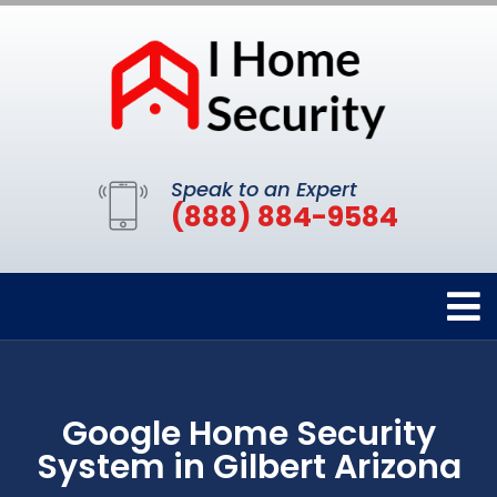
Speak to an Expert
(888) 884-9584
Google Home Security
System in Gilbert Arizona