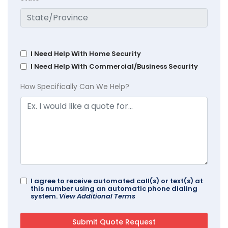
I Need Help With Home Security
I Need Help With Commercial/Business Security
How Specifically Can We Help?
I agree to receive automated call(s) or text(s) at
this number using an automatic phone dialing
system.
View Additional Terms