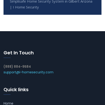
Simplisafe Home Security System in Gilbert Arizona
| I Home Security
Get In Touch
(888) 884-9584
support@i-homesecurity.com
Quick links
Home