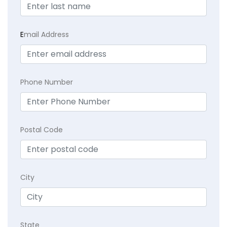
E
mail Address
Phone Number
Postal Code
City
State