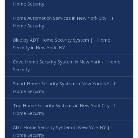
Home Security
Home Automation Services in New York City | I
Home Security
Blue by ADT Home Security System | I Home
Security in New York, NY
Cove Home Security System in New York - I Home
Security
Smart Home Security System in New York NY - I
Home Security
Top Home Security Systems in New York City - I
Home Security
ADT Home Security System in New York NY | I
Home Security