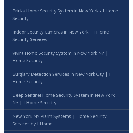
Brinks Home Security System in New York - I Home
Security
Indoor Security Cameras in New York | I Home
Security Services
Vivint Home Security System in New York NY | I
Home Security
Burglary Detection Services in New York City | I
Home Security
Deep Sentinel Home Security System in New York
NY | I Home Security
New York NY Alarm Systems | Home Security
Services by I Home