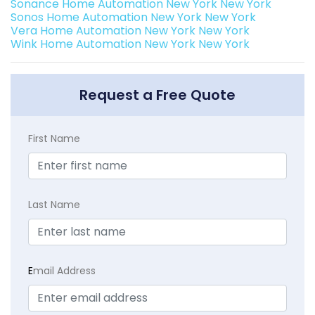
Sonance Home Automation New York New York
Sonos Home Automation New York New York
Vera Home Automation New York New York
Wink Home Automation New York New York
Request a Free Quote
First Name
Last Name
E
mail Address