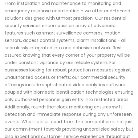
From installation and maintenance to monitoring and
emergency response coordination – we offer end-to-end
solutions designed with utmost precision. Our residential
security services encompass an array of advanced
features such as smart surveillance cameras, motion
sensors, access control systems, alarm installations - all
seamlessly integrated into one cohesive network. Rest
assured knowing that every corner of your property will be
under constant vigilance by our reliable system. For
businesses looking for robust protection measures against
unauthorized access or thefts; our commercial security
offerings include sophisticated video analytics software
coupled with biometric identification technologies ensuring
only authorized personnel gain entry into restricted areas.
Additionally, round-the-clock monitoring ensures swift
detection and immediate response during any unforeseen
events. What sets us apart from the competition is not just
our commitment towards providing unparalleled safety but
also exceptional customer service experience throughout