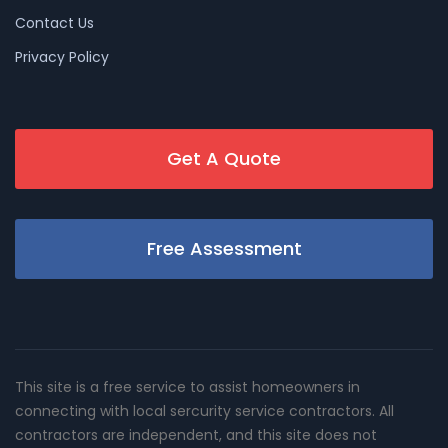
Contact Us
Privacy Policy
Get A Quote
Free Assessment
This site is a free service to assist homeowners in
connecting with local sercurity service contractors. All
contractors are independent, and this site does not