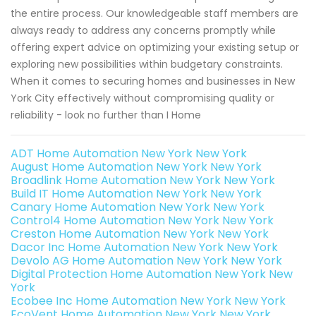
the entire process. Our knowledgeable staff members are
always ready to address any concerns promptly while
offering expert advice on optimizing your existing setup or
exploring new possibilities within budgetary constraints.
When it comes to securing homes and businesses in New
York City effectively without compromising quality or
reliability - look no further than I Home
ADT Home Automation New York New York
August Home Automation New York New York
Broadlink Home Automation New York New York
Build IT Home Automation New York New York
Canary Home Automation New York New York
Control4 Home Automation New York New York
Creston Home Automation New York New York
Dacor Inc Home Automation New York New York
Devolo AG Home Automation New York New York
Digital Protection Home Automation New York New
York
Ecobee Inc Home Automation New York New York
EcoVent Home Automation New York New York