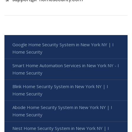
Google Home Security System in New York NY | I
Home Security
Smart Home Automation Services in New York NY - I
Home Security
Blink Home Security System in New York NY | I
Home Security
Abode Home Security System in New York NY | I
Home Security
Nest Home Security System in New York NY | I