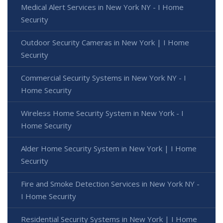
Medical Alert Services in New York NY - I Home
Security
Outdoor Security Cameras in New York | I Home
Security
Commercial Security Systems in New York NY - I
Home Security
Wireless Home Security System in New York - I
Home Security
Alder Home Security System in New York | I Home
Security
Fire and Smoke Detection Services in New York NY -
I Home Security
Residential Security Systems in New York | I Home