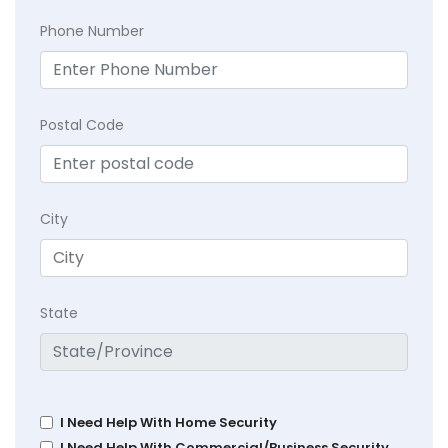
Phone Number
Postal Code
City
State
I Need Help With Home Security
I Need Help With Commercial/Business Security