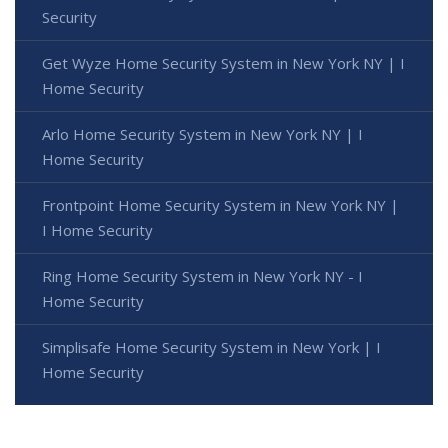
Security
Get Wyze Home Security System in New York NY | I
Home Security
Arlo Home Security System in New York NY | I
Home Security
Frontpoint Home Security System in New York NY |
I Home Security
Ring Home Security System in New York NY - I
Home Security
Simplisafe Home Security System in New York | I
Home Security