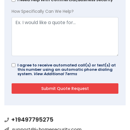
How Specifically Can We Help?
I agree to receive automated call(s) or text(s) at
this number using an automatic phone dialing
system.
View Additional Terms
+19497795275
support@i-homesecurity.com