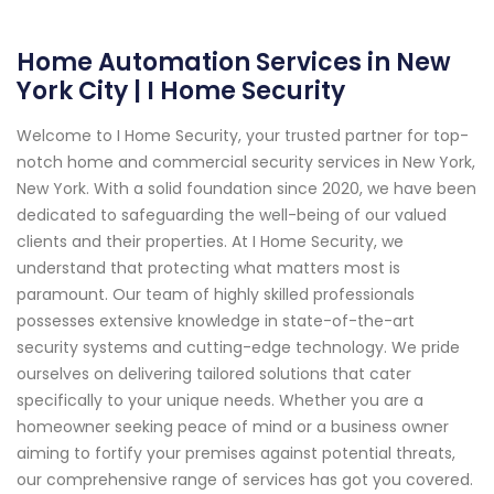
Home Automation Services in New
York City | I Home Security
Welcome to I Home Security, your trusted partner for top-
notch home and commercial security services in New York,
New York. With a solid foundation since 2020, we have been
dedicated to safeguarding the well-being of our valued
clients and their properties. At I Home Security, we
understand that protecting what matters most is
paramount. Our team of highly skilled professionals
possesses extensive knowledge in state-of-the-art
security systems and cutting-edge technology. We pride
ourselves on delivering tailored solutions that cater
specifically to your unique needs. Whether you are a
homeowner seeking peace of mind or a business owner
aiming to fortify your premises against potential threats,
our comprehensive range of services has got you covered.