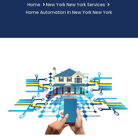
Home
New York New York Services
Home Automation in New York New York