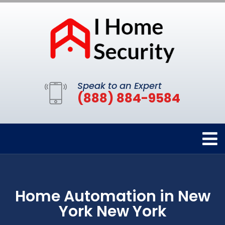
Speak to an Expert
(888) 884-9584
Home Automation in New
York New York