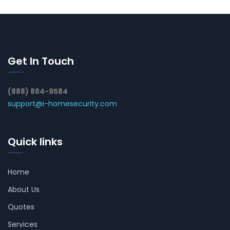
Get In Touch
(888) 884-9584
support@i-homesecurity.com
Quick links
Home
About Us
Quotes
Services