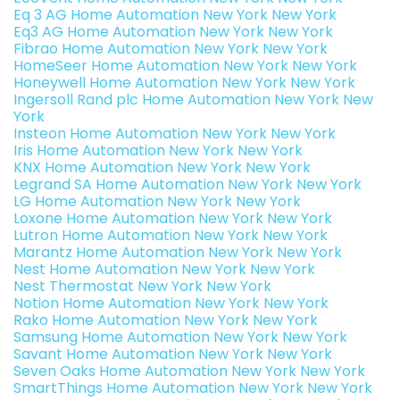
Eq 3 AG Home Automation New York New York
Eq3 AG Home Automation New York New York
Fibrao Home Automation New York New York
HomeSeer Home Automation New York New York
Honeywell Home Automation New York New York
Ingersoll Rand plc Home Automation New York New
York
Insteon Home Automation New York New York
Iris Home Automation New York New York
KNX Home Automation New York New York
Legrand SA Home Automation New York New York
LG Home Automation New York New York
Loxone Home Automation New York New York
Lutron Home Automation New York New York
Marantz Home Automation New York New York
Nest Home Automation New York New York
Nest Thermostat New York New York
Notion Home Automation New York New York
Rako Home Automation New York New York
Samsung Home Automation New York New York
Savant Home Automation New York New York
Seven Oaks Home Automation New York New York
SmartThings Home Automation New York New York