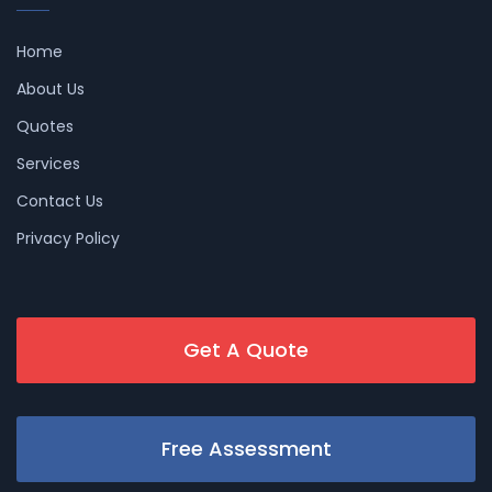
Home
About Us
Quotes
Services
Contact Us
Privacy Policy
Get A Quote
Free Assessment