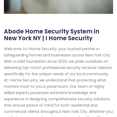
Abode Home Security System in
New York NY | I Home Security
Welcome to I Home Security, your trusted partner in
safeguarding homes and businesses across New York City.
With a solid foundation since 2020, we pride ourselves on
delivering top-notch professional security services tailored
specifically for the unique needs of our local community.
At I Home Security, we understand that protecting what
matters most to you is paramount. Our team of highly
skilled experts possesses extensive knowledge and
experience in designing comprehensive security solutions
that ensure peace of mind for both residential and
commercial clients throughout New York City. Whether you