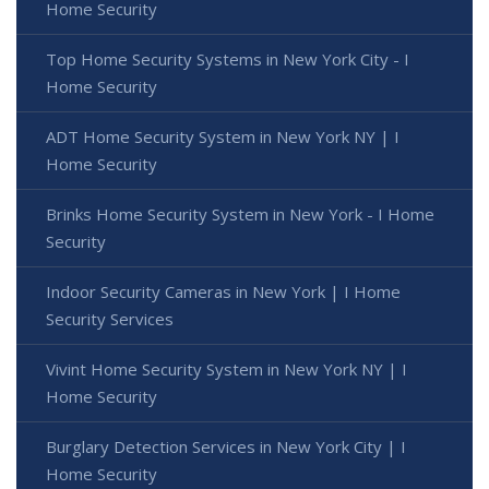
Home Security
Top Home Security Systems in New York City - I
Home Security
ADT Home Security System in New York NY | I
Home Security
Brinks Home Security System in New York - I Home
Security
Indoor Security Cameras in New York | I Home
Security Services
Vivint Home Security System in New York NY | I
Home Security
Burglary Detection Services in New York City | I
Home Security