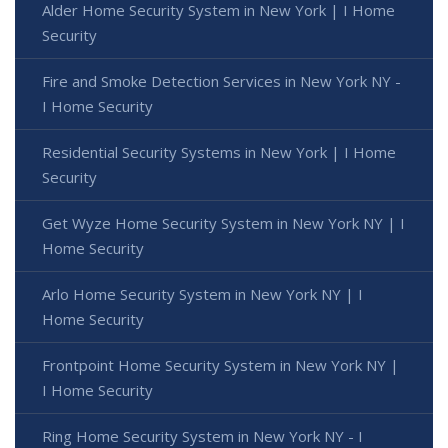
Alder Home Security System in New York | I Home
Security
Fire and Smoke Detection Services in New York NY -
I Home Security
Residential Security Systems in New York | I Home
Security
Get Wyze Home Security System in New York NY | I
Home Security
Arlo Home Security System in New York NY | I
Home Security
Frontpoint Home Security System in New York NY |
I Home Security
Ring Home Security System in New York NY - I