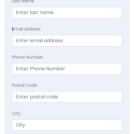
Last Name
E
mail Address
Phone Number
Postal Code
City