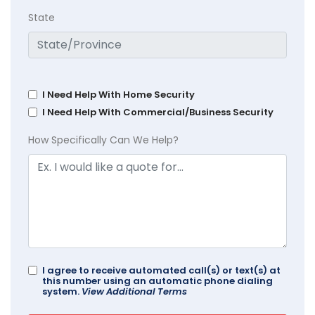
State
I Need Help With Home Security
I Need Help With Commercial/Business Security
How Specifically Can We Help?
I agree to receive automated call(s) or text(s) at
this number using an automatic phone dialing
system.
View Additional Terms