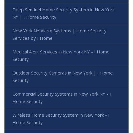
Deep Sentinel Home Security System in New York
NY | I Home Security
New York NY Alarm Systems | Home Security
Services by I Home
Medical Alert Services in New York NY - I Home
Security
Outdoor Security Cameras in New York | I Home
Security
Commercial Security Systems in New York NY - I
Home Security
Wireless Home Security System in New York - I
Home Security