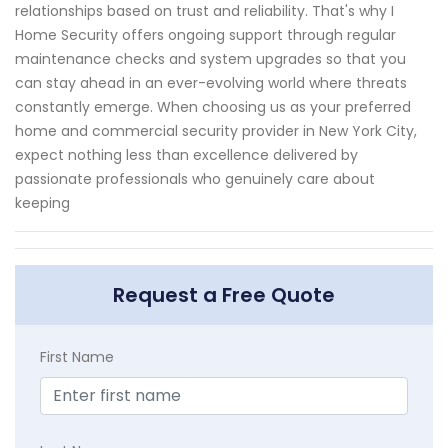
relationships based on trust and reliability. That's why I
Home Security offers ongoing support through regular
maintenance checks and system upgrades so that you
can stay ahead in an ever-evolving world where threats
constantly emerge. When choosing us as your preferred
home and commercial security provider in New York City,
expect nothing less than excellence delivered by
passionate professionals who genuinely care about
keeping
Request a Free Quote
First Name