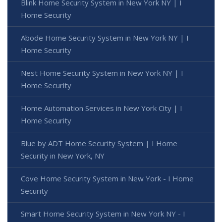
Blink Home Security System in New York NY | I
Home Security
Abode Home Security System in New York NY | I
Home Security
Nest Home Security System in New York NY | I
Home Security
Home Automation Services in New York City | I
Home Security
Blue by ADT Home Security System | I Home
Security in New York, NY
Cove Home Security System in New York - I Home
Security
Smart Home Security System in New York NY - I