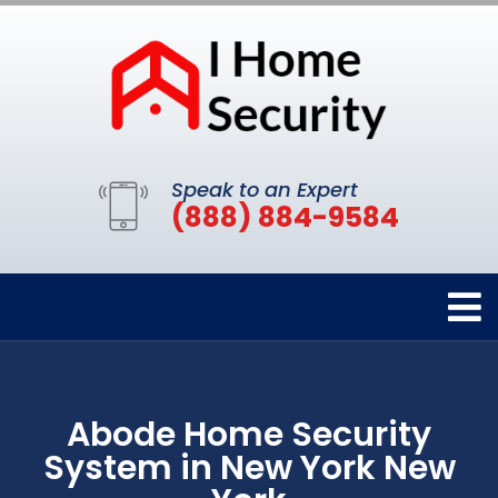
Speak to an Expert
(888) 884-9584
Abode Home Security
System in New York New