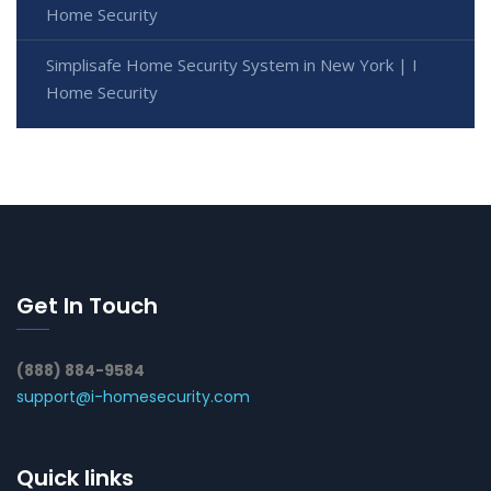
Home Security
Simplisafe Home Security System in New York | I
Home Security
Get In Touch
(888) 884-9584
support@i-homesecurity.com
Quick links