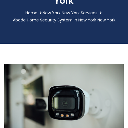
York
Home
New York New York Services
Abode Home Security System in New York New York