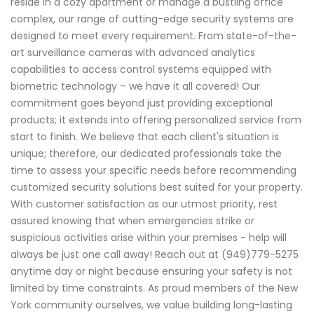
reside in a cozy apartment or manage a bustling office
complex, our range of cutting-edge security systems are
designed to meet every requirement. From state-of-the-
art surveillance cameras with advanced analytics
capabilities to access control systems equipped with
biometric technology – we have it all covered! Our
commitment goes beyond just providing exceptional
products; it extends into offering personalized service from
start to finish. We believe that each client's situation is
unique; therefore, our dedicated professionals take the
time to assess your specific needs before recommending
customized security solutions best suited for your property.
With customer satisfaction as our utmost priority, rest
assured knowing that when emergencies strike or
suspicious activities arise within your premises - help will
always be just one call away! Reach out at (949)779-5275
anytime day or night because ensuring your safety is not
limited by time constraints. As proud members of the New
York community ourselves, we value building long-lasting