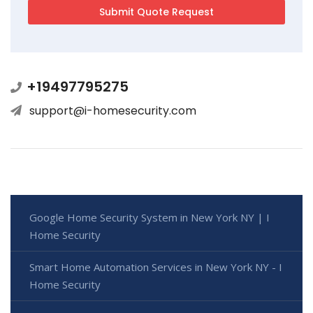
+19497795275
support@i-homesecurity.com
Google Home Security System in New York NY | I
Home Security
Smart Home Automation Services in New York NY - I
Home Security