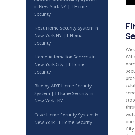
in New York NY | I Home
Security
Fi
Nest Home Security System in
Se
New York NY | I Home
Security
Welc
Home Automation Services in
With
comm
New York City | I Home
Secu
Security
prof
Blue by ADT Home Security
solu
sanc
System | I Home Security in
stat
New York, NY
thro
Cove Home Security System in
watc
comm
New York - I Home Security
City