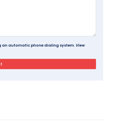
ing an automatic phone dialing system.
View