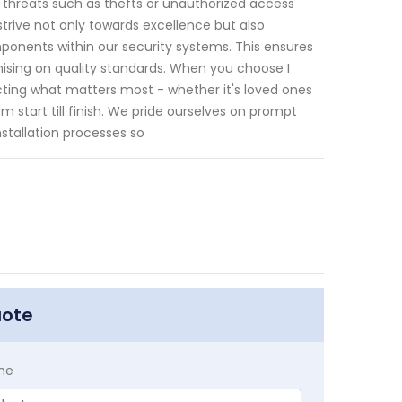
l threats such as thefts or unauthorized access
trive not only towards excellence but also
onents within our security systems. This ensures
ising on quality standards. When you choose I
tecting what matters most - whether it's loved ones
m start till finish. We pride ourselves on prompt
stallation processes so
uote
me