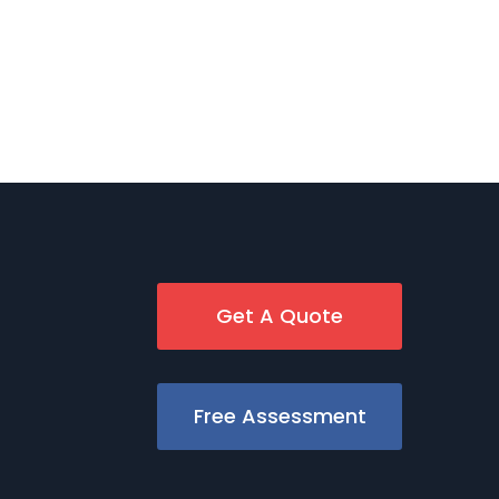
Get A Quote
Free Assessment