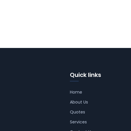
Quick links
Home
About Us
Quotes
Services