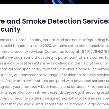
re and Smoke Detection Service
curity
ome to I Home Security, your trusted partner in safeguarding 
 a solid foundation since 2020, we have established ourselves a
ercial security services. Contact us today at (949)779-5275 t
rity, we understand that safety is paramount when it comes to y
essionals possesses extensive knowledge in the field of securit
tions tailored specifically to meet your unique needs. For home
tuaries, our comprehensive range of residential security servic
e-of-the-art alarm systems equipped with advanced sensors an
ughout your premises – both indoors and outdoors – rest assure
hful eyes. Our commitment extends beyond just securing residen
ercial security solutions designed explicitly for businesses ope
. Whether you own a small retail store or manage a large corpora