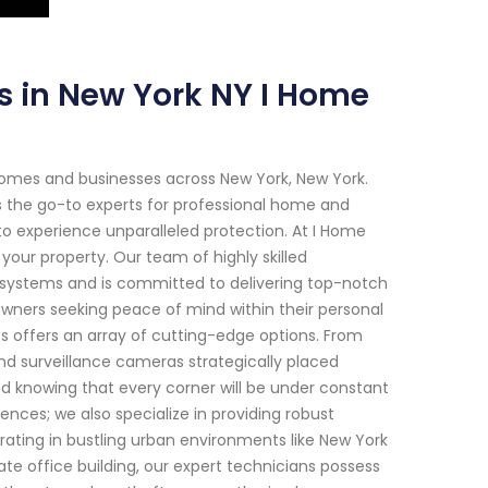
s in New York NY I Home
homes and businesses across New York, New York.
s the go-to experts for professional home and
o experience unparalleled protection. At I Home
our property. Our team of highly skilled
y systems and is committed to delivering top-notch
owners seeking peace of mind within their personal
es offers an array of cutting-edge options. From
d surveillance cameras strategically placed
d knowing that every corner will be under constant
ces; we also specialize in providing robust
rating in bustling urban environments like New York
te office building, our expert technicians possess