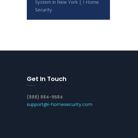
System in New York | I Home
Security
Get In Touch
(888) 884-9584
support@i-homesecurity.com