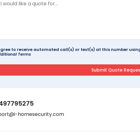
agree to receive automated call(s) or text(s) at this number us
ditional Terms
497795275
port@i-homesecurity.com