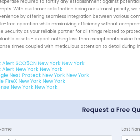
expertise required to fortify any establishment against potentia
mpts. With customer satisfaction being our utmost priority, we s
enience by offering seamless integration between various comp
le-free operation while maximizing efficiency without comprom
 Security as your reliable partner for all things related to pro
aluable assets - expect nothing less than exceptional service fro
onse times coupled with meticulous attention to detail during in
st Alert SCO5CN New York New York
st Alert New York New York
gle Nest Protect New York New York
de FireX New York New York
ense New York New York
Request a Free Q
t Name
Last Na