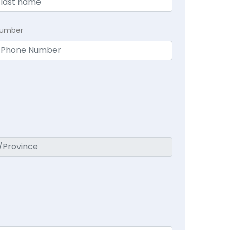
Number