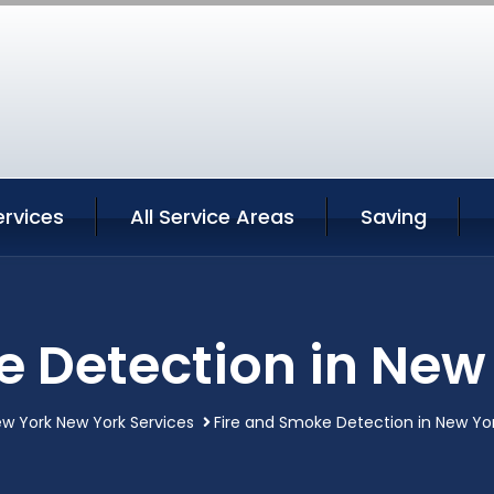
ervices
All Service Areas
Saving
e Detection in New
w York New York Services
Fire and Smoke Detection in New Yo