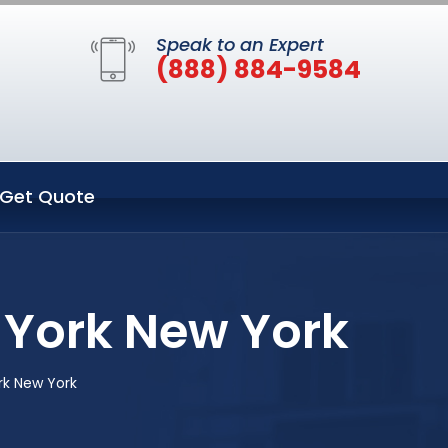
Speak to an Expert
(888) 884-9584
Get Quote
 York New York
rk New York