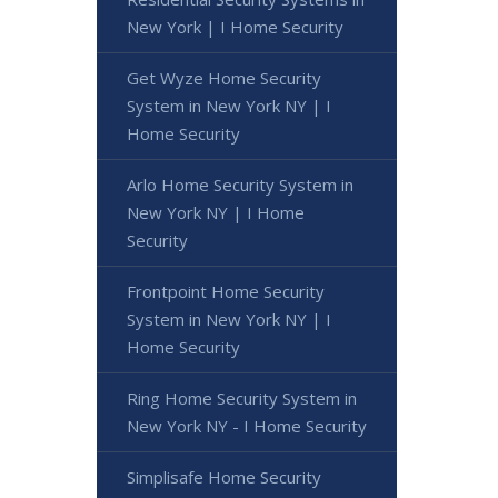
New York | I Home Security
Get Wyze Home Security
System in New York NY | I
Home Security
Arlo Home Security System in
New York NY | I Home
Security
Frontpoint Home Security
System in New York NY | I
Home Security
Ring Home Security System in
New York NY - I Home Security
Simplisafe Home Security