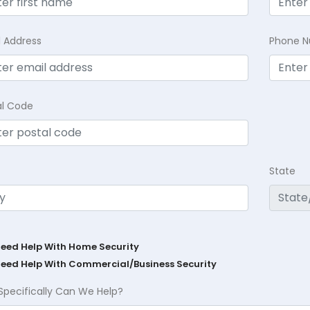
l Address
Phone 
al Code
State
Need Help With Home Security
Need Help With Commercial/Business Security
Specifically Can We Help?