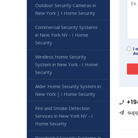
Outdoor Security Cameras in
New York | I Home Security
Commercial Security Systems
in New York NY - I Home
Security
I 
Ad
Wireless Home Security
System in New York - I Home
Security
Alder Home Security System in
New York | I Home Security
+19
Fire and Smoke Detection
sup
Services in New York NY - I
Home Security
Residential Security Systems in