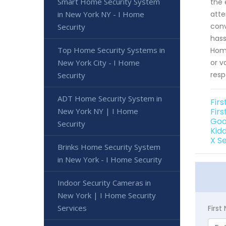
Smart Home Security System
the 
in New York NY - I Home
atte
conv
Security
hass
Top Home Security Systems in
Home
New York City - I Home
or v
resp
Security
ADT Home Security System in
Fir
New York NY | I Home
Fir
Goo
Security
Kid
X S
Brinks Home Security System
in New York - I Home Security
Indoor Security Cameras in
New York | I Home Security
Services
Firs