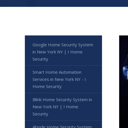
Google Home Security System
in New York NY | I Home
Security
Smart Home Automation
Services in New York NY - I
Home Security
Blink Home Security System in
New York NY | I Home
Security
Abode Home Security System