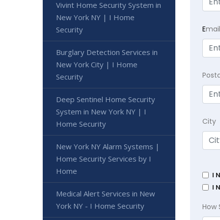
Vivint Home Security System in
New York NY | I Home
E
mai
Security
Burglary Detection Services in
New York City | I Home
Post
Security
Deep Sentinel Home Security
System in New York NY | I
City
Home Security
New York NY Alarm Systems |
Home Security Services by I
Home
I 
I 
Medical Alert Services in New
York NY - I Home Security
How 