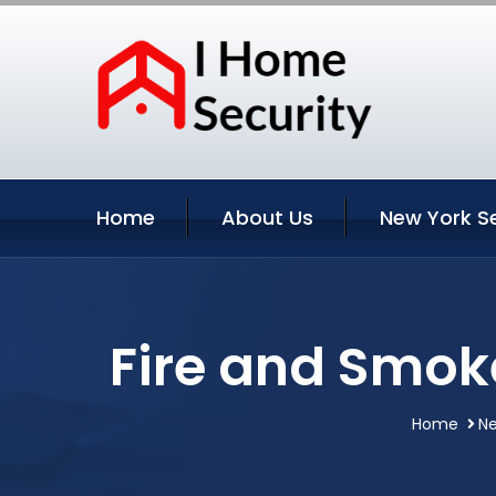
Home
About Us
New York S
Fire and Smok
Home
Ne