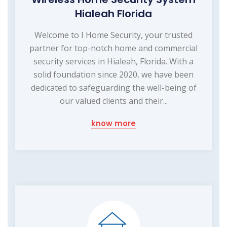
Hialeah Florida
Welcome to I Home Security, your trusted
partner for top-notch home and commercial
security services in Hialeah, Florida. With a
solid foundation since 2020, we have been
dedicated to safeguarding the well-being of
our valued clients and their...
know more