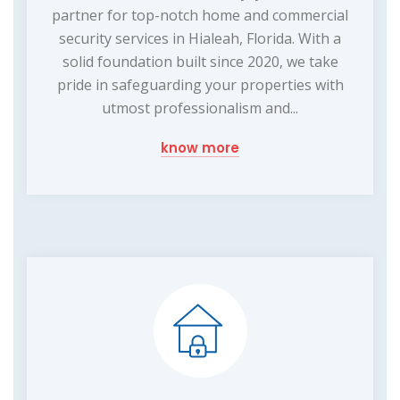
partner for top-notch home and commercial
security services in Hialeah, Florida. With a
solid foundation built since 2020, we take
pride in safeguarding your properties with
utmost professionalism and...
know more