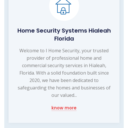
Home Security Systems Hialeah
Florida
Welcome to I Home Security, your trusted
provider of professional home and
commercial security services in Hialeah,
Florida. With a solid foundation built since
2020, we have been dedicated to
safeguarding the homes and businesses of
our valued...
know more