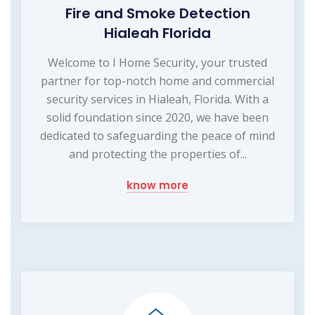
Fire and Smoke Detection
Hialeah Florida
Welcome to I Home Security, your trusted
partner for top-notch home and commercial
security services in Hialeah, Florida. With a
solid foundation since 2020, we have been
dedicated to safeguarding the peace of mind
and protecting the properties of...
know more