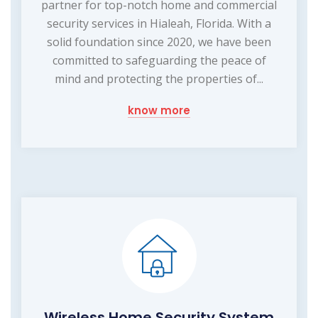
partner for top-notch home and commercial
security services in Hialeah, Florida. With a
solid foundation since 2020, we have been
committed to safeguarding the peace of
mind and protecting the properties of...
know more
Wireless Home Security System