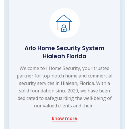
Arlo Home Security System
Hialeah Florida
Welcome to I Home Security, your trusted
partner for top-notch home and commercial
security services in Hialeah, Florida. With a
solid foundation since 2020, we have been
dedicated to safeguarding the well-being of
our valued clients and their...
know more