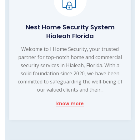
Nest Home Security System
Hialeah Florida
Welcome to I Home Security, your trusted
partner for top-notch home and commercial
security services in Hialeah, Florida. With a
solid foundation since 2020, we have been
committed to safeguarding the well-being of
our valued clients and their...
know more