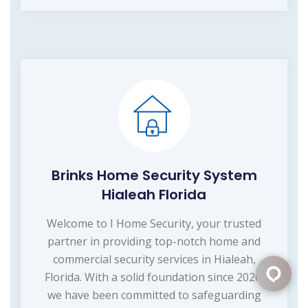
Brinks Home Security System
Hialeah Florida
Welcome to I Home Security, your trusted
partner in providing top-notch home and
commercial security services in Hialeah,
Florida. With a solid foundation since 2020,
we have been committed to safeguarding