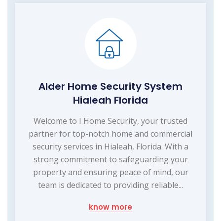
Alder Home Security System
Hialeah Florida
Welcome to I Home Security, your trusted
partner for top-notch home and commercial
security services in Hialeah, Florida. With a
strong commitment to safeguarding your
property and ensuring peace of mind, our
team is dedicated to providing reliable...
know more