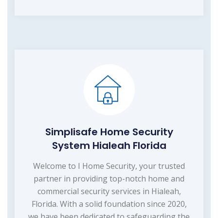
Simplisafe Home Security
System Hialeah Florida
Welcome to I Home Security, your trusted
partner in providing top-notch home and
commercial security services in Hialeah,
Florida. With a solid foundation since 2020,
we have been dedicated to safeguarding the