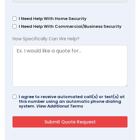
I Need Help With Home Security
I Need Help With Commercial/Business Security
How Specifically Can We Help?
I agree to receive automated call(s) or text(s) at
this number using an automatic phone dialing
system.
View Additional Terms