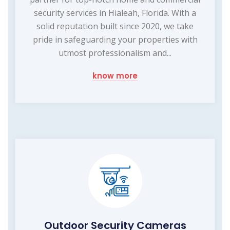
security services in Hialeah, Florida. With a
solid reputation built since 2020, we take
pride in safeguarding your properties with
utmost professionalism and...
know more
Outdoor Security Cameras