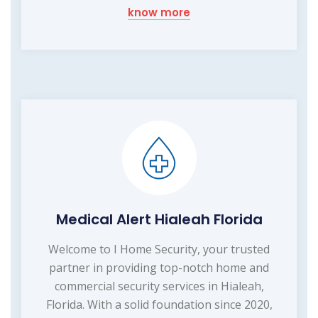
know more
Medical Alert Hialeah Florida
Welcome to I Home Security, your trusted
partner in providing top-notch home and
commercial security services in Hialeah,
Florida. With a solid foundation since 2020,