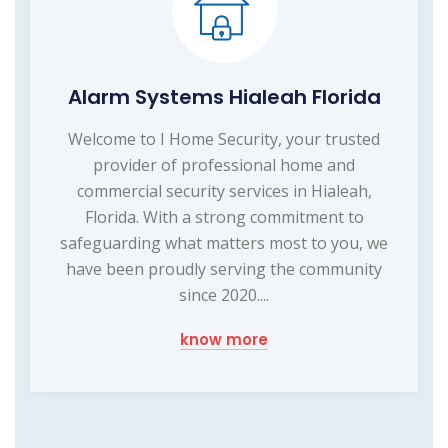
Alarm Systems Hialeah Florida
Welcome to I Home Security, your trusted
provider of professional home and
commercial security services in Hialeah,
Florida. With a strong commitment to
safeguarding what matters most to you, we
have been proudly serving the community
since 2020....
know more