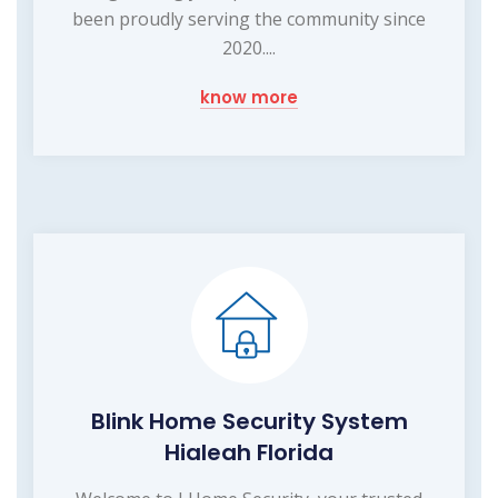
been proudly serving the community since
2020....
know more
Blink Home Security System
Hialeah Florida