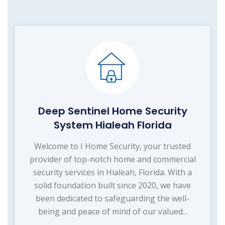
Deep Sentinel Home Security
System Hialeah Florida
Welcome to I Home Security, your trusted
provider of top-notch home and commercial
security services in Hialeah, Florida. With a
solid foundation built since 2020, we have
been dedicated to safeguarding the well-
being and peace of mind of our valued...