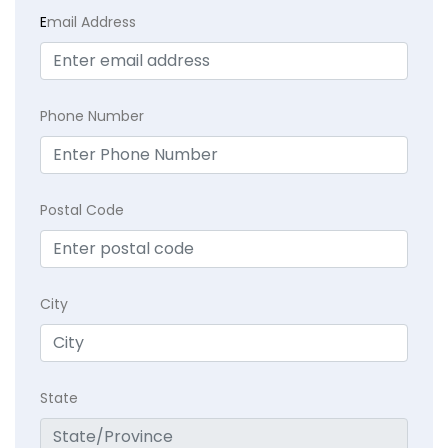
E
mail Address
Phone Number
Postal Code
City
State