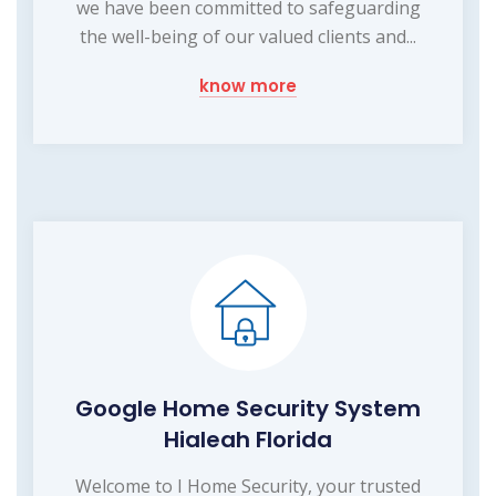
we have been committed to safeguarding
the well-being of our valued clients and...
know more
Google Home Security System
Hialeah Florida
Welcome to I Home Security, your trusted