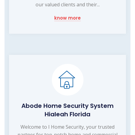
our valued clients and their...
know more
Abode Home Security System
Hialeah Florida
Welcome to I Home Security, your trusted
partner for top-notch home and commercial