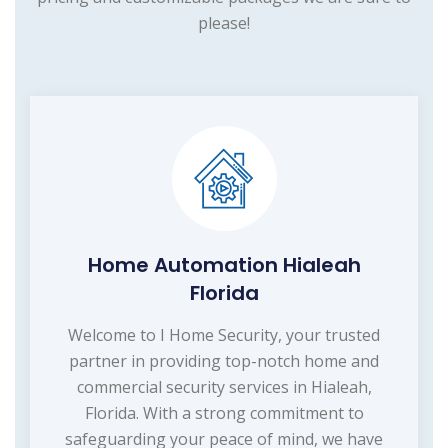
please!
Home Automation Hialeah
Florida
Welcome to I Home Security, your trusted
partner in providing top-notch home and
commercial security services in Hialeah,
Florida. With a strong commitment to
safeguarding your peace of mind, we have