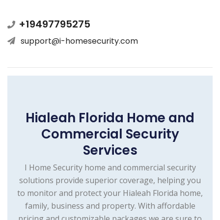
+19497795275
support@i-homesecurity.com
Hialeah Florida Home and
Commercial Security
Services
I Home Security home and commercial security
solutions provide superior coverage, helping you
to monitor and protect your Hialeah Florida home,
family, business and property. With affordable
pricing and customizable packages we are sure to