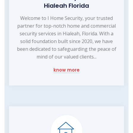
Hialeah Florida
Welcome to I Home Security, your trusted
partner for top-notch home and commercial
security services in Hialeah, Florida. With a
solid foundation built since 2020, we have
been dedicated to safeguarding the peace of
mind of our valued clients...
know more