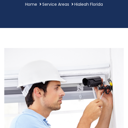
Home
Service Areas
Hialeah Florida