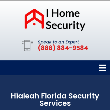
Speak to an Expert
(888) 884-9584
Hialeah Florida Security
Services