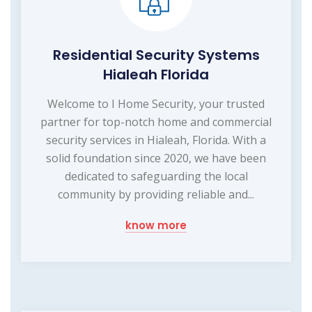
Residential Security Systems
Hialeah Florida
Welcome to I Home Security, your trusted
partner for top-notch home and commercial
security services in Hialeah, Florida. With a
solid foundation since 2020, we have been
dedicated to safeguarding the local
community by providing reliable and...
know more