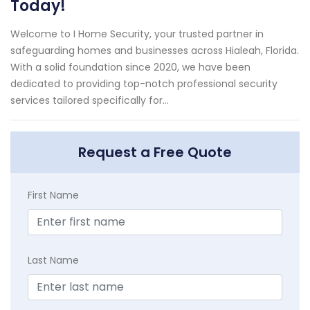
Today!
Welcome to I Home Security, your trusted partner in
safeguarding homes and businesses across Hialeah, Florida.
With a solid foundation since 2020, we have been
dedicated to providing top-notch professional security
services tailored specifically for...
Request a Free Quote
First Name
Last Name