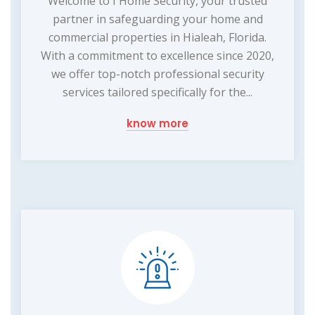
Welcome to I Home Security, your trusted
partner in safeguarding your home and
commercial properties in Hialeah, Florida.
With a commitment to excellence since 2020,
we offer top-notch professional security
services tailored specifically for the...
know more