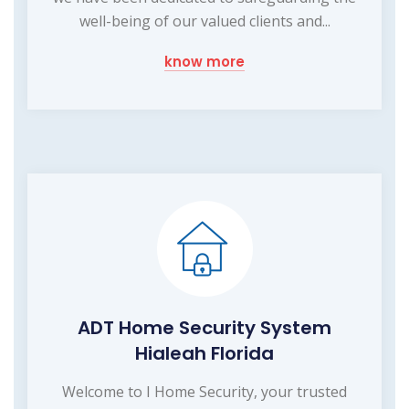
well-being of our valued clients and...
know more
ADT Home Security System
Hialeah Florida
Welcome to I Home Security, your trusted