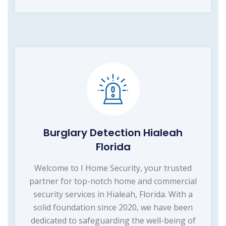
Burglary Detection Hialeah
Florida
Welcome to I Home Security, your trusted
partner for top-notch home and commercial
security services in Hialeah, Florida. With a
solid foundation since 2020, we have been
dedicated to safeguarding the well-being of