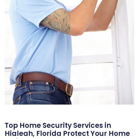
Top Home Security Services in
Hialeah, Florida Protect Your Home