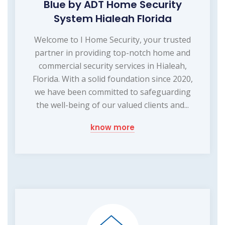
Blue by ADT Home Security
System Hialeah Florida
Welcome to I Home Security, your trusted
partner in providing top-notch home and
commercial security services in Hialeah,
Florida. With a solid foundation since 2020,
we have been committed to safeguarding
the well-being of our valued clients and...
know more