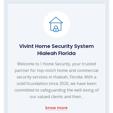
Vivint Home Security System
Hialeah Florida
Welcome to I Home Security, your trusted
partner for top-notch home and commercial
security services in Hialeah, Florida. With a
solid foundation since 2020, we have been
committed to safeguarding the well-being of
our valued clients and their...
know more