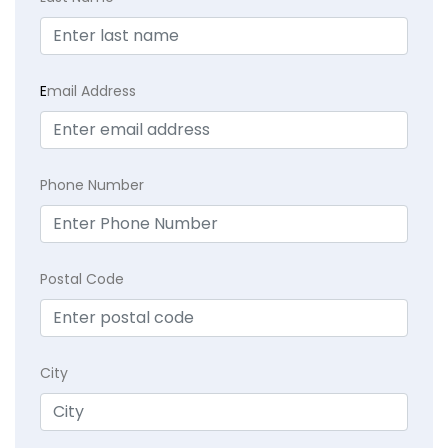
E
mail Address
Phone Number
Postal Code
City