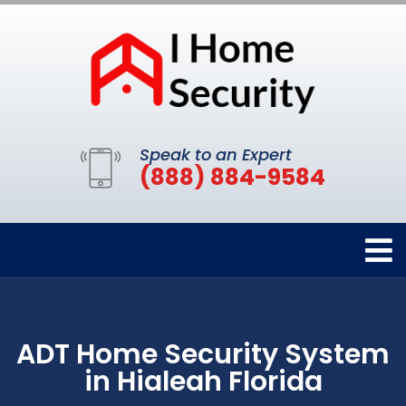
Speak to an Expert
(888) 884-9584
ADT Home Security System
in Hialeah Florida