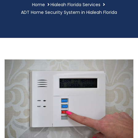
Home
Hialeah Florida Services
ADT Home Security System in Hialeah Florida