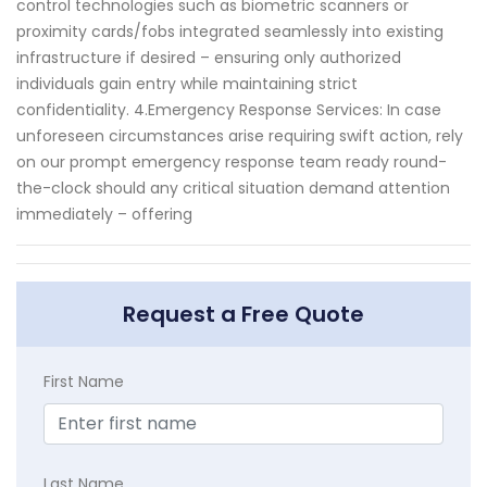
control technologies such as biometric scanners or
proximity cards/fobs integrated seamlessly into existing
infrastructure if desired – ensuring only authorized
individuals gain entry while maintaining strict
confidentiality. 4.Emergency Response Services: In case
unforeseen circumstances arise requiring swift action, rely
on our prompt emergency response team ready round-
the-clock should any critical situation demand attention
immediately – offering
Request a Free Quote
First Name
Last Name