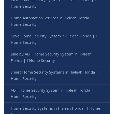
Home Security
Home Automation Services in Hialeah Florida | I
Home Security
Cove Home Security System in Hialeah Florida | I
Home Security
Blue by ADT Home Security System in Hialeah
Florida | I Home Security
Smart Home Security Systems in Hialeah Florida | I
Home Security
ADT Home Security System in Hialeah Florida | I
Home Security
Home Security Systems in Hialeah Florida - I Home