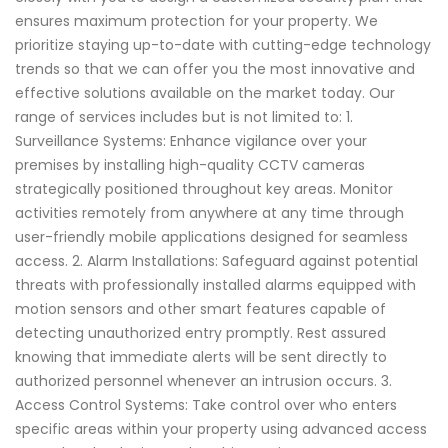
ensures maximum protection for your property. We
prioritize staying up-to-date with cutting-edge technology
trends so that we can offer you the most innovative and
effective solutions available on the market today. Our
range of services includes but is not limited to: 1.
Surveillance Systems: Enhance vigilance over your
premises by installing high-quality CCTV cameras
strategically positioned throughout key areas. Monitor
activities remotely from anywhere at any time through
user-friendly mobile applications designed for seamless
access. 2. Alarm Installations: Safeguard against potential
threats with professionally installed alarms equipped with
motion sensors and other smart features capable of
detecting unauthorized entry promptly. Rest assured
knowing that immediate alerts will be sent directly to
authorized personnel whenever an intrusion occurs. 3.
Access Control Systems: Take control over who enters
specific areas within your property using advanced access