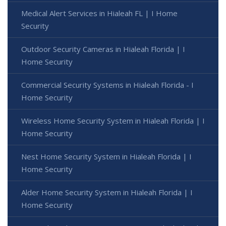
Medical Alert Services in Hialeah FL | I Home
Security
Outdoor Security Cameras in Hialeah Florida | I
Home Security
Commercial Security Systems in Hialeah Florida - I
Home Security
Wireless Home Security System in Hialeah Florida | I
Home Security
Nest Home Security System in Hialeah Florida | I
Home Security
Alder Home Security System in Hialeah Florida | I
Home Security