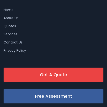
Home
About Us
Quotes
Services
Contact Us
Privacy Policy
Get A Quote
Free Assessment