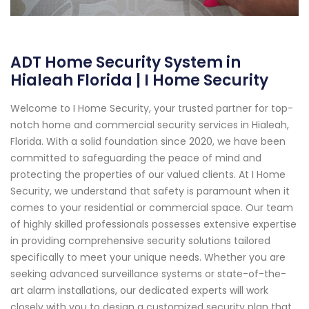
ADT Home Security System in
Hialeah Florida | I Home Security
Welcome to I Home Security, your trusted partner for top-
notch home and commercial security services in Hialeah,
Florida. With a solid foundation since 2020, we have been
committed to safeguarding the peace of mind and
protecting the properties of our valued clients. At I Home
Security, we understand that safety is paramount when it
comes to your residential or commercial space. Our team
of highly skilled professionals possesses extensive expertise
in providing comprehensive security solutions tailored
specifically to meet your unique needs. Whether you are
seeking advanced surveillance systems or state-of-the-
art alarm installations, our dedicated experts will work
closely with you to design a customized security plan that