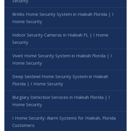
Security
Brinks Home Security System in Hialeah Florida | I
Home Security
Indoor Security Cameras in Hialeah FL | I Home
Security
Vivint Home Security System in Hialeah Florida | I
Home Security
Deep Sentinel Home Security System in Hialeah
Florida | I Home Security
Burglary Detection Services in Hialeah Florida | I
Home Security
I Home Security: Alarm Systems for Hialeah, Florida
Customers