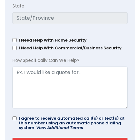
State
I Need Help With Home Security
I Need Help With Commercial/Business Security
How Specifically Can We Help?
I agree to receive automated call(s) or text(s) at
this number using an automatic phone dialing
system.
View Additional Terms