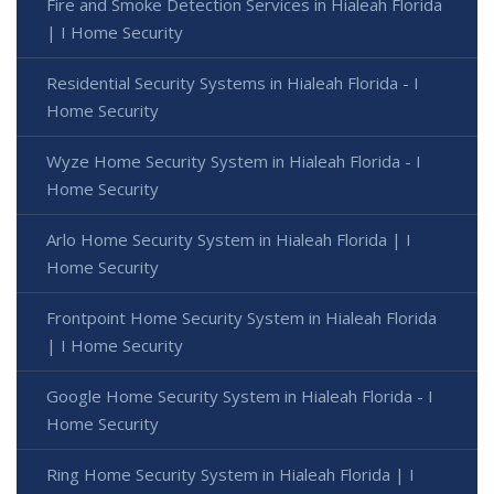
Fire and Smoke Detection Services in Hialeah Florida
| I Home Security
Residential Security Systems in Hialeah Florida - I
Home Security
Wyze Home Security System in Hialeah Florida - I
Home Security
Arlo Home Security System in Hialeah Florida | I
Home Security
Frontpoint Home Security System in Hialeah Florida
| I Home Security
Google Home Security System in Hialeah Florida - I
Home Security
Ring Home Security System in Hialeah Florida | I