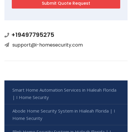
+19497795275
support@i-homesecurity.com
Smart Home Automation Services in Hialeah Florida
| I Home Security
Abode Home Security System in Hialeah Florida | I
Home Security
Blink Home Security System in Hialeah Florida | I