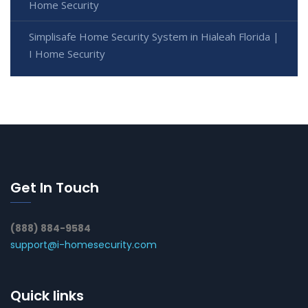
Home Security
Simplisafe Home Security System in Hialeah Florida |
I Home Security
Get In Touch
(888) 884-9584
support@i-homesecurity.com
Quick links