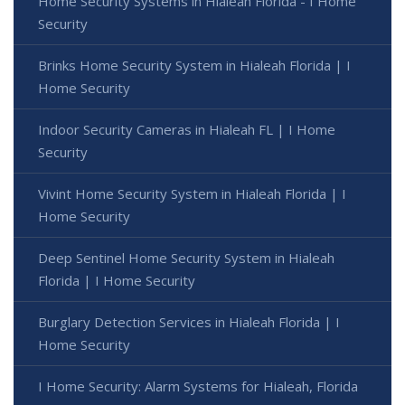
Home Security Systems in Hialeah Florida - I Home
Security
Brinks Home Security System in Hialeah Florida | I
Home Security
Indoor Security Cameras in Hialeah FL | I Home
Security
Vivint Home Security System in Hialeah Florida | I
Home Security
Deep Sentinel Home Security System in Hialeah
Florida | I Home Security
Burglary Detection Services in Hialeah Florida | I
Home Security
I Home Security: Alarm Systems for Hialeah, Florida