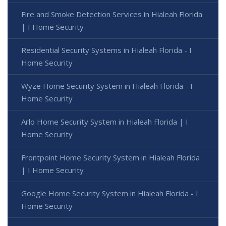
Fire and Smoke Detection Services in Hialeah Florida
| I Home Security
Residential Security Systems in Hialeah Florida - I
Home Security
Wyze Home Security System in Hialeah Florida - I
Home Security
Arlo Home Security System in Hialeah Florida | I
Home Security
Frontpoint Home Security System in Hialeah Florida
| I Home Security
Google Home Security System in Hialeah Florida - I
Home Security