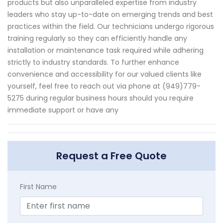
products but also unparalleled expertise from industry
leaders who stay up-to-date on emerging trends and best
practices within the field. Our technicians undergo rigorous
training regularly so they can efficiently handle any
installation or maintenance task required while adhering
strictly to industry standards. To further enhance
convenience and accessibility for our valued clients like
yourself, feel free to reach out via phone at (949)779-
5275 during regular business hours should you require
immediate support or have any
Request a Free Quote
First Name