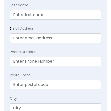
Last Name
E
mail Address
Phone Number
Postal Code
City