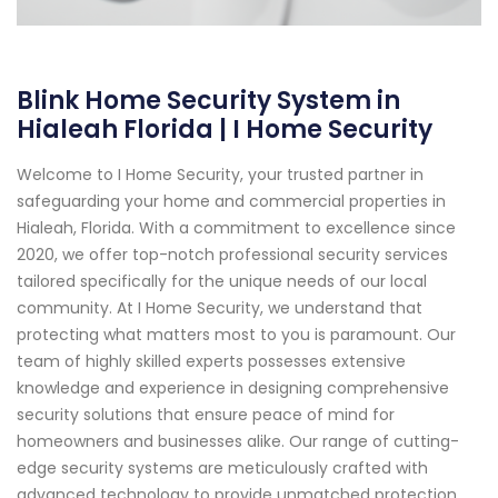
Blink Home Security System in
Hialeah Florida | I Home Security
Welcome to I Home Security, your trusted partner in
safeguarding your home and commercial properties in
Hialeah, Florida. With a commitment to excellence since
2020, we offer top-notch professional security services
tailored specifically for the unique needs of our local
community. At I Home Security, we understand that
protecting what matters most to you is paramount. Our
team of highly skilled experts possesses extensive
knowledge and experience in designing comprehensive
security solutions that ensure peace of mind for
homeowners and businesses alike. Our range of cutting-
edge security systems are meticulously crafted with
advanced technology to provide unmatched protection