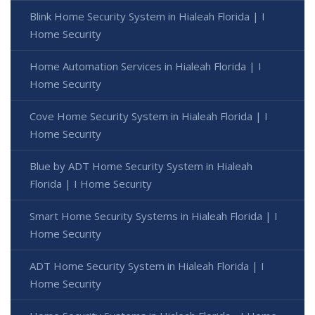
Blink Home Security System in Hialeah Florida | I
Home Security
Home Automation Services in Hialeah Florida | I
Home Security
Cove Home Security System in Hialeah Florida | I
Home Security
Blue by ADT Home Security System in Hialeah
Florida | I Home Security
Smart Home Security Systems in Hialeah Florida | I
Home Security
ADT Home Security System in Hialeah Florida | I
Home Security