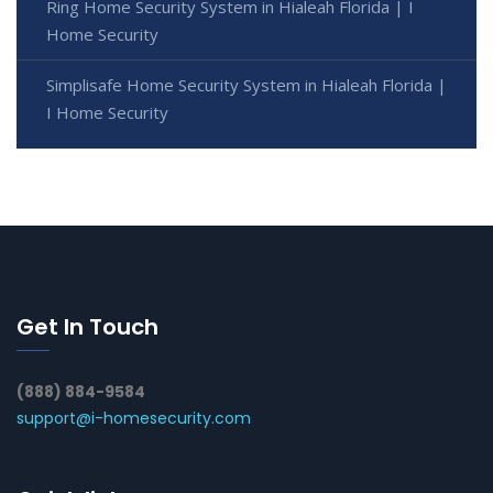
Ring Home Security System in Hialeah Florida | I
Home Security
Simplisafe Home Security System in Hialeah Florida |
I Home Security
Get In Touch
(888) 884-9584
support@i-homesecurity.com