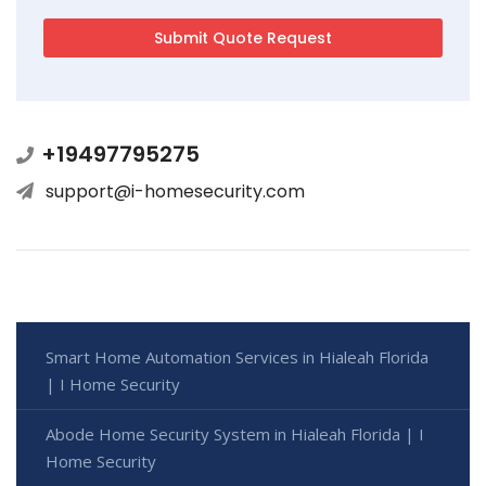
+19497795275
support@i-homesecurity.com
Smart Home Automation Services in Hialeah Florida
| I Home Security
Abode Home Security System in Hialeah Florida | I
Home Security