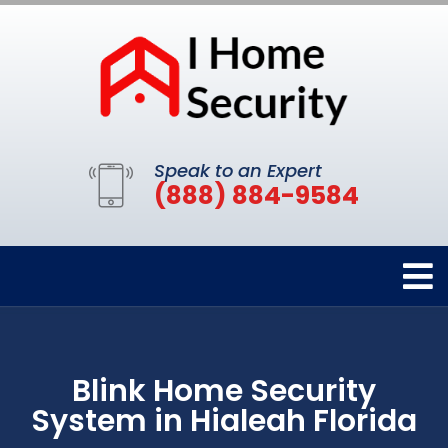
Speak to an Expert
(888) 884-9584
Blink Home Security
System in Hialeah Florida