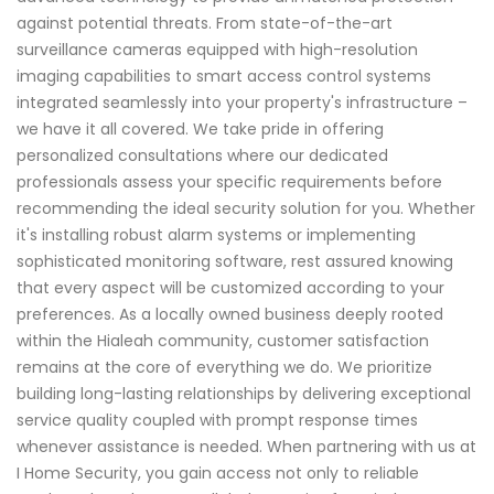
against potential threats. From state-of-the-art
surveillance cameras equipped with high-resolution
imaging capabilities to smart access control systems
integrated seamlessly into your property's infrastructure –
we have it all covered. We take pride in offering
personalized consultations where our dedicated
professionals assess your specific requirements before
recommending the ideal security solution for you. Whether
it's installing robust alarm systems or implementing
sophisticated monitoring software, rest assured knowing
that every aspect will be customized according to your
preferences. As a locally owned business deeply rooted
within the Hialeah community, customer satisfaction
remains at the core of everything we do. We prioritize
building long-lasting relationships by delivering exceptional
service quality coupled with prompt response times
whenever assistance is needed. When partnering with us at
I Home Security, you gain access not only to reliable