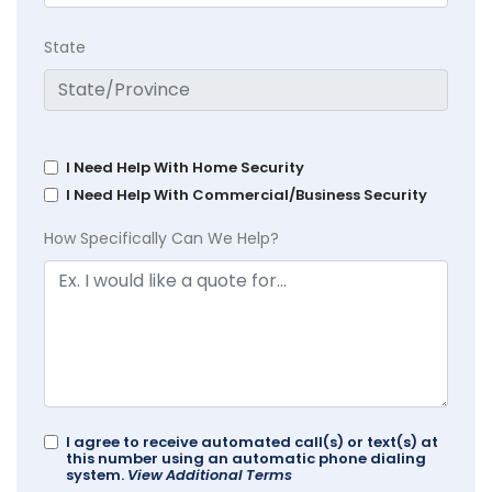
State
I Need Help With Home Security
I Need Help With Commercial/Business Security
How Specifically Can We Help?
I agree to receive automated call(s) or text(s) at
this number using an automatic phone dialing
system.
View Additional Terms