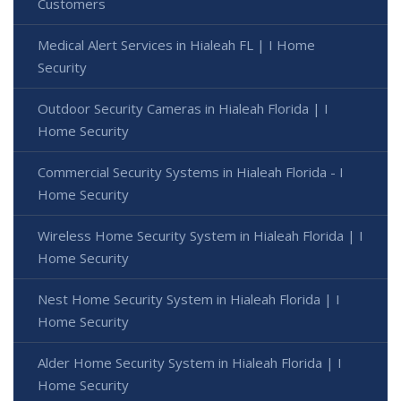
Customers
Medical Alert Services in Hialeah FL | I Home
Security
Outdoor Security Cameras in Hialeah Florida | I
Home Security
Commercial Security Systems in Hialeah Florida - I
Home Security
Wireless Home Security System in Hialeah Florida | I
Home Security
Nest Home Security System in Hialeah Florida | I
Home Security
Alder Home Security System in Hialeah Florida | I
Home Security