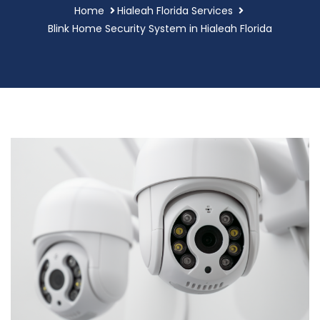
Home
Hialeah Florida Services
Blink Home Security System in Hialeah Florida