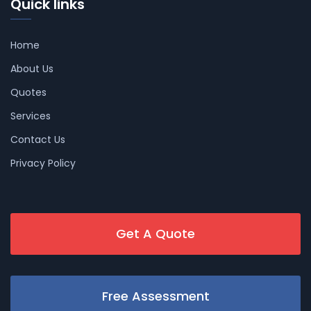
Quick links
Home
About Us
Quotes
Services
Contact Us
Privacy Policy
Get A Quote
Free Assessment