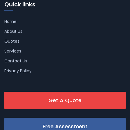
Quick links
Home
About Us
Quotes
Services
Contact Us
Privacy Policy
Get A Quote
Free Assessment