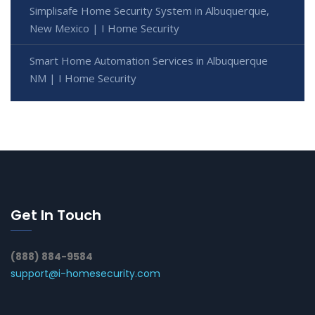
Simplisafe Home Security System in Albuquerque,
New Mexico | I Home Security
Smart Home Automation Services in Albuquerque
NM | I Home Security
Get In Touch
(888) 884-9584
support@i-homesecurity.com