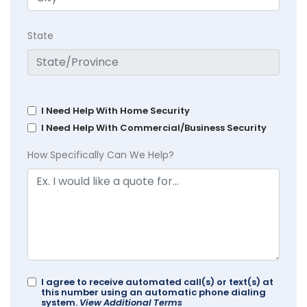
State
I Need Help With Home Security
I Need Help With Commercial/Business Security
How Specifically Can We Help?
I agree to receive automated call(s) or text(s) at
this number using an automatic phone dialing
system.
View Additional Terms