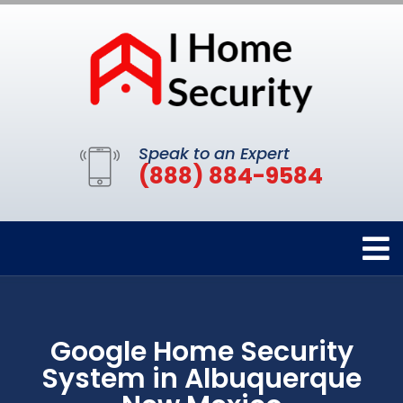
Speak to an Expert
(888) 884-9584
Google Home Security
System in Albuquerque