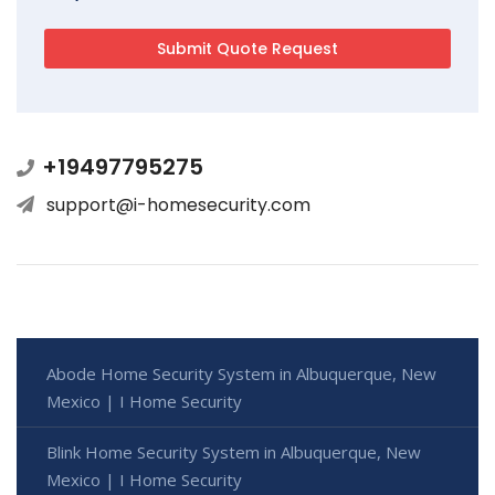
+19497795275
support@i-homesecurity.com
Abode Home Security System in Albuquerque, New
Mexico | I Home Security
Blink Home Security System in Albuquerque, New
Mexico | I Home Security