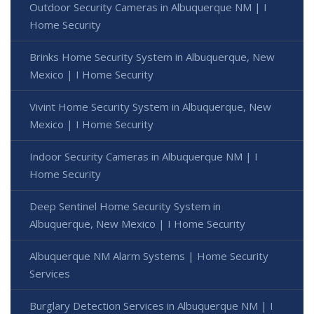
Outdoor Security Cameras in Albuquerque NM | I
Home Security
Brinks Home Security System in Albuquerque, New
Mexico | I Home Security
Vivint Home Security System in Albuquerque, New
Mexico | I Home Security
Indoor Security Cameras in Albuquerque NM | I
Home Security
Deep Sentinel Home Security System in
Albuquerque, New Mexico | I Home Security
Albuquerque NM Alarm Systems | Home Security
Services
Burglary Detection Services in Albuquerque NM | I