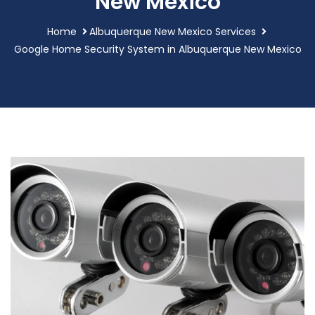
New Mexico
Home
Albuquerque New Mexico Services
Google Home Security System in Albuquerque New Mexico