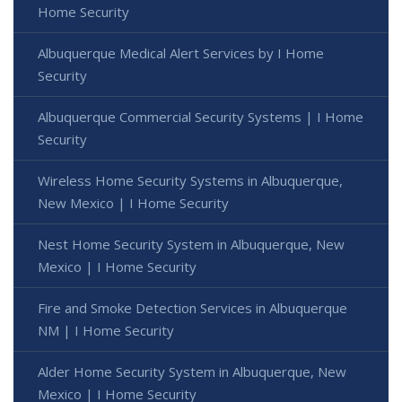
Home Security
Albuquerque Medical Alert Services by I Home
Security
Albuquerque Commercial Security Systems | I Home
Security
Wireless Home Security Systems in Albuquerque,
New Mexico | I Home Security
Nest Home Security System in Albuquerque, New
Mexico | I Home Security
Fire and Smoke Detection Services in Albuquerque
NM | I Home Security
Alder Home Security System in Albuquerque, New
Mexico | I Home Security