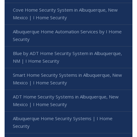
Cove Home Security System in Albuquerque, New
Mexico | I Home Security
Albuquerque Home Automation Services by I Home
Security
Blue by ADT Home Security System in Albuquerque,
NM | I Home Security
Smart Home Security Systems in Albuquerque, New
Mexico | I Home Security
ADT Home Security Systems in Albuquerque, New
Mexico | I Home Security
Albuquerque Home Security Systems | I Home
Security