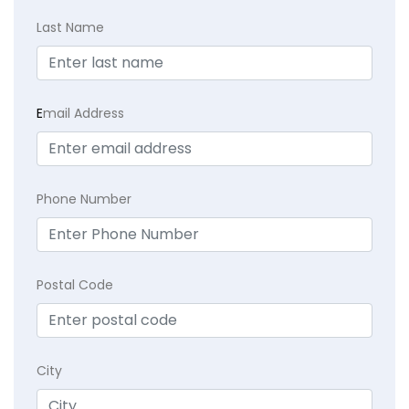
Last Name
E
mail Address
Phone Number
Postal Code
City