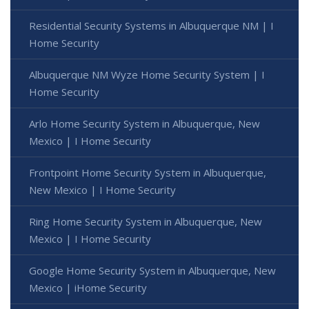
Residential Security Systems in Albuquerque NM | I
Home Security
Albuquerque NM Wyze Home Security System | I
Home Security
Arlo Home Security System in Albuquerque, New
Mexico | I Home Security
Frontpoint Home Security System in Albuquerque,
New Mexico | I Home Security
Ring Home Security System in Albuquerque, New
Mexico | I Home Security
Google Home Security System in Albuquerque, New
Mexico | iHome Security