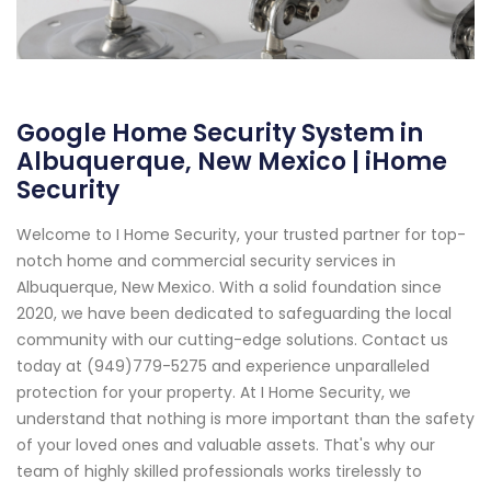
Google Home Security System in
Albuquerque, New Mexico | iHome
Security
Welcome to I Home Security, your trusted partner for top-
notch home and commercial security services in
Albuquerque, New Mexico. With a solid foundation since
2020, we have been dedicated to safeguarding the local
community with our cutting-edge solutions. Contact us
today at (949)779-5275 and experience unparalleled
protection for your property. At I Home Security, we
understand that nothing is more important than the safety
of your loved ones and valuable assets. That's why our
team of highly skilled professionals works tirelessly to