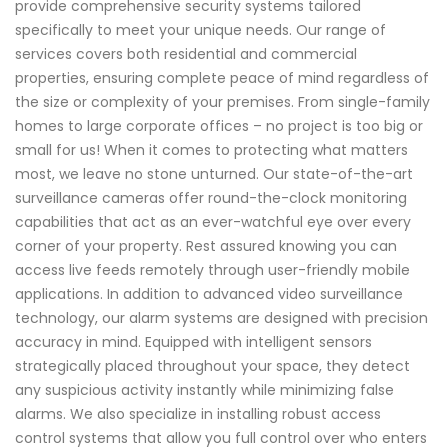
provide comprehensive security systems tailored
specifically to meet your unique needs. Our range of
services covers both residential and commercial
properties, ensuring complete peace of mind regardless of
the size or complexity of your premises. From single-family
homes to large corporate offices – no project is too big or
small for us! When it comes to protecting what matters
most, we leave no stone unturned. Our state-of-the-art
surveillance cameras offer round-the-clock monitoring
capabilities that act as an ever-watchful eye over every
corner of your property. Rest assured knowing you can
access live feeds remotely through user-friendly mobile
applications. In addition to advanced video surveillance
technology, our alarm systems are designed with precision
accuracy in mind. Equipped with intelligent sensors
strategically placed throughout your space, they detect
any suspicious activity instantly while minimizing false
alarms. We also specialize in installing robust access
control systems that allow you full control over who enters