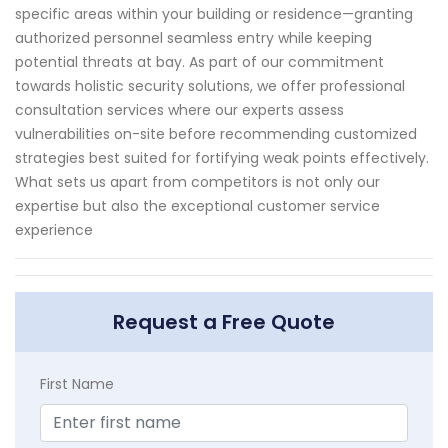
specific areas within your building or residence—granting
authorized personnel seamless entry while keeping
potential threats at bay. As part of our commitment
towards holistic security solutions, we offer professional
consultation services where our experts assess
vulnerabilities on-site before recommending customized
strategies best suited for fortifying weak points effectively.
What sets us apart from competitors is not only our
expertise but also the exceptional customer service
experience
Request a Free Quote
First Name