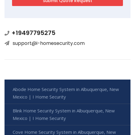
+19497795275
support@i-homesecurity.com
Abode Home Security System in Albuquerque, New
Mexico | I Home Security
Blink Home Security System in Albuquerque, New
Mexico | I Home Security
Cove Home Security System in Albuquerque, New