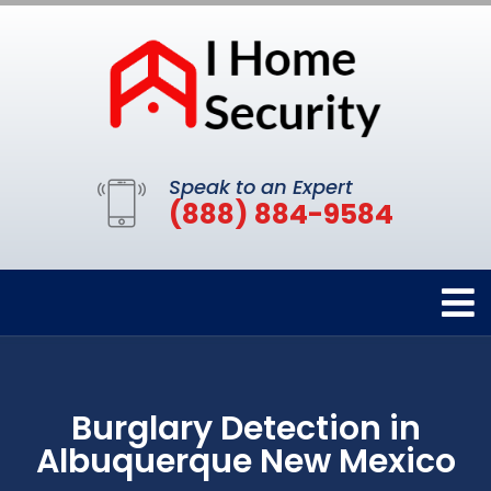
Speak to an Expert
(888) 884-9584
Burglary Detection in
Albuquerque New Mexico