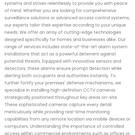
systems and strives relentlessly to provide you with peace
of mind. Whether you are looking for comprehensive
surveillance solutions or advanced access control systems,
our experts tailor their expertise according to your unique
needs. We offer an array of cutting-edge technologies
designed specifically for homes and businesses alike. Our
range of services includes state-of-the-art alarm system
installations that act as a powerful deterrent against
potential threats. Equipped with innovative sensors and
detectors, these alarms ensure prompt detection while
alerting both occupants and authorities instantly. To
further fortify your premises' defense mechanisms, we
specialize in installing high-definition CCTV cameras
strategically positioned throughout key areas on-site.
These sophisticated cameras capture every detail
meticulously while providing real-time monitoring
capabilities from any remote location via mobile devices or
computers. Understanding the importance of controlled
access within commercial environments such as offices or