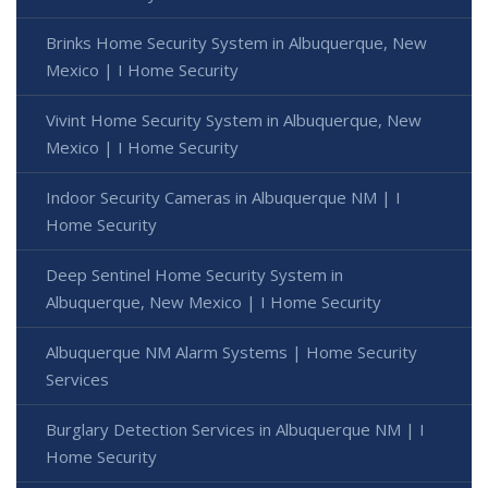
Brinks Home Security System in Albuquerque, New
Mexico | I Home Security
Vivint Home Security System in Albuquerque, New
Mexico | I Home Security
Indoor Security Cameras in Albuquerque NM | I
Home Security
Deep Sentinel Home Security System in
Albuquerque, New Mexico | I Home Security
Albuquerque NM Alarm Systems | Home Security
Services
Burglary Detection Services in Albuquerque NM | I
Home Security