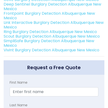
Deep Sentinel Burglary Detection Albuquerque New
Mexico
Frontpoint Burglary Detection Albuquerque New
Mexico
Link Interactive Burglary Detection Albuquerque New
Mexico
Ring Burglary Detection Albuquerque New Mexico
Scout Burglary Detection Albuquerque New Mexico
SimpliSafe Burglary Detection Albuquerque New
Mexico
Vivint Burglary Detection Albuquerque New Mexico
Request a Free Quote
First Name
Last Name