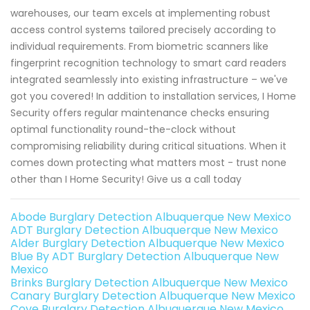
warehouses, our team excels at implementing robust
access control systems tailored precisely according to
individual requirements. From biometric scanners like
fingerprint recognition technology to smart card readers
integrated seamlessly into existing infrastructure – we've
got you covered! In addition to installation services, I Home
Security offers regular maintenance checks ensuring
optimal functionality round-the-clock without
compromising reliability during critical situations. When it
comes down protecting what matters most - trust none
other than I Home Security! Give us a call today
Abode Burglary Detection Albuquerque New Mexico
ADT Burglary Detection Albuquerque New Mexico
Alder Burglary Detection Albuquerque New Mexico
Blue By ADT Burglary Detection Albuquerque New
Mexico
Brinks Burglary Detection Albuquerque New Mexico
Canary Burglary Detection Albuquerque New Mexico
Cove Burglary Detection Albuquerque New Mexico