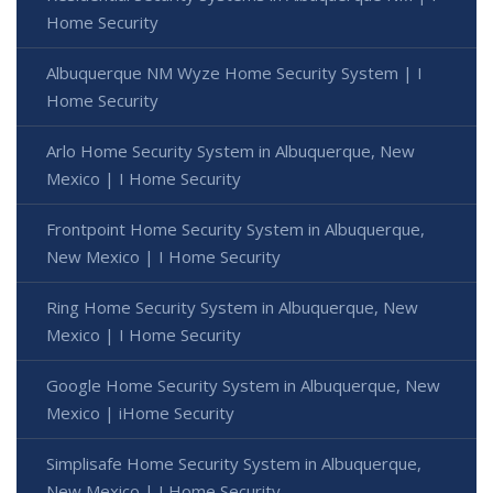
Home Security
Albuquerque NM Wyze Home Security System | I
Home Security
Arlo Home Security System in Albuquerque, New
Mexico | I Home Security
Frontpoint Home Security System in Albuquerque,
New Mexico | I Home Security
Ring Home Security System in Albuquerque, New
Mexico | I Home Security
Google Home Security System in Albuquerque, New
Mexico | iHome Security
Simplisafe Home Security System in Albuquerque,
New Mexico | I Home Security