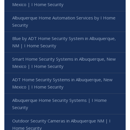
Mexico | I Home Security
Albuquerque Home Automation Services by I Home
Security
Blue by ADT Home Security System in Albuquerque,
NM | I Home Security
Smart Home Security Systems in Albuquerque, New
Mexico | I Home Security
ADT Home Security Systems in Albuquerque, New
Mexico | I Home Security
Albuquerque Home Security Systems | I Home
Security
Outdoor Security Cameras in Albuquerque NM | I
Home Security