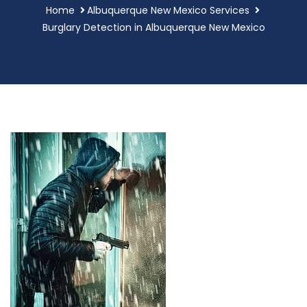
Home
Albuquerque New Mexico Services
Burglary Detection in Albuquerque New Mexico