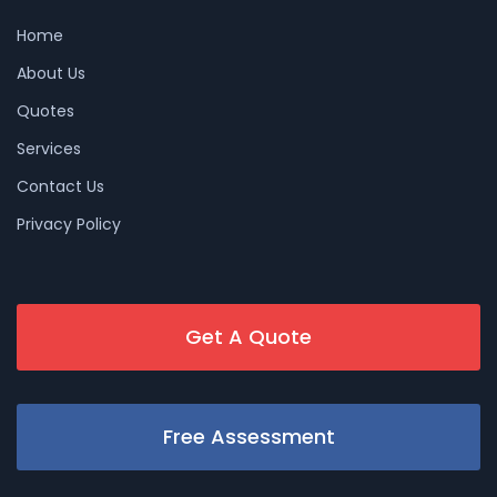
Home
About Us
Quotes
Services
Contact Us
Privacy Policy
Get A Quote
Free Assessment