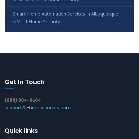
Smart Home Automation Services in Albuquerque
NM | I Home Security
Get In Touch
(888) 884-9584
support@i-homesecurity.com
Quick links