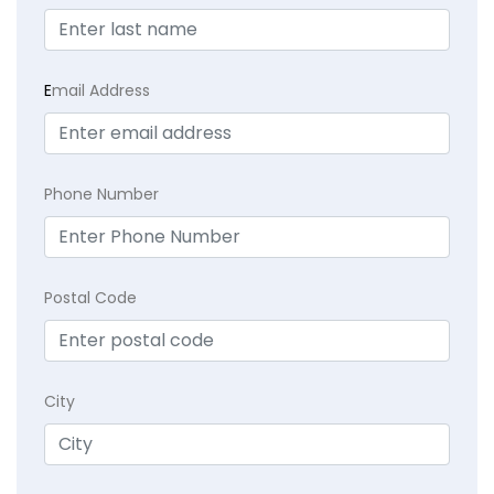
E
mail Address
Phone Number
Postal Code
City