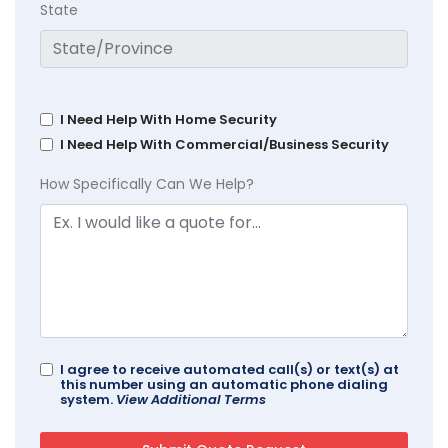
State
I Need Help With Home Security
I Need Help With Commercial/Business Security
How Specifically Can We Help?
I agree to receive automated call(s) or text(s) at
this number using an automatic phone dialing
system.
View Additional Terms