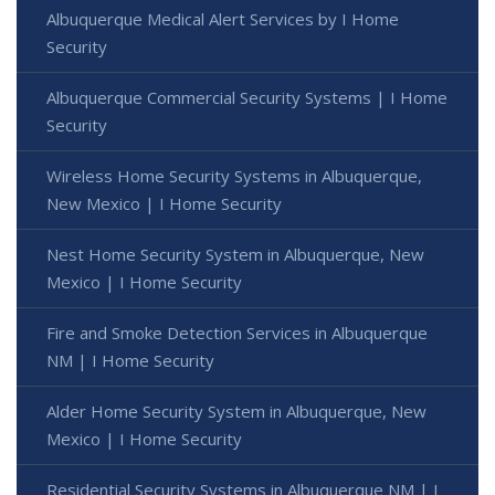
Albuquerque Medical Alert Services by I Home
Security
Albuquerque Commercial Security Systems | I Home
Security
Wireless Home Security Systems in Albuquerque,
New Mexico | I Home Security
Nest Home Security System in Albuquerque, New
Mexico | I Home Security
Fire and Smoke Detection Services in Albuquerque
NM | I Home Security
Alder Home Security System in Albuquerque, New
Mexico | I Home Security
Residential Security Systems in Albuquerque NM | I