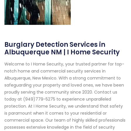
Burglary Detection Services in
Albuquerque NM | I Home Security
Welcome to I Home Security, your trusted partner for top-
notch home and commercial security services in
Albuquerque, New Mexico. With a strong commitment to
safeguarding your property and loved ones, we have been
proudly serving the community since 2020. Contact us
today at (949)779-5275 to experience unparalleled
protection. At I Home Security, we understand that safety
is paramount when it comes to your residential or
commercial space. Our team of highly skilled professionals
possesses extensive knowledge in the field of security