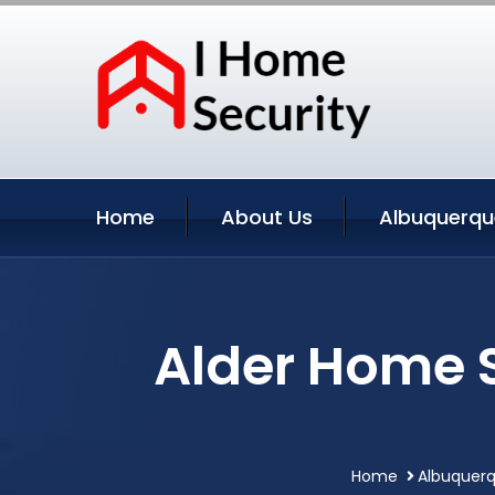
Home
About Us
Albuquerqu
Alder Home 
Home
Albuquerq