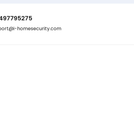
497795275
port@i-homesecurity.com