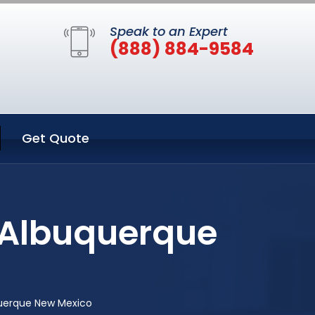
Speak to an Expert
(888) 884-9584
Get Quote
 Albuquerque
querque New Mexico