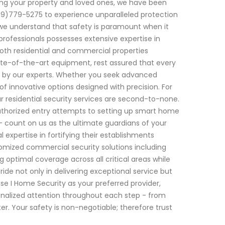
ng your property and loved ones, we have been
49)779-5275 to experience unparalleled protection
, we understand that safety is paramount when it
rofessionals possesses extensive expertise in
oth residential and commercial properties
te-of-the-art equipment, rest assured that every
ed by our experts. Whether you seek advanced
f innovative options designed with precision. For
 residential security services are second-to-none.
uthorized entry attempts to setting up smart home
 count on us as the ultimate guardians of your
 expertise in fortifying their establishments
stomized commercial security solutions including
g optimal coverage across all critical areas while
ride not only in delivering exceptional service but
ose I Home Security as your preferred provider,
nalized attention throughout each step - from
ter. Your safety is non-negotiable; therefore trust