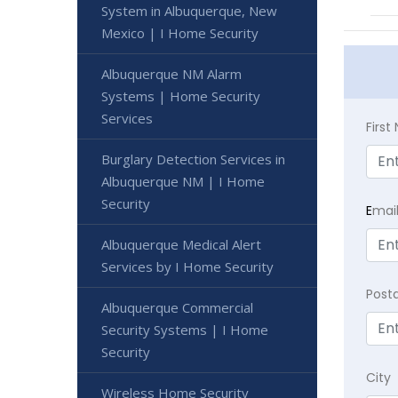
System in Albuquerque, New
Mexico | I Home Security
Albuquerque NM Alarm
Systems | Home Security
Services
Firs
Burglary Detection Services in
Albuquerque NM | I Home
Security
E
mai
Albuquerque Medical Alert
Services by I Home Security
Post
Albuquerque Commercial
Security Systems | I Home
Security
City
Wireless Home Security