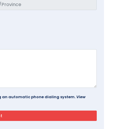
ing an automatic phone dialing system.
View