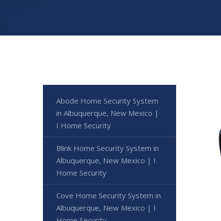
Abode Home Security System
in Albuquerque, New Mexico |
I Home Security
Blink Home Security System in
Albuquerque, New Mexico | I
Home Security
Cove Home Security System in
Albuquerque, New Mexico | I
Home Security