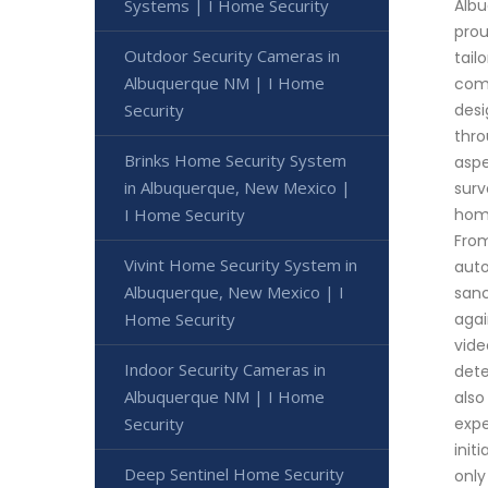
Systems | I Home Security
Albu
prou
Outdoor Security Cameras in
tail
Albuquerque NM | I Home
come
Security
desi
thro
Brinks Home Security System
aspe
in Albuquerque, New Mexico |
surv
I Home Security
home
From
Vivint Home Security System in
auto
Albuquerque, New Mexico | I
sanc
Home Security
agai
vide
Indoor Security Cameras in
dete
Albuquerque NM | I Home
also
Security
expe
init
Deep Sentinel Home Security
only