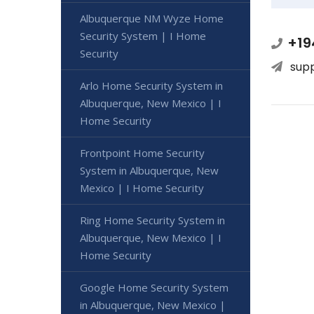
Albuquerque NM Wyze Home
Security System | I Home
+19
Security
sup
Arlo Home Security System in
Albuquerque, New Mexico | I
Home Security
Frontpoint Home Security
System in Albuquerque, New
Mexico | I Home Security
Ring Home Security System in
Albuquerque, New Mexico | I
Home Security
Google Home Security System
in Albuquerque, New Mexico |