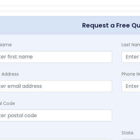
Request a Free Q
t Name
Last Na
l Address
Phone 
al Code
State