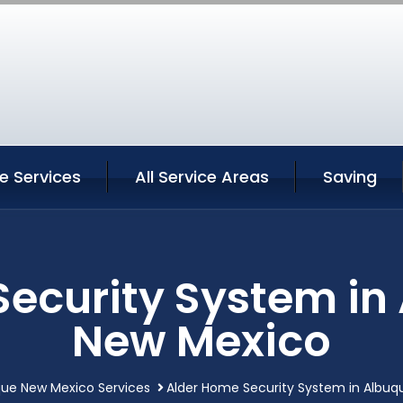
e Services
All Service Areas
Saving
Security System in
New Mexico
ue New Mexico Services
Alder Home Security System in Albu