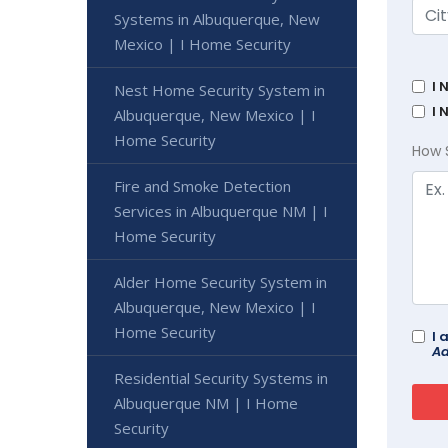
Systems in Albuquerque, New
Mexico | I Home Security
I 
Nest Home Security System in
I 
Albuquerque, New Mexico | I
Home Security
How 
Fire and Smoke Detection
Services in Albuquerque NM | I
Home Security
Alder Home Security System in
Albuquerque, New Mexico | I
Home Security
I 
Ad
Residential Security Systems in
Albuquerque NM | I Home
Security