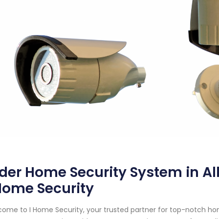
der Home Security System in A
Home Security
ome to I Home Security, your trusted partner for top-notch ho