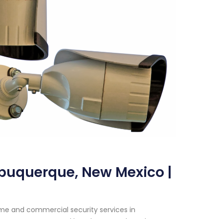
lbuquerque, New Mexico |
me and commercial security services in