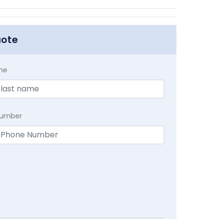
uote
me
Number