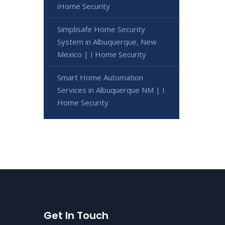
iHome Security
Simplisafe Home Security
System in Albuquerque, New
Mexico | I Home Security
Smart Home Automation
Services in Albuquerque NM | I
Home Security
Get In Touch