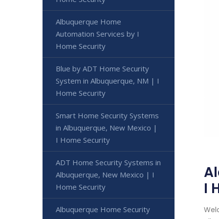
Albuquerque Home
Automation Services by I
Home Security
Blue by ADT Home Security
System in Albuquerque, NM | I
Home Security
Smart Home Security Systems
in Albuquerque, New Mexico |
I Home Security
ADT Home Security Systems in
Al
Albuquerque, New Mexico | I
I 
Home Security
Albuquerque Home Security
Welc