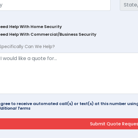
Need Help With Home Security
Need Help With Commercial/Business Security
Specifically Can We Help?
agree to receive automated call(s) or text(s) at this number us
ditional Terms