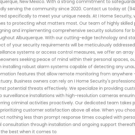
querque, New Mexico. With a strong commitment to safeguardi
dly serving the community since 2020. Contact us today at (9
ored specifically to meet your unique needs. At I Home Security
s to protecting what matters most. Our team of highly skilled p
gning and implementing comprehensive security solutions for b
ughout Albuquerque. With our cutting-edge technology and sta
ct of your security requirements will be meticulously address
eillance systems or access control measures, we offer an array o
owners seeking peace of mind within their personal spaces, our
 installing robust alarm systems capable of detecting any una
mation features that allow remote monitoring from anywhere –
tuary. Business owners can rely on I Home Security's professional
nst potential threats effectively. We specialize in providing cu
o surveillance installations with high-resolution cameras ensurin
rring criminal activities proactively. Our dedicated team takes p
 prioritizing customer satisfaction above all else. When you cho
ct nothing less than prompt response times coupled with perso
ial consultation through installation and ongoing support thereaf
 the best when it comes to