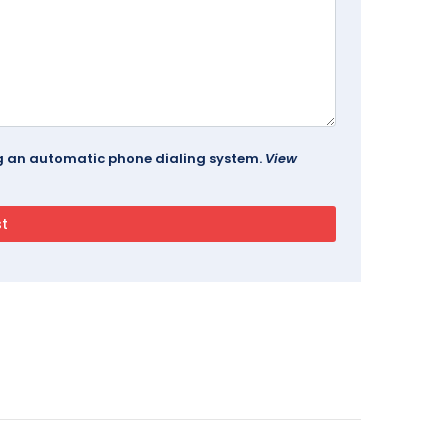
ing an automatic phone dialing system.
View