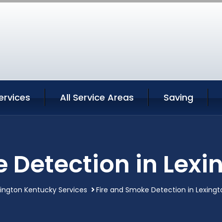
ervices
All Service Areas
Saving
 Detection in Lex
ington Kentucky Services
Fire and Smoke Detection in Lexing