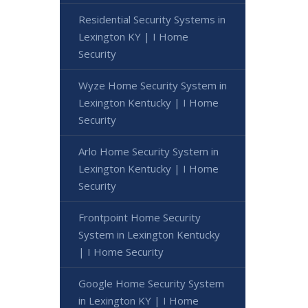
Residential Security Systems in
Lexington KY | I Home
Security
Wyze Home Security System in
Lexington Kentucky | I Home
Security
Arlo Home Security System in
Lexington Kentucky | I Home
Security
Frontpoint Home Security
System in Lexington Kentucky
| I Home Security
Google Home Security System
in Lexington KY | I Home