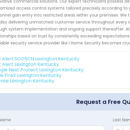
vative commercial solutions. Our expert technicians possess d
omized access control systems tailored precisely according to 
onnel gain entry into restricted areas within your premises. We t
also delivering unmatched customer service throughout every ste
ugh system implementation and ongoing support thereafter. At I 
tionships based on trust by consistently exceeding expectations
liable security service provider like I Home Security becomes cru
st Alert SCO5CN Lexington Kentucky
st Alert Lexington Kentucky
gle Nest Protect Lexington Kentucky
de FireX Lexington Kentucky
ense Lexington Kentucky
Request a Free Q
t Name
Last Na