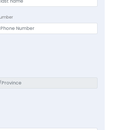
Number