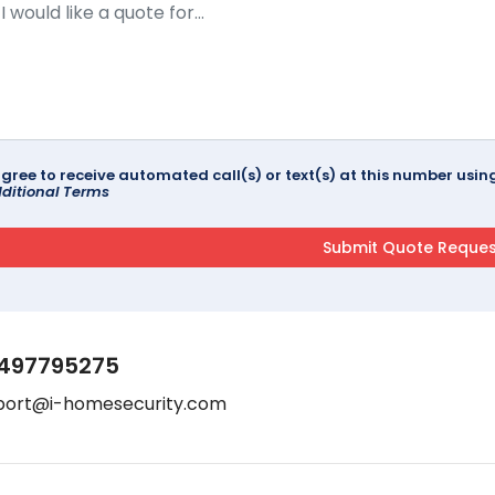
agree to receive automated call(s) or text(s) at this number us
ditional Terms
497795275
port@i-homesecurity.com