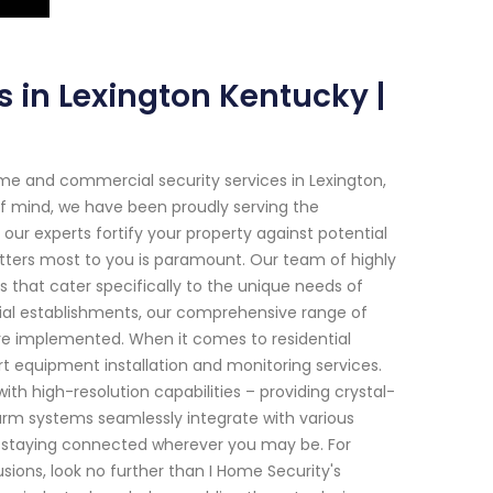
s in Lexington Kentucky |
me and commercial security services in Lexington,
 mind, we have been proudly serving the
r experts fortify your property against potential
tters most to you is paramount. Our team of highly
ons that cater specifically to the unique needs of
cial establishments, our comprehensive range of
re implemented. When it comes to residential
rt equipment installation and monitoring services.
h high-resolution capabilities – providing crystal-
alarm systems seamlessly integrate with various
e staying connected wherever you may be. For
usions, look no further than I Home Security's