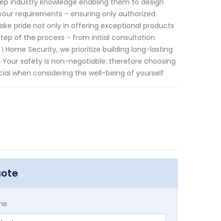
eep industry knowledge enabling them to design
your requirements – ensuring only authorized
ake pride not only in offering exceptional products
p of the process - from initial consultation
Home Security, we prioritize building long-lasting
. Your safety is non-negotiable; therefore choosing
cial when considering the well-being of yourself
uote
me