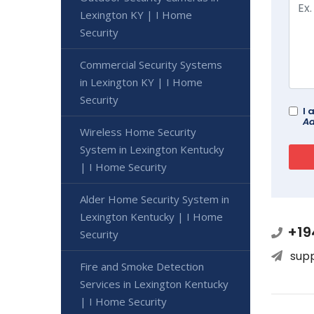
Lexington KY | I Home
Security
Commercial Security Systems
in Lexington KY | I Home
Security
I 
Ad
Wireless Home Security
System in Lexington Kentucky
| I Home Security
Alder Home Security System in
Lexington Kentucky | I Home
+19
Security
sup
Fire and Smoke Detection
Services in Lexington Kentucky
| I Home Security