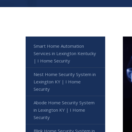
Smart Home Automation
Services in Lexington Kentucky
| I Home Security
Nest Home Security System in
Lexington KY | I Home
Security
Abode Home Security System
in Lexington KY | I Home
Security
Blink Home Security System in