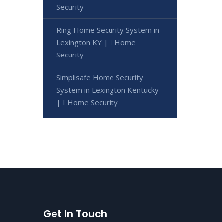
Security
Ring Home Security System in
Lexington KY | I Home
Security
Simplisafe Home Security
System in Lexington Kentucky
| I Home Security
Get In Touch