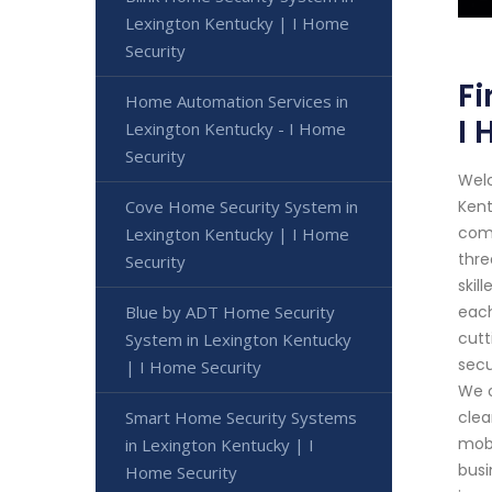
Lexington Kentucky | I Home
Security
Fi
Home Automation Services in
I 
Lexington Kentucky - I Home
Security
Welc
Cove Home Security System in
Kent
comm
Lexington Kentucky | I Home
thre
Security
skil
Blue by ADT Home Security
each
cutt
System in Lexington Kentucky
secu
| I Home Security
We o
Smart Home Security Systems
clea
mobi
in Lexington Kentucky | I
busi
Home Security