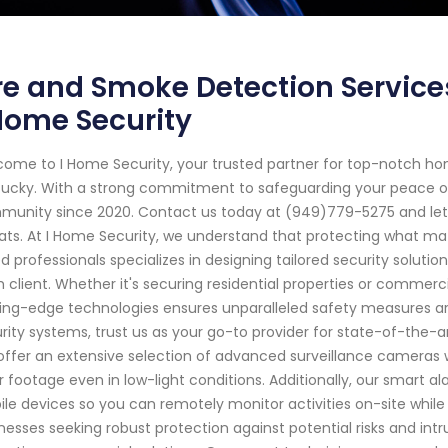
re and Smoke Detection Service
Home Security
ome to I Home Security, your trusted partner for top-notch ho
ucky. With a strong commitment to safeguarding your peace of
unity since 2020. Contact us today at (949)779-5275 and let ou
ats. At I Home Security, we understand that protecting what ma
led professionals specializes in designing tailored security soluti
 client. Whether it's securing residential properties or commer
ing-edge technologies ensures unparalleled safety measures a
rity systems, trust us as your go-to provider for state-of-the-a
ffer an extensive selection of advanced surveillance cameras wit
r footage even in low-light conditions. Additionally, our smart 
le devices so you can remotely monitor activities on-site whil
nesses seeking robust protection against potential risks and intr