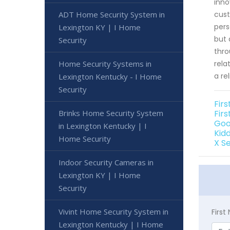
inno
ADT Home Security System in
cust
pers
Lexington KY | I Home
but 
Security
thro
Home Security Systems in
rela
a re
Lexington Kentucky - I Home
Security
Fir
Brinks Home Security System
Fir
Goo
in Lexington Kentucky | I
Kid
Home Security
X S
Indoor Security Cameras in
Lexington KY | I Home
Security
Vivint Home Security System in
Firs
Lexington Kentucky | I Home