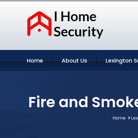
Home
About Us
Lexington S
Fire and Smoke
Home
Lex