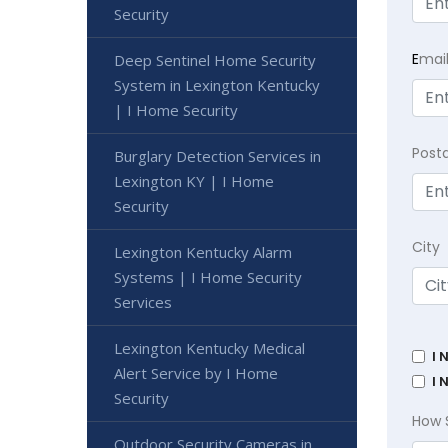
Security
E
mai
Deep Sentinel Home Security
System in Lexington Kentucky
| I Home Security
Post
Burglary Detection Services in
Lexington KY | I Home
Security
City
Lexington Kentucky Alarm
Systems | I Home Security
Services
Lexington Kentucky Medical
I 
Alert Service by I Home
I 
Security
How 
Outdoor Security Cameras in