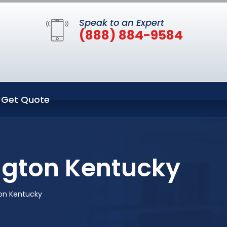
Speak to an Expert
(888) 884-9584
Get Quote
ington Kentucky
ton Kentucky