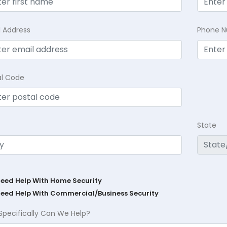
l Address
Phone 
al Code
State
Need Help With Home Security
Need Help With Commercial/Business Security
Specifically Can We Help?