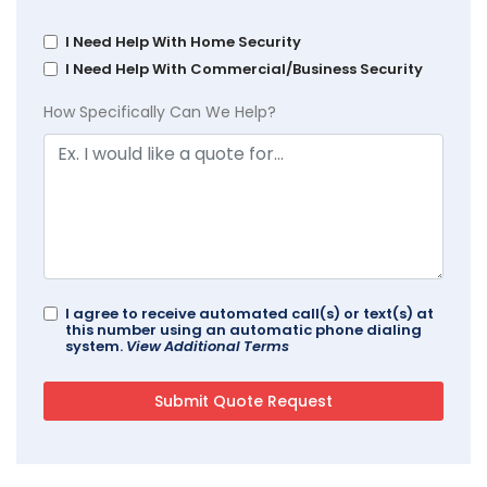
I Need Help With Home Security
I Need Help With Commercial/Business Security
How Specifically Can We Help?
I agree to receive automated call(s) or text(s) at
this number using an automatic phone dialing
system.
View Additional Terms