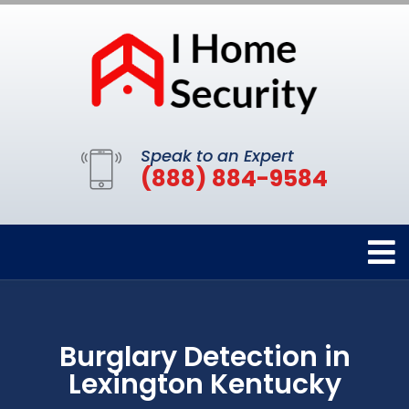
Speak to an Expert
(888) 884-9584
Burglary Detection in
Lexington Kentucky