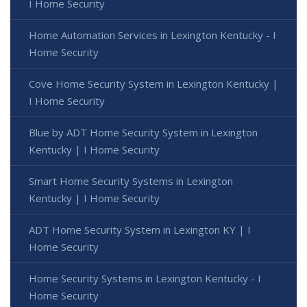
I Home Security
Home Automation Services in Lexington Kentucky - I
Home Security
Cove Home Security System in Lexington Kentucky |
I Home Security
Blue by ADT Home Security System in Lexington
Kentucky | I Home Security
Smart Home Security Systems in Lexington
Kentucky | I Home Security
ADT Home Security System in Lexington KY | I
Home Security
Home Security Systems in Lexington Kentucky - I
Home Security