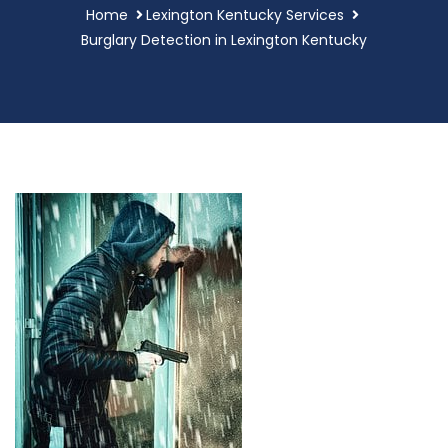
Home
Lexington Kentucky Services
Burglary Detection in Lexington Kentucky