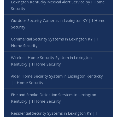
Lexington Kentucky Medical Alert Service by I Home
Security
Outdoor Security Cameras in Lexington KY | I Home
Security
Commercial Security Systems in Lexington KY | I
Home Security
Wireless Home Security System in Lexington
Kentucky | I Home Security
Alder Home Security System in Lexington Kentucky
| I Home Security
Fire and Smoke Detection Services in Lexington
Kentucky | I Home Security
Residential Security Systems in Lexington KY | I