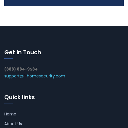
Get In Touch
(888) 884-9584
support@i-homesecurity.com
Quick links
Home
About Us