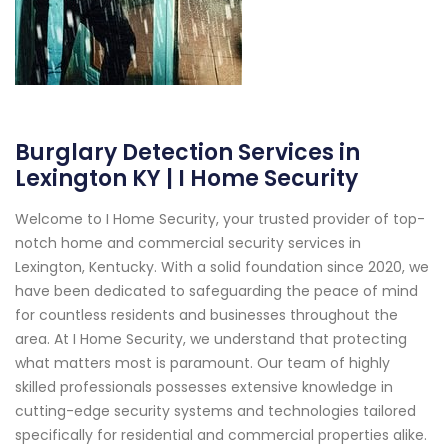
Burglary Detection Services in
Lexington KY | I Home Security
Welcome to I Home Security, your trusted provider of top-
notch home and commercial security services in
Lexington, Kentucky. With a solid foundation since 2020, we
have been dedicated to safeguarding the peace of mind
for countless residents and businesses throughout the
area. At I Home Security, we understand that protecting
what matters most is paramount. Our team of highly
skilled professionals possesses extensive knowledge in
cutting-edge security systems and technologies tailored
specifically for residential and commercial properties alike.