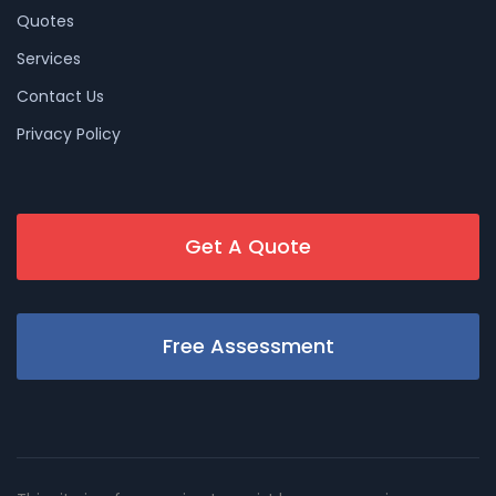
Quotes
Services
Contact Us
Privacy Policy
Get A Quote
Free Assessment