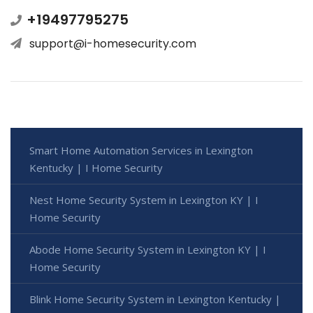
+19497795275
support@i-homesecurity.com
Smart Home Automation Services in Lexington
Kentucky | I Home Security
Nest Home Security System in Lexington KY | I
Home Security
Abode Home Security System in Lexington KY | I
Home Security
Blink Home Security System in Lexington Kentucky |