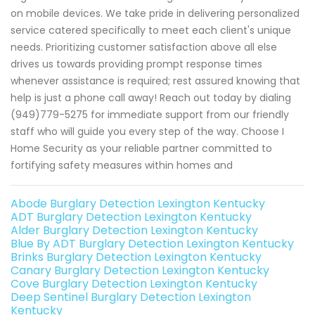
on mobile devices. We take pride in delivering personalized
service catered specifically to meet each client's unique
needs. Prioritizing customer satisfaction above all else
drives us towards providing prompt response times
whenever assistance is required; rest assured knowing that
help is just a phone call away! Reach out today by dialing
(949)779-5275 for immediate support from our friendly
staff who will guide you every step of the way. Choose I
Home Security as your reliable partner committed to
fortifying safety measures within homes and
Abode Burglary Detection Lexington Kentucky
ADT Burglary Detection Lexington Kentucky
Alder Burglary Detection Lexington Kentucky
Blue By ADT Burglary Detection Lexington Kentucky
Brinks Burglary Detection Lexington Kentucky
Canary Burglary Detection Lexington Kentucky
Cove Burglary Detection Lexington Kentucky
Deep Sentinel Burglary Detection Lexington
Kentucky