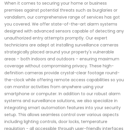
When it comes to securing your home or business
premises against potential threats such as burglaries or
vandalism, our comprehensive range of services has got
you covered. We offer state-of-the-art alarm systems
designed with advanced sensors capable of detecting any
unauthorized entry attempts promptly. Our expert
technicians are adept at installing surveillance cameras
strategically placed around your property's vulnerable
areas – both indoors and outdoors – ensuring maximum
coverage without compromising privacy. These high-
definition cameras provide crystal-clear footage round-
the-clock while offering remote access capabilities so you
can monitor activities from anywhere using your
smartphone or computer. In addition to our robust alarm
systems and surveillance solutions, we also specialize in
integrating smart automation features into your security
setup. This allows seamless control over various aspects
including lighting controls, door locks, temperature
regulation - all accessible through user-friendly interfaces