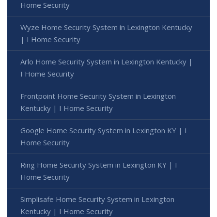
Home Security
Wyze Home Security System in Lexington Kentucky
| I Home Security
Arlo Home Security System in Lexington Kentucky |
I Home Security
Frontpoint Home Security System in Lexington
Kentucky | I Home Security
Google Home Security System in Lexington KY | I
Home Security
Ring Home Security System in Lexington KY | I
Home Security
Simplisafe Home Security System in Lexington
Kentucky | I Home Security