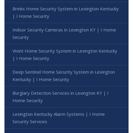
Brinks Home Security System in Lexington Kentucky
| I Home Security
Indoor Security Cameras in Lexington KY | I Home
Security
Vivint Home Security System in Lexington Kentucky
| I Home Security
Deep Sentinel Home Security System in Lexington
Kentucky | I Home Security
Burglary Detection Services in Lexington KY | I
Home Security
Lexington Kentucky Alarm Systems | I Home
Security Services