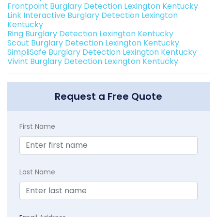
Frontpoint Burglary Detection Lexington Kentucky
Link Interactive Burglary Detection Lexington
Kentucky
Ring Burglary Detection Lexington Kentucky
Scout Burglary Detection Lexington Kentucky
SimpliSafe Burglary Detection Lexington Kentucky
Vivint Burglary Detection Lexington Kentucky
Request a Free Quote
First Name
Last Name