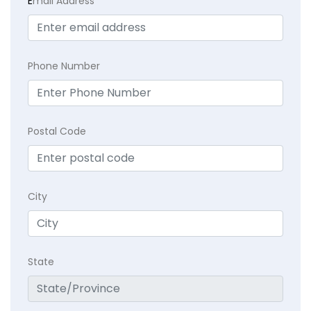
E
mail Address
Phone Number
Postal Code
City
State