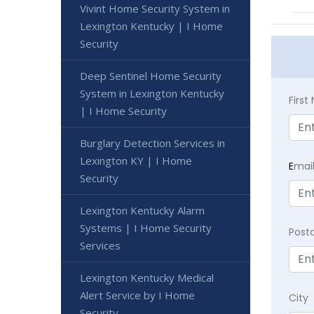
Vivint Home Security System in
Lexington Kentucky | I Home
Security
Deep Sentinel Home Security
System in Lexington Kentucky
Firs
| I Home Security
Burglary Detection Services in
Lexington KY | I Home
E
mai
Security
Lexington Kentucky Alarm
Systems | I Home Security
Post
Services
Lexington Kentucky Medical
Alert Service by I Home
City
Security