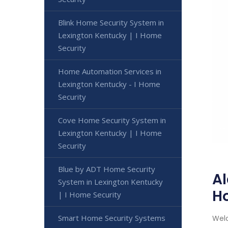
Blink Home Security System in
Lexington Kentucky | I Home
Security
Home Automation Services in
Lexington Kentucky - I Home
Security
Cove Home Security System in
Lexington Kentucky | I Home
Security
Blue by ADT Home Security
Al
System in Lexington Kentucky
H
| I Home Security
Smart Home Security Systems
Welc