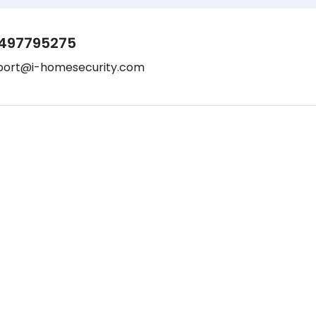
497795275
port@i-homesecurity.com