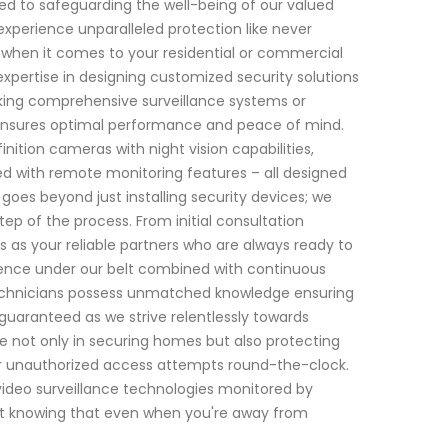
ed to safeguarding the well-being of our valued
experience unparalleled protection like never
 when it comes to your residential or commercial
expertise in designing customized security solutions
eking comprehensive surveillance systems or
ensures optimal performance and peace of mind.
ition cameras with night vision capabilities,
ed with remote monitoring features – all designed
oes beyond just installing security devices; we
ep of the process. From initial consultation
 as your reliable partners who are always ready to
ience under our belt combined with continuous
r technicians possess unmatched knowledge ensuring
s guaranteed as we strive relentlessly towards
de not only in securing homes but also protecting
 or unauthorized access attempts round-the-clock.
ideo surveillance technologies monitored by
nt knowing that even when you're away from