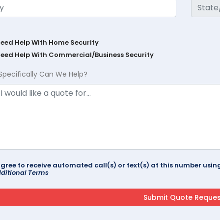
Need Help With Home Security
Need Help With Commercial/Business Security
Specifically Can We Help?
agree to receive automated call(s) or text(s) at this number us
ditional Terms