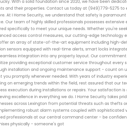
ucky. With a solid foundation since 2020, we have been dedicat
nts and their properties. Contact us today at (949)779-5275 to 
re. At I Home Security, we understand that safety is paramount
e. Our team of highly skilled professionals possesses extensive 
ored specifically to meet your unique needs. Whether you're se
nced access control measures, our cutting-edge technology 
ffer an array of state-of-the-art equipment including high-defin
on sensors equipped with real-time alerts, smart locks integrat
seamless integration into any property layout. Our commitment g
ritize providing exceptional customer service throughout every st
ugh installation and ongoing maintenance support - count on us
st you promptly whenever needed. With years of industry exper
ning on emerging trends within the field, rest assured that ou
less execution during installations or repairs. Your satisfaction i
eving excellence in everything we do. I Home Security takes pri
nesses across Lexington from potential threats such as thefts
mplementing robust alarm systems coupled with sophisticated v
ned professionals at our central command center – be confide
ises physically - someone's got