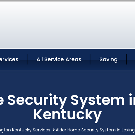
ervices
All Service Areas
Saving
 Security System i
Kentucky
ngton Kentucky Services
Alder Home Security System in Lexin