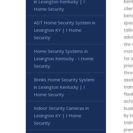
in Lexington Kentucky | I
Kent
clie
Home Security
befo
ADT Home Security System in
spac
Lexington KY | I Home
tail
adva
Security
We o
Home Security Systems in
moti
Lexington Kentucky - I Home
for 
prio
Security
thro
Brinks Home Security System
assi
in Lexington Kentucky | I
trai
flaw
Home Security
achi
Indoor Security Cameras in
busi
Lexington KY | I Home
By i
trai
Security
prem