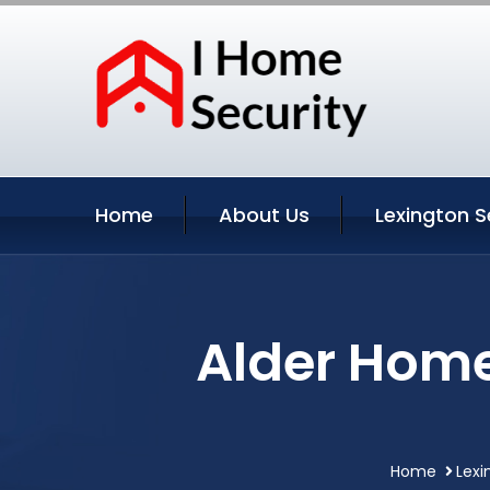
Home
About Us
Lexington S
Alder Home
Home
Lexi