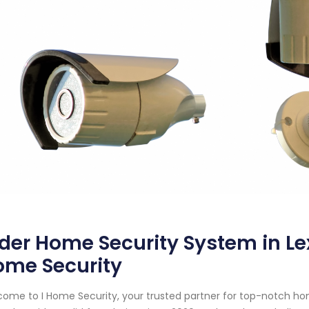
der Home Security System in Le
ome Security
ome to I Home Security, your trusted partner for top-notch ho