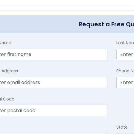
Request a Free Q
t Name
Last Na
l Address
Phone 
al Code
State