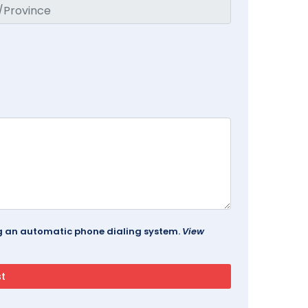
ing an automatic phone dialing system.
View