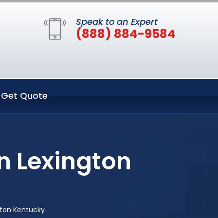
Speak to an Expert
(888) 884-9584
Get Quote
n Lexington
gton Kentucky