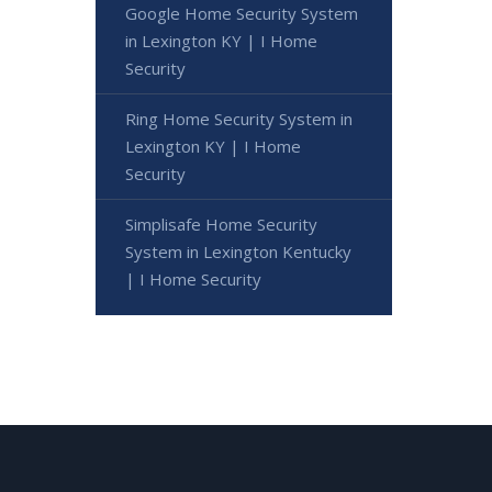
Google Home Security System
in Lexington KY | I Home
Security
Ring Home Security System in
Lexington KY | I Home
Security
Simplisafe Home Security
System in Lexington Kentucky
| I Home Security