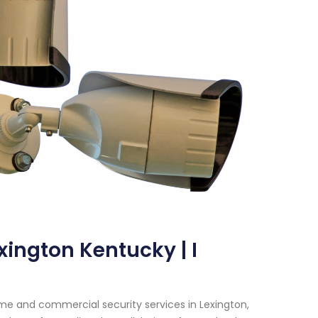
xington Kentucky | I
me and commercial security services in Lexington,