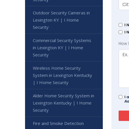
Outdoor Security Cameras in
Lexington KY | I Home
I 
Security
I 
Commercial Security Systems
How 
in Lexington KY | I Home
Security
Wireless Home Security
System in Lexington Kentucky
| I Home Security
Alder Home Security System in
I 
Ad
Lexington Kentucky | I Home
Security
Fire and Smoke Detection