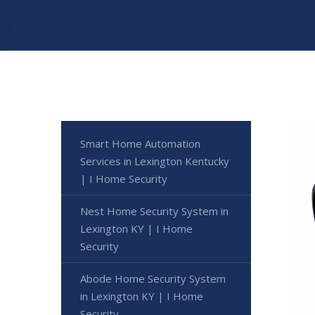
Smart Home Automation
Services in Lexington Kentucky
| I Home Security
Nest Home Security System in
Lexington KY | I Home
Security
Abode Home Security System
in Lexington KY | I Home
Security