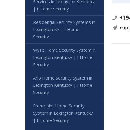
Services in Lexington Kentucky
| I Home Security
+19
Residential Security Systems in
sup
Lexington KY | I Home
Security
Wyze Home Security System in
Lexington Kentucky | I Home
Security
Arlo Home Security System in
Lexington Kentucky | I Home
Security
Frontpoint Home Security
System in Lexington Kentucky
| I Home Security