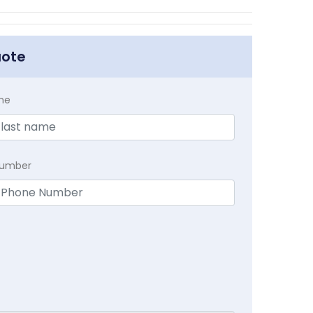
uote
me
Number