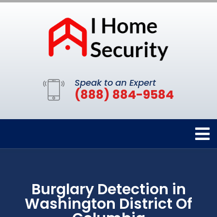
Speak to an Expert
(888) 884-9584
Burglary Detection in
Washington District Of