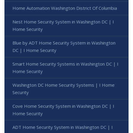
Home Automation Washington District Of Columbia
Nest Home Security System in Washington DC | I
Home Security
Blue by ADT Home Security System in Washington
DC | I Home Security
Smart Home Security Systems in Washington DC | I
Home Security
Washington DC Home Security Systems | I Home
Security
Cove Home Security System in Washington DC | I
Home Security
ADT Home Security System in Washington DC | I