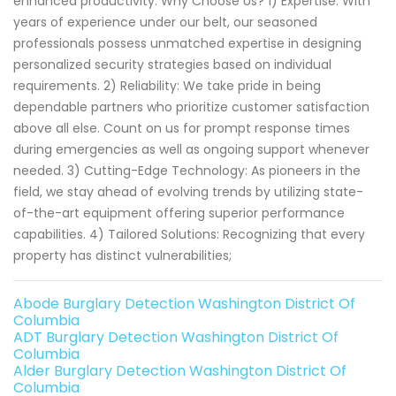
enhanced productivity. Why Choose Us? 1) Expertise: With
years of experience under our belt, our seasoned
professionals possess unmatched expertise in designing
personalized security strategies based on individual
requirements. 2) Reliability: We take pride in being
dependable partners who prioritize customer satisfaction
above all else. Count on us for prompt response times
during emergencies as well as ongoing support whenever
needed. 3) Cutting-Edge Technology: As pioneers in the
field, we stay ahead of evolving trends by utilizing state-
of-the-art equipment offering superior performance
capabilities. 4) Tailored Solutions: Recognizing that every
property has distinct vulnerabilities;
Abode Burglary Detection Washington District Of
Columbia
ADT Burglary Detection Washington District Of
Columbia
Alder Burglary Detection Washington District Of
Columbia