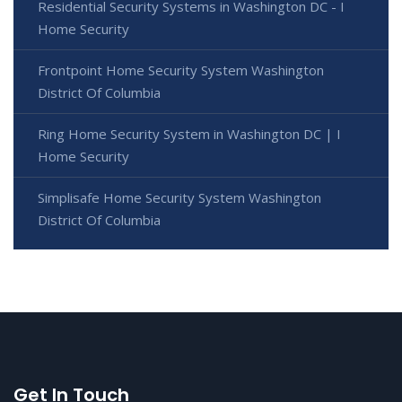
Residential Security Systems in Washington DC - I
Home Security
Frontpoint Home Security System Washington
District Of Columbia
Ring Home Security System in Washington DC | I
Home Security
Simplisafe Home Security System Washington
District Of Columbia
Get In Touch