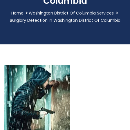
Columbia
Home
Washington District Of Columbia Services
Burglary Detection in Washington District Of Columbia