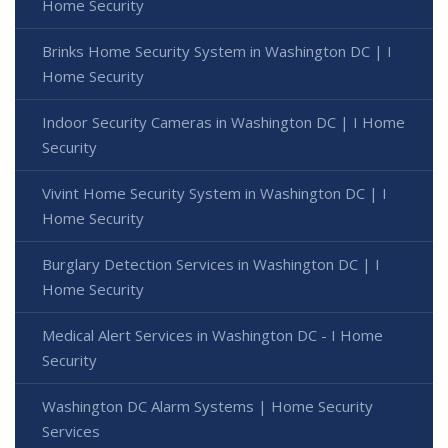
Home Security
Brinks Home Security System in Washington DC | I
Home Security
Indoor Security Cameras in Washington DC | I Home
Security
Vivint Home Security System in Washington DC | I
Home Security
Burglary Detection Services in Washington DC | I
Home Security
Medical Alert Services in Washington DC - I Home
Security
Washington DC Alarm Systems | Home Security
Services