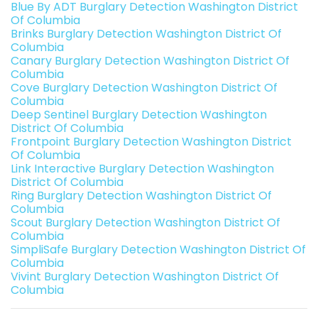
Blue By ADT Burglary Detection Washington District
Of Columbia
Brinks Burglary Detection Washington District Of
Columbia
Canary Burglary Detection Washington District Of
Columbia
Cove Burglary Detection Washington District Of
Columbia
Deep Sentinel Burglary Detection Washington
District Of Columbia
Frontpoint Burglary Detection Washington District
Of Columbia
Link Interactive Burglary Detection Washington
District Of Columbia
Ring Burglary Detection Washington District Of
Columbia
Scout Burglary Detection Washington District Of
Columbia
SimpliSafe Burglary Detection Washington District Of
Columbia
Vivint Burglary Detection Washington District Of
Columbia