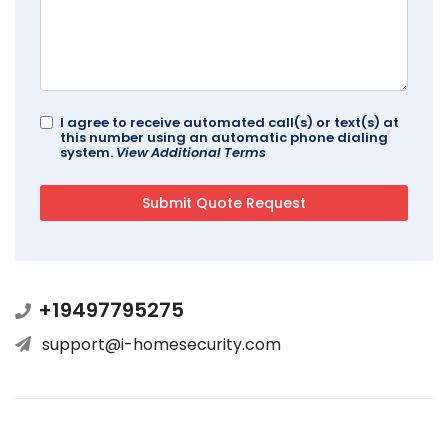
I agree to receive automated call(s) or text(s) at
this number using an automatic phone dialing
system.
View Additional Terms
+19497795275
support@i-homesecurity.com