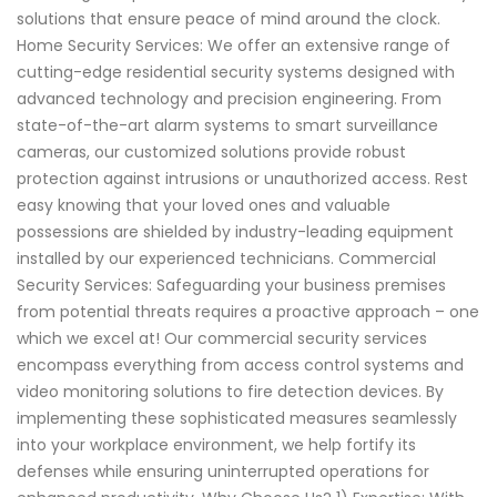
solutions that ensure peace of mind around the clock.
Home Security Services: We offer an extensive range of
cutting-edge residential security systems designed with
advanced technology and precision engineering. From
state-of-the-art alarm systems to smart surveillance
cameras, our customized solutions provide robust
protection against intrusions or unauthorized access. Rest
easy knowing that your loved ones and valuable
possessions are shielded by industry-leading equipment
installed by our experienced technicians. Commercial
Security Services: Safeguarding your business premises
from potential threats requires a proactive approach – one
which we excel at! Our commercial security services
encompass everything from access control systems and
video monitoring solutions to fire detection devices. By
implementing these sophisticated measures seamlessly
into your workplace environment, we help fortify its
defenses while ensuring uninterrupted operations for