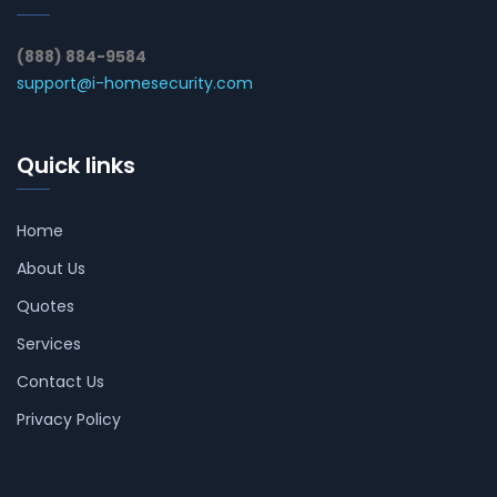
(888) 884-9584
support@i-homesecurity.com
Quick links
Home
About Us
Quotes
Services
Contact Us
Privacy Policy