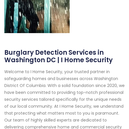
Burglary Detection Services in
Washington DC | I Home Security
Welcome to I Home Security, your trusted partner in
safeguarding homes and businesses across Washington
District Of Columbia. With a solid foundation since 2020, we
have been committed to providing top-notch professional
security services tailored specifically for the unique needs
of our local community. At I Home Security, we understand
that protecting what matters most to you is paramount.
Our team of highly skilled experts are dedicated to
delivering comprehensive home and commercial security