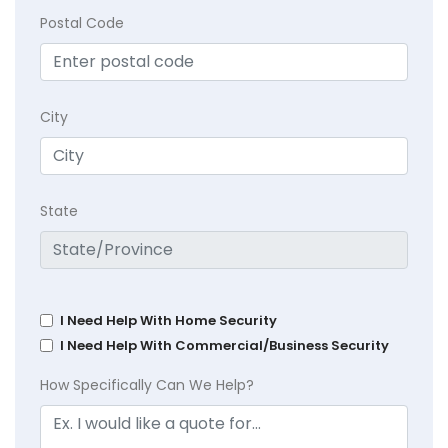
Postal Code
City
State
I Need Help With Home Security
I Need Help With Commercial/Business Security
How Specifically Can We Help?