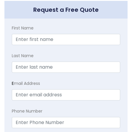
Request a Free Quote
First Name
Last Name
E
mail Address
Phone Number