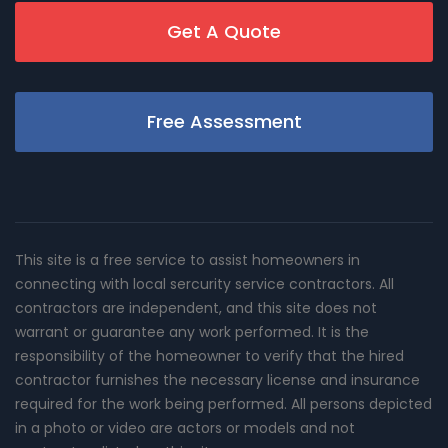
Get A Quote
Free Assessment
This site is a free service to assist homeowners in
connecting with local sercurity service contractors. All
contractors are independent, and this site does not
warrant or guarantee any work performed. It is the
responsibility of the homeowner to verify that the hired
contractor furnishes the necessary license and insurance
required for the work being performed. All persons depicted
in a photo or video are actors or models and not