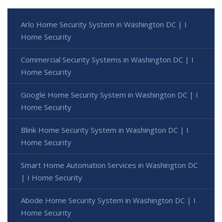
Arlo Home Security System in Washington DC | I
Home Security
Commercial Security Systems in Washington DC | I
Home Security
Google Home Security System in Washington DC | I
Home Security
Blink Home Security System in Washington DC | I
Home Security
Smart Home Automation Services in Washington DC
| I Home Security
Abode Home Security System in Washington DC | I
Home Security