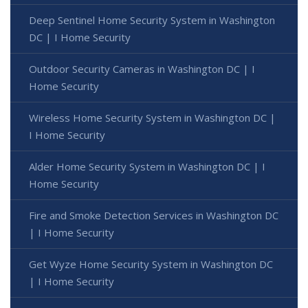
Deep Sentinel Home Security System in Washington
DC | I Home Security
Outdoor Security Cameras in Washington DC | I
Home Security
Wireless Home Security System in Washington DC |
I Home Security
Alder Home Security System in Washington DC | I
Home Security
Fire and Smoke Detection Services in Washington DC
| I Home Security
Get Wyze Home Security System in Washington DC
| I Home Security