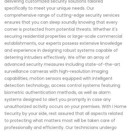
delivering customized security solutions tailored
specifically to meet your unique needs. Our
comprehensive range of cutting-edge security services
ensures that you can sleep soundly knowing that every
corner is protected from potential threats. Whether it's
securing residential properties or large-scale commercial
establishments, our experts possess extensive knowledge
and experience in designing robust systems capable of
deterring intruders effectively. We offer an array of
advanced security measures including state-of-the-art
surveillance cameras with high-resolution imaging
capabilities, motion sensors equipped with intelligent
detection technology, access control systems featuring
biometric authentication methods, as well as alarm
systems designed to alert you promptly in case any
unauthorized activity occurs on your premises. With I Home
Security by your side, rest assured that all aspects related
to protecting what matters most will be taken care of
professionally and efficiently. Our technicians undergo