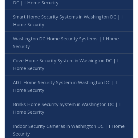
DC | I Home Security
Smart Home Security Systems in Washington DC | I
Home Security
Washington DC Home Security Systems | I Home
Security
Cove Home Security System in Washington DC | I
Home Security
ADT Home Security System in Washington DC | I
Home Security
Brinks Home Security System in Washington DC | I
Home Security
Indoor Security Cameras in Washington DC | I Home
Security