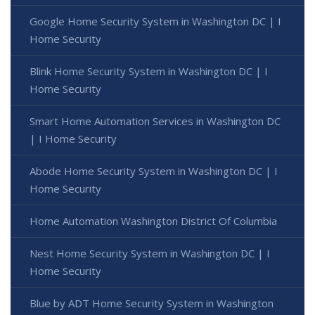
Google Home Security System in Washington DC | I
Home Security
Blink Home Security System in Washington DC | I
Home Security
Smart Home Automation Services in Washington DC
| I Home Security
Abode Home Security System in Washington DC | I
Home Security
Home Automation Washington District Of Columbia
Nest Home Security System in Washington DC | I
Home Security
Blue by ADT Home Security System in Washington