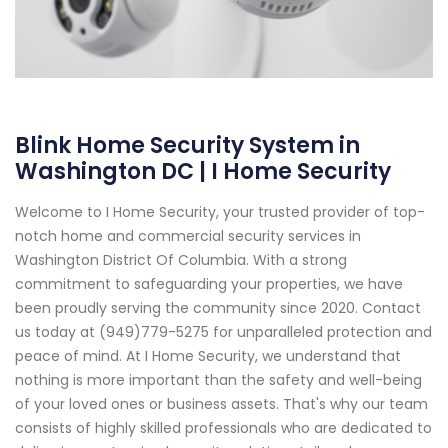
Blink Home Security System in
Washington DC | I Home Security
Welcome to I Home Security, your trusted provider of top-
notch home and commercial security services in
Washington District Of Columbia. With a strong
commitment to safeguarding your properties, we have
been proudly serving the community since 2020. Contact
us today at (949)779-5275 for unparalleled protection and
peace of mind. At I Home Security, we understand that
nothing is more important than the safety and well-being
of your loved ones or business assets. That's why our team
consists of highly skilled professionals who are dedicated to