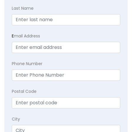
Last Name
E
mail Address
Phone Number
Postal Code
City