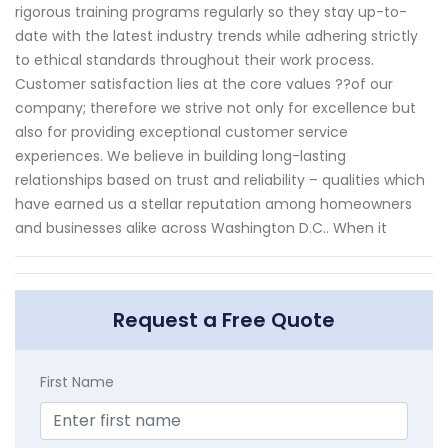
rigorous training programs regularly so they stay up-to-
date with the latest industry trends while adhering strictly
to ethical standards throughout their work process.
Customer satisfaction lies at the core values ??of our
company; therefore we strive not only for excellence but
also for providing exceptional customer service
experiences. We believe in building long-lasting
relationships based on trust and reliability – qualities which
have earned us a stellar reputation among homeowners
and businesses alike across Washington D.C.. When it
Request a Free Quote
First Name