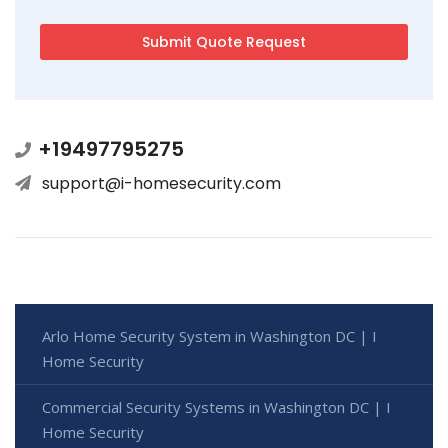
+19497795275
support@i-homesecurity.com
Arlo Home Security System in Washington DC | I
Home Security
Commercial Security Systems in Washington DC | I
Home Security