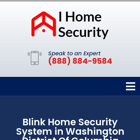
Speak to an Expert
(888) 884-9584
Blink Home Security
System in Washington