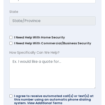
State
I Need Help With Home Security
I Need Help With Commercial/Business Security
How Specifically Can We Help?
I agree to receive automated call(s) or text(s) at
this number using an automatic phone dialing
system.
View Additional Terms