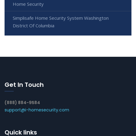
Home Security
Simplisafe Home Security System Washington
District Of Columbia
Get In Touch
(888) 884-9584
support@i-homesecurity.com
Quick links