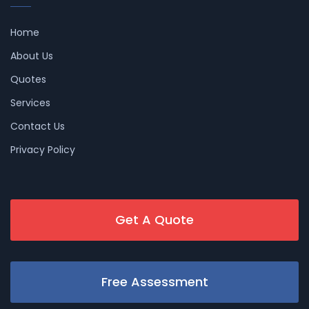
Home
About Us
Quotes
Services
Contact Us
Privacy Policy
Get A Quote
Free Assessment