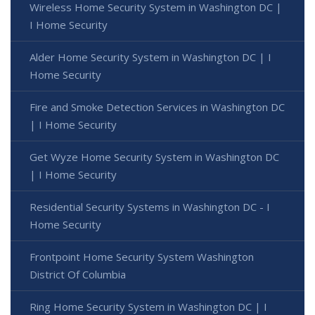
Wireless Home Security System in Washington DC |
I Home Security
Alder Home Security System in Washington DC | I
Home Security
Fire and Smoke Detection Services in Washington DC
| I Home Security
Get Wyze Home Security System in Washington DC
| I Home Security
Residential Security Systems in Washington DC - I
Home Security
Frontpoint Home Security System Washington
District Of Columbia
Ring Home Security System in Washington DC | I