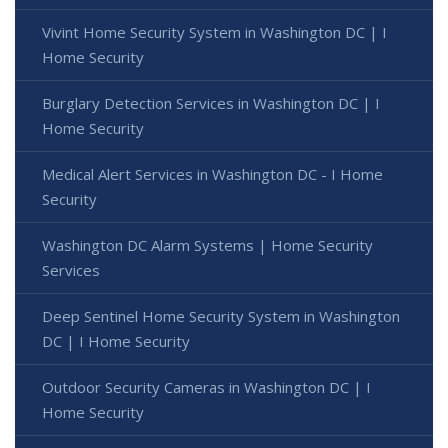
Vivint Home Security System in Washington DC | I
Home Security
Burglary Detection Services in Washington DC | I
Home Security
Medical Alert Services in Washington DC - I Home
Security
Washington DC Alarm Systems | Home Security
Services
Deep Sentinel Home Security System in Washington
DC | I Home Security
Outdoor Security Cameras in Washington DC | I
Home Security