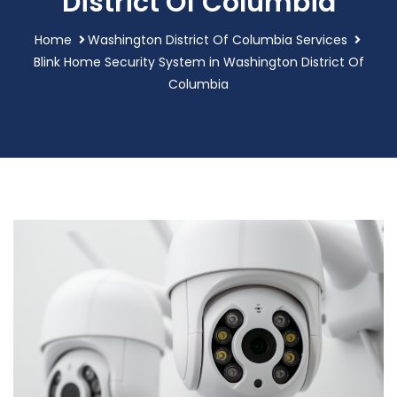
District Of Columbia
Home
Washington District Of Columbia Services
Blink Home Security System in Washington District Of
Columbia