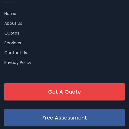
Home
About Us
Quotes
Services
Contact Us
Privacy Policy
Get A Quote
Free Assessment