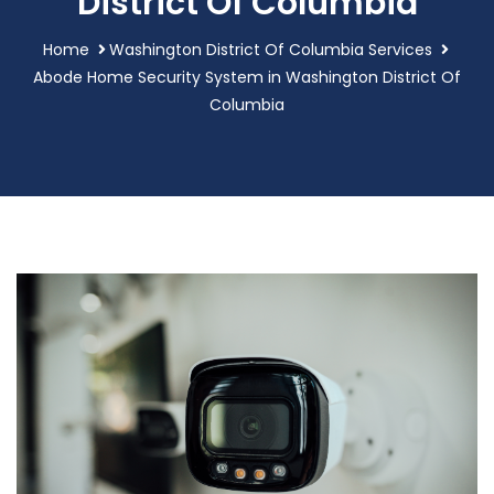
District Of Columbia
Home
Washington District Of Columbia Services
Abode Home Security System in Washington District Of
Columbia