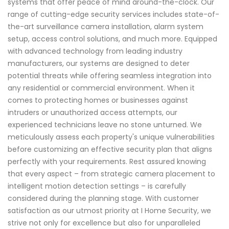
systems that offer peace of mind around-the-clock. Our
range of cutting-edge security services includes state-of-
the-art surveillance camera installation, alarm system
setup, access control solutions, and much more. Equipped
with advanced technology from leading industry
manufacturers, our systems are designed to deter
potential threats while offering seamless integration into
any residential or commercial environment. When it
comes to protecting homes or businesses against
intruders or unauthorized access attempts, our
experienced technicians leave no stone unturned. We
meticulously assess each property's unique vulnerabilities
before customizing an effective security plan that aligns
perfectly with your requirements. Rest assured knowing
that every aspect – from strategic camera placement to
intelligent motion detection settings – is carefully
considered during the planning stage. With customer
satisfaction as our utmost priority at I Home Security, we
strive not only for excellence but also for unparalleled