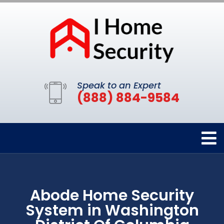
Speak to an Expert
(888) 884-9584
Abode Home Security
System in Washington