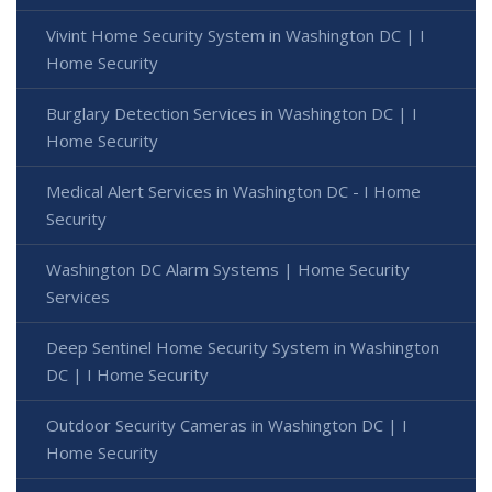
Vivint Home Security System in Washington DC | I
Home Security
Burglary Detection Services in Washington DC | I
Home Security
Medical Alert Services in Washington DC - I Home
Security
Washington DC Alarm Systems | Home Security
Services
Deep Sentinel Home Security System in Washington
DC | I Home Security
Outdoor Security Cameras in Washington DC | I
Home Security