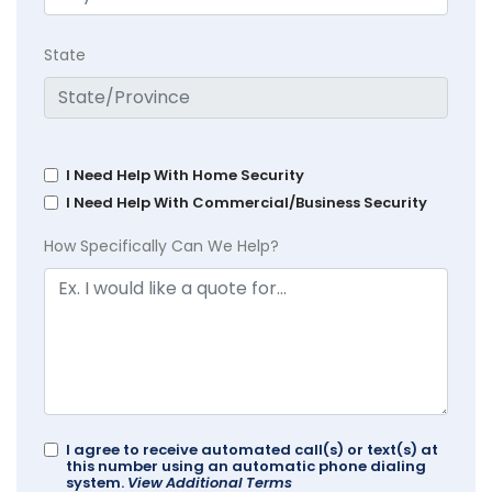
State
I Need Help With Home Security
I Need Help With Commercial/Business Security
How Specifically Can We Help?
I agree to receive automated call(s) or text(s) at
this number using an automatic phone dialing
system.
View Additional Terms