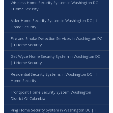
Wireless Home Security System in Washington DC |
I Home Security
Alder Home Security System in Washington DC | I
Home Security
Fire and Smoke Detection Services in Washington DC
| I Home Security
Get Wyze Home Security System in Washington DC
| I Home Security
Residential Security Systems in Washington DC - I
Home Security
Frontpoint Home Security System Washington
District Of Columbia
Ring Home Security System in Washington DC | I