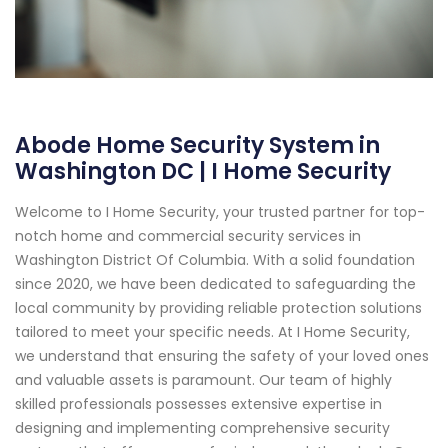
Abode Home Security System in
Washington DC | I Home Security
Welcome to I Home Security, your trusted partner for top-
notch home and commercial security services in
Washington District Of Columbia. With a solid foundation
since 2020, we have been dedicated to safeguarding the
local community by providing reliable protection solutions
tailored to meet your specific needs. At I Home Security,
we understand that ensuring the safety of your loved ones
and valuable assets is paramount. Our team of highly
skilled professionals possesses extensive expertise in
designing and implementing comprehensive security