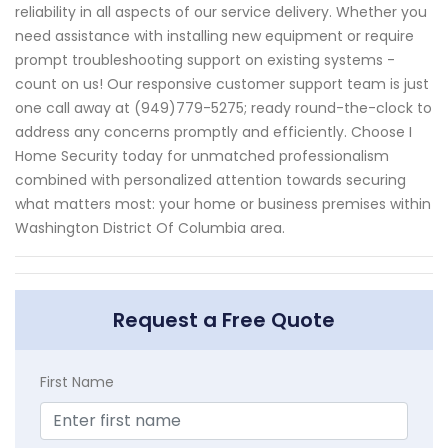
reliability in all aspects of our service delivery. Whether you
need assistance with installing new equipment or require
prompt troubleshooting support on existing systems -
count on us! Our responsive customer support team is just
one call away at (949)779-5275; ready round-the-clock to
address any concerns promptly and efficiently. Choose I
Home Security today for unmatched professionalism
combined with personalized attention towards securing
what matters most: your home or business premises within
Washington District Of Columbia area.
Request a Free Quote
First Name