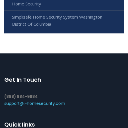
Home Security
Simplisafe Home Security System Washington
District Of Columbia
Get In Touch
(888) 884-9584
support@i-homesecurity.com
Quick links