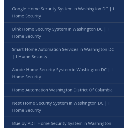
Google Home Security System in Washington DC | I
Home Security
Blink Home Security System in Washington DC | I
Home Security
Smart Home Automation Services in Washington DC
| I Home Security
Abode Home Security System in Washington DC | I
Home Security
Home Automation Washington District Of Columbia
Nest Home Security System in Washington DC | I
Home Security
Blue by ADT Home Security System in Washington