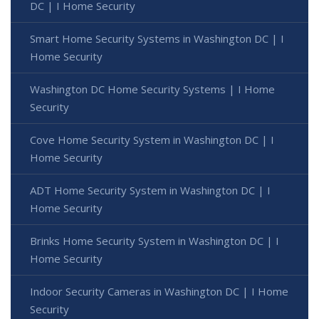
DC | I Home Security
Smart Home Security Systems in Washington DC | I
Home Security
Washington DC Home Security Systems | I Home
Security
Cove Home Security System in Washington DC | I
Home Security
ADT Home Security System in Washington DC | I
Home Security
Brinks Home Security System in Washington DC | I
Home Security
Indoor Security Cameras in Washington DC | I Home
Security