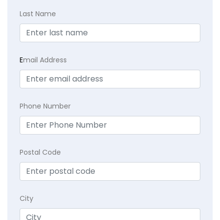
Last Name
E
mail Address
Phone Number
Postal Code
City