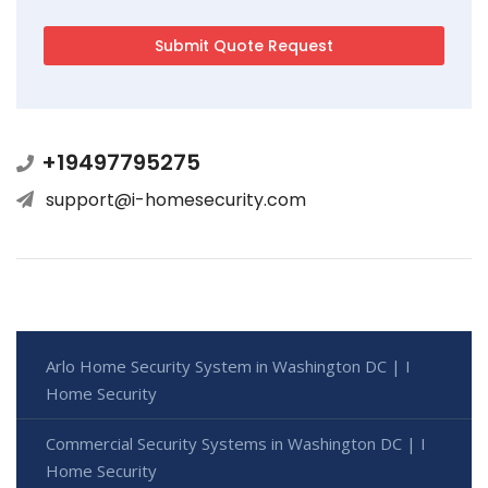
+19497795275
support@i-homesecurity.com
Arlo Home Security System in Washington DC | I
Home Security
Commercial Security Systems in Washington DC | I
Home Security