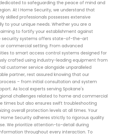
n dedicated to safeguarding the peace of mind and
egion. At I Home Security, we understand that
ly skilled professionals possesses extensive
cally to your unique needs. Whether you are a
iming to fortify your establishment against
e security systems offers state-of-the-art
l or commercial setting. From advanced
ities to smart access control systems designed for
sly crafted using industry-leading equipment from
nal customer service alongside unparalleled
able partner, rest assured knowing that our
process – from initial consultation and system
port. As local experts serving Spokane's
egional challenges related to home and commercial
e times but also ensures swift troubleshooting
ng overall protection levels at all times. Your
 Home Security adheres strictly to rigorous quality
e. We prioritize attention-to-detail during
t information throughout every interaction. To