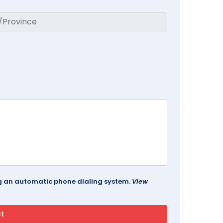
ing an automatic phone dialing system.
View