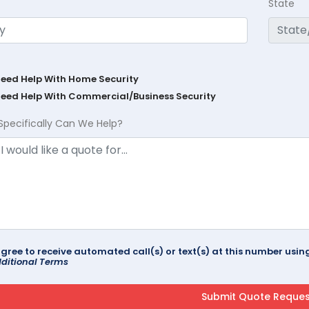
State
Need Help With Home Security
Need Help With Commercial/Business Security
Specifically Can We Help?
agree to receive automated call(s) or text(s) at this number us
ditional Terms