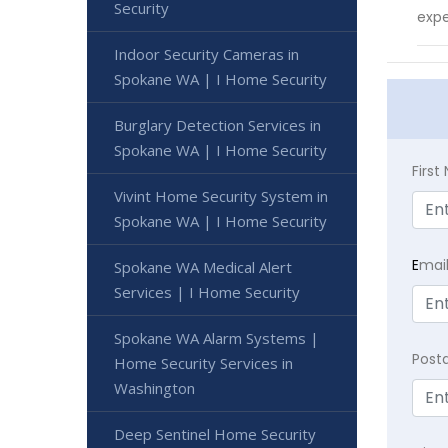
Security
expe
Indoor Security Cameras in
Spokane WA | I Home Security
Burglary Detection Services in
Spokane WA | I Home Security
Firs
Vivint Home Security System in
Spokane WA | I Home Security
E
mai
Spokane WA Medical Alert
Services | I Home Security
Spokane WA Alarm Systems |
Post
Home Security Services in
Washington
Deep Sentinel Home Security