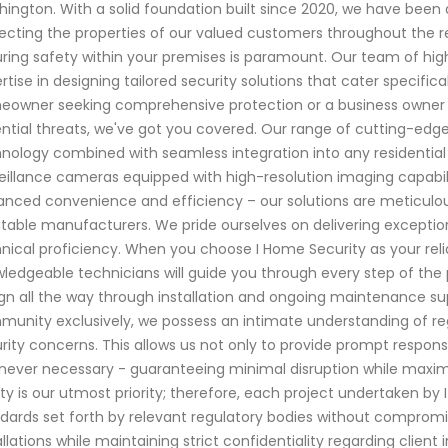
ington. With a solid foundation built since 2020, we have bee
ecting the properties of our valued customers throughout the r
ring safety within your premises is paramount. Our team of high
rtise in designing tailored security solutions that cater specifi
owner seeking comprehensive protection or a business owner a
ntial threats, we've got you covered. Our range of cutting-edg
nology combined with seamless integration into any residentia
eillance cameras equipped with high-resolution imaging capabil
nced convenience and efficiency – our solutions are meticulou
table manufacturers. We pride ourselves on delivering exceptio
nical proficiency. When you choose I Home Security as your reli
ledgeable technicians will guide you through every step of the 
gn all the way through installation and ongoing maintenance sup
unity exclusively, we possess an intimate understanding of r
rity concerns. This allows us not only to provide prompt respons
ever necessary - guaranteeing minimal disruption while maximizi
ty is our utmost priority; therefore, each project undertaken by I
dards set forth by relevant regulatory bodies without compromis
allations while maintaining strict confidentiality regarding clien