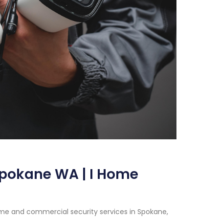
Spokane WA | I Home
me and commercial security services in Spokane,