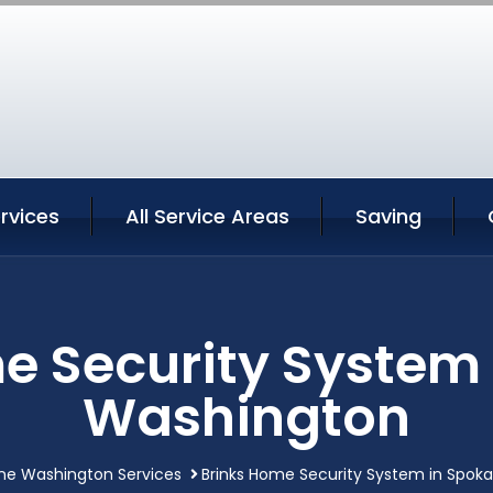
rvices
All Service Areas
Saving
e Security System
Washington
ne Washington Services
Brinks Home Security System in Spok