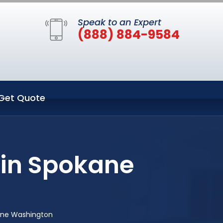
Speak to an Expert
(888) 884-9584
Get Quote
 in Spokane
ane Washington