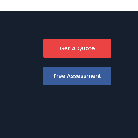
Get A Quote
Free Assessment