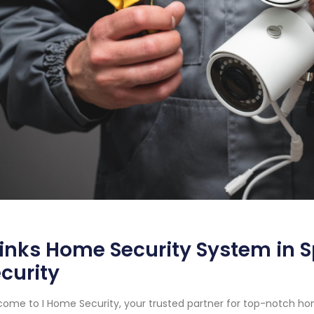
inks Home Security System in 
curity
ome to I Home Security, your trusted partner for top-notch ho