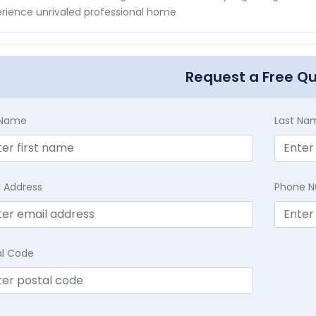
rience unrivaled professional home
Request a Free Q
t Name
Last Na
l Address
Phone 
al Code