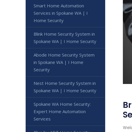
Smart Home Automation
Services in Spokane WA | I
Home Security
Blink Home Security System in
Spokane WA | I Home Security
Abode Home Security System
in Spokane WA | I Home
Security
Nest Home Security System in
Spokane WA | I Home Security
Br
Spokane WA Home Security:
Expert Home Automation
Se
Services
Welc