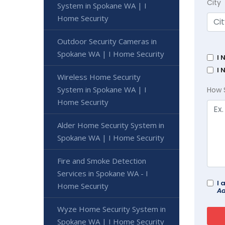
City
System in Spokane WA | I
Home Security
Outdoor Security Cameras in
Spokane WA | I Home Security
I 
I 
Wireless Home Security
System in Spokane WA | I
How 
Home Security
Alder Home Security System in
Spokane WA | I Home Security
Fire and Smoke Detection
Services in Spokane WA - I
I 
Home Security
Ad
Wyze Home Security System in
Spokane WA | I Home Security