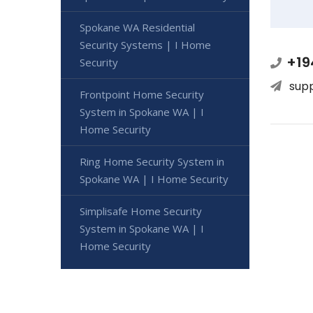
Spokane WA Residential
Security Systems | I Home
+19
Security
sup
Frontpoint Home Security
System in Spokane WA | I
Home Security
Ring Home Security System in
Spokane WA | I Home Security
Simplisafe Home Security
System in Spokane WA | I
Home Security