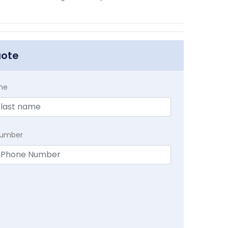
uote
me
Number