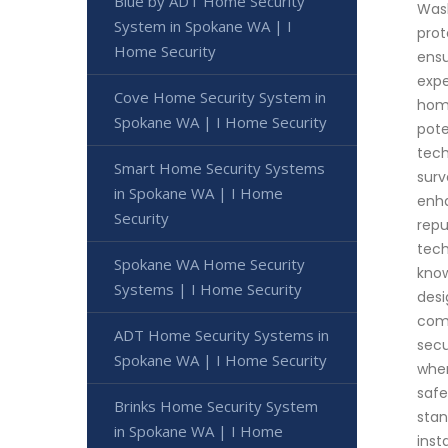
Blue by ADT Home Security
Wash
System in Spokane WA | I
prot
Home Security
ensu
expe
Cove Home Security System in
home
Spokane WA | I Home Security
pote
tech
Smart Home Security Systems
surv
in Spokane WA | I Home
enha
Security
repu
tech
Spokane WA Home Security
know
Systems | I Home Security
desi
comm
ADT Home Security Systems in
secu
Spokane WA | I Home Security
when
safe
Brinks Home Security System
stan
in Spokane WA | I Home
inst