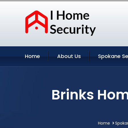
Home
About Us
Spokane Se
Brinks Hom
Home
Spoka