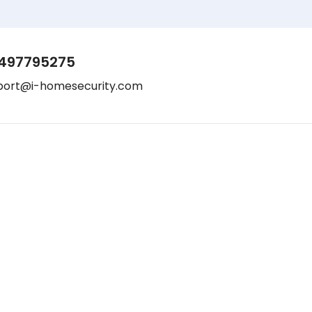
497795275
port@i-homesecurity.com