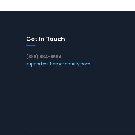
Get In Touch
(888) 884-9584
support@i-homesecurity.com