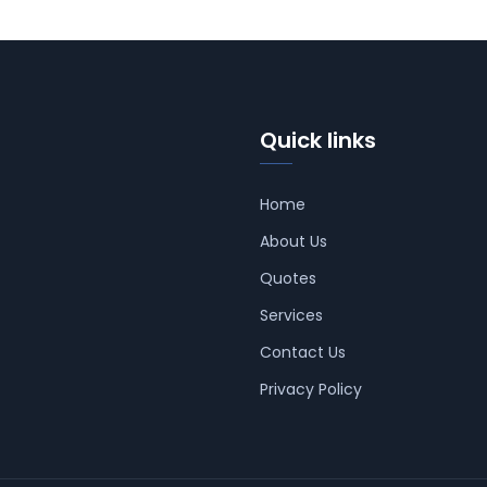
Quick links
Home
About Us
Quotes
Services
Contact Us
Privacy Policy