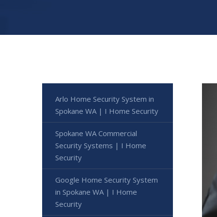
Arlo Home Security System in
Spokane WA | I Home Security
Spokane WA Commercial
Security Systems | I Home
Security
Google Home Security System
in Spokane WA | I Home
Security