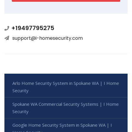
+19497795275
support@i-homesecurity.com
Arlo Home Security System in Spokane WA | I Home
Security
Spokane WA Commercial Security Systems | I Home
Security
Google Home Security System in Spokane WA | I