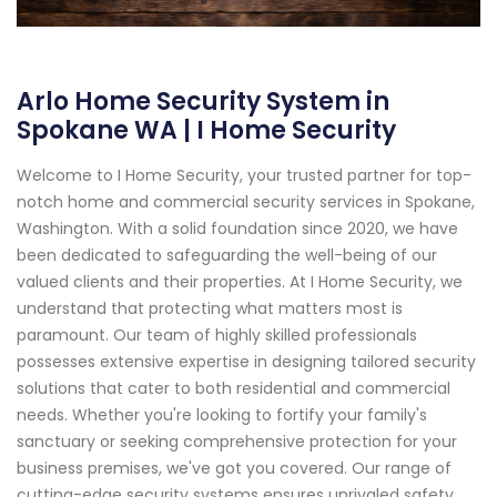
Arlo Home Security System in
Spokane WA | I Home Security
Welcome to I Home Security, your trusted partner for top-
notch home and commercial security services in Spokane,
Washington. With a solid foundation since 2020, we have
been dedicated to safeguarding the well-being of our
valued clients and their properties. At I Home Security, we
understand that protecting what matters most is
paramount. Our team of highly skilled professionals
possesses extensive expertise in designing tailored security
solutions that cater to both residential and commercial
needs. Whether you're looking to fortify your family's
sanctuary or seeking comprehensive protection for your
business premises, we've got you covered. Our range of
cutting-edge security systems ensures unrivaled safety