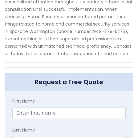
personalized attention throughout its entirety – from initial
consultation until successful implementation. When
choosing I Home Security as your preferred partner for all
things related to home and commercial security services
in Spokane Washington (phone number: 949-779-5275),
expect nothing less than unparalleled professionalism
combined with unmatched technical proficiency. Contact
us today! Let us demonstrate how peace of mind can be
Request a Free Quote
First Name
Last Name