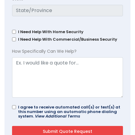
I Need Help With Home Security
I Need Help With Commercial/Business Security
How Specifically Can We Help?
I agree to receive automated call(s) or text(s) at
this number using an automatic phone dialing
system.
View Additional Terms