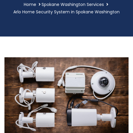
Home
Spokane Washington Services
Arlo Home Security System in Spokane Washington