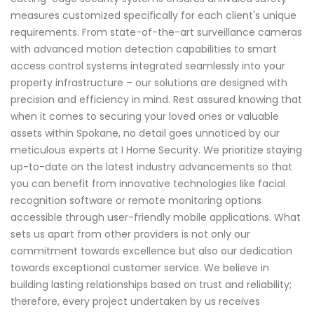
measures customized specifically for each client's unique
requirements. From state-of-the-art surveillance cameras
with advanced motion detection capabilities to smart
access control systems integrated seamlessly into your
property infrastructure – our solutions are designed with
precision and efficiency in mind. Rest assured knowing that
when it comes to securing your loved ones or valuable
assets within Spokane, no detail goes unnoticed by our
meticulous experts at I Home Security. We prioritize staying
up-to-date on the latest industry advancements so that
you can benefit from innovative technologies like facial
recognition software or remote monitoring options
accessible through user-friendly mobile applications. What
sets us apart from other providers is not only our
commitment towards excellence but also our dedication
towards exceptional customer service. We believe in
building lasting relationships based on trust and reliability;
therefore, every project undertaken by us receives