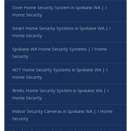
Cove Home Security System in Spokane WA | I
Home Security
Smart Home Security Systems in Spokane WA | I
Home Security
Spokane WA Home Security Systems | I Home
Security
ADT Home Security Systems in Spokane WA | I
Home Security
Brinks Home Security System in Spokane WA | I
Home Security
Indoor Security Cameras in Spokane WA | I Home
Security