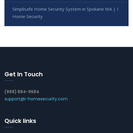
Simplisafe Home Security System in Spokane WA | I
Home Security
Get In Touch
(888) 884-9584
support@i-homesecurity.com
Quick links