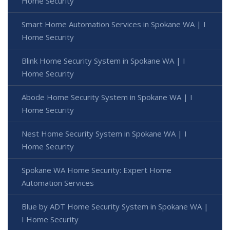
Home Security
Smart Home Automation Services in Spokane WA | I
Home Security
Blink Home Security System in Spokane WA | I
Home Security
Abode Home Security System in Spokane WA | I
Home Security
Nest Home Security System in Spokane WA | I
Home Security
Spokane WA Home Security: Expert Home
Automation Services
Blue by ADT Home Security System in Spokane WA |
I Home Security