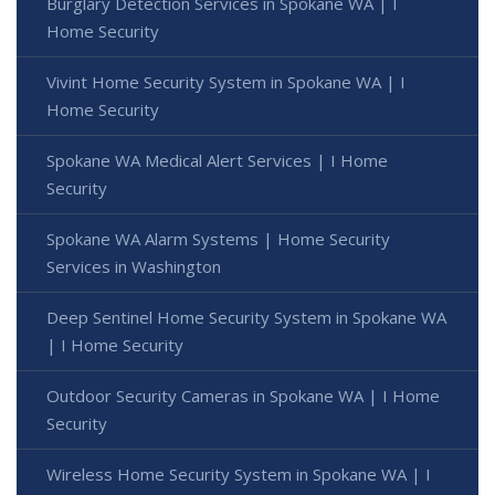
Burglary Detection Services in Spokane WA | I
Home Security
Vivint Home Security System in Spokane WA | I
Home Security
Spokane WA Medical Alert Services | I Home
Security
Spokane WA Alarm Systems | Home Security
Services in Washington
Deep Sentinel Home Security System in Spokane WA
| I Home Security
Outdoor Security Cameras in Spokane WA | I Home
Security
Wireless Home Security System in Spokane WA | I