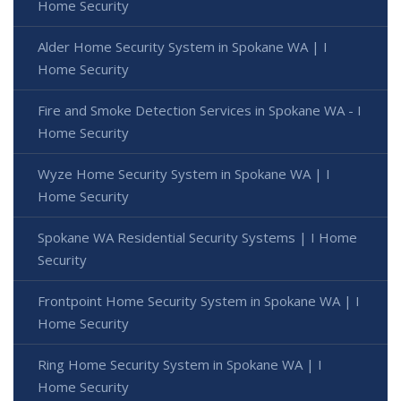
Home Security
Alder Home Security System in Spokane WA | I
Home Security
Fire and Smoke Detection Services in Spokane WA - I
Home Security
Wyze Home Security System in Spokane WA | I
Home Security
Spokane WA Residential Security Systems | I Home
Security
Frontpoint Home Security System in Spokane WA | I
Home Security
Ring Home Security System in Spokane WA | I
Home Security