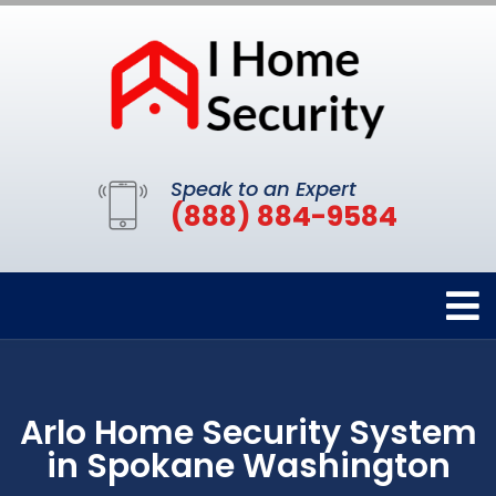
Speak to an Expert
(888) 884-9584
Arlo Home Security System
in Spokane Washington