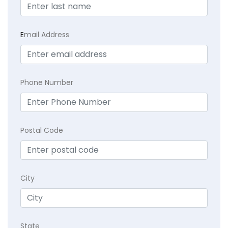
E
mail Address
Phone Number
Postal Code
City
State