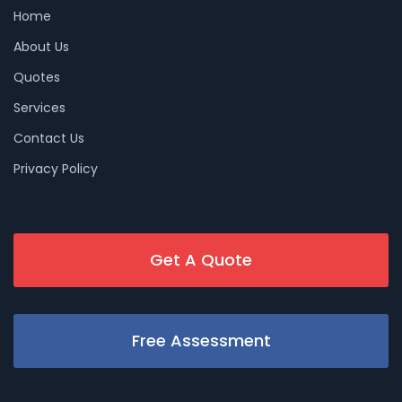
Home
About Us
Quotes
Services
Contact Us
Privacy Policy
Get A Quote
Free Assessment