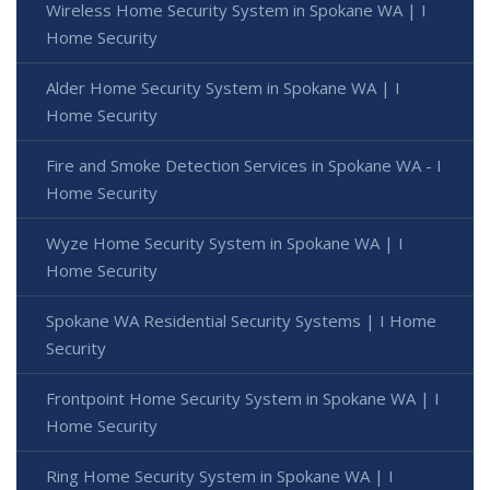
Wireless Home Security System in Spokane WA | I
Home Security
Alder Home Security System in Spokane WA | I
Home Security
Fire and Smoke Detection Services in Spokane WA - I
Home Security
Wyze Home Security System in Spokane WA | I
Home Security
Spokane WA Residential Security Systems | I Home
Security
Frontpoint Home Security System in Spokane WA | I
Home Security
Ring Home Security System in Spokane WA | I