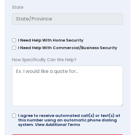
State
I Need Help With Home Security
I Need Help With Commercial/Business Security
How Specifically Can We Help?
I agree to receive automated call(s) or text(s) at
this number using an automatic phone dialing
system.
View Additional Terms