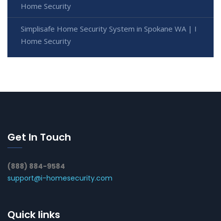
Home Security
Simplisafe Home Security System in Spokane WA | I
Home Security
Get In Touch
(888) 884-9584
support@i-homesecurity.com
Quick links