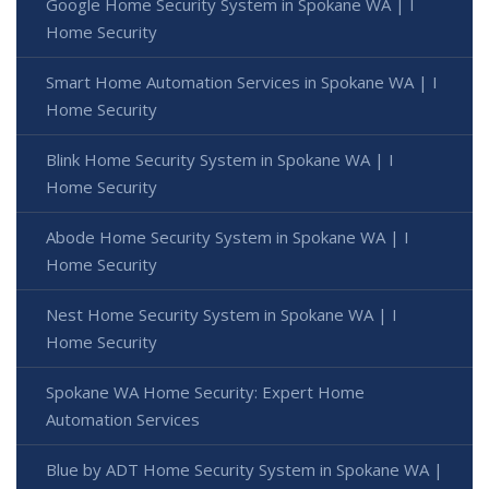
Google Home Security System in Spokane WA | I
Home Security
Smart Home Automation Services in Spokane WA | I
Home Security
Blink Home Security System in Spokane WA | I
Home Security
Abode Home Security System in Spokane WA | I
Home Security
Nest Home Security System in Spokane WA | I
Home Security
Spokane WA Home Security: Expert Home
Automation Services
Blue by ADT Home Security System in Spokane WA |