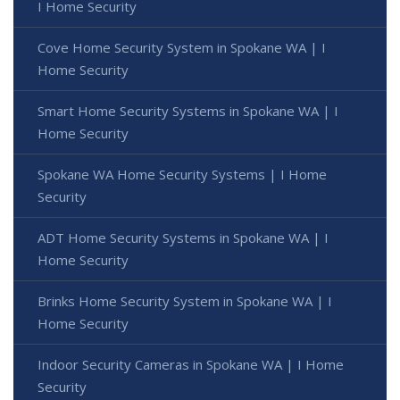
I Home Security
Cove Home Security System in Spokane WA | I
Home Security
Smart Home Security Systems in Spokane WA | I
Home Security
Spokane WA Home Security Systems | I Home
Security
ADT Home Security Systems in Spokane WA | I
Home Security
Brinks Home Security System in Spokane WA | I
Home Security
Indoor Security Cameras in Spokane WA | I Home
Security