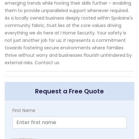
emerging trends while honing their skills further – enabling
them to provide unparalleled support whenever required.
As a locally owned business deeply rooted within Spokane's
community fabric, trust lies at the core values driving
everything we do here at I Home Security. Your safety is
not just another job for us; it represents a commitment
towards fostering secure environments where families
thrive without worry and businesses flourish unhindered by
external risks. Contact us
Request a Free Quote
First Name