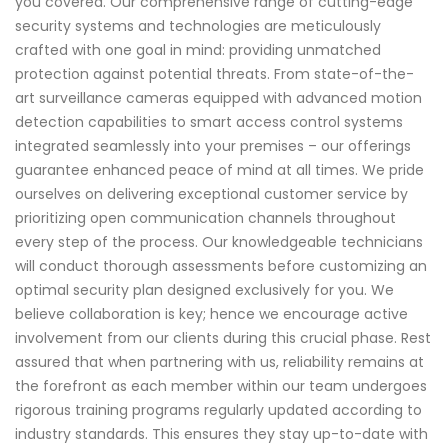
you covered. Our comprehensive range of cutting-edge
security systems and technologies are meticulously
crafted with one goal in mind: providing unmatched
protection against potential threats. From state-of-the-
art surveillance cameras equipped with advanced motion
detection capabilities to smart access control systems
integrated seamlessly into your premises – our offerings
guarantee enhanced peace of mind at all times. We pride
ourselves on delivering exceptional customer service by
prioritizing open communication channels throughout
every step of the process. Our knowledgeable technicians
will conduct thorough assessments before customizing an
optimal security plan designed exclusively for you. We
believe collaboration is key; hence we encourage active
involvement from our clients during this crucial phase. Rest
assured that when partnering with us, reliability remains at
the forefront as each member within our team undergoes
rigorous training programs regularly updated according to
industry standards. This ensures they stay up-to-date with