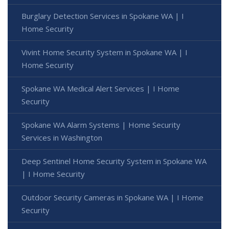
Burglary Detection Services in Spokane WA | I
Home Security
Vivint Home Security System in Spokane WA | I
Home Security
Spokane WA Medical Alert Services | I Home
Security
Spokane WA Alarm Systems | Home Security
Services in Washington
Deep Sentinel Home Security System in Spokane WA
| I Home Security
Outdoor Security Cameras in Spokane WA | I Home
Security