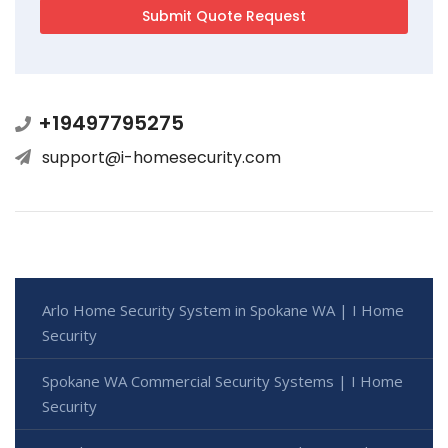
+19497795275
support@i-homesecurity.com
Arlo Home Security System in Spokane WA | I Home
Security
Spokane WA Commercial Security Systems | I Home
Security