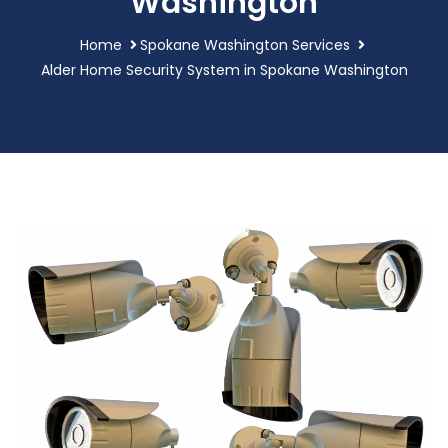
Washington
Home
Spokane Washington Services
Alder Home Security System in Spokane Washington