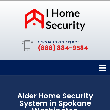
Speak to an Expert
(888) 884-9584
Alder Home Security
System in Spokane