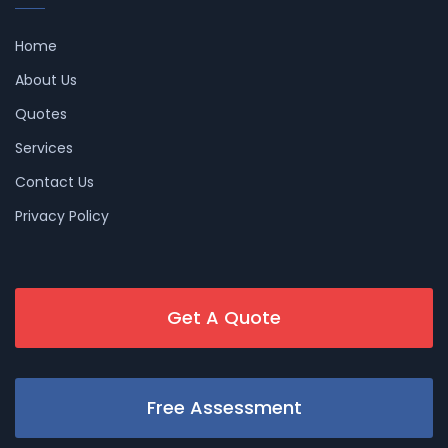
Home
About Us
Quotes
Services
Contact Us
Privacy Policy
Get A Quote
Free Assessment