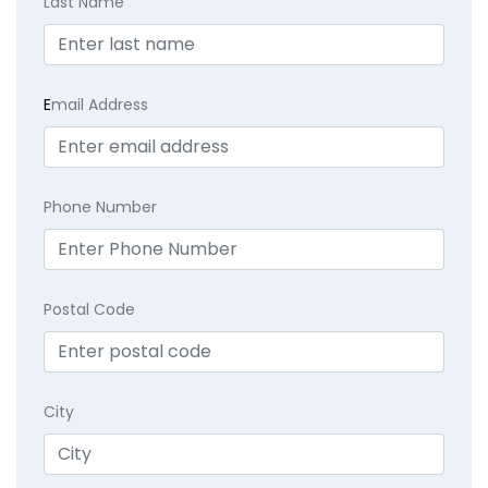
Last Name
E
mail Address
Phone Number
Postal Code
City