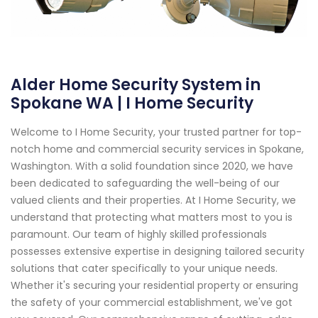
Alder Home Security System in
Spokane WA | I Home Security
Welcome to I Home Security, your trusted partner for top-
notch home and commercial security services in Spokane,
Washington. With a solid foundation since 2020, we have
been dedicated to safeguarding the well-being of our
valued clients and their properties. At I Home Security, we
understand that protecting what matters most to you is
paramount. Our team of highly skilled professionals
possesses extensive expertise in designing tailored security
solutions that cater specifically to your unique needs.
Whether it's securing your residential property or ensuring
the safety of your commercial establishment, we've got