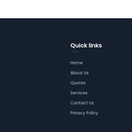
Quick links
Home
About Us
Quotes
Services
Contact Us
Privacy Policy