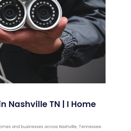
n Nashville TN | I Home
homes and businesses across Nashville, Tennessee.