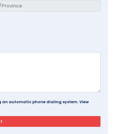
ing an automatic phone dialing system.
View