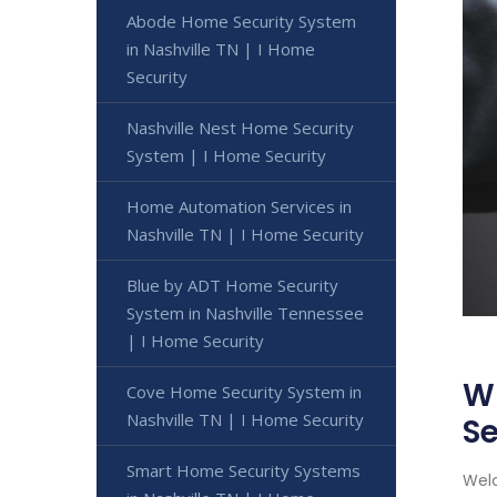
Abode Home Security System
in Nashville TN | I Home
Security
Nashville Nest Home Security
System | I Home Security
Home Automation Services in
Nashville TN | I Home Security
Blue by ADT Home Security
System in Nashville Tennessee
| I Home Security
Wi
Cove Home Security System in
Nashville TN | I Home Security
Se
Smart Home Security Systems
Welc