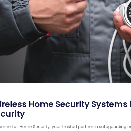
reless Home Security Systems i
curity
ome to I Home Security, your trusted partner in safeguarding 