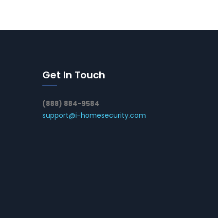
Get In Touch
(888) 884-9584
support@i-homesecurity.com