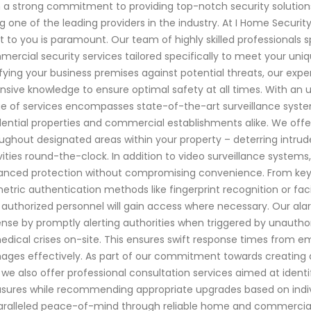
 a strong commitment to providing top-notch security solution
g one of the leading providers in the industry. At I Home Secur
 to you is paramount. Our team of highly skilled professionals 
ercial security services tailored specifically to meet your uniq
ifying your business premises against potential threats, our ex
nsive knowledge to ensure optimal safety at all times. With an
e of services encompasses state-of-the-art surveillance syste
dential properties and commercial establishments alike. We of
ughout designated areas within your property – deterring intrud
vities round-the-clock. In addition to video surveillance systems
nced protection without compromising convenience. From keyles
etric authentication methods like fingerprint recognition or faci
 authorized personnel will gain access where necessary. Our alar
nse by promptly alerting authorities when triggered by unautho
edical crises on-site. This ensures swift response times from 
ges effectively. As part of our commitment towards creating 
 we also offer professional consultation services aimed at identify
ures while recommending appropriate upgrades based on indiv
ralleled peace-of-mind through reliable home and commercial s