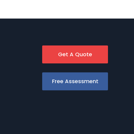
Get A Quote
Free Assessment