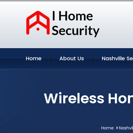
Home
About Us
Nashville S
Wireless Hom
Home
Nashvi