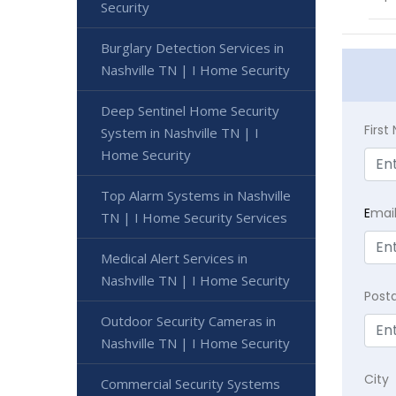
Security
Burglary Detection Services in
Nashville TN | I Home Security
Deep Sentinel Home Security
Firs
System in Nashville TN | I
Home Security
Top Alarm Systems in Nashville
E
mai
TN | I Home Security Services
Medical Alert Services in
Nashville TN | I Home Security
Post
Outdoor Security Cameras in
Nashville TN | I Home Security
City
Commercial Security Systems