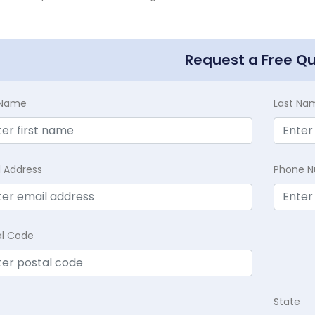
Request a Free Q
t Name
Last Na
l Address
Phone 
al Code
State