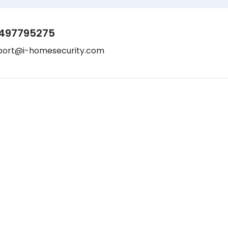
497795275
port@i-homesecurity.com