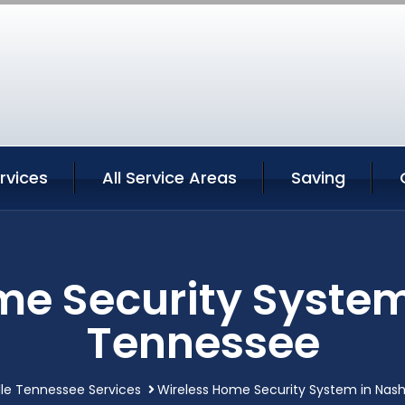
ervices
All Service Areas
Saving
e Security System
Tennessee
lle Tennessee Services
Wireless Home Security System in Nash