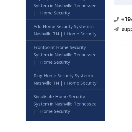
System in Nashville Tennessee
| I Home Security
+19
Arlo Home Security System in
sup
Nashville TN | I Home Security
Frontpoint Home Security
System in Nashville Tennessee
| I Home Security
Ring Home Security System in
Nashville TN | I Home Security
Simplisafe Home Security
System in Nashville Tennessee
| I Home Security