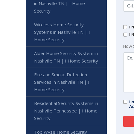
in Nashville TN | I Home
Security
Wireless Home Security
I 
Systems in Nashville TN | I
I 
Home Security
How 
Alder Home Security System in
Nashville TN | I Home Security
Fire and Smoke Detection
Services in Nashville TN | I
Home Security
I 
Residential Security Systems in
Ad
Nashville Tennessee | I Home
Security
Top Wyze Home Security