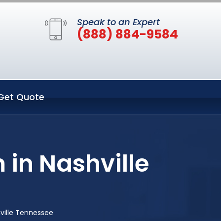
Speak to an Expert
(888) 884-9584
Get Quote
 in Nashville
ville Tennessee