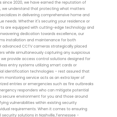
s since 2020, we have earned the reputation of
ity, we understand that protecting what matters
specializes in delivering comprehensive home and
ue needs. Whether it's securing your residence or
perts are equipped with cutting-edge technology and
 unwavering dedication towards excellence, our
ms installation and maintenance for both
fer advanced CCTV cameras strategically placed
ers while simultaneously capturing any suspicious
, we provide access control solutions designed for
s entry systems utilizing smart cards or
al identification technologies – rest assured that
m monitoring service acts as an extra layer of
rized entries or emergencies such as fire outbreaks
emergency responders who can mitigate potential
a secure environment for you and those around
ing vulnerabilities within existing security
idual requirements. When it comes to ensuring
ecurity solutions in Nashville,Tennessee -