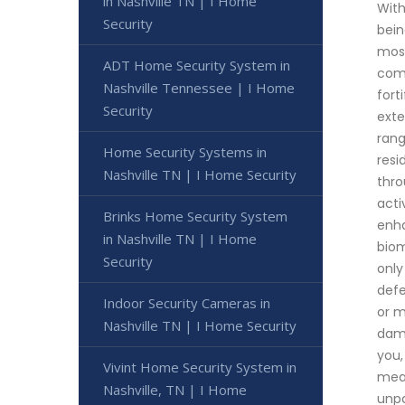
in Nashville TN | I Home
With
Security
bein
most
ADT Home Security System in
comm
Nashville Tennessee | I Home
fort
Security
exte
rang
Home Security Systems in
resi
Nashville TN | I Home Security
thro
acti
Brinks Home Security System
enha
in Nashville TN | I Home
biom
Security
only
defe
Indoor Security Cameras in
or m
Nashville TN | I Home Security
dama
you,
Vivint Home Security System in
meas
Nashville, TN | I Home
unpa