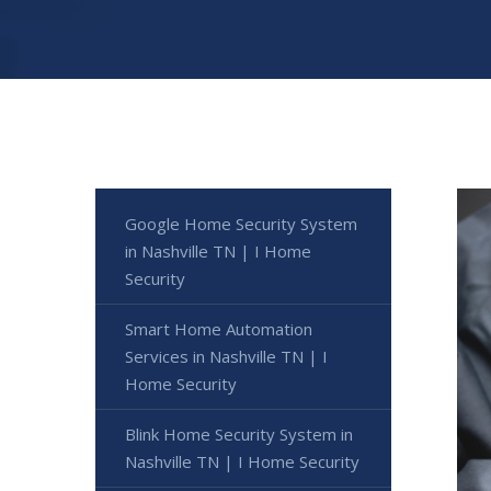
Google Home Security System
in Nashville TN | I Home
Security
Smart Home Automation
Services in Nashville TN | I
Home Security
Blink Home Security System in
Nashville TN | I Home Security