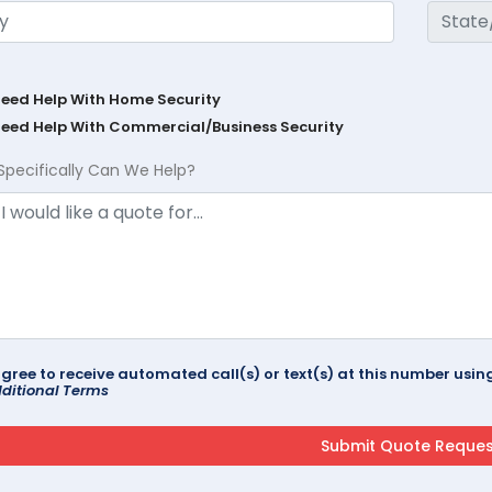
Need Help With Home Security
Need Help With Commercial/Business Security
Specifically Can We Help?
agree to receive automated call(s) or text(s) at this number us
ditional Terms