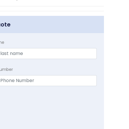
uote
me
Number