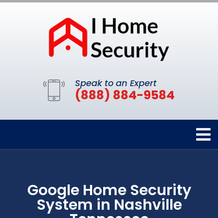
Speak to an Expert
(888) 884-9584
Google Home Security
System in Nashville