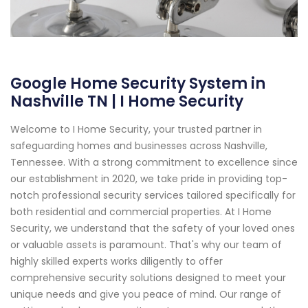
Google Home Security System in
Nashville TN | I Home Security
Welcome to I Home Security, your trusted partner in
safeguarding homes and businesses across Nashville,
Tennessee. With a strong commitment to excellence since
our establishment in 2020, we take pride in providing top-
notch professional security services tailored specifically for
both residential and commercial properties. At I Home
Security, we understand that the safety of your loved ones
or valuable assets is paramount. That's why our team of
highly skilled experts works diligently to offer
comprehensive security solutions designed to meet your
unique needs and give you peace of mind. Our range of