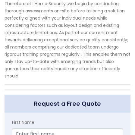
Therefore at I Home Security ,we begin by conducting
thorough assessments on-site before tailoring a solution
perfectly aligned with your individual needs while
considering factors such as layout design and existing
infrastructure limitations. As part of our commitment
towards delivering exceptional service quality consistently;
all members comprising our dedicated team undergo
rigorous training programs regularly . This enables them not
only stay up-to-date with emerging trends but also
guarantees their ability handle any situation efficiently
should
Request a Free Quote
First Name