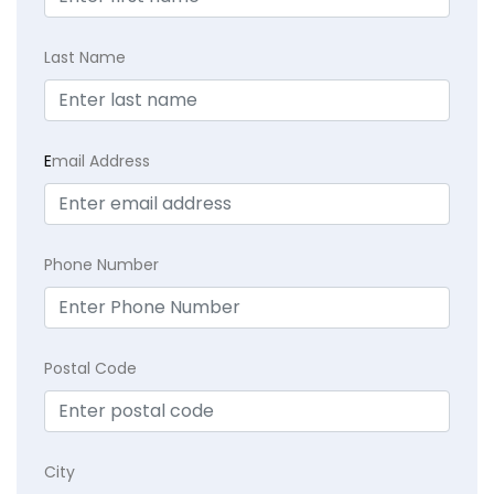
Last Name
E
mail Address
Phone Number
Postal Code
City