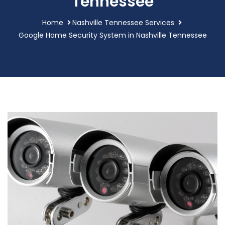
Tennessee
Home
Nashville Tennessee Services
Google Home Security System in Nashville Tennessee