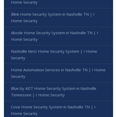
Home Security
Blink Home Security System in Nashville TN | I
Home Security
Abode Home Security System in Nashville TN | I
Home Security
Nashville Nest Home Security System | I Home
Security
Home Automation Services in Nashville TN | I Home
Security
Blue by ADT Home Security System in Nashville
Tennessee | I Home Security
Cove Home Security System in Nashville TN | I
Home Security