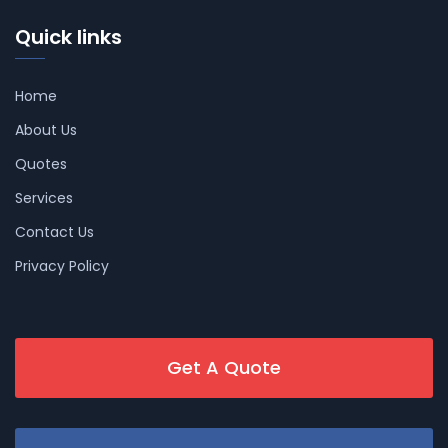
Quick links
Home
About Us
Quotes
Services
Contact Us
Privacy Policy
Get A Quote