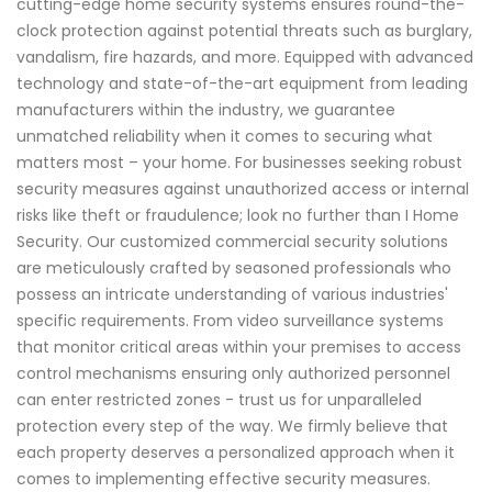
cutting-edge home security systems ensures round-the-
clock protection against potential threats such as burglary,
vandalism, fire hazards, and more. Equipped with advanced
technology and state-of-the-art equipment from leading
manufacturers within the industry, we guarantee
unmatched reliability when it comes to securing what
matters most – your home. For businesses seeking robust
security measures against unauthorized access or internal
risks like theft or fraudulence; look no further than I Home
Security. Our customized commercial security solutions
are meticulously crafted by seasoned professionals who
possess an intricate understanding of various industries'
specific requirements. From video surveillance systems
that monitor critical areas within your premises to access
control mechanisms ensuring only authorized personnel
can enter restricted zones - trust us for unparalleled
protection every step of the way. We firmly believe that
each property deserves a personalized approach when it
comes to implementing effective security measures.