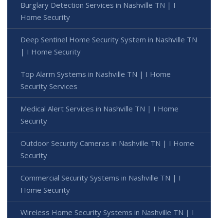
Burglary Detection Services in Nashville TN | I
Home Security
Deep Sentinel Home Security System in Nashville TN
| I Home Security
Top Alarm Systems in Nashville TN | I Home
Security Services
Medical Alert Services in Nashville TN | I Home
Security
Outdoor Security Cameras in Nashville TN | I Home
Security
Commercial Security Systems in Nashville TN | I
Home Security
Wireless Home Security Systems in Nashville TN | I