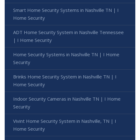
Smart Home Security Systems in Nashville TN | I
Home Security
ADT Home Security System in Nashville Tennessee
| I Home Security
Home Security Systems in Nashville TN | I Home
Security
Brinks Home Security System in Nashville TN | I
Home Security
Indoor Security Cameras in Nashville TN | I Home
Security
Vivint Home Security System in Nashville, TN | I
Home Security