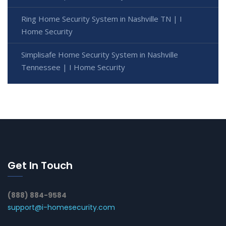
Ring Home Security System in Nashville TN | I
Home Security
Simplisafe Home Security System in Nashville
Tennessee | I Home Security
Get In Touch
(888) 884-9584
support@i-homesecurity.com