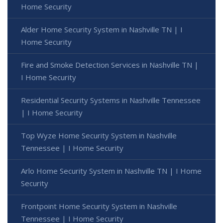
Home Security
Alder Home Security System in Nashville TN | I
Home Security
Fire and Smoke Detection Services in Nashville TN |
I Home Security
Residential Security Systems in Nashville Tennessee
| I Home Security
Top Wyze Home Security System in Nashville
Tennessee | I Home Security
Arlo Home Security System in Nashville TN | I Home
Security
Frontpoint Home Security System in Nashville
Tennessee | I Home Security