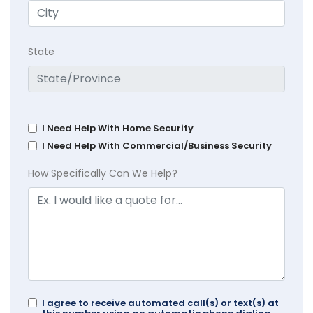
State
I Need Help With Home Security
I Need Help With Commercial/Business Security
How Specifically Can We Help?
I agree to receive automated call(s) or text(s) at