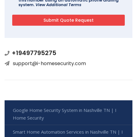
this number using an automatic phone dialing
system.
View Additional Terms
+19497795275
support@i-homesecurity.com
Google Home Security System in Nashville TN | I
Home Security
Smart Home Automation Services in Nashville TN | I