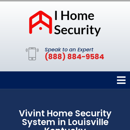
Speak to an Expert
(888) 884-9584
Vivint Home Security
System in Louisville