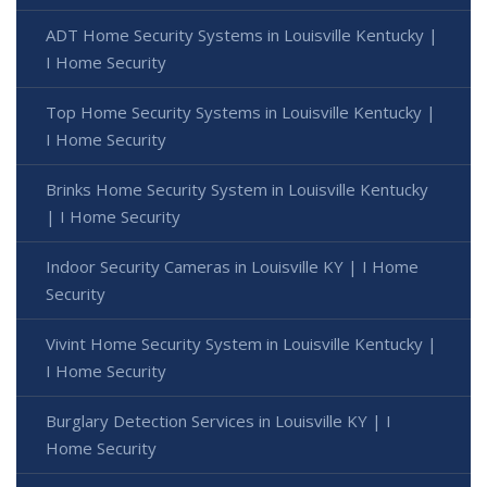
ADT Home Security Systems in Louisville Kentucky |
I Home Security
Top Home Security Systems in Louisville Kentucky |
I Home Security
Brinks Home Security System in Louisville Kentucky
| I Home Security
Indoor Security Cameras in Louisville KY | I Home
Security
Vivint Home Security System in Louisville Kentucky |
I Home Security
Burglary Detection Services in Louisville KY | I
Home Security