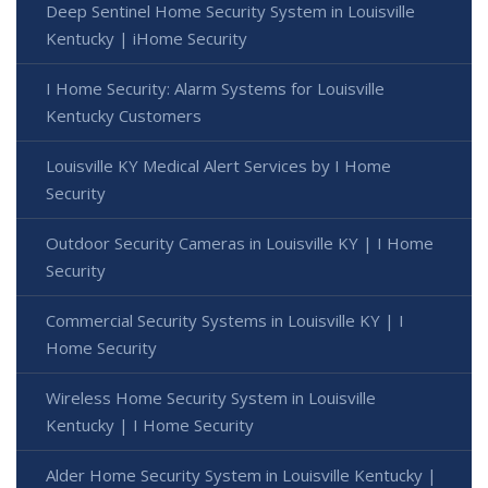
Deep Sentinel Home Security System in Louisville
Kentucky | iHome Security
I Home Security: Alarm Systems for Louisville
Kentucky Customers
Louisville KY Medical Alert Services by I Home
Security
Outdoor Security Cameras in Louisville KY | I Home
Security
Commercial Security Systems in Louisville KY | I
Home Security
Wireless Home Security System in Louisville
Kentucky | I Home Security
Alder Home Security System in Louisville Kentucky |