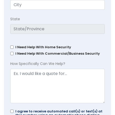
State
I Need Help With Home Security
I Need Help With Commercial/Business Security
How Specifically Can We Help?
I agree to receive automated call(s) or text(s) at