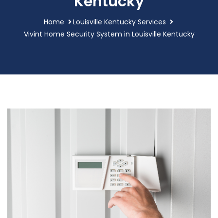
Kentucky
Home
Louisville Kentucky Services
Vivint Home Security System in Louisville Kentucky