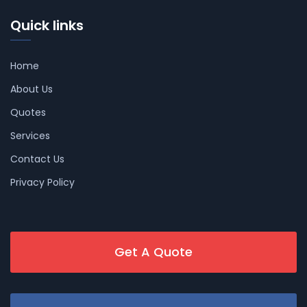
Quick links
Home
About Us
Quotes
Services
Contact Us
Privacy Policy
Get A Quote