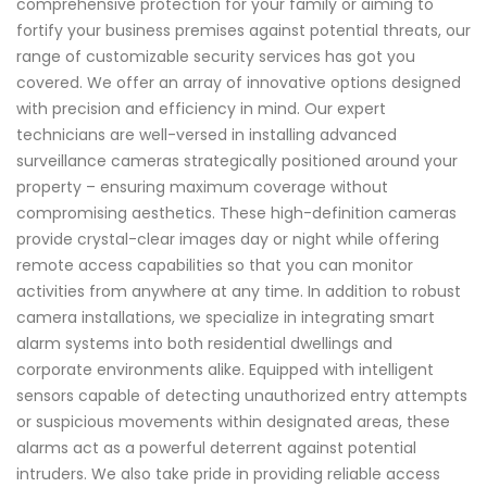
comprehensive protection for your family or aiming to
fortify your business premises against potential threats, our
range of customizable security services has got you
covered. We offer an array of innovative options designed
with precision and efficiency in mind. Our expert
technicians are well-versed in installing advanced
surveillance cameras strategically positioned around your
property – ensuring maximum coverage without
compromising aesthetics. These high-definition cameras
provide crystal-clear images day or night while offering
remote access capabilities so that you can monitor
activities from anywhere at any time. In addition to robust
camera installations, we specialize in integrating smart
alarm systems into both residential dwellings and
corporate environments alike. Equipped with intelligent
sensors capable of detecting unauthorized entry attempts
or suspicious movements within designated areas, these
alarms act as a powerful deterrent against potential
intruders. We also take pride in providing reliable access