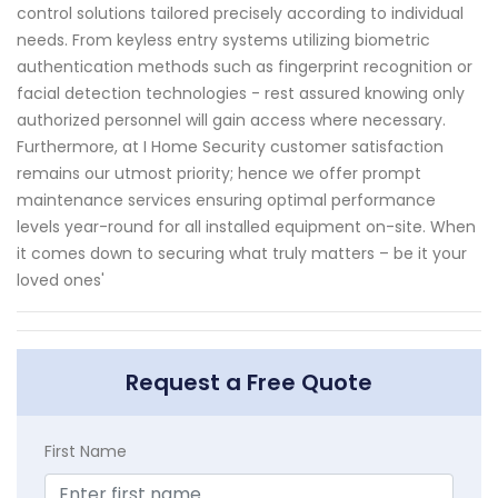
control solutions tailored precisely according to individual
needs. From keyless entry systems utilizing biometric
authentication methods such as fingerprint recognition or
facial detection technologies - rest assured knowing only
authorized personnel will gain access where necessary.
Furthermore, at I Home Security customer satisfaction
remains our utmost priority; hence we offer prompt
maintenance services ensuring optimal performance
levels year-round for all installed equipment on-site. When
it comes down to securing what truly matters – be it your
loved ones'
Request a Free Quote
First Name