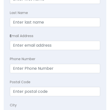
Last Name
E
mail Address
Phone Number
Postal Code
City