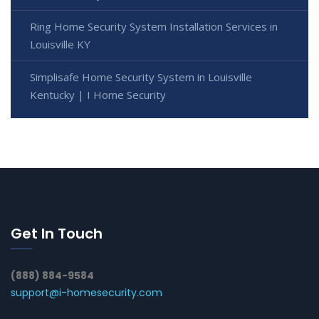
Ring Home Security System Installation Services in
Louisville KY
Simplisafe Home Security System in Louisville
Kentucky | I Home Security
Get In Touch
(888) 884-9584
support@i-homesecurity.com