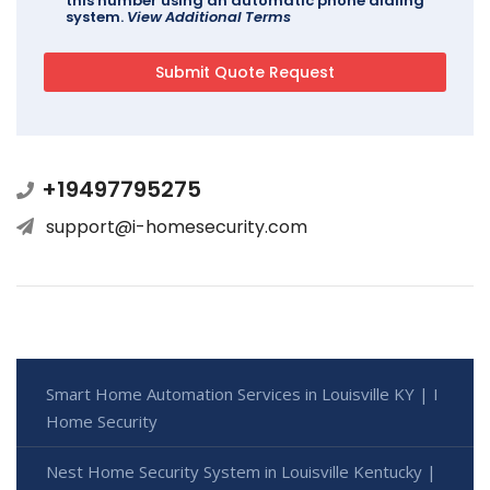
this number using an automatic phone dialing
system.
View Additional Terms
+19497795275
support@i-homesecurity.com
Smart Home Automation Services in Louisville KY | I
Home Security
Nest Home Security System in Louisville Kentucky |