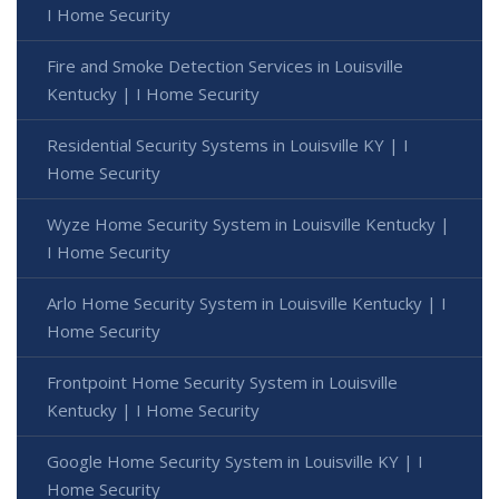
I Home Security
Fire and Smoke Detection Services in Louisville
Kentucky | I Home Security
Residential Security Systems in Louisville KY | I
Home Security
Wyze Home Security System in Louisville Kentucky |
I Home Security
Arlo Home Security System in Louisville Kentucky | I
Home Security
Frontpoint Home Security System in Louisville
Kentucky | I Home Security
Google Home Security System in Louisville KY | I
Home Security