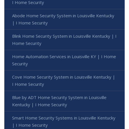
I Home Security
Abode Home Security System in Louisville Kentucky
| I Home Security
Blink Home Security System in Louisville Kentucky | I
Home Security
Home Automation Services in Louisville KY | I Home
Security
Cove Home Security System in Louisville Kentucky |
I Home Security
Blue by ADT Home Security System in Louisville
Kentucky | I Home Security
Smart Home Security Systems in Louisville Kentucky
| I Home Security