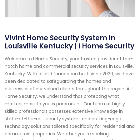
Vivint Home Security System in
Louisville Kentucky | I Home Security
Welcome to I Home Security, your trusted provider of top-
notch home and commercial security services in Louisville,
Kentucky. With a solid foundation built since 2020, we have
been dedicated to safeguarding the homes and
businesses of our valued clients throughout the region. At I
Home Security, we understand that protecting what
matters most to you is paramount. Our team of highly
skilled professionals possesses extensive knowledge in
state-of-the-art security systems and cutting-edge
technology solutions tailored specifically for residential and
commercial properties. Whether you're seeking