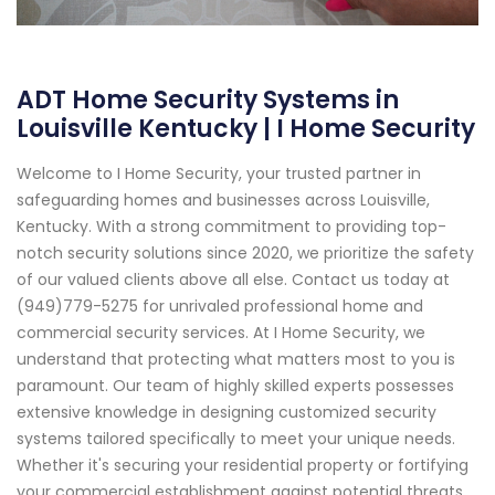
ADT Home Security Systems in
Louisville Kentucky | I Home Security
Welcome to I Home Security, your trusted partner in
safeguarding homes and businesses across Louisville,
Kentucky. With a strong commitment to providing top-
notch security solutions since 2020, we prioritize the safety
of our valued clients above all else. Contact us today at
(949)779-5275 for unrivaled professional home and
commercial security services. At I Home Security, we
understand that protecting what matters most to you is
paramount. Our team of highly skilled experts possesses
extensive knowledge in designing customized security
systems tailored specifically to meet your unique needs.
Whether it's securing your residential property or fortifying
your commercial establishment against potential threats,