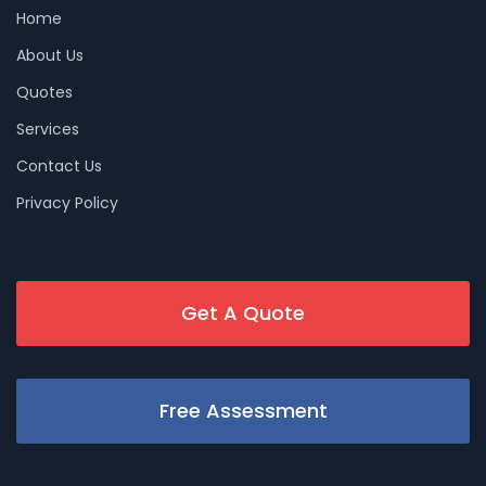
Home
About Us
Quotes
Services
Contact Us
Privacy Policy
Get A Quote
Free Assessment