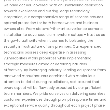
we have got you covered. With an unwavering dedication
towards excellence and cutting-edge technology
integration, our comprehensive range of services ensures
optimal protection for both homeowners and business
owners alike. From state-of-the-art surveillance cameras
installation to advanced alarm system setups – trust us as
the go-to authority when it comes to bolstering the
security infrastructure of any premises. Our experienced
technicians possess deep expertise in assessing
vulnerabilities within properties while implementing
strategic measures aimed at deterring intruders
effectively. By leveraging industry-leading equipment from
renowned manufacturers combined with meticulous
attention to detail during installations, rest assured that
every aspect will be flawlessly executed by our proficient
team members. We pride ourselves on delivering seamless
customer experiences through prompt response times and
exceptional service quality throughout each project phase.