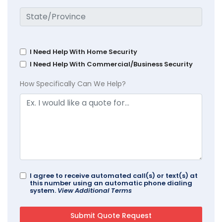
I Need Help With Home Security
I Need Help With Commercial/Business Security
How Specifically Can We Help?
I agree to receive automated call(s) or text(s) at
this number using an automatic phone dialing
system.
View Additional Terms