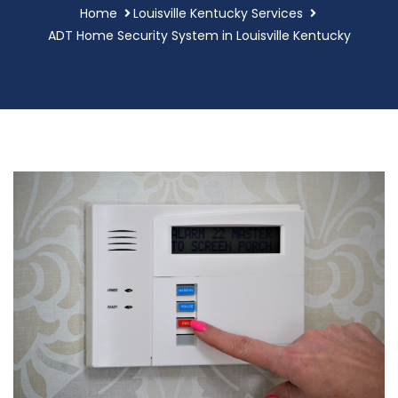
Home
Louisville Kentucky Services
ADT Home Security System in Louisville Kentucky