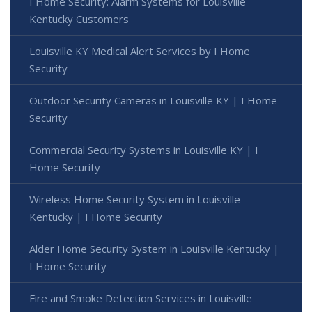
I Home Security: Alarm Systems for Louisville
Kentucky Customers
Louisville KY Medical Alert Services by I Home
Security
Outdoor Security Cameras in Louisville KY | I Home
Security
Commercial Security Systems in Louisville KY | I
Home Security
Wireless Home Security System in Louisville
Kentucky | I Home Security
Alder Home Security System in Louisville Kentucky |
I Home Security
Fire and Smoke Detection Services in Louisville