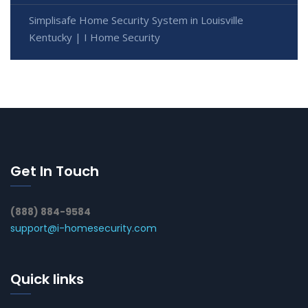
Simplisafe Home Security System in Louisville
Kentucky | I Home Security
Get In Touch
(888) 884-9584
support@i-homesecurity.com
Quick links