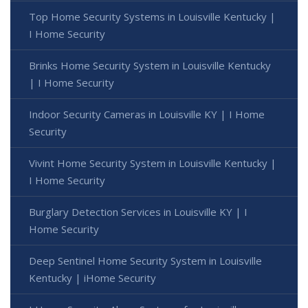
Top Home Security Systems in Louisville Kentucky |
I Home Security
Brinks Home Security System in Louisville Kentucky
| I Home Security
Indoor Security Cameras in Louisville KY | I Home
Security
Vivint Home Security System in Louisville Kentucky |
I Home Security
Burglary Detection Services in Louisville KY | I
Home Security
Deep Sentinel Home Security System in Louisville
Kentucky | iHome Security