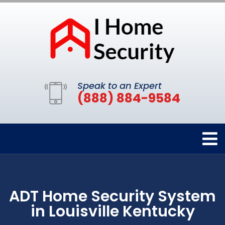
Speak to an Expert
(888) 884-9584
ADT Home Security System
in Louisville Kentucky