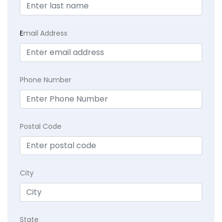
E
mail Address
Phone Number
Postal Code
City
State