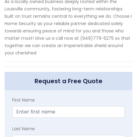
As a locally owned business deeply rooted within the
Louisville community, fostering long-term relationships
built on trust remains central to everything we do. Choose I
Home Security as your reliable partner dedicated solely
towards ensuring peace of mind for you and those who
matter most! Give us a call now at (949)779-5275 so that
together we can create an impenetrable shield around
your cherished
Request a Free Quote
First Name
Last Name