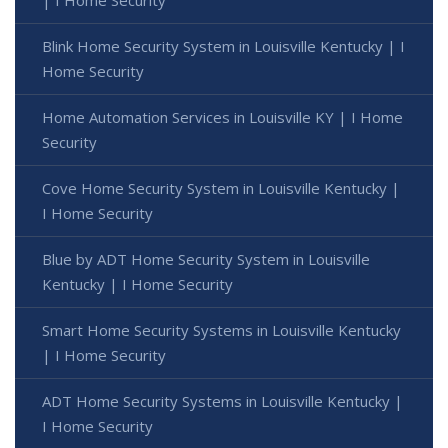
| I Home Security
Blink Home Security System in Louisville Kentucky | I
Home Security
Home Automation Services in Louisville KY | I Home
Security
Cove Home Security System in Louisville Kentucky |
I Home Security
Blue by ADT Home Security System in Louisville
Kentucky | I Home Security
Smart Home Security Systems in Louisville Kentucky
| I Home Security
ADT Home Security Systems in Louisville Kentucky |
I Home Security