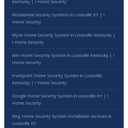
Kentucky | I Home Security
Residential Security Systems in Louisville KY | I
Home Security
Wyze Home Security System in Louisville Kentucky |
I Home Security
Arlo Home Security System in Louisville Kentucky | I
Home Security
Frontpoint Home Security System in Louisville
Kentucky | I Home Security
Google Home Security System in Louisville KY | I
Home Security
Ring Home Security System Installation Services in
Louisville KY