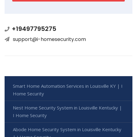
+19497795275
support@i-homesecurity.com
Smart Home Automation Services in Louisville KY | I
Home Security
Nest Home Security System in Louisville Kentucky |
I Home Security
Abode Home Security System in Louisville Kentucky