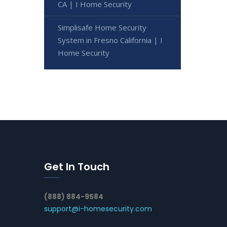
CA | I Home Security
Simplisafe Home Security
System in Fresno California | I
Home Security
Get In Touch
(888) 884-9584
support@i-homesecurity.com