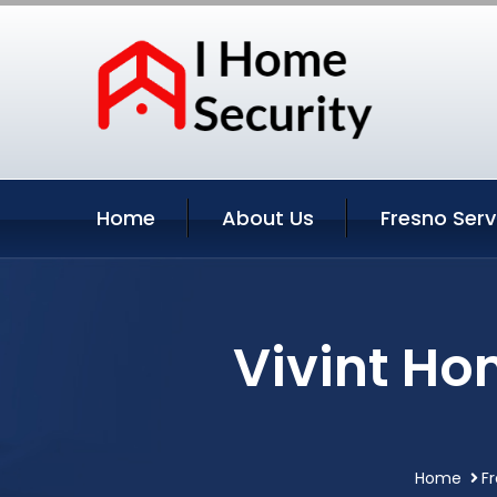
Home
About Us
Fresno Serv
Vivint Ho
Home
Fr