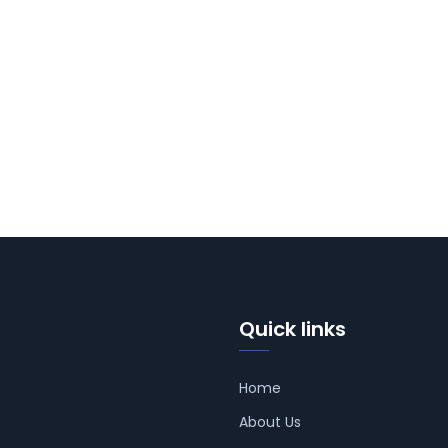
Quick links
Home
About Us