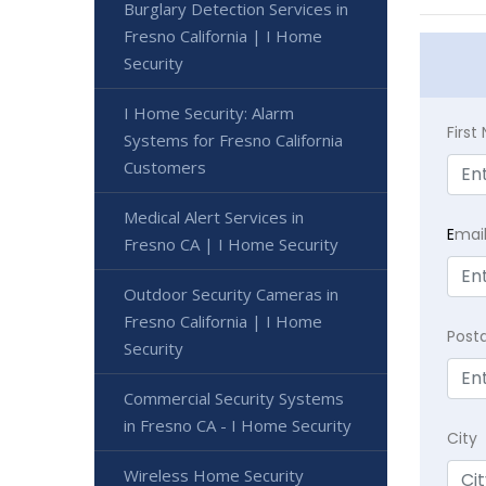
Burglary Detection Services in
Fresno California | I Home
Security
I Home Security: Alarm
Firs
Systems for Fresno California
Customers
Medical Alert Services in
E
mai
Fresno CA | I Home Security
Outdoor Security Cameras in
Fresno California | I Home
Post
Security
Commercial Security Systems
in Fresno CA - I Home Security
City
Wireless Home Security