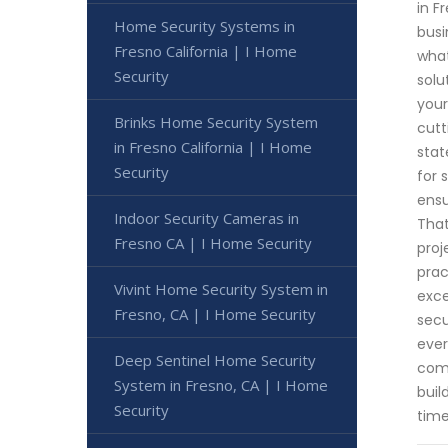
in F
Home Security Systems in
busi
Fresno California | I Home
what
Security
solu
your
Brinks Home Security System
cutt
in Fresno California | I Home
stat
Security
for 
ensu
Indoor Security Cameras in
That
Fresno CA | I Home Security
proj
prac
Vivint Home Security System in
exce
Fresno, CA | I Home Security
secu
ever
Deep Sentinel Home Security
comm
System in Fresno, CA | I Home
buil
Security
time