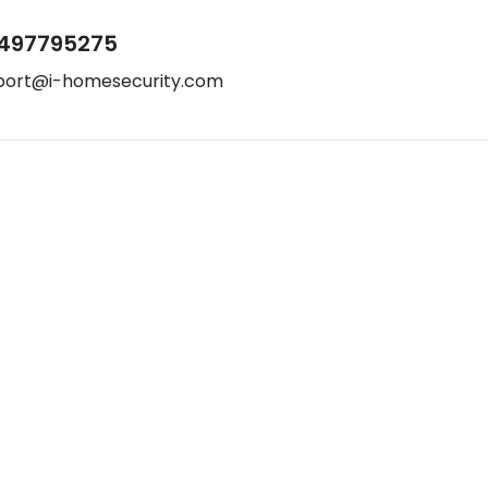
497795275
port@i-homesecurity.com