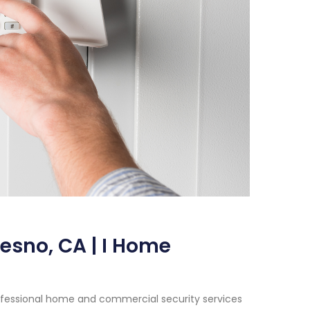
resno, CA | I Home
ofessional home and commercial security services