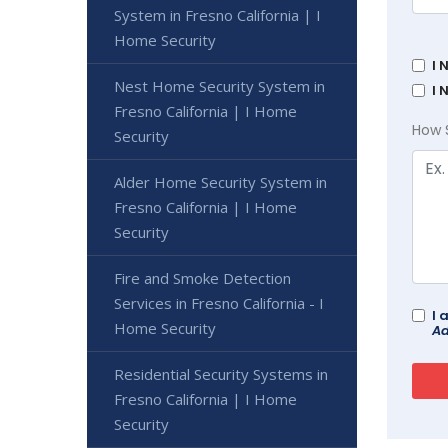
System in Fresno California | I
Home Security
I 
Nest Home Security System in
I 
Fresno California | I Home
How 
Security
Alder Home Security System in
Fresno California | I Home
Security
Fire and Smoke Detection
Services in Fresno California - I
I 
Home Security
Ad
Residential Security Systems in
Fresno California | I Home
Security