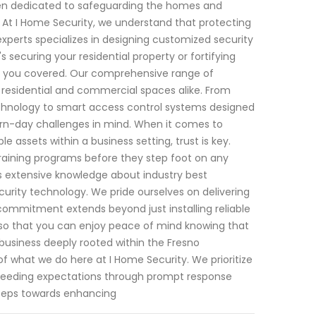
 been dedicated to safeguarding the homes and
y. At I Home Security, we understand that protecting
xperts specializes in designing customized security
s securing your residential property or fortifying
ot you covered. Our comprehensive range of
 residential and commercial spaces alike. From
chnology to smart access control systems designed
rn-day challenges in mind. When it comes to
e assets within a business setting, trust is key.
training programs before they step foot on any
s extensive knowledge about industry best
urity technology. We pride ourselves on delivering
ommitment extends beyond just installing reliable
so that you can enjoy peace of mind knowing that
 business deeply rooted within the Fresno
f what we do here at I Home Security. We prioritize
 exceeding expectations through prompt response
 steps towards enhancing