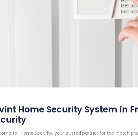
vint Home Security System in F
curity
ome to I Home Security, your trusted partner for top-notch pr