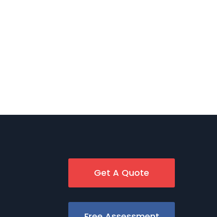
Get A Quote
Free Assessment