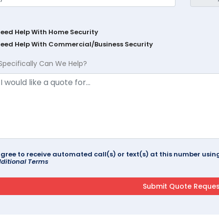
Need Help With Home Security
Need Help With Commercial/Business Security
Specifically Can We Help?
agree to receive automated call(s) or text(s) at this number us
ditional Terms