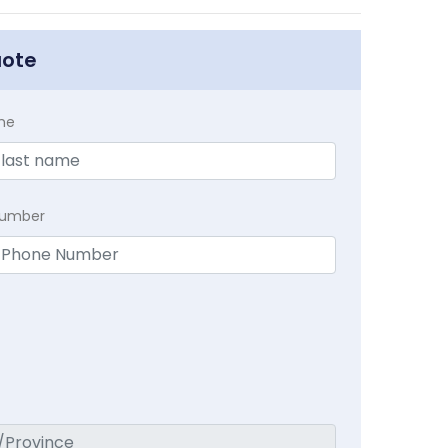
uote
me
Number