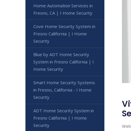
Home Automation Services in
Fresno, CA | I Home Security
Cove Home Security System in
Fresno California | I Home
Security
Blue by ADT Home Security
System in Fresno California | I
Home Security
Smart Home Security Systems
in Fresno, California - I Home
Security
Vi
ADT Home Security System in
Se
Fresno California | I Home
Security
Welc