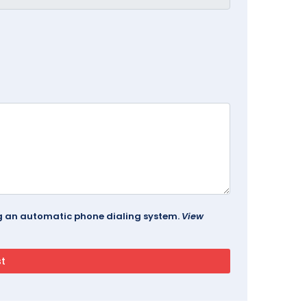
ing an automatic phone dialing system.
View