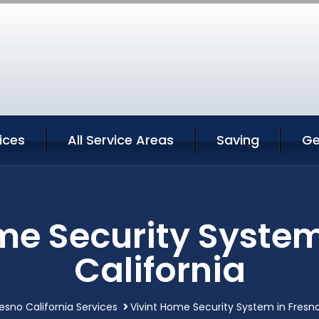
ices
All Service Areas
Saving
Ge
me Security System
California
esno California Services
Vivint Home Security System in Fresno