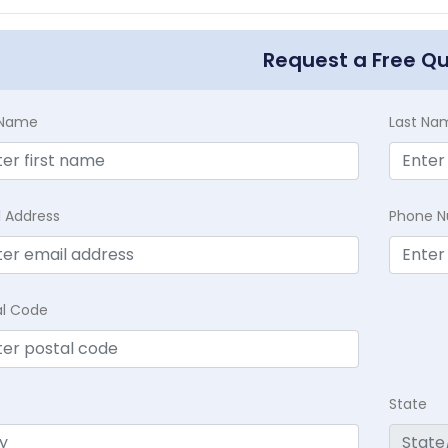
Request a Free Q
t Name
Last Na
l Address
Phone 
al Code
State