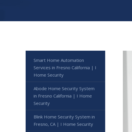
Smart Home Automation
Services in Fresno California | I
Home Security
Abode Home Security System
in Fresno California | I Home
Security
Blink Home Security System in
Fresno, CA | I Home Security