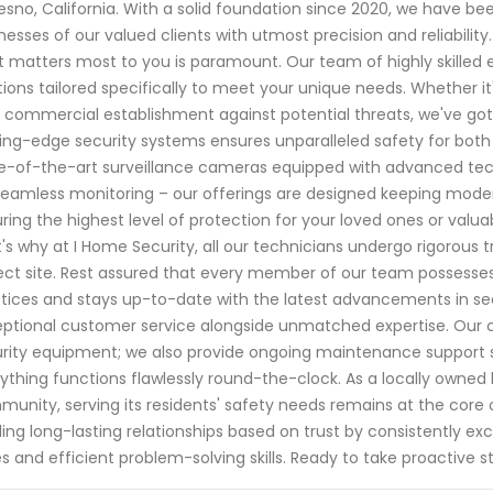
resno, California. With a solid foundation since 2020, we have
nesses of our valued clients with utmost precision and reliabilit
 matters most to you is paramount. Our team of highly skilled e
tions tailored specifically to meet your unique needs. Whether it'
 commercial establishment against potential threats, we've g
ing-edge security systems ensures unparalleled safety for both
e-of-the-art surveillance cameras equipped with advanced te
seamless monitoring – our offerings are designed keeping mode
ring the highest level of protection for your loved ones or valuabl
's why at I Home Security, all our technicians undergo rigorous 
ect site. Rest assured that every member of our team possesse
tices and stays up-to-date with the latest advancements in sec
ptional customer service alongside unmatched expertise. Our c
rity equipment; we also provide ongoing maintenance support 
ything functions flawlessly round-the-clock. As a locally owned
unity, serving its residents' safety needs remains at the core o
ding long-lasting relationships based on trust by consistently
s and efficient problem-solving skills. Ready to take proactive