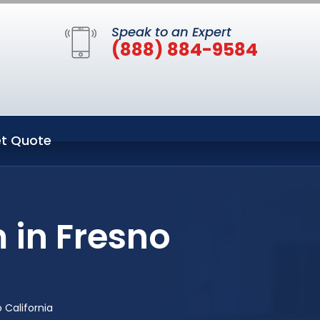
Speak to an Expert
(888) 884-9584
t Quote
 in Fresno
 California