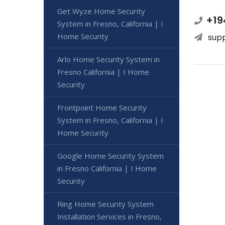
Get Wyze Home Security
+19
System in Fresno, California | I
Home Security
sup
Arlo Home Security System in
Fresno California | I Home
Security
Frontpoint Home Security
System in Fresno, California | I
Home Security
Google Home Security System
in Fresno California | I Home
Security
Ring Home Security System
Installation Services in Fresno,