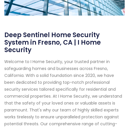
Deep Sentinel Home Security
System in Fresno, CA | I Home
Security
Welcome to I Home Security, your trusted partner in
safeguarding homes and businesses across Fresno,
California. With a solid foundation since 2020, we have
been dedicated to providing top-notch professional
security services tailored specifically for residential and
commercial properties. At I Home Security, we understand
that the safety of your loved ones or valuable assets is
paramount. That's why our team of highly skilled experts
works tirelessly to ensure unparalleled protection against
potential threats. Our comprehensive range of cutting-