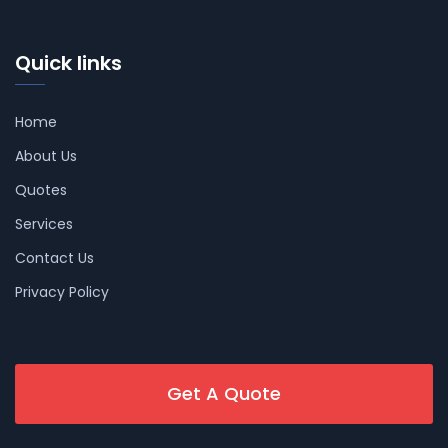
Quick links
Home
About Us
Quotes
Services
Contact Us
Privacy Policy
Get A Quote