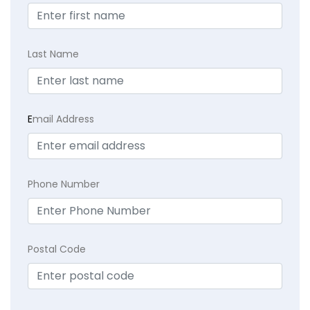
Last Name
E
mail Address
Phone Number
Postal Code