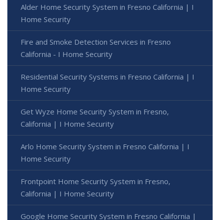
Alder Home Security System in Fresno California | I
Home Security
Fire and Smoke Detection Services in Fresno
California - I Home Security
Residential Security Systems in Fresno California | I
Home Security
Get Wyze Home Security System in Fresno,
California | I Home Security
Arlo Home Security System in Fresno California | I
Home Security
Frontpoint Home Security System in Fresno,
California | I Home Security
Google Home Security System in Fresno California |