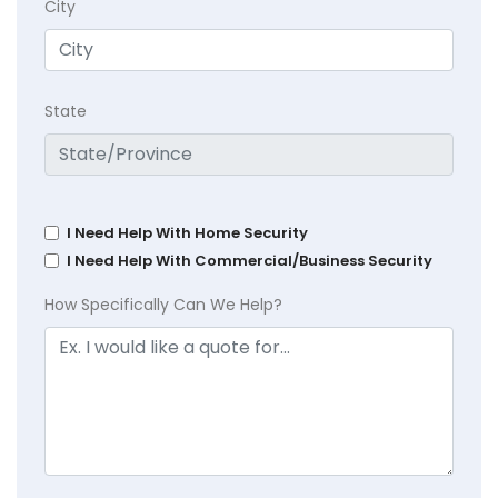
City
State
I Need Help With Home Security
I Need Help With Commercial/Business Security
How Specifically Can We Help?