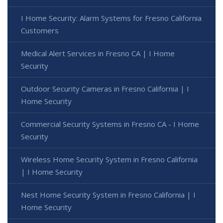
I Home Security: Alarm Systems for Fresno California
Customers
Medical Alert Services in Fresno CA | I Home
Security
Outdoor Security Cameras in Fresno California | I
Home Security
Commercial Security Systems in Fresno CA - I Home
Security
Wireless Home Security System in Fresno California
| I Home Security
Nest Home Security System in Fresno California | I
Home Security