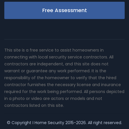
Free Assessment
This site is a free service to assist homeowners in
connecting with local sercurity service contractors. All
contractors are independent, and this site does not
warrant or guarantee any work performed. It is the
responsibility of the homeowner to verify that the hired
contractor furnishes the necessary license and insurance
required for the work being performed. All persons depicted
in a photo or video are actors or models and not
contractors listed on this site.
© Copyright
I Home Security
2015-2026. All right reserved.