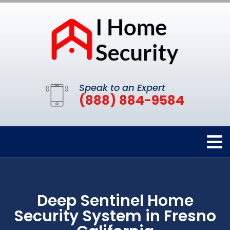
Speak to an Expert
(888) 884-9584
Deep Sentinel Home
Security System in Fresno