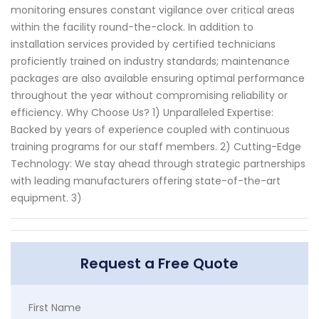
monitoring ensures constant vigilance over critical areas
within the facility round-the-clock. In addition to
installation services provided by certified technicians
proficiently trained on industry standards; maintenance
packages are also available ensuring optimal performance
throughout the year without compromising reliability or
efficiency. Why Choose Us? 1) Unparalleled Expertise:
Backed by years of experience coupled with continuous
training programs for our staff members. 2) Cutting-Edge
Technology: We stay ahead through strategic partnerships
with leading manufacturers offering state-of-the-art
equipment. 3)
Request a Free Quote
First Name