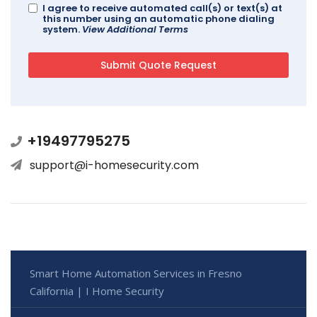
I agree to receive automated call(s) or text(s) at
this number using an automatic phone dialing
system.
View Additional Terms
+19497795275
support@i-homesecurity.com
Smart Home Automation Services in Fresno
California | I Home Security