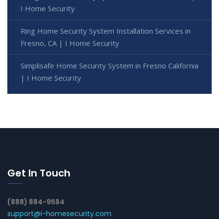
I Home Security
Ring Home Security System Installation Services in
Fresno, CA | I Home Security
Simplisafe Home Security System in Fresno California
| I Home Security
Get In Touch
(888) 884-9584
support@i-homesecurity.com