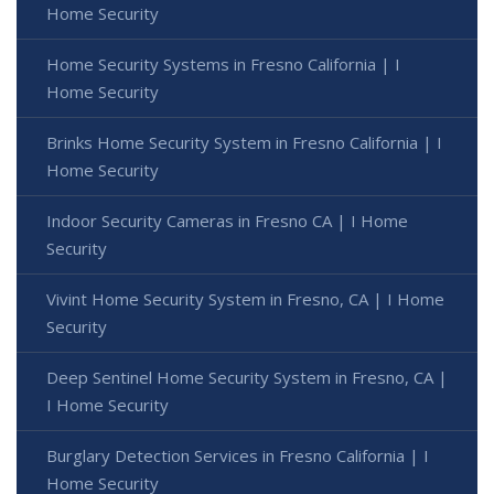
Home Security
Home Security Systems in Fresno California | I
Home Security
Brinks Home Security System in Fresno California | I
Home Security
Indoor Security Cameras in Fresno CA | I Home
Security
Vivint Home Security System in Fresno, CA | I Home
Security
Deep Sentinel Home Security System in Fresno, CA |
I Home Security
Burglary Detection Services in Fresno California | I
Home Security