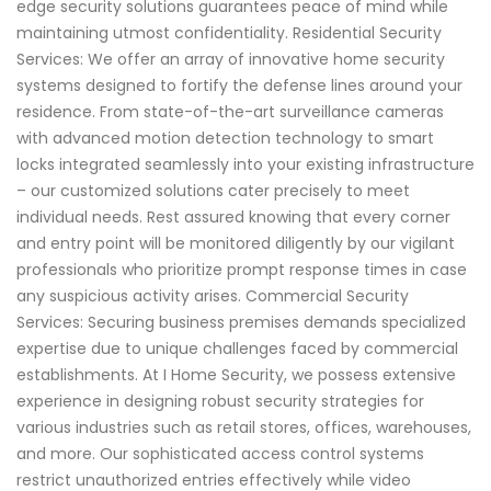
edge security solutions guarantees peace of mind while
maintaining utmost confidentiality. Residential Security
Services: We offer an array of innovative home security
systems designed to fortify the defense lines around your
residence. From state-of-the-art surveillance cameras
with advanced motion detection technology to smart
locks integrated seamlessly into your existing infrastructure
– our customized solutions cater precisely to meet
individual needs. Rest assured knowing that every corner
and entry point will be monitored diligently by our vigilant
professionals who prioritize prompt response times in case
any suspicious activity arises. Commercial Security
Services: Securing business premises demands specialized
expertise due to unique challenges faced by commercial
establishments. At I Home Security, we possess extensive
experience in designing robust security strategies for
various industries such as retail stores, offices, warehouses,
and more. Our sophisticated access control systems
restrict unauthorized entries effectively while video