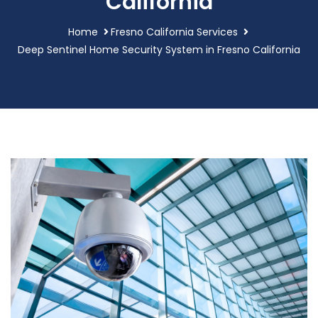
California
Home
Fresno California Services
Deep Sentinel Home Security System in Fresno California