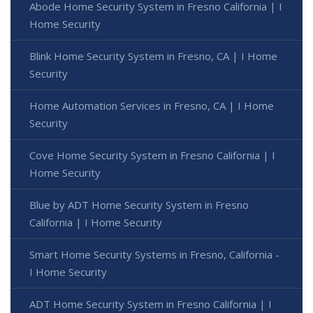
Abode Home Security System in Fresno California | I
Home Security
Blink Home Security System in Fresno, CA | I Home
Security
Home Automation Services in Fresno, CA | I Home
Security
Cove Home Security System in Fresno California | I
Home Security
Blue by ADT Home Security System in Fresno
California | I Home Security
Smart Home Security Systems in Fresno, California -
I Home Security
ADT Home Security System in Fresno California | I