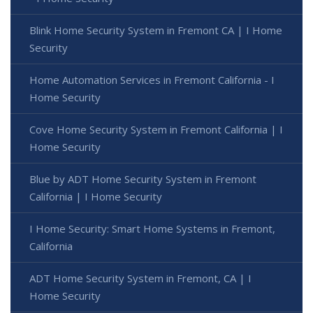
Blink Home Security System in Fremont CA | I Home
Security
Home Automation Services in Fremont California - I
Home Security
Cove Home Security System in Fremont California | I
Home Security
Blue by ADT Home Security System in Fremont
California | I Home Security
I Home Security: Smart Home Systems in Fremont,
California
ADT Home Security System in Fremont, CA | I
Home Security