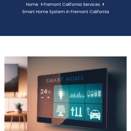
Home
Fremont California Services
Smart Home System in Fremont California