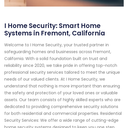
I Home Security: Smart Home
Systems in Fremont, California
Welcome to I Home Security, your trusted partner in
safeguarding homes and businesses across Fremont,
California. With a solid foundation built on trust and
reliability since 2020, we take pride in offering top-notch
professional security services tailored to meet the unique
needs of our valued clients. At I Home Security, we
understand that nothing is more important than ensuring
the safety and protection of your loved ones or valuable
assets. Our team consists of highly skilled experts who are
dedicated to providing comprehensive security solutions
for both residential and commercial properties. Residential
Security Services: We offer a wide range of cutting-edge
home security systems designed to keep you one step