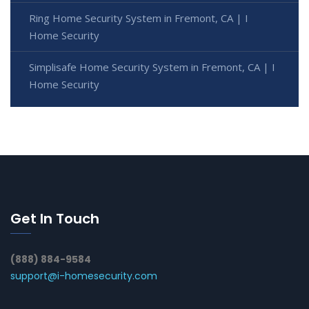
Ring Home Security System in Fremont, CA | I
Home Security
Simplisafe Home Security System in Fremont, CA | I
Home Security
Get In Touch
(888) 884-9584
support@i-homesecurity.com