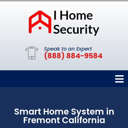
Speak to an Expert
(888) 884-9584
Smart Home System in
Fremont California