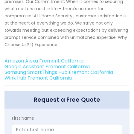
premises. Our Commitment: When it comes to securing
what matters most in life – there's no room for
compromise! At I Home Security , customer satisfaction is
at the heart of everything we do. We strive not only
towards meeting but exceeding expectations by delivering
prompt service combined with unmatched expertise. Why
Choose Us? 1) Experience
Amazon Alexa Fremont California
Google Assistant Fremont California
Samsung SmartThings Hub Fremont California
Wink Hub Fremont California
Request a Free Quote
First Name