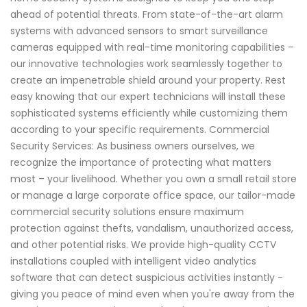
ahead of potential threats. From state-of-the-art alarm
systems with advanced sensors to smart surveillance
cameras equipped with real-time monitoring capabilities –
our innovative technologies work seamlessly together to
create an impenetrable shield around your property. Rest
easy knowing that our expert technicians will install these
sophisticated systems efficiently while customizing them
according to your specific requirements. Commercial
Security Services: As business owners ourselves, we
recognize the importance of protecting what matters
most – your livelihood. Whether you own a small retail store
or manage a large corporate office space, our tailor-made
commercial security solutions ensure maximum
protection against thefts, vandalism, unauthorized access,
and other potential risks. We provide high-quality CCTV
installations coupled with intelligent video analytics
software that can detect suspicious activities instantly -
giving you peace of mind even when you're away from the