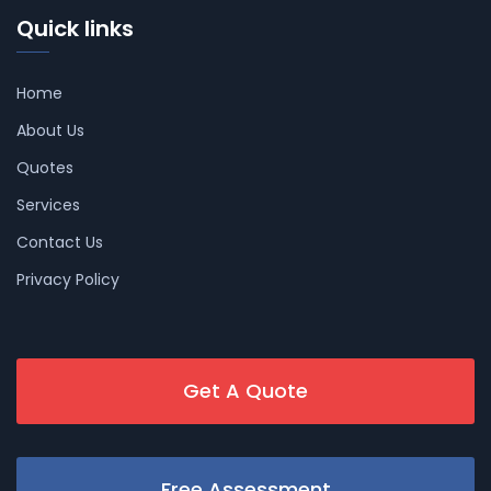
Quick links
Home
About Us
Quotes
Services
Contact Us
Privacy Policy
Get A Quote
Free Assessment