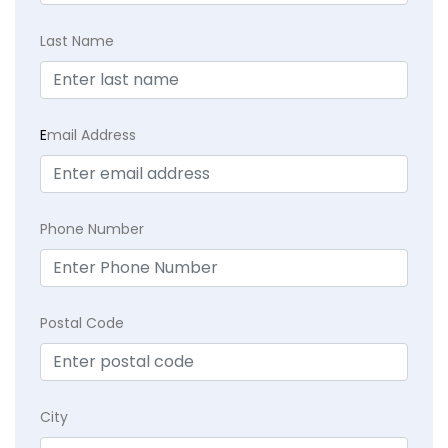
Last Name
E
mail Address
Phone Number
Postal Code
City