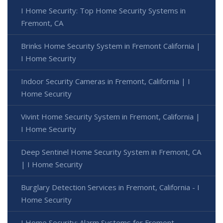
I Home Security: Top Home Security Systems in
Fremont, CA
Brinks Home Security System in Fremont California |
I Home Security
Indoor Security Cameras in Fremont, California | I
Home Security
Vivint Home Security System in Fremont, California |
I Home Security
Deep Sentinel Home Security System in Fremont, CA
| I Home Security
Burglary Detection Services in Fremont, California - I
Home Security
I Home Security: Alarm Systems for Fremont,