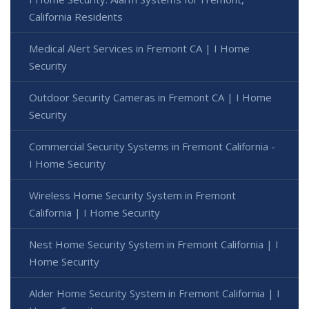
California Residents
Medical Alert Services in Fremont CA | I Home
Security
Outdoor Security Cameras in Fremont CA | I Home
Security
Commercial Security Systems in Fremont California -
I Home Security
Wireless Home Security System in Fremont
California | I Home Security
Nest Home Security System in Fremont California | I
Home Security
Alder Home Security System in Fremont California | I