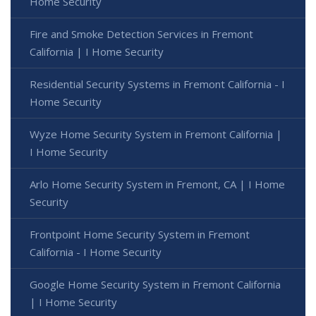
Home Security
Fire and Smoke Detection Services in Fremont
California | I Home Security
Residential Security Systems in Fremont California - I
Home Security
Wyze Home Security System in Fremont California |
I Home Security
Arlo Home Security System in Fremont, CA | I Home
Security
Frontpoint Home Security System in Fremont
California - I Home Security
Google Home Security System in Fremont California
| I Home Security