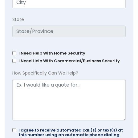
State
I Need Help With Home Security
I Need Help With Commercial/Business Security
How Specifically Can We Help?
I agree to receive automated call(s) or text(s) at
this number using an automatic phone dialing