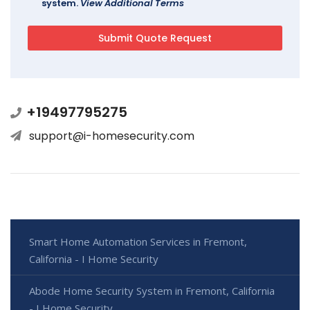
system.
View Additional Terms
+19497795275
support@i-homesecurity.com
Smart Home Automation Services in Fremont,
California - I Home Security
Abode Home Security System in Fremont, California
- I Home Security