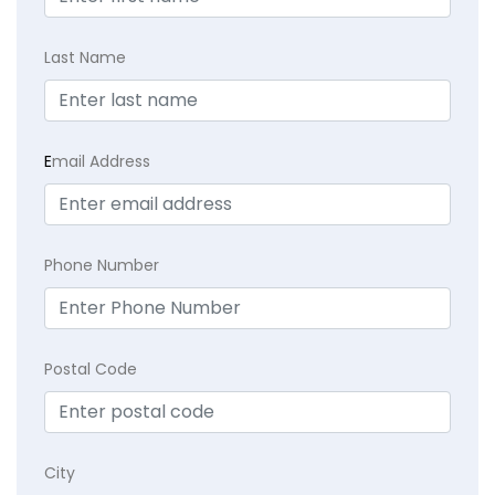
Last Name
E
mail Address
Phone Number
Postal Code
City