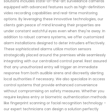
solutions includes state-of-the-art surveillance cameras
equipped with advanced features such as high-definition
video recording capabilities and real-time monitoring
options. By leveraging these innovative technologies, our
clients gain peace of mind knowing their properties are
under constant watchful eyes even when they're away. In
addition to robust camera systems, we offer customized
alarm installations designed to deter intruders effectively.
These sophisticated alarms utilize motion sensors
strategically placed around the premises while seamlessly
integrating with our centralized control panel. Rest assured
that any unauthorized entry will trigger an immediate
response from both audible sirens and discreetly alerting
local authorities if necessary. We also specialize in access
control systems that provide enhanced convenience
without compromising on safety measures. Whether you
require keyless entry or biometric authentication methods
like fingerprint scanning or facial recognition technology –
our expert technicians can design a solution perfectly