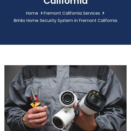
California
Home
Fremont California Services
Brinks Home Security System in Fremont California