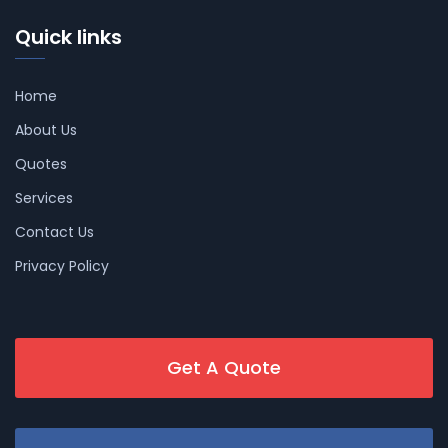
Quick links
Home
About Us
Quotes
Services
Contact Us
Privacy Policy
Get A Quote