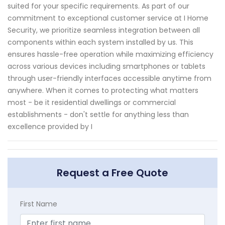
suited for your specific requirements. As part of our
commitment to exceptional customer service at I Home
Security, we prioritize seamless integration between all
components within each system installed by us. This
ensures hassle-free operation while maximizing efficiency
across various devices including smartphones or tablets
through user-friendly interfaces accessible anytime from
anywhere. When it comes to protecting what matters
most - be it residential dwellings or commercial
establishments - don't settle for anything less than
excellence provided by I
Request a Free Quote
First Name