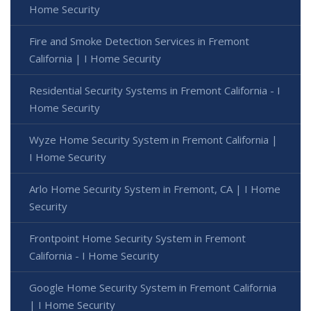
Home Security
Fire and Smoke Detection Services in Fremont
California | I Home Security
Residential Security Systems in Fremont California - I
Home Security
Wyze Home Security System in Fremont California |
I Home Security
Arlo Home Security System in Fremont, CA | I Home
Security
Frontpoint Home Security System in Fremont
California - I Home Security
Google Home Security System in Fremont California
| I Home Security