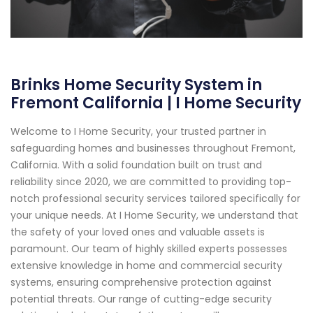
Brinks Home Security System in
Fremont California | I Home Security
Welcome to I Home Security, your trusted partner in
safeguarding homes and businesses throughout Fremont,
California. With a solid foundation built on trust and
reliability since 2020, we are committed to providing top-
notch professional security services tailored specifically for
your unique needs. At I Home Security, we understand that
the safety of your loved ones and valuable assets is
paramount. Our team of highly skilled experts possesses
extensive knowledge in home and commercial security
systems, ensuring comprehensive protection against
potential threats. Our range of cutting-edge security