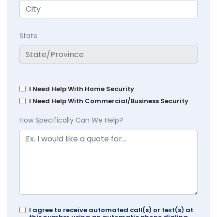
State
I Need Help With Home Security
I Need Help With Commercial/Business Security
How Specifically Can We Help?
I agree to receive automated call(s) or text(s) at