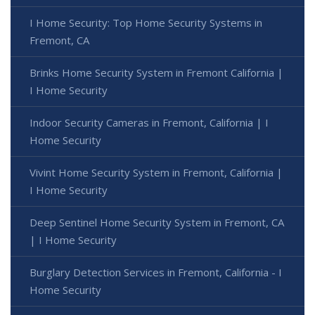
I Home Security: Top Home Security Systems in
Fremont, CA
Brinks Home Security System in Fremont California |
I Home Security
Indoor Security Cameras in Fremont, California | I
Home Security
Vivint Home Security System in Fremont, California |
I Home Security
Deep Sentinel Home Security System in Fremont, CA
| I Home Security
Burglary Detection Services in Fremont, California - I
Home Security