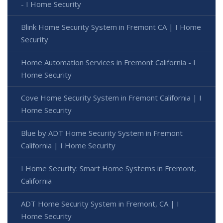
- I Home Security
Blink Home Security System in Fremont CA | I Home
Security
Home Automation Services in Fremont California - I
Home Security
Cove Home Security System in Fremont California | I
Home Security
Blue by ADT Home Security System in Fremont
California | I Home Security
I Home Security: Smart Home Systems in Fremont,
California
ADT Home Security System in Fremont, CA | I
Home Security