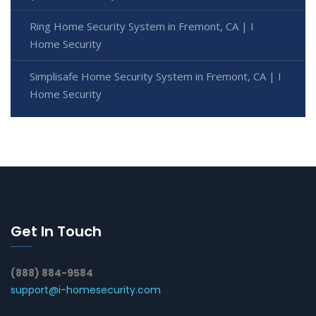
Ring Home Security System in Fremont, CA | I
Home Security
Simplisafe Home Security System in Fremont, CA | I
Home Security
Get In Touch
(888) 884-9584
support@i-homesecurity.com