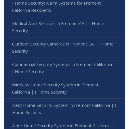
I Home Security: Alarm Systems for Fremont,
California Residents
Medical Alert Services in Fremont CA | I Home
Security
Outdoor Security Cameras in Fremont CA | I Home
Security
Commercial Security Systems in Fremont California -
I Home Security
Wireless Home Security System in Fremont
California | I Home Security
Nest Home Security System in Fremont California | I
Home Security
Alder Home Security System in Fremont California | I