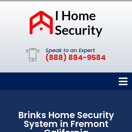
Speak to an Expert
(888) 884-9584
Brinks Home Security
System in Fremont