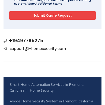
this number using an automatic phone dialing
system.
View Additional Terms
+19497795275
support@i-homesecurity.com
Smart Home Automation Services in Fremont,
California - I Home Security
Abode Home Security System in Fremont, California