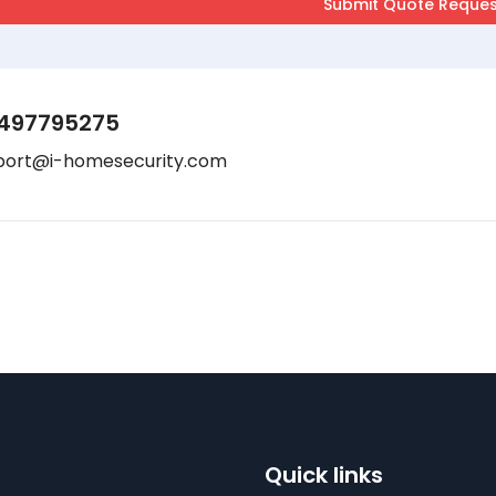
497795275
port@i-homesecurity.com
Quick links