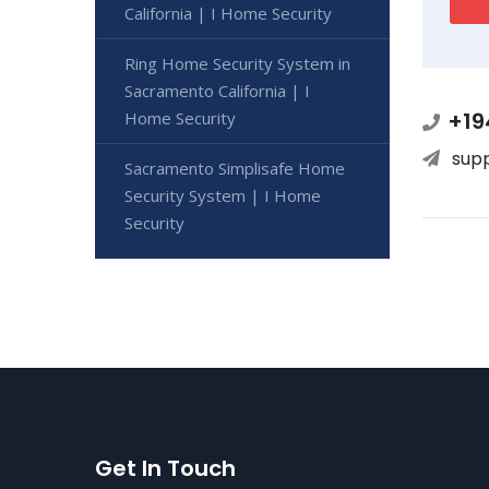
California | I Home Security
Ring Home Security System in
Sacramento California | I
+19
Home Security
sup
Sacramento Simplisafe Home
Security System | I Home
Security
Get In Touch