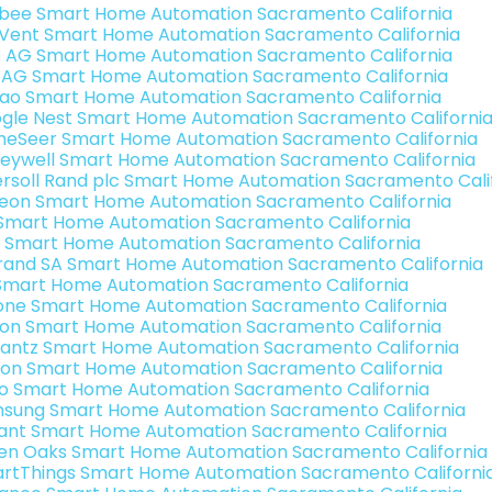
bee Smart Home Automation Sacramento California
Vent Smart Home Automation Sacramento California
3 AG Smart Home Automation Sacramento California
 AG Smart Home Automation Sacramento California
rao Smart Home Automation Sacramento California
gle Nest Smart Home Automation Sacramento Californi
eSeer Smart Home Automation Sacramento California
eywell Smart Home Automation Sacramento California
ersoll Rand plc Smart Home Automation Sacramento Cali
teon Smart Home Automation Sacramento California
s Smart Home Automation Sacramento California
 Smart Home Automation Sacramento California
rand SA Smart Home Automation Sacramento California
Smart Home Automation Sacramento California
one Smart Home Automation Sacramento California
ron Smart Home Automation Sacramento California
antz Smart Home Automation Sacramento California
ion Smart Home Automation Sacramento California
o Smart Home Automation Sacramento California
sung Smart Home Automation Sacramento California
ant Smart Home Automation Sacramento California
en Oaks Smart Home Automation Sacramento California
rtThings Smart Home Automation Sacramento Californi