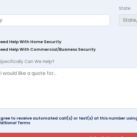
State
Need Help With Home Security
Need Help With Commercial/Business Security
Specifically Can We Help?
agree to receive automated call(s) or text(s) at this number us
ditional Terms