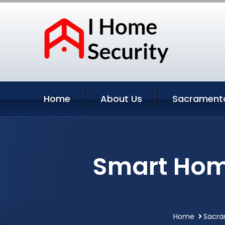
Home
About Us
Sacramento
Smart Hom
Home
Sacra