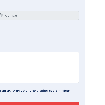
ing an automatic phone dialing system.
View