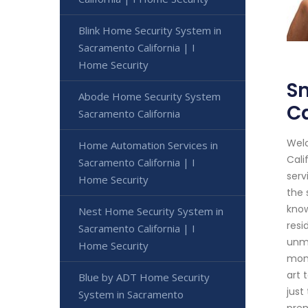
Blink Home Security System in
Sacramento California | I
Home Security
S
Abode Home Security System
Ca
Sacramento California
Welc
Home Automation Services in
Cali
Sacramento California | I
serv
Home Security
the 
know
Nest Home Security System in
resi
Sacramento California | I
unma
Home Security
moni
art 
Blue by ADT Home Security
just
System in Sacramento
prem