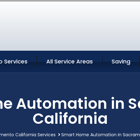
 Services
All Service Areas
Saving
e Automation in 
California
mento California Services
Smart Home Automation in Sacrame