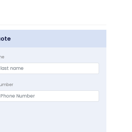
uote
me
Number