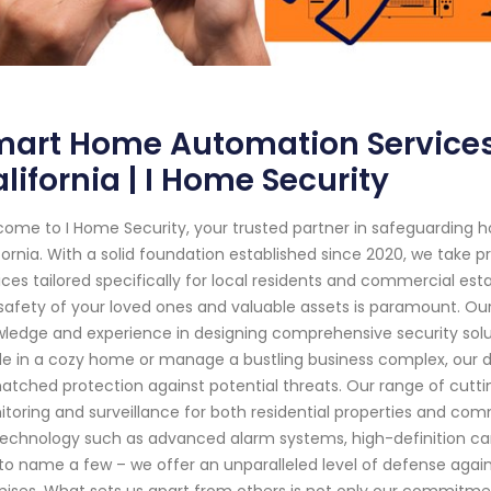
mart Home Automation Service
lifornia | I Home Security
ome to I Home Security, your trusted partner in safeguarding
fornia. With a solid foundation established since 2020, we take p
ices tailored specifically for local residents and commercial es
safety of your loved ones and valuable assets is paramount. Our
ledge and experience in designing comprehensive security solut
de in a cozy home or manage a bustling business complex, our 
tched protection against potential threats. Our range of cutt
toring and surveillance for both residential properties and com
technology such as advanced alarm systems, high-definition ca
 to name a few – we offer an unparalleled level of defense again
ises. What sets us apart from others is not only our commitm