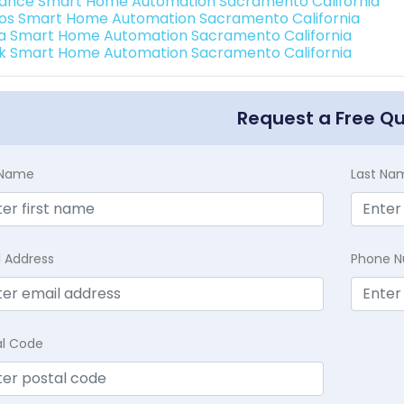
ance Smart Home Automation Sacramento California
os Smart Home Automation Sacramento California
a Smart Home Automation Sacramento California
k Smart Home Automation Sacramento California
Request a Free Q
t Name
Last Na
l Address
Phone 
al Code