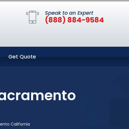
Speak to an Expert
(888) 884-9584
Get Quote
Sacramento
nto California