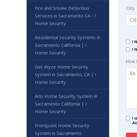
Fire and Smoke Detection
City
Services in Sacramento CA - I
Home Security
Residential Security Systems in
I 
Sacramento California | I
I 
Home Security
How 
Get Wyze Home Security
System in Sacramento, CA | I
Home Security
Arlo Home Security System in
Sacramento California | I
Home Security
I 
Ad
Frontpoint Home Security
System in Sacramento