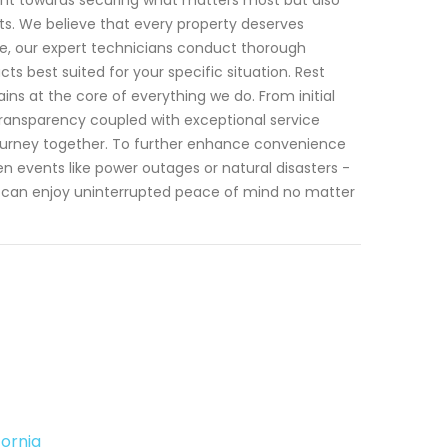
s. We believe that every property deserves
re, our expert technicians conduct thorough
best suited for your specific situation. Rest
ns at the core of everything we do. From initial
transparency coupled with exceptional service
 journey together. To further enhance convenience
n events like power outages or natural disasters -
u can enjoy uninterrupted peace of mind no matter
ornia