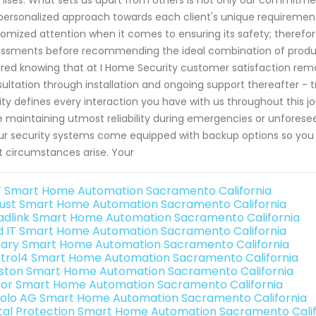
personalized approach towards each client's unique requirement
omized attention when it comes to ensuring its safety; therefo
ssments before recommending the ideal combination of products 
red knowing that at I Home Security customer satisfaction remai
ultation through installation and ongoing support thereafter - 
ity defines every interaction you have with us throughout this
e maintaining utmost reliability during emergencies or unforesee
our security systems come equipped with backup options so yo
 circumstances arise. Your
 Smart Home Automation Sacramento California
ust Smart Home Automation Sacramento California
adlink Smart Home Automation Sacramento California
ld IT Smart Home Automation Sacramento California
ary Smart Home Automation Sacramento California
trol4 Smart Home Automation Sacramento California
ston Smart Home Automation Sacramento California
or Smart Home Automation Sacramento California
olo AG Smart Home Automation Sacramento California
ital Protection Smart Home Automation Sacramento Calif