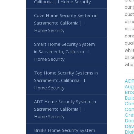
California | I Home Security
our 
cust
Cove Home Security System in
asse
Sacramento California | I
assu
Home Security
cons
qual
Smart Home Security System
whil
in Sacramento, California - I
all 
Home Security
what
Top Home Security Systems in
Sacramento, California - I
ADT
Aug
Home Security
Bro
Bui
ADT Home Security System in
Can
Sacramento California | I
Con
Cre
Home Security
Dac
Dev
Brinks Home Security System
Dig