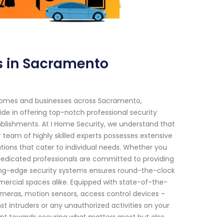
s in Sacramento
 homes and businesses across Sacramento,
ride in offering top-notch professional security
tablishments. At I Home Security, we understand that
 team of highly skilled experts possesses extensive
ions that cater to individual needs. Whether you
dedicated professionals are committed to providing
ing-edge security systems ensures round-the-clock
mercial spaces alike. Equipped with state-of-the-
meras, motion sensors, access control devices –
st intruders or any unauthorized activities on your
ent towards securing what matters most but also