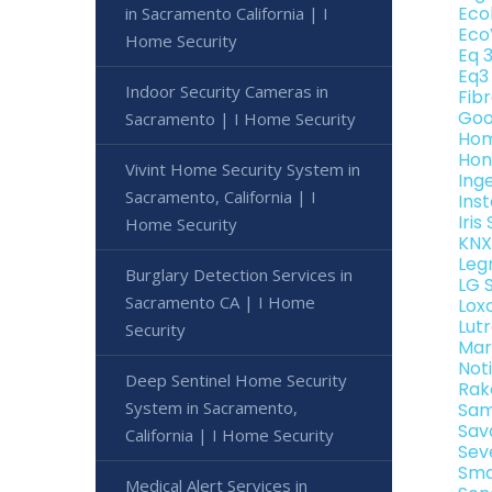
Eco
in Sacramento California | I
Eco
Home Security
Eq 
Eq3
Indoor Security Cameras in
Fib
Goo
Sacramento | I Home Security
Hom
Hon
Vivint Home Security System in
Ing
Sacramento, California | I
Ins
Iri
Home Security
KNX
Leg
Burglary Detection Services in
LG 
Sacramento CA | I Home
Lox
Lut
Security
Mar
Not
Deep Sentinel Home Security
Rak
System in Sacramento,
Sam
Sav
California | I Home Security
Sev
Sma
Medical Alert Services in