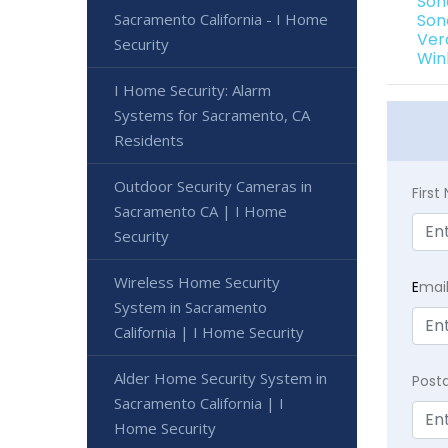
Son
Sacramento California - I Home
Son
Ver
Security
Win
I Home Security: Alarm
Systems for Sacramento, CA
Residents
Outdoor Security Cameras in
Firs
Sacramento CA | I Home
Security
Wireless Home Security
E
mai
System in Sacramento
California | I Home Security
Alder Home Security System in
Post
Sacramento California | I
Home Security