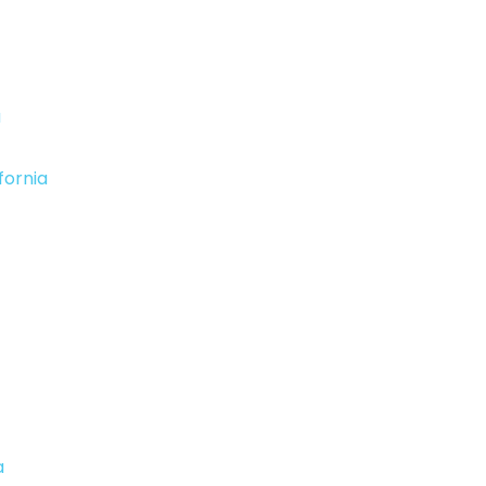
a
fornia
a