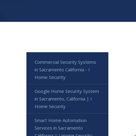
Commercial Security Systems
in Sacramento California - I
Home Security
Google Home Security System
in Sacramento, California | I
Home Security
Smart Home Automation
Services in Sacramento
California | I Home Security