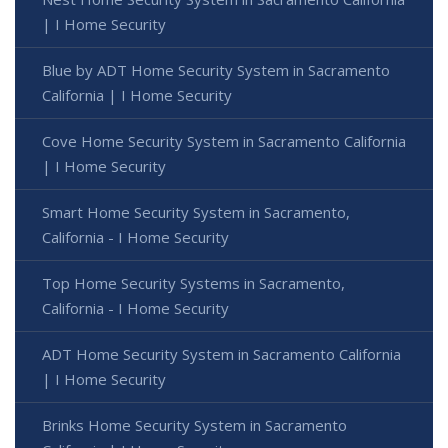
| I Home Security
Blue by ADT Home Security System in Sacramento
California | I Home Security
Cove Home Security System in Sacramento California
| I Home Security
Smart Home Security System in Sacramento,
California - I Home Security
Top Home Security Systems in Sacramento,
California - I Home Security
ADT Home Security System in Sacramento California
| I Home Security
Brinks Home Security System in Sacramento