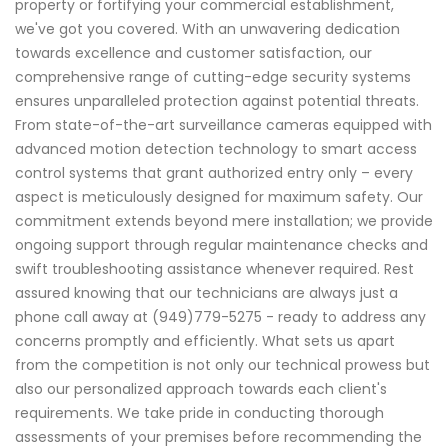
property or fortifying your commercial establishment,
we've got you covered. With an unwavering dedication
towards excellence and customer satisfaction, our
comprehensive range of cutting-edge security systems
ensures unparalleled protection against potential threats.
From state-of-the-art surveillance cameras equipped with
advanced motion detection technology to smart access
control systems that grant authorized entry only – every
aspect is meticulously designed for maximum safety. Our
commitment extends beyond mere installation; we provide
ongoing support through regular maintenance checks and
swift troubleshooting assistance whenever required. Rest
assured knowing that our technicians are always just a
phone call away at (949)779-5275 - ready to address any
concerns promptly and efficiently. What sets us apart
from the competition is not only our technical prowess but
also our personalized approach towards each client's
requirements. We take pride in conducting thorough
assessments of your premises before recommending the