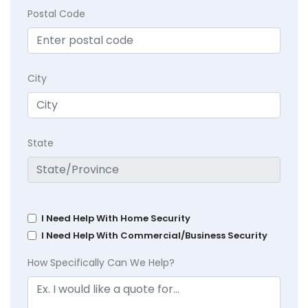
Postal Code
City
State
I Need Help With Home Security
I Need Help With Commercial/Business Security
How Specifically Can We Help?