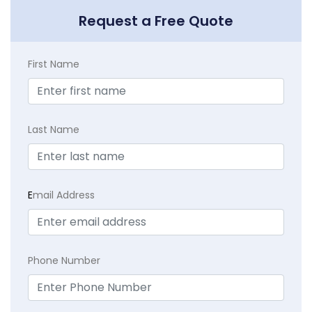
Request a Free Quote
First Name
Last Name
E
mail Address
Phone Number