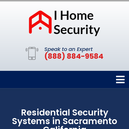
Speak to an Expert
(888) 884-9584
Residential Security
Systems in Sacramento