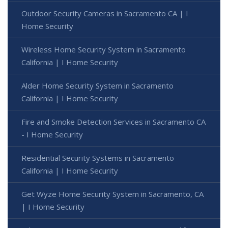
Outdoor Security Cameras in Sacramento CA | I
Home Security
Wireless Home Security System in Sacramento
California | I Home Security
Alder Home Security System in Sacramento
California | I Home Security
Fire and Smoke Detection Services in Sacramento CA
- I Home Security
Residential Security Systems in Sacramento
California | I Home Security
Get Wyze Home Security System in Sacramento, CA
| I Home Security