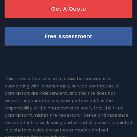
Get A Quote
Free Assessment
This site is a free service to assist homeowners in
connecting with local sercurity service contractors. All
contractors are independent, and this site does not
warrant or guarantee any work performed. It is the
responsibility of the homeowner to verify that the hired
contractor furnishes the necessary license and insurance
required for the work being performed. All persons depicted
in a photo or video are actors or models and not