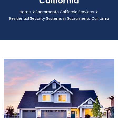
California
Home
Sacramento California Services
Residential Security Systems in Sacramento California