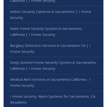
California | I Home Security
Indoor Security Cameras in Sacramento | I Home
Security
Vivint Home Security System in Sacramento,
California | I Home Security
Burglary Detection Services in Sacramento CA | I
Home Security
Deep Sentinel Home Security System in Sacramento,
California | I Home Security
Medical Alert Services in Sacramento California - I
Home Security
I Home Security: Alarm Systems for Sacramento, CA
Residents