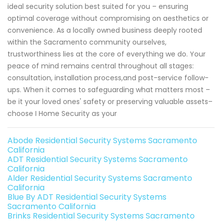
ideal security solution best suited for you – ensuring
optimal coverage without compromising on aesthetics or
convenience. As a locally owned business deeply rooted
within the Sacramento community ourselves,
trustworthiness lies at the core of everything we do. Your
peace of mind remains central throughout all stages:
consultation, installation process,and post-service follow-
ups. When it comes to safeguarding what matters most –
be it your loved ones' safety or preserving valuable assets–
choose I Home Security as your
Abode Residential Security Systems Sacramento
California
ADT Residential Security Systems Sacramento
California
Alder Residential Security Systems Sacramento
California
Blue By ADT Residential Security Systems
Sacramento California
Brinks Residential Security Systems Sacramento