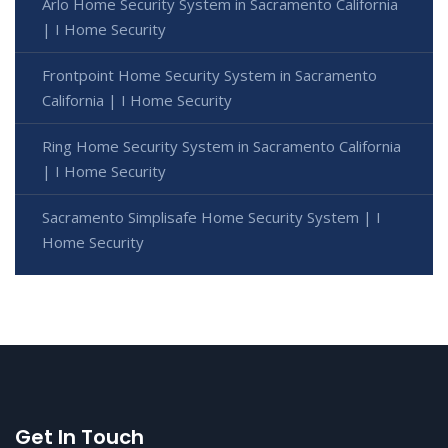
Arlo Home Security System in Sacramento California
| I Home Security
Frontpoint Home Security System in Sacramento
California | I Home Security
Ring Home Security System in Sacramento California
| I Home Security
Sacramento Simplisafe Home Security System | I
Home Security
Get In Touch