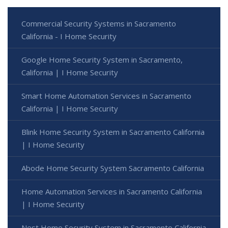
Commercial Security Systems in Sacramento
California - I Home Security
Google Home Security System in Sacramento,
California | I Home Security
Smart Home Automation Services in Sacramento
California | I Home Security
Blink Home Security System in Sacramento California
| I Home Security
Abode Home Security System Sacramento California
Home Automation Services in Sacramento California
| I Home Security
Nest Home Security System in Sacramento California