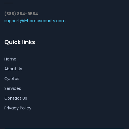
(888) 884-9584
support@i-homesecurity.com
Quick links
Home
About Us
Quotes
Services
Contact Us
Privacy Policy