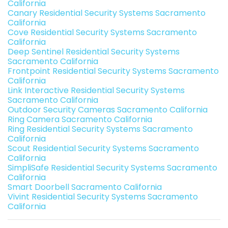
California
Canary Residential Security Systems Sacramento
California
Cove Residential Security Systems Sacramento
California
Deep Sentinel Residential Security Systems
Sacramento California
Frontpoint Residential Security Systems Sacramento
California
Link Interactive Residential Security Systems
Sacramento California
Outdoor Security Cameras Sacramento California
Ring Camera Sacramento California
Ring Residential Security Systems Sacramento
California
Scout Residential Security Systems Sacramento
California
SimpliSafe Residential Security Systems Sacramento
California
Smart Doorbell Sacramento California
Vivint Residential Security Systems Sacramento
California