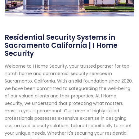
Residential Security Systems in
Sacramento California | I Home
Security
Welcome to I Home Security, your trusted partner for top-
notch home and commercial security services in
Sacramento, California. With a solid foundation since 2020,
we have been committed to safeguarding the well-being
of our valued clients and their properties. At I Home
Security, we understand that protecting what matters
most to you is paramount. Our team of highly skilled
professionals possesses extensive expertise in designing
customized security solutions tailored specifically to meet
your unique needs. Whether it's securing your residential