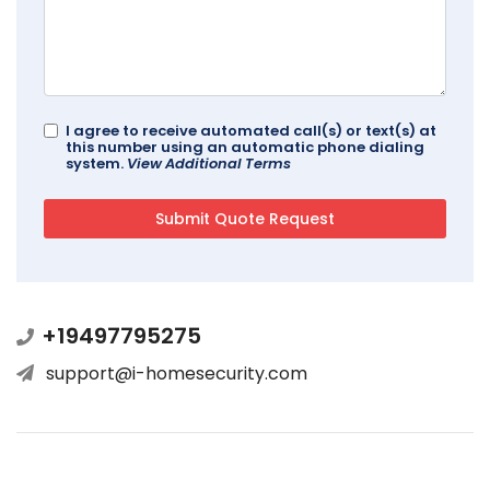
I agree to receive automated call(s) or text(s) at
this number using an automatic phone dialing
system.
View Additional Terms
+19497795275
support@i-homesecurity.com