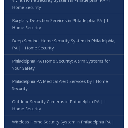
Home Security
Burglary Detection Services in Philadelphia PA | I
Home Security
Deep Sentinel Home Security System in Philadelphia,
PA | I Home Security
Philadelphia PA Home Security: Alarm Systems for
Your Safety
Philadelphia PA Medical Alert Services by I Home
Security
Outdoor Security Cameras in Philadelphia PA | I
Home Security
Wireless Home Security System in Philadelphia PA |