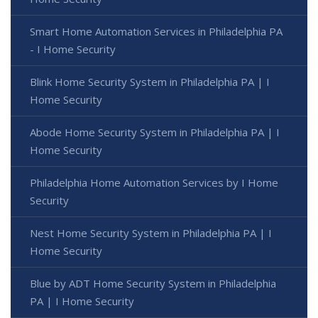
Smart Home Automation Services in Philadelphia PA
- I Home Security
Blink Home Security System in Philadelphia PA | I
Home Security
Abode Home Security System in Philadelphia PA | I
Home Security
Philadelphia Home Automation Services by I Home
Security
Nest Home Security System in Philadelphia PA | I
Home Security
Blue by ADT Home Security System in Philadelphia
PA | I Home Security