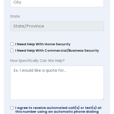
State
I Need Help With Home Security
I Need Help With Commercial/Business Security
How Specifically Can We Help?
I agree to receive automated call(s) or text(s) at
this number using an automatic phone dialing