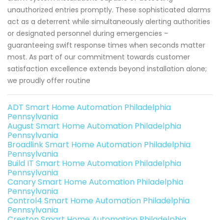
unauthorized entries promptly. These sophisticated alarms
act as a deterrent while simultaneously alerting authorities
or designated personnel during emergencies –
guaranteeing swift response times when seconds matter
most. As part of our commitment towards customer
satisfaction excellence extends beyond installation alone;
we proudly offer routine
ADT Smart Home Automation Philadelphia
Pennsylvania
August Smart Home Automation Philadelphia
Pennsylvania
Broadlink Smart Home Automation Philadelphia
Pennsylvania
Build IT Smart Home Automation Philadelphia
Pennsylvania
Canary Smart Home Automation Philadelphia
Pennsylvania
Control4 Smart Home Automation Philadelphia
Pennsylvania
Creston Smart Home Automation Philadelphia