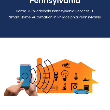
Pennsylvania
Home
Philadelphia Pennsylvania Services
Smart Home Automation in Philadelphia Pennsylvania