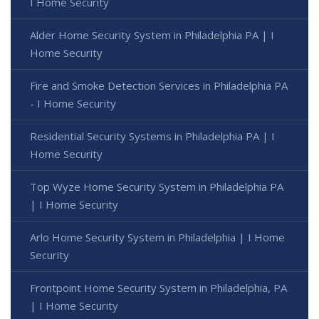
I Home Security
Alder Home Security System in Philadelphia PA | I
Home Security
Fire and Smoke Detection Services in Philadelphia PA
- I Home Security
Residential Security Systems in Philadelphia PA | I
Home Security
Top Wyze Home Security System in Philadelphia PA
| I Home Security
Arlo Home Security System in Philadelphia | I Home
Security
Frontpoint Home Security System in Philadelphia, PA
| I Home Security