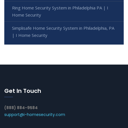
Ring Home Security System in Philadelphia PA | I
Home Security
Simplisafe Home Security System in Philadelphia, PA
| I Home Security
Get In Touch
(888) 884-9584
support@i-homesecurity.com