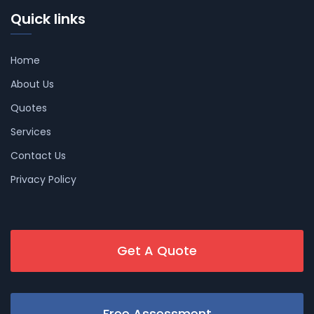
Quick links
Home
About Us
Quotes
Services
Contact Us
Privacy Policy
Get A Quote
Free Assessment