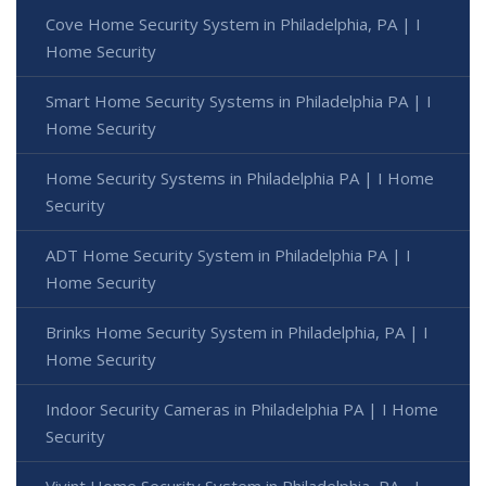
Cove Home Security System in Philadelphia, PA | I
Home Security
Smart Home Security Systems in Philadelphia PA | I
Home Security
Home Security Systems in Philadelphia PA | I Home
Security
ADT Home Security System in Philadelphia PA | I
Home Security
Brinks Home Security System in Philadelphia, PA | I
Home Security
Indoor Security Cameras in Philadelphia PA | I Home
Security
Vivint Home Security System in Philadelphia, PA - I