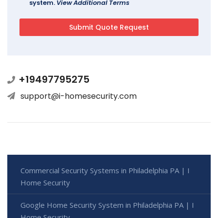
system.
View Additional Terms
+19497795275
support@i-homesecurity.com
Commercial Security Systems in Philadelphia PA | I
Home Security
Google Home Security System in Philadelphia PA | I
Home Security