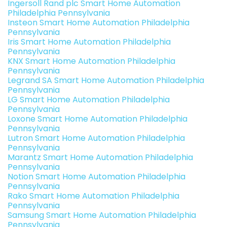
Ingersoll Rand plc Smart Home Automation
Philadelphia Pennsylvania
Insteon Smart Home Automation Philadelphia
Pennsylvania
Iris Smart Home Automation Philadelphia
Pennsylvania
KNX Smart Home Automation Philadelphia
Pennsylvania
Legrand SA Smart Home Automation Philadelphia
Pennsylvania
LG Smart Home Automation Philadelphia
Pennsylvania
Loxone Smart Home Automation Philadelphia
Pennsylvania
Lutron Smart Home Automation Philadelphia
Pennsylvania
Marantz Smart Home Automation Philadelphia
Pennsylvania
Notion Smart Home Automation Philadelphia
Pennsylvania
Rako Smart Home Automation Philadelphia
Pennsylvania
Samsung Smart Home Automation Philadelphia
Pennsylvania