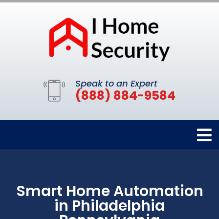
Speak to an Expert
(888) 884-9584
Smart Home Automation
in Philadelphia