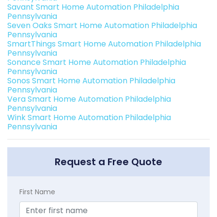
Savant Smart Home Automation Philadelphia
Pennsylvania
Seven Oaks Smart Home Automation Philadelphia
Pennsylvania
SmartThings Smart Home Automation Philadelphia
Pennsylvania
Sonance Smart Home Automation Philadelphia
Pennsylvania
Sonos Smart Home Automation Philadelphia
Pennsylvania
Vera Smart Home Automation Philadelphia
Pennsylvania
Wink Smart Home Automation Philadelphia
Pennsylvania
Request a Free Quote
First Name