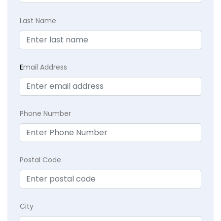
Last Name
E
mail Address
Phone Number
Postal Code
City