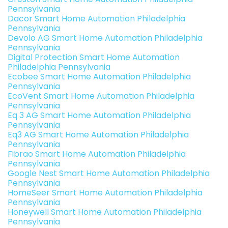
Pennsylvania
Dacor Smart Home Automation Philadelphia
Pennsylvania
Devolo AG Smart Home Automation Philadelphia
Pennsylvania
Digital Protection Smart Home Automation
Philadelphia Pennsylvania
Ecobee Smart Home Automation Philadelphia
Pennsylvania
EcoVent Smart Home Automation Philadelphia
Pennsylvania
Eq 3 AG Smart Home Automation Philadelphia
Pennsylvania
Eq3 AG Smart Home Automation Philadelphia
Pennsylvania
Fibrao Smart Home Automation Philadelphia
Pennsylvania
Google Nest Smart Home Automation Philadelphia
Pennsylvania
HomeSeer Smart Home Automation Philadelphia
Pennsylvania
Honeywell Smart Home Automation Philadelphia
Pennsylvania