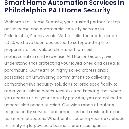
Smart Home Automation Services in
Philadelphia PA I Home Security
Welcome to I Home Security, your trusted partner for top-
notch home and commercial security services in
Philadelphia, Pennsylvania. With a solid foundation since
2020, we have been dedicated to safeguarding the
properties of our valued clients with utmost
professionalism and expertise. At I Home Security, we
understand that protecting your loved ones and assets is
paramount. Our team of highly skilled professionals
possesses an unwavering commitment to delivering
comprehensive security solutions tailored specifically to
meet your unique needs. Rest assured knowing that when
you choose us as your security provider, you are opting for
unparalleled peace of mind. Our wide range of cutting-
edge security services encompasses both residential and
commercial sectors. Whether it's securing your cozy abode
or fortifying large-scale business premises against