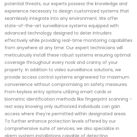
potential threats, our experts possess the knowledge and
experience necessary to design customized systems that
seamlessly integrate into any environment. We offer
state-of-the-art surveillance systems equipped with
advanced technology designed to deter intruders
effectively while providing real-time monitoring capabilities
from anywhere at any time. Our expert technicians will
meticulously install these robust systems ensuring optimal
coverage throughout every nook and cranny of your
property. In addition to video surveillance solutions, we
provide access control systems engineered for maximum
convenience without compromising on safety measures.
From keyless entry options utilizing smart cards or
biometric identification methods like fingerprint scanning –
rest easy knowing only authorized individuals can gain
access where they're permitted within designated areas.
To further enhance protection levels offered by our
comprehensive suite of services, we also specialize in
alarm system installations capable of detecting