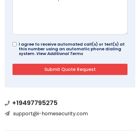
I agree to receive automated call(s) or text(s) at
this number using an automatic phone dialing
system.
View Additional Terms
+19497795275
support@i-homesecurity.com