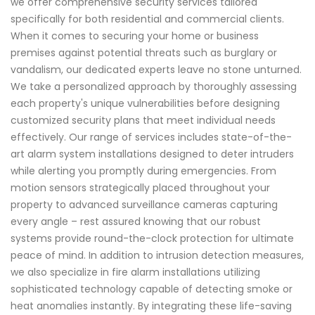
we offer comprehensive security services tailored
specifically for both residential and commercial clients.
When it comes to securing your home or business
premises against potential threats such as burglary or
vandalism, our dedicated experts leave no stone unturned.
We take a personalized approach by thoroughly assessing
each property's unique vulnerabilities before designing
customized security plans that meet individual needs
effectively. Our range of services includes state-of-the-
art alarm system installations designed to deter intruders
while alerting you promptly during emergencies. From
motion sensors strategically placed throughout your
property to advanced surveillance cameras capturing
every angle – rest assured knowing that our robust
systems provide round-the-clock protection for ultimate
peace of mind. In addition to intrusion detection measures,
we also specialize in fire alarm installations utilizing
sophisticated technology capable of detecting smoke or
heat anomalies instantly. By integrating these life-saving