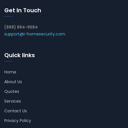
Get In Touch
(888) 884-9584
support@i-homesecurity.com
Quick links
Home
About Us
Quotes
Services
Contact Us
Privacy Policy