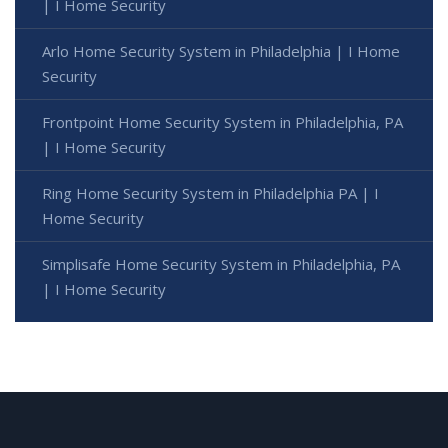
| I Home Security
Arlo Home Security System in Philadelphia | I Home
Security
Frontpoint Home Security System in Philadelphia, PA
| I Home Security
Ring Home Security System in Philadelphia PA | I
Home Security
Simplisafe Home Security System in Philadelphia, PA
| I Home Security