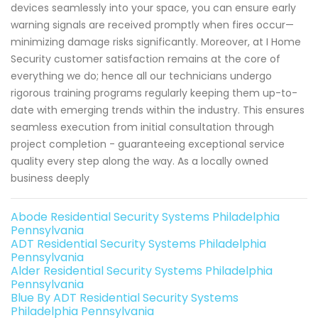
devices seamlessly into your space, you can ensure early
warning signals are received promptly when fires occur—
minimizing damage risks significantly. Moreover, at I Home
Security customer satisfaction remains at the core of
everything we do; hence all our technicians undergo
rigorous training programs regularly keeping them up-to-
date with emerging trends within the industry. This ensures
seamless execution from initial consultation through
project completion - guaranteeing exceptional service
quality every step along the way. As a locally owned
business deeply
Abode Residential Security Systems Philadelphia
Pennsylvania
ADT Residential Security Systems Philadelphia
Pennsylvania
Alder Residential Security Systems Philadelphia
Pennsylvania
Blue By ADT Residential Security Systems
Philadelphia Pennsylvania