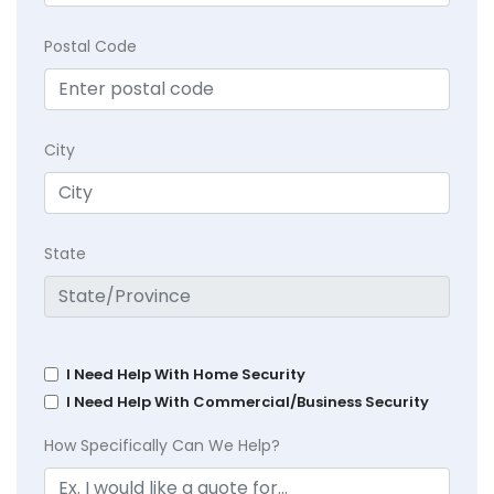
Postal Code
City
State
I Need Help With Home Security
I Need Help With Commercial/Business Security
How Specifically Can We Help?