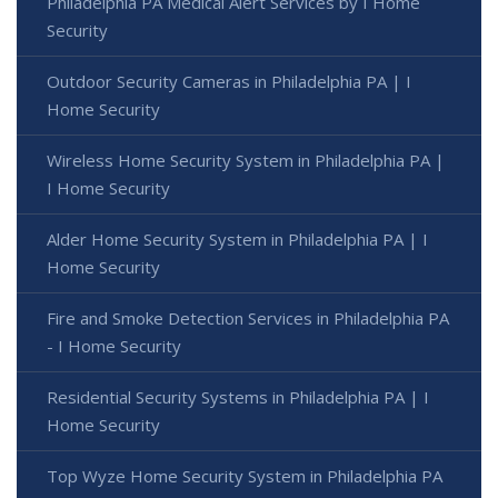
Philadelphia PA Medical Alert Services by I Home
Security
Outdoor Security Cameras in Philadelphia PA | I
Home Security
Wireless Home Security System in Philadelphia PA |
I Home Security
Alder Home Security System in Philadelphia PA | I
Home Security
Fire and Smoke Detection Services in Philadelphia PA
- I Home Security
Residential Security Systems in Philadelphia PA | I
Home Security
Top Wyze Home Security System in Philadelphia PA