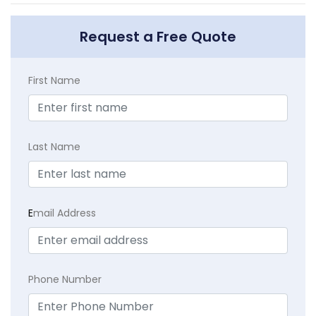
Request a Free Quote
First Name
Last Name
E
mail Address
Phone Number