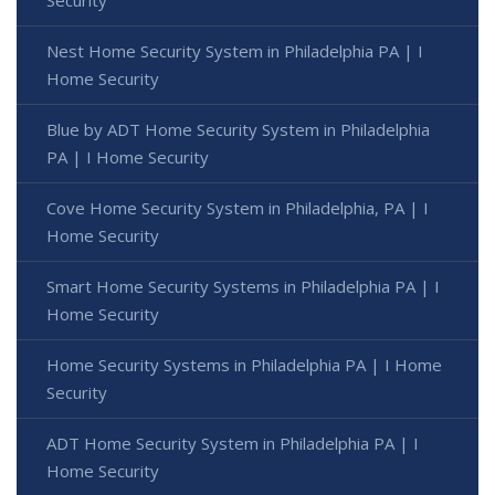
Security
Nest Home Security System in Philadelphia PA | I
Home Security
Blue by ADT Home Security System in Philadelphia
PA | I Home Security
Cove Home Security System in Philadelphia, PA | I
Home Security
Smart Home Security Systems in Philadelphia PA | I
Home Security
Home Security Systems in Philadelphia PA | I Home
Security
ADT Home Security System in Philadelphia PA | I
Home Security