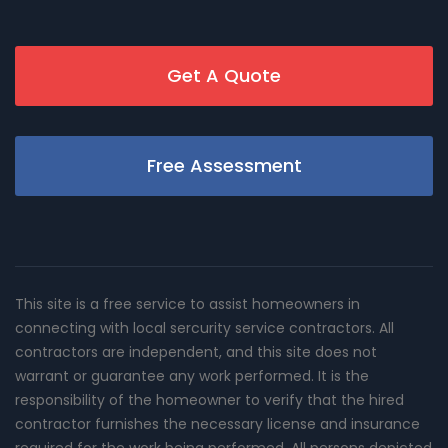
Get A Quote
Free Assessment
This site is a free service to assist homeowners in
connecting with local sercurity service contractors. All
contractors are independent, and this site does not
warrant or guarantee any work performed. It is the
responsibility of the homeowner to verify that the hired
contractor furnishes the necessary license and insurance