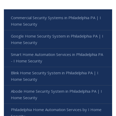
Commercial Security Systems in Philadelphia PA | I
Home Security
Google Home Security System in Philadelphia PA | I
Home Security
Smart Home Automation Services in Philadelphia PA
- I Home Security
Blink Home Security System in Philadelphia PA | I
Home Security
Abode Home Security System in Philadelphia PA | I
Home Security
Philadelphia Home Automation Services by I Home