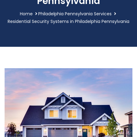
Pennsylvania
Home
Philadelphia Pennsylvania Services
Residential Security Systems in Philadelphia Pennsylvania