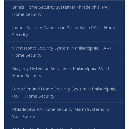
Brinks Home Security System in Philadelphia, PA | I
Home Security
Indoor Security Cameras in Philadelphia PA | I Home
Security
Vivint Home Security System in Philadelphia, PA - I
Home Security
Burglary Detection Services in Philadelphia PA | I
Home Security
Deep Sentinel Home Security System in Philadelphia,
PA | I Home Security
Philadelphia PA Home Security: Alarm Systems for
Your Safety