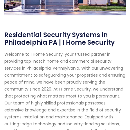
Residential Security Systems in
Philadelphia PA | I Home Security
Welcome to I Home Security, your trusted partner in
providing top-notch home and commercial security
services in Philadelphia, Pennsylvania. With our unwavering
commitment to safeguarding your properties and ensuring
peace of mind, we have been proudly serving the
community since 2020. At I Home Security, we understand
that protecting what matters most to you is paramount.
Our team of highly skilled professionals possesses
extensive knowledge and expertise in the field of security
systems installation and maintenance. Equipped with
cutting-edge technology and industry-leading solutions,