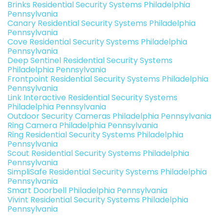
Brinks Residential Security Systems Philadelphia
Pennsylvania
Canary Residential Security Systems Philadelphia
Pennsylvania
Cove Residential Security Systems Philadelphia
Pennsylvania
Deep Sentinel Residential Security Systems
Philadelphia Pennsylvania
Frontpoint Residential Security Systems Philadelphia
Pennsylvania
Link Interactive Residential Security Systems
Philadelphia Pennsylvania
Outdoor Security Cameras Philadelphia Pennsylvania
Ring Camera Philadelphia Pennsylvania
Ring Residential Security Systems Philadelphia
Pennsylvania
Scout Residential Security Systems Philadelphia
Pennsylvania
SimpliSafe Residential Security Systems Philadelphia
Pennsylvania
Smart Doorbell Philadelphia Pennsylvania
Vivint Residential Security Systems Philadelphia
Pennsylvania