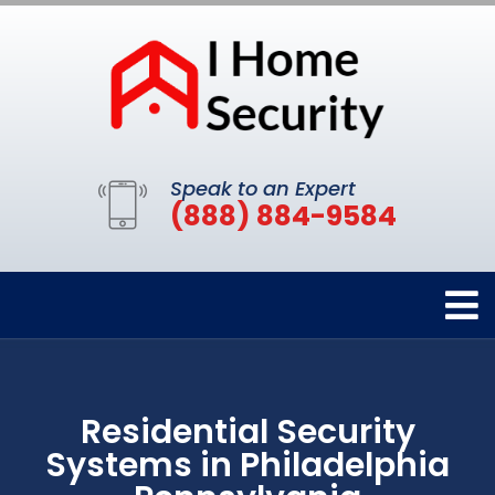
Speak to an Expert
(888) 884-9584
Residential Security
Systems in Philadelphia