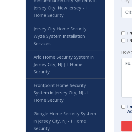
Residential Security Systems in
City
Jersey City, New Jersey - I
Home Security
Jersey City Home Security:
I 
Wyze System Installation
I 
Services
How 
Arlo Home Security System in
Jersey City, NJ | I Home
Security
Frontpoint Home Security
System in Jersey City, NJ - I
Home Security
I 
Ad
Google Home Security System
in Jersey City, NJ - I Home
Security