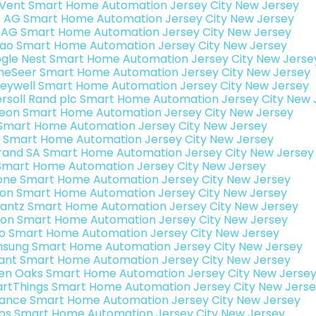
Vent Smart Home Automation Jersey City New Jersey
3 AG Smart Home Automation Jersey City New Jersey
 AG Smart Home Automation Jersey City New Jersey
rao Smart Home Automation Jersey City New Jersey
gle Nest Smart Home Automation Jersey City New Jerse
eSeer Smart Home Automation Jersey City New Jersey
eywell Smart Home Automation Jersey City New Jersey
ersoll Rand plc Smart Home Automation Jersey City New 
teon Smart Home Automation Jersey City New Jersey
s Smart Home Automation Jersey City New Jersey
 Smart Home Automation Jersey City New Jersey
rand SA Smart Home Automation Jersey City New Jersey
Smart Home Automation Jersey City New Jersey
one Smart Home Automation Jersey City New Jersey
ron Smart Home Automation Jersey City New Jersey
antz Smart Home Automation Jersey City New Jersey
ion Smart Home Automation Jersey City New Jersey
o Smart Home Automation Jersey City New Jersey
sung Smart Home Automation Jersey City New Jersey
ant Smart Home Automation Jersey City New Jersey
en Oaks Smart Home Automation Jersey City New Jerse
rtThings Smart Home Automation Jersey City New Jers
ance Smart Home Automation Jersey City New Jersey
os Smart Home Automation Jersey City New Jersey