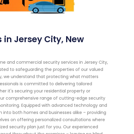
in Jersey City, New
e and commercial security services in Jersey City,
ated to safeguarding the properties of our valued
ity, we understand that protecting what matters
essionals is committed to delivering tailored
er it's securing your residential property or
Our comprehensive range of cutting-edge security
 monitoring. Equipped with advanced technology and
n into both homes and businesses alike – providing
selves on offering personalized consultations where
ed security plan just for you. Our experienced
placed throughout the premises – leaving no blind