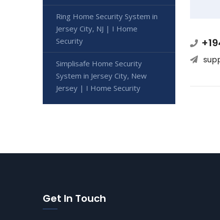
Ring Home Security System in
Jersey City, NJ | I Home
Security
+19
sup
Simplisafe Home Security
System in Jersey City, New
Jersey | I Home Security
Get In Touch