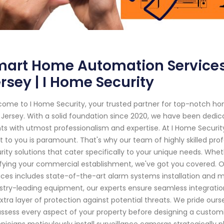
art Home Automation Services 
rsey | I Home Security
ome to I Home Security, your trusted partner for top-notch hom
Jersey. With a solid foundation since 2020, we have been dedic
nts with utmost professionalism and expertise. At I Home Secur
 to you is paramount. That's why our team of highly skilled prof
rity solutions that cater specifically to your unique needs. Wheth
ifying your commercial establishment, we've got you covered. 
ices includes state-of-the-art alarm systems installation and
stry-leading equipment, our experts ensure seamless integratio
xtra layer of protection against potential threats. We pride our
ssess every aspect of your property before designing a customiz
nicians meticulously install surveillance cameras strategically 