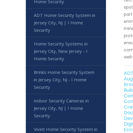
Home Security
spot
part
ADT Home Security System in
entr
Jersey City, NJ | I Home
mini
Security
prot
ensu
Home Security Systems in
comp
Jersey City, New Jersey - I
well
Home Security
Brinks Home Security System
ADT
Aug
in Jersey City, NJ - I Home
Bro
Security
Bui
Can
Indoor Security Cameras in
Con
Cre
Jersey City, NJ | I Home
Dac
Security
Dev
Dig
Vivint Home Security System in
Eco