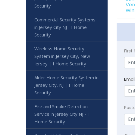
Ver
Security
Win
Commercial Security Systems
in Jersey City NJ - I Home
Security
Wireless Home Security
Firs
System in Jersey City, New
Jersey | I Home Security
Alder Home Security System in
E
mai
Jersey City, NJ | I Home
Security
Fire and Smoke Detection
Post
Service in Jersey City NJ - I
Home Security