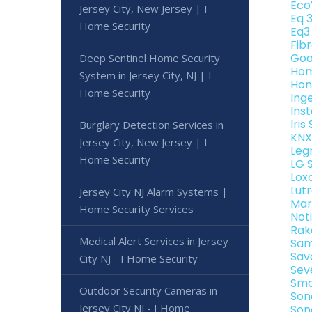
Eco
Jersey City, New Jersey | I
Eq 
Home Security
Eq3
Fib
Goo
Deep Sentinel Home Security
Hom
System in Jersey City, NJ | I
Hon
Home Security
Ing
Ins
Iri
Burglary Detection Services in
KNX
Jersey City, New Jersey | I
Leg
Home Security
LG 
Lox
Lut
Jersey City NJ Alarm Systems |
Mar
Home Security Services
Not
Rak
Medical Alert Services in Jersey
Sam
Sav
City NJ - I Home Security
Sev
Sma
Outdoor Security Cameras in
Son
Jersey City NJ - I Home
Son