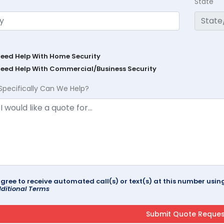
State
Need Help With Home Security
Need Help With Commercial/Business Security
Specifically Can We Help?
agree to receive automated call(s) or text(s) at this number us
ditional Terms