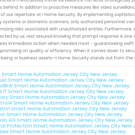
s behind. In addition to proactive measures like video surveillan
 of our repertoire at I Home Security. By implementing sophist
y systems or biometric scanners, only authorized personnel can
mizing risks associated with unauthorized entries. Furthermore, 
ected by us; rest assured knowing that prompt response is one c
res immediate action when needed most - guaranteeing swift res
romising on quality or efficiency. When it comes down to secur
-being or business assets—I Home Security stands out from the
 Smart Home Automation Jersey City New Jersey
ust Smart Home Automation Jersey City New Jersey
adlink Smart Home Automation Jersey City New Jersey
ld IT Smart Home Automation Jersey City New Jersey
ary Smart Home Automation Jersey City New Jersey
trol4 Smart Home Automation Jersey City New Jersey
ston Smart Home Automation Jersey City New Jersey
or Smart Home Automation Jersey City New Jersey
olo AG Smart Home Automation Jersey City New Jersey
ital Protection Smart Home Automation Jersey City New 
bee Smart Home Automation Jersey City New Jersey