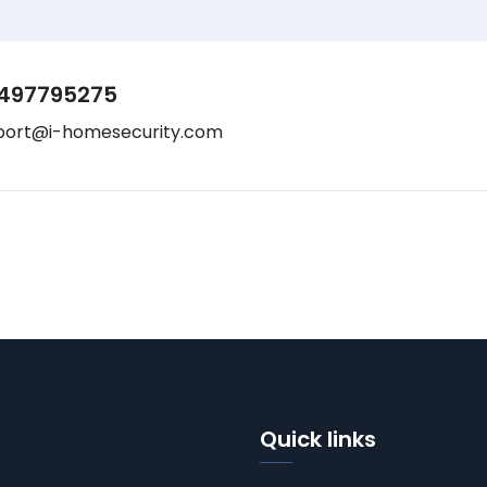
497795275
port@i-homesecurity.com
Quick links