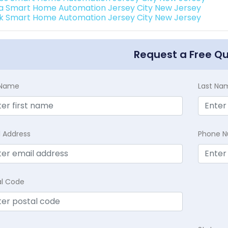
a Smart Home Automation Jersey City New Jersey
k Smart Home Automation Jersey City New Jersey
Request a Free Q
t Name
Last Na
l Address
Phone 
al Code