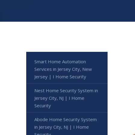
Smart Home Automation
Services in Jersey City, New
Jersey | I Home Security
Nest Home Security System in
Jersey City, NJ | I Home
Security
Abode Home Security System
in Jersey City, NJ | I Home
Security