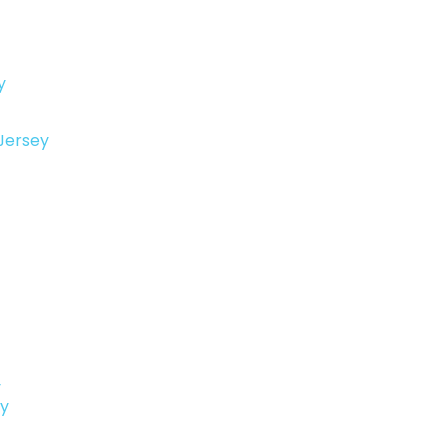
y
Jersey
y
ey