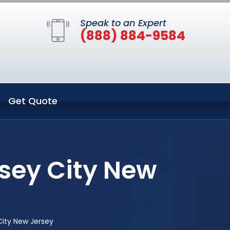
Speak to an Expert
(888) 884-9584
Get Quote
sey City New
ity New Jersey