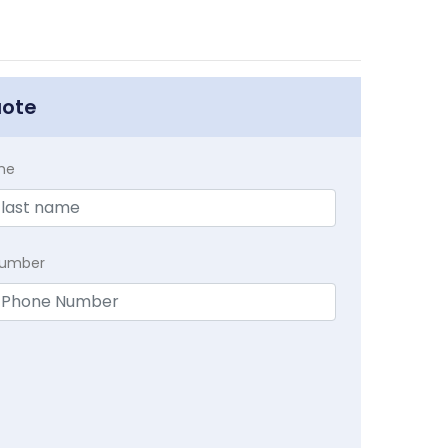
uote
me
Number