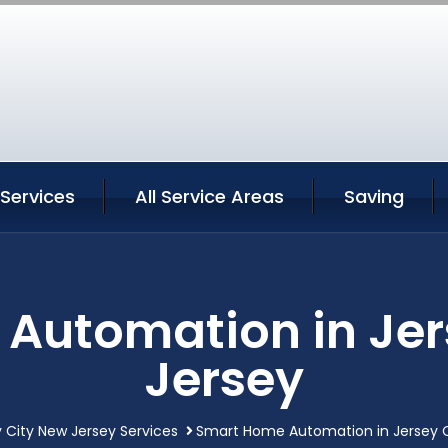
 Services
All Service Areas
Saving
Automation in Jer
Jersey
 City New Jersey Services
Smart Home Automation in Jersey C