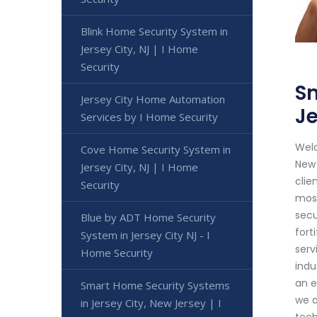
Blink Home Security System in
Jersey City, NJ | I Home
Security
Sm
Jersey City Home Automation
Je
Services by I Home Security
Welc
Cove Home Security System in
New 
Jersey City, NJ | I Home
clie
Security
most
secu
Blue by ADT Home Security
fort
System in Jersey City NJ - I
serv
Home Security
indu
an e
Smart Home Security Systems
we a
in Jersey City, New Jersey | I
tech