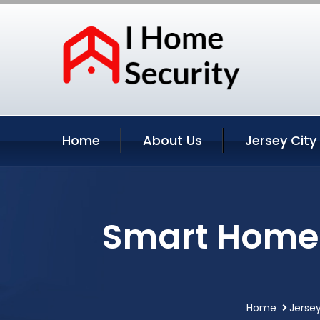
Home
About Us
Jersey City
Smart Home 
Home
Jersey