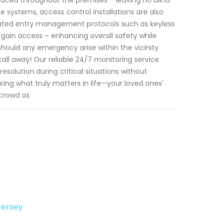
ce systems, access control installations are also
icated entry management protocols such as keyless
 gain access – enhancing overall safety while
should any emergency arise within the vicinity
all away! Our reliable 24/7 monitoring service
olution during critical situations without
ing what truly matters in life—your loved ones'
 crowd as
Jersey