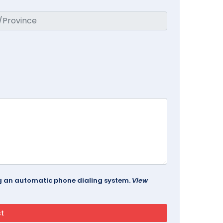
ing an automatic phone dialing system.
View