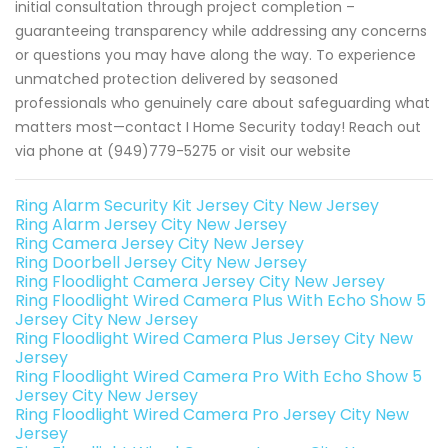
initial consultation through project completion –
guaranteeing transparency while addressing any concerns
or questions you may have along the way. To experience
unmatched protection delivered by seasoned
professionals who genuinely care about safeguarding what
matters most—contact I Home Security today! Reach out
via phone at (949)779-5275 or visit our website
Ring Alarm Security Kit Jersey City New Jersey
Ring Alarm Jersey City New Jersey
Ring Camera Jersey City New Jersey
Ring Doorbell Jersey City New Jersey
Ring Floodlight Camera Jersey City New Jersey
Ring Floodlight Wired Camera Plus With Echo Show 5
Jersey City New Jersey
Ring Floodlight Wired Camera Plus Jersey City New
Jersey
Ring Floodlight Wired Camera Pro With Echo Show 5
Jersey City New Jersey
Ring Floodlight Wired Camera Pro Jersey City New
Jersey