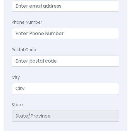
Phone Number
Postal Code
City
State