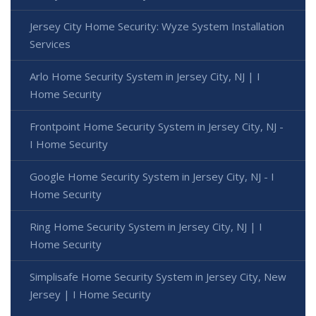
Jersey City Home Security: Wyze System Installation
Services
Arlo Home Security System in Jersey City, NJ | I
Home Security
Frontpoint Home Security System in Jersey City, NJ -
I Home Security
Google Home Security System in Jersey City, NJ - I
Home Security
Ring Home Security System in Jersey City, NJ | I
Home Security
Simplisafe Home Security System in Jersey City, New
Jersey | I Home Security