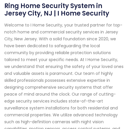
Ring Home Security System in
Jersey City, NJ | I Home Security
Welcome to I Home Security, your trusted partner for top-
notch home and commercial security services in Jersey
City, New Jersey. With a solid foundation since 2020, we
have been dedicated to safeguarding the local
community by providing reliable protection solutions
tailored to meet your specific needs. At I Home Security,
we understand that ensuring the safety of your loved ones
and valuable assets is paramount. Our team of highly
skilled professionals possesses extensive expertise in
designing comprehensive security systems that offer
peace of mind around the clock. Our range of cutting-
edge security services includes state-of-the-art
surveillance system installations for both residential and
commercial properties. We utilize advanced technology
such as high-definition cameras with night vision
capabilities, motion sensors, access control systems, and