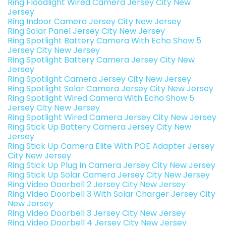
Ring Floodlight Wired Camera Jersey City New
Jersey
Ring Indoor Camera Jersey City New Jersey
Ring Solar Panel Jersey City New Jersey
Ring Spotlight Battery Camera With Echo Show 5
Jersey City New Jersey
Ring Spotlight Battery Camera Jersey City New
Jersey
Ring Spotlight Camera Jersey City New Jersey
Ring Spotlight Solar Camera Jersey City New Jersey
Ring Spotlight Wired Camera With Echo Show 5
Jersey City New Jersey
Ring Spotlight Wired Camera Jersey City New Jersey
Ring Stick Up Battery Camera Jersey City New
Jersey
Ring Stick Up Camera Elite With POE Adapter Jersey
City New Jersey
Ring Stick Up Plug In Camera Jersey City New Jersey
Ring Stick Up Solar Camera Jersey City New Jersey
Ring Video Doorbell 2 Jersey City New Jersey
Ring Video Doorbell 3 With Solar Charger Jersey City
New Jersey
Ring Video Doorbell 3 Jersey City New Jersey
Ring Video Doorbell 4 Jersey City New Jersey