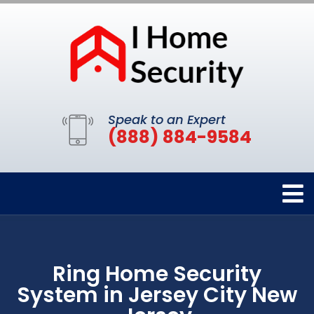
Speak to an Expert
(888) 884-9584
Ring Home Security
System in Jersey City New