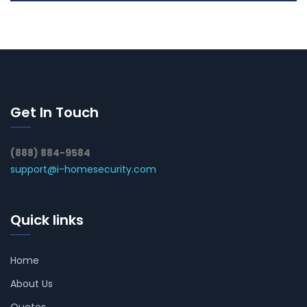
Get In Touch
(888) 884-9584
support@i-homesecurity.com
Quick links
Home
About Us
Quotes