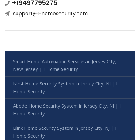
+19497795275
support@i-homesecurity.com
Smart Home Automation Services in Jersey City,
New Jersey | I Home Security
Nest Home Security System in Jersey City, NJ | I
Home Security
Abode Home Security System in Jersey City, NJ | I
Home Security
Blink Home Security System in Jersey City, NJ | I
Home Security