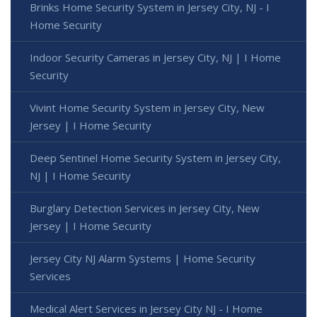
Brinks Home Security System in Jersey City, NJ - I
Home Security
Indoor Security Cameras in Jersey City, NJ | I Home
Security
Vivint Home Security System in Jersey City, New
Jersey | I Home Security
Deep Sentinel Home Security System in Jersey City,
NJ | I Home Security
Burglary Detection Services in Jersey City, New
Jersey | I Home Security
Jersey City NJ Alarm Systems | Home Security
Services
Medical Alert Services in Jersey City NJ - I Home