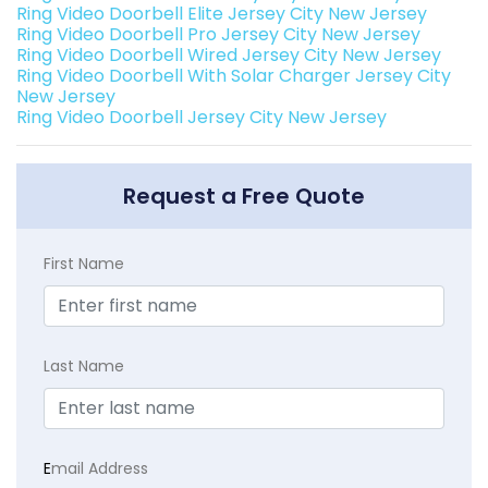
Ring Video Doorbell Elite Jersey City New Jersey
Ring Video Doorbell Pro Jersey City New Jersey
Ring Video Doorbell Wired Jersey City New Jersey
Ring Video Doorbell With Solar Charger Jersey City
New Jersey
Ring Video Doorbell Jersey City New Jersey
Request a Free Quote
First Name
Last Name
E
mail Address