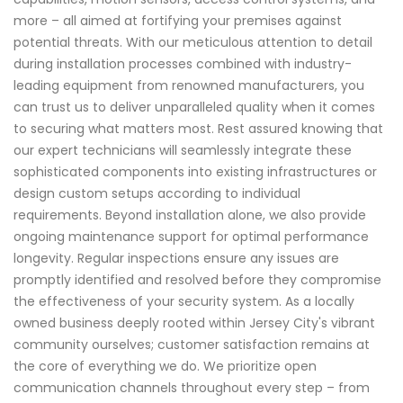
more – all aimed at fortifying your premises against
potential threats. With our meticulous attention to detail
during installation processes combined with industry-
leading equipment from renowned manufacturers, you
can trust us to deliver unparalleled quality when it comes
to securing what matters most. Rest assured knowing that
our expert technicians will seamlessly integrate these
sophisticated components into existing infrastructures or
design custom setups according to individual
requirements. Beyond installation alone, we also provide
ongoing maintenance support for optimal performance
longevity. Regular inspections ensure any issues are
promptly identified and resolved before they compromise
the effectiveness of your security system. As a locally
owned business deeply rooted within Jersey City's vibrant
community ourselves; customer satisfaction remains at
the core of everything we do. We prioritize open
communication channels throughout every step – from