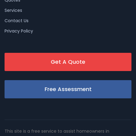
Services
Contact Us
Privacy Policy
Get A Quote
Free Assessment
This site is a free service to assist homeowners in