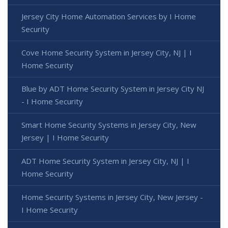
Jersey City Home Automation Services by I Home
Security
Cove Home Security System in Jersey City, NJ | I
Home Security
Blue by ADT Home Security System in Jersey City NJ
- I Home Security
Smart Home Security Systems in Jersey City, New
Jersey | I Home Security
ADT Home Security System in Jersey City, NJ | I
Home Security
Home Security Systems in Jersey City, New Jersey -
I Home Security