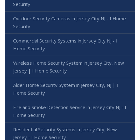
Security
Outdoor Security Cameras in Jersey City NJ - I Home
Security
Commercial Security Systems in Jersey City NJ - I
Home Security
Wireless Home Security System in Jersey City, New
Jersey | I Home Security
Alder Home Security System in Jersey City, NJ | I
Home Security
Fire and Smoke Detection Service in Jersey City NJ - I
Home Security
Residential Security Systems in Jersey City, New
Jersey - I Home Security