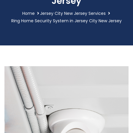
Jersey
Home
Jersey City New Jersey Services
Ring Home Security System in Jersey City New Jersey