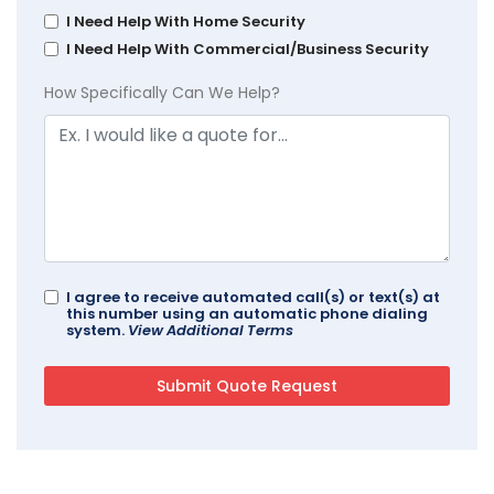
I Need Help With Home Security
I Need Help With Commercial/Business Security
How Specifically Can We Help?
I agree to receive automated call(s) or text(s) at
this number using an automatic phone dialing
system.
View Additional Terms